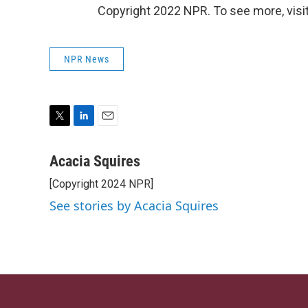
Copyright 2022 NPR. To see more, visit
NPR News
T
L
E
w
i
m
i
n
a
Acacia Squires
t
k
i
[Copyright 2024 NPR]
t
e
l
e
d
See stories by Acacia Squires
r
I
n