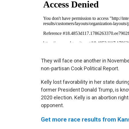
They will face one another in November
non-partisan Cook Political Report.
Kelly lost favorability in her state du
former President Donald Trump, is kno
2020 election. Kelly is an abortion righ
opponent.
Get more race results from Kan