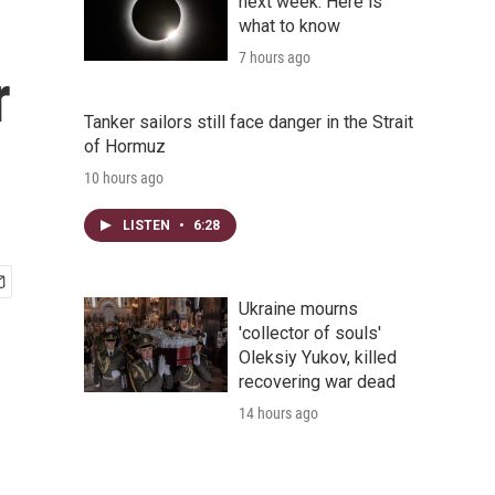
next week. Here is
what to know
7 hours ago
r
Tanker sailors still face danger in the Strait
of Hormuz
10 hours ago
LISTEN
•
6:28
Ukraine mourns
'collector of souls'
Oleksiy Yukov, killed
recovering war dead
14 hours ago