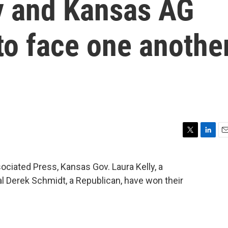
ly and Kansas AG
to face one anothe
T
L
E
w
i
m
i
n
a
ociated Press, Kansas Gov. Laura Kelly, a
t
k
i
 Derek Schmidt, a Republican, have won their
t
e
l
e
d
r
I
n