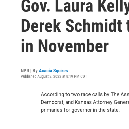
Gov. Laura Kel
Derek Schmidt 
in November
NPR | By
Acacia Squires
Published August 2, 2022 at 8:19 PM CDT
According to two race calls by The Ass
Democrat, and Kansas Attorney General
primaries for governor in the state.