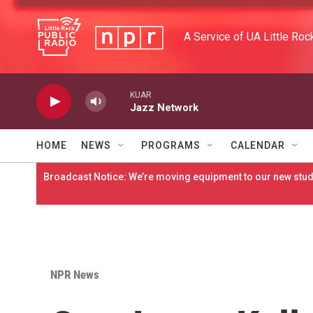
Skip to main content
A Service of UA Little Roc
KUAR
Jazz Network
HOME
NEWS
PROGRAMS
CALENDAR
Broadcast Notice: We’re moving equipment to our new studi
NPR News