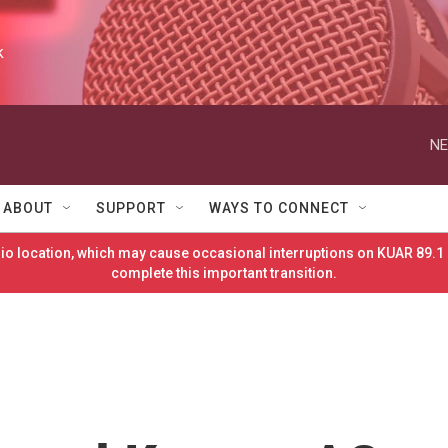
k
NE
ABOUT
SUPPORT
WAYS TO CONNECT
o location, which may cause occasional interruptions on KUAR 89.1 
complete this important transition.