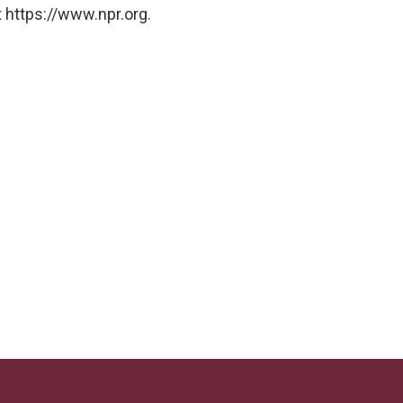
 https://www.npr.org.