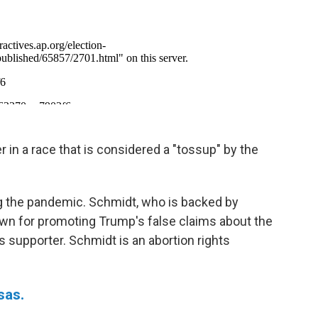
 in a race that is considered a "tossup" by the
ring the pandemic. Schmidt, who is backed by
wn for promoting Trump's false claims about the
ts supporter. Schmidt is an abortion rights
sas.