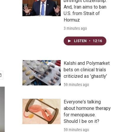
birthright citizenship.
And, Iran aims to ban
U.S. from Strait of
Hormuz
3 minutes ago
LISTEN
•
12:16
Kalshi and Polymarket
bets on clinical trials
criticized as 'ghastly'
59 minutes ago
Everyone's talking
about hormone therapy
for menopause.
Should I be on it?
59 minutes ago