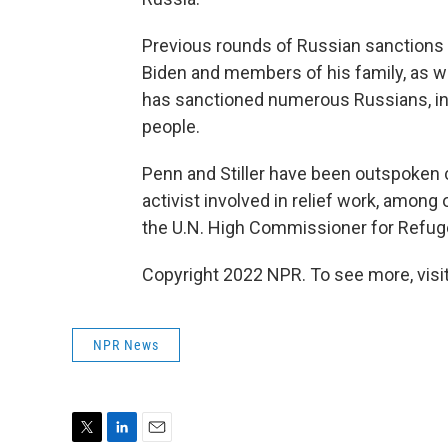
Previous rounds of Russian sanctions
Biden and members of his family, as w
has sanctioned numerous Russians, in
people.
Penn and Stiller have been outspoken cr
activist involved in relief work, among
the U.N. High Commissioner for Refug
Copyright 2022 NPR. To see more, visit
NPR News