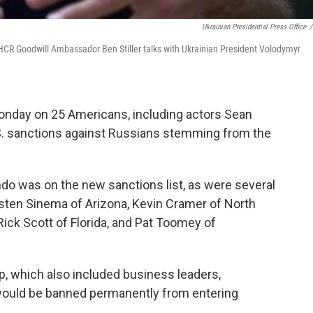
Ukrainian Presidential Press Office
/
UNHCR Goodwill Ambassador Ben Stiller talks with Ukrainian President Volodymyr
nday on 25 Americans, including actors Sean
U.S. sanctions against Russians stemming from the
o was on the new sanctions list, as were several
sten Sinema of Arizona, Kevin Cramer of North
ick Scott of Florida, and Pat Toomey of
up, which also included business leaders,
would be banned permanently from entering