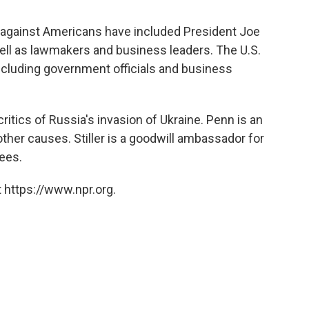
 against Americans have included President Joe
ell as lawmakers and business leaders. The U.S.
cluding government officials and business
itics of Russia's invasion of Ukraine. Penn is an
 other causes. Stiller is a goodwill ambassador for
ees.
 https://www.npr.org.