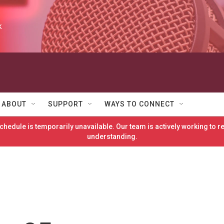
k
ABOUT
SUPPORT
WAYS TO CONNECT
hedule is temporarily unavailable. Our team is actively working to 
understanding.