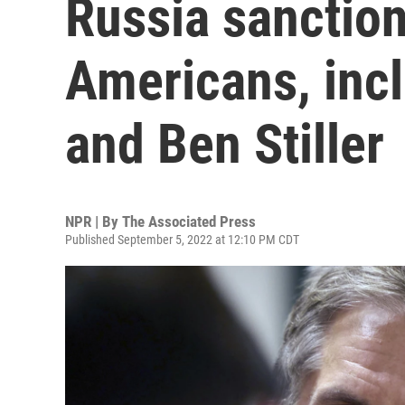
Russia sanctio
Americans, inc
and Ben Stiller
NPR | By
The Associated Press
Published September 5, 2022 at 12:10 PM CDT