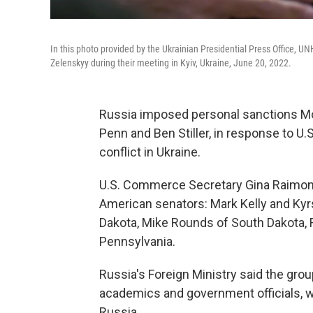
In this photo provided by the Ukrainian Presidential Press Office, 
Zelenskyy during their meeting in Kyiv, Ukraine, June 20, 2022.
Russia imposed personal sanctions Mo
Penn and Ben Stiller, in response to 
conflict in Ukraine.
U.S. Commerce Secretary Gina Raimond
American senators: Mark Kelly and Kyr
Dakota, Mike Rounds of South Dakota, R
Pennsylvania.
Russia's Foreign Ministry said the gro
academics and government officials, 
Russia.