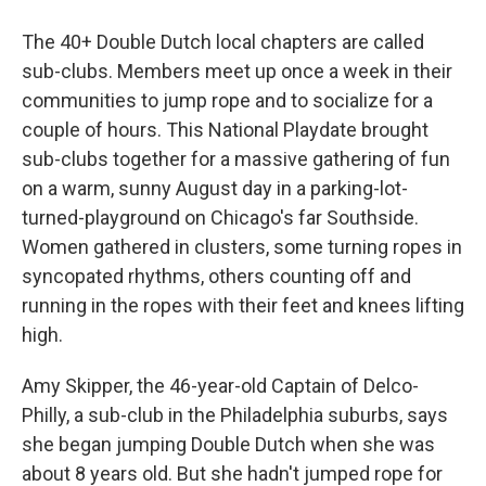
The 40+ Double Dutch local chapters are called
sub-clubs. Members meet up once a week in their
communities to jump rope and to socialize for a
couple of hours. This National Playdate brought
sub-clubs together for a massive gathering of fun
on a warm, sunny August day in a parking-lot-
turned-playground on Chicago's far Southside.
Women gathered in clusters, some turning ropes in
syncopated rhythms, others counting off and
running in the ropes with their feet and knees lifting
high.
Amy Skipper, the 46-year-old Captain of Delco-
Philly, a sub-club in the Philadelphia suburbs, says
she began jumping Double Dutch when she was
about 8 years old. But she hadn't jumped rope for