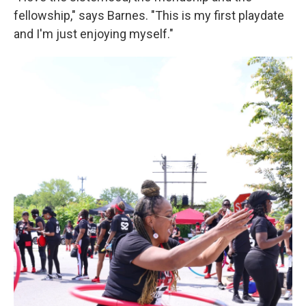
fellowship," says Barnes. "This is my first playdate
and I'm just enjoying myself."