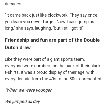
decades.
"It came back just like clockwork. They say once
you learn you never forget. Now I can't jump as
long," she says, laughing, "but I still got it!"
Friendship and fun are part of the Double
Dutch draw
Like they were part of a giant sports team,
everyone wore numbers on the back of their black
t-shirts. It was a proud display of their age, with
every decade from the 40s to the 80s represented.
"When we were younger
We jumped all day