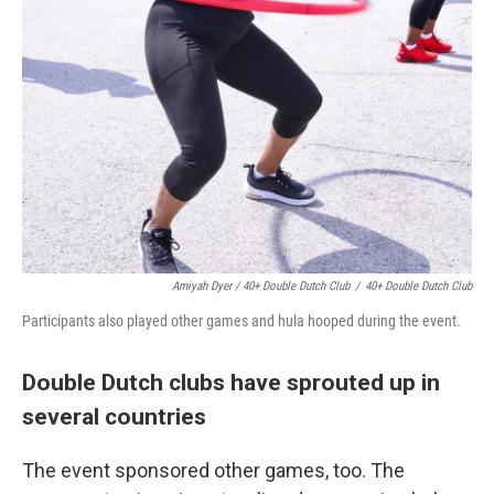
Amiyah Dyer / 40+ Double Dutch Club
/
40+ Double Dutch Club
Participants also played other games and hula hooped during the event.
Double Dutch clubs have sprouted up in
several countries
The event sponsored other games, too. The