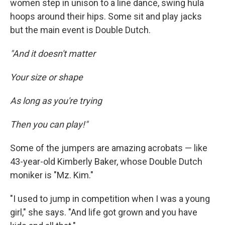
women step in unison to a line dance, swing hula
hoops around their hips. Some sit and play jacks
but the main event is Double Dutch.
"And it doesn't matter
Your size or shape
As long as you're trying
Then you can play!"
Some of the jumpers are amazing acrobats — like
43-year-old Kimberly Baker, whose Double Dutch
moniker is "Mz. Kim."
"I used to jump in competition when I was a young
girl," she says. "And life got grown and you have