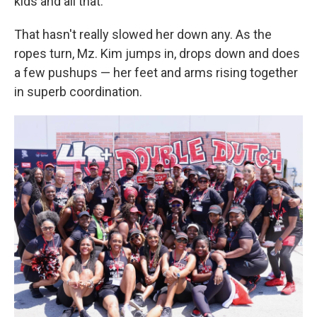
kids and all that."
That hasn't really slowed her down any. As the
ropes turn, Mz. Kim jumps in, drops down and does
a few pushups — her feet and arms rising together
in superb coordination.