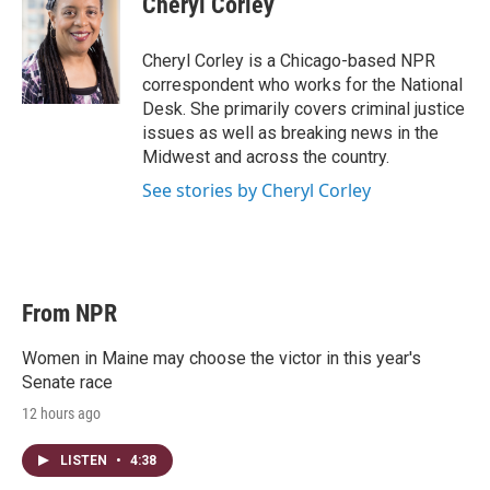
Cheryl Corley
t
e
l
e
d
r
I
Cheryl Corley is a Chicago-based NPR
n
correspondent who works for the National
Desk. She primarily covers criminal justice
issues as well as breaking news in the
Midwest and across the country.
See stories by Cheryl Corley
From NPR
Women in Maine may choose the victor in this year's
Senate race
12 hours ago
LISTEN
•
4:38