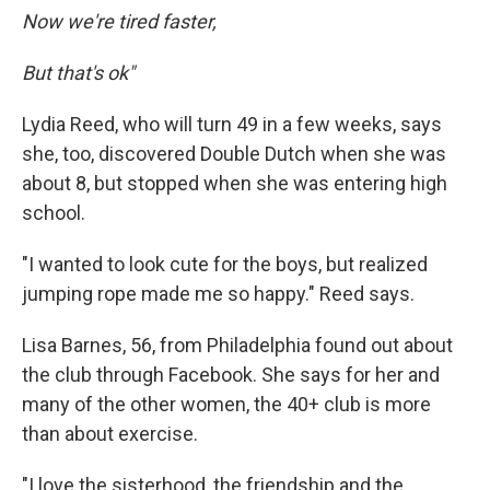
Now we're tired faster,
But that's ok"
Lydia Reed, who will turn 49 in a few weeks, says
she, too, discovered Double Dutch when she was
about 8, but stopped when she was entering high
school.
"I wanted to look cute for the boys, but realized
jumping rope made me so happy." Reed says.
Lisa Barnes, 56, from Philadelphia found out about
the club through Facebook. She says for her and
many of the other women, the 40+ club is more
than about exercise.
"I love the sisterhood, the friendship and the