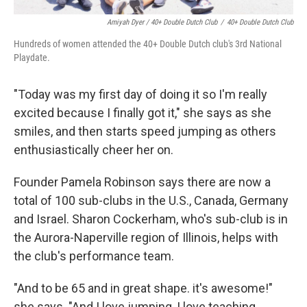
Amiyah Dyer / 40+ Double Dutch Club
/
40+ Double Dutch Club
Hundreds of women attended the 40+ Double Dutch club's 3rd National
Playdate.
"Today was my first day of doing it so I'm really
excited because I finally got it," she says as she
smiles, and then starts speed jumping as others
enthusiastically cheer her on.
Founder Pamela Robinson says there are now a
total of 100 sub-clubs in the U.S., Canada, Germany
and Israel. Sharon Cockerham, who's sub-club is in
the Aurora-Naperville region of Illinois, helps with
the club's performance team.
"And to be 65 and in great shape. it's awesome!"
she says. "And I love jumping, I love teaching