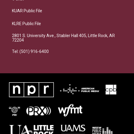
KUAR Public File
KLRE Public File
2801 S. University Ave., Stabler Hall 405, Little Rock, AR
72204
Tel: (501) 916-6400