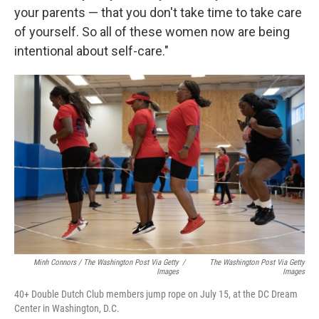
your parents — that you don't take time to take care
of yourself. So all of these women now are being
intentional about self-care."
Minh Connors / The Washington Post Via Getty
/
The Washington Post Via Getty
Images
Images
40+ Double Dutch Club members jump rope on July 15, at the DC Dream
Center in Washington, D.C.