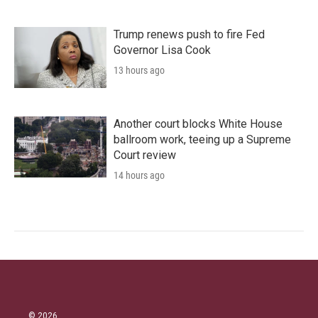
Trump renews push to fire Fed
Governor Lisa Cook
13 hours ago
Another court blocks White House
ballroom work, teeing up a Supreme
Court review
14 hours ago
© 2026