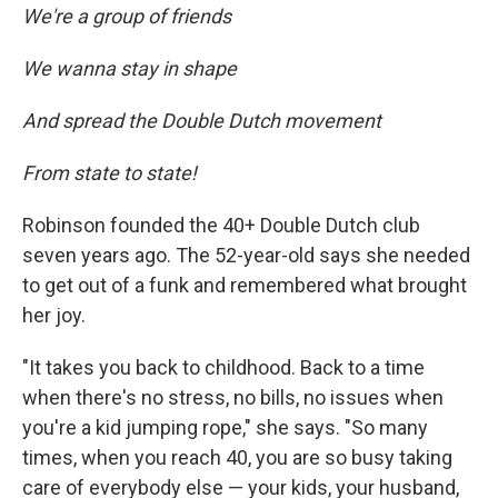
We're a group of friends
We wanna stay in shape
And spread the Double Dutch movement
From state to state!
Robinson founded the 40+ Double Dutch club
seven years ago. The 52-year-old says she needed
to get out of a funk and remembered what brought
her joy.
"It takes you back to childhood. Back to a time
when there's no stress, no bills, no issues when
you're a kid jumping rope," she says. "So many
times, when you reach 40, you are so busy taking
care of everybody else — your kids, your husband,