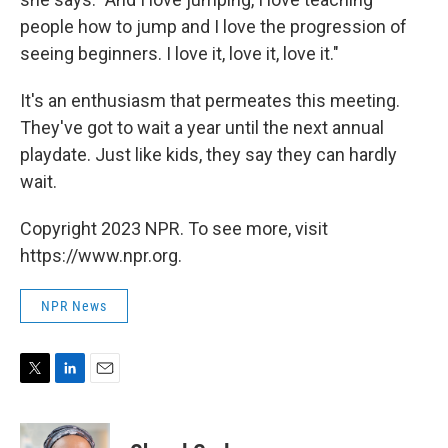
people how to jump and I love the progression of
seeing beginners. I love it, love it, love it."
It's an enthusiasm that permeates this meeting.
They've got to wait a year until the next annual
playdate. Just like kids, they say they can hardly
wait.
Copyright 2023 NPR. To see more, visit
https://www.npr.org.
NPR News
T
L
E
w
i
m
i
n
a
t
k
i