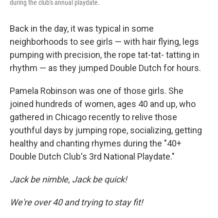
during the club's annual playdate.
Back in the day, it was typical in some
neighborhoods to see girls — with hair flying, legs
pumping with precision, the rope tat-tat- tatting in
rhythm — as they jumped Double Dutch for hours.
Pamela Robinson was one of those girls. She
joined hundreds of women, ages 40 and up, who
gathered in Chicago recently to relive those
youthful days by jumping rope, socializing, getting
healthy and chanting rhymes during the "40+
Double Dutch Club's 3rd National Playdate."
Jack be nimble, Jack be quick!
We're over 40 and trying to stay fit!