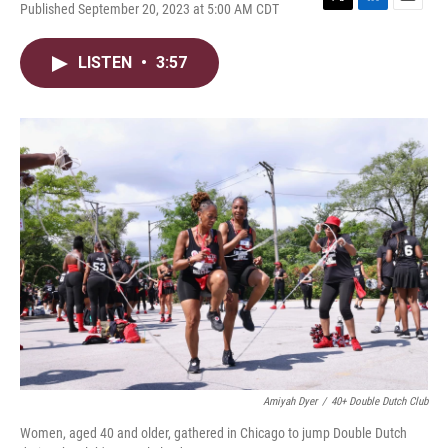
Published September 20, 2023 at 5:00 AM CDT
T
L
E
w
i
m
i
n
a
LISTEN
•
3:57
t
k
i
t
e
l
e
d
r
I
n
Amiyah Dyer
/
40+ Double Dutch Club
Women, aged 40 and older, gathered in Chicago to jump Double Dutch