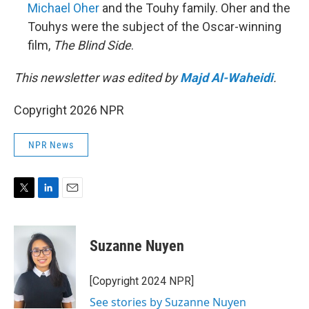
Michael Oher
and the Touhy family. Oher and the
Touhys were the subject of the Oscar-winning
film,
The Blind Side
.
This newsletter was edited by
Majd Al-Waheidi
.
Copyright 2026 NPR
NPR News
T
L
E
w
i
m
i
n
a
t
k
i
Suzanne Nuyen
t
e
l
e
d
r
I
[Copyright 2024 NPR]
n
See stories by Suzanne Nuyen