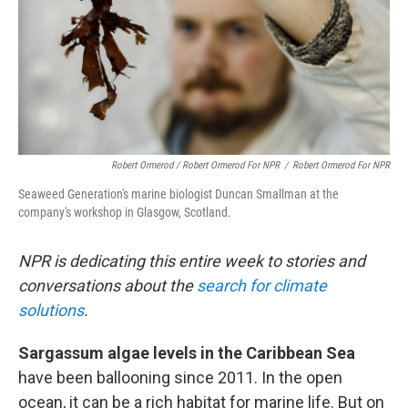
Robert Ormerod / Robert Ormerod For NPR
/
Robert Ormerod For NPR
Seaweed Generation's marine biologist Duncan Smallman at the
company's workshop in Glasgow, Scotland.
NPR is dedicating this entire week to stories and
conversations about the
search for climate
solutions
.
Sargassum algae levels in the Caribbean Sea
have been ballooning since 2011. In the open
ocean, it can be a rich habitat for marine life. But on