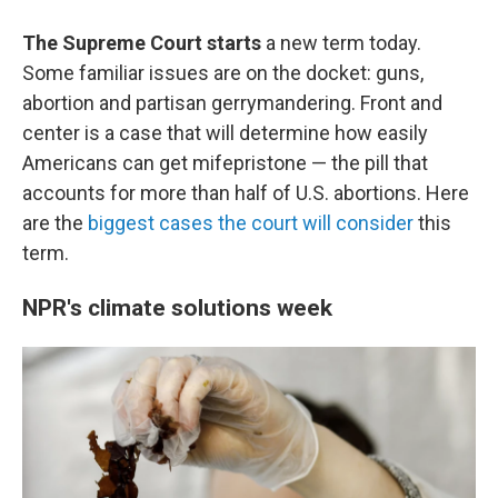
The Supreme Court starts
a new term today.
Some familiar issues are on the docket: guns,
abortion and partisan gerrymandering. Front and
center is a case that will determine how easily
Americans can get mifepristone — the pill that
accounts for more than half of U.S. abortions. Here
are the
biggest cases the court will consider
this
term.
NPR's climate solutions week