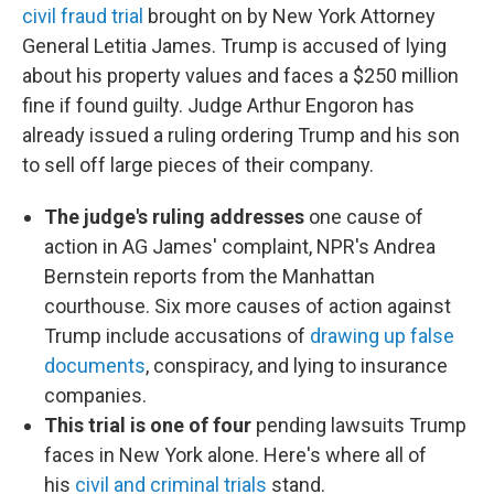
civil fraud trial
brought on by New York Attorney
General Letitia James. Trump is accused of lying
about his property values and faces a $250 million
fine if found guilty. Judge Arthur Engoron has
already issued a ruling ordering Trump and his son
to sell off large pieces of their company.
The judge's ruling addresses
one cause of
action in AG James' complaint, NPR's Andrea
Bernstein reports from the Manhattan
courthouse. Six more causes of action against
Trump include accusations of
drawing up false
documents
, conspiracy, and lying to insurance
companies.
This trial is one of four
pending lawsuits Trump
faces in New York alone. Here's where all of
his
civil and criminal trials
stand.