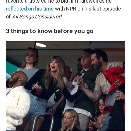
favorite artists came to bid him farewell as he
reflected on his time
with NPR on his last episode
of
All Songs Considered.
3 things to know before you go