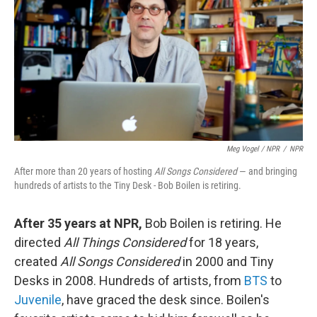
Meg Vogel / NPR
/
NPR
After more than 20 years of hosting
All Songs Considered
— and bringing
hundreds of artists to the Tiny Desk - Bob Boilen is retiring.
After 35 years at NPR,
Bob Boilen is retiring. He
directed
All Things Considered
for 18 years,
created
All Songs Considered
in 2000 and Tiny
Desks in 2008. Hundreds of artists, from
BTS
to
Juvenile
, have graced the desk since. Boilen's