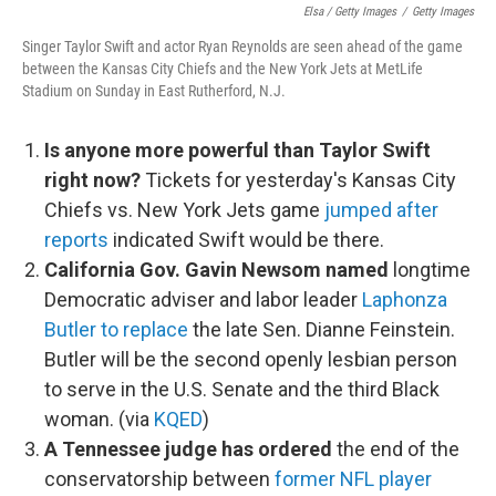
Elsa / Getty Images
/
Getty Images
Singer Taylor Swift and actor Ryan Reynolds are seen ahead of the game
between the Kansas City Chiefs and the New York Jets at MetLife
Stadium on Sunday in East Rutherford, N.J.
Is anyone more powerful than Taylor Swift
right now?
Tickets for yesterday's Kansas City
Chiefs vs. New York Jets game
jumped after
reports
indicated Swift would be there.
California Gov. Gavin Newsom named
longtime
Democratic adviser and labor leader
Laphonza
Butler to replace
the late Sen. Dianne Feinstein.
Butler will be the second openly lesbian person
to serve in the U.S. Senate and the third Black
woman. (via
KQED
)
A Tennessee judge has ordered
the end of the
conservatorship between
former NFL player