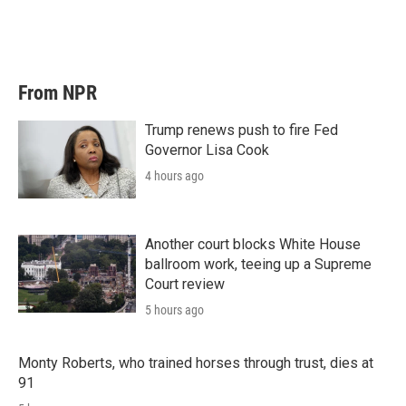
From NPR
Trump renews push to fire Fed
Governor Lisa Cook
4 hours ago
Another court blocks White House
ballroom work, teeing up a Supreme
Court review
5 hours ago
Monty Roberts, who trained horses through trust, dies at
91