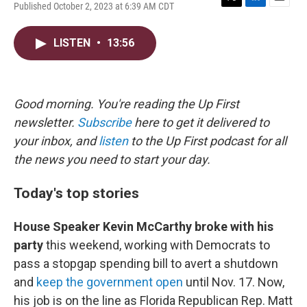
Published October 2, 2023 at 6:39 AM CDT
T
L
E
w
i
m
i
n
a
LISTEN
•
13:56
t
k
i
t
e
l
e
d
r
I
n
Good morning. You're reading the Up First
newsletter.
Subscribe
here to get it delivered to
your inbox, and
listen
to the Up First podcast for all
the news you need to start your day.
Today's top stories
House Speaker Kevin McCarthy broke
with his
party
this weekend, working with Democrats to
pass a stopgap spending bill to avert a shutdown
and
keep the government open
until Nov. 17. Now,
his job is on the line as Florida Republican Rep. Matt