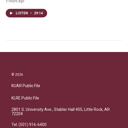
5 hours ago
LISTEN
•
29:14
© 2026
KUAR Public File
KLRE Public File
2801 S. University Ave., Stabler Hall 405, Little Rock, AR
72204
Tel: (501) 916-6400