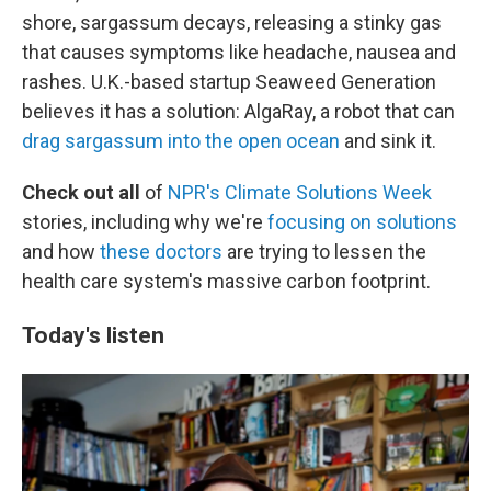
shore, sargassum decays, releasing a stinky gas
that causes symptoms like headache, nausea and
rashes. U.K.-based startup Seaweed Generation
believes it has a solution: AlgaRay, a robot that can
drag sargassum into the open ocean
and sink it.
Check out all
of
NPR's Climate Solutions Week
stories, including why we're
focusing on solutions
and how
these doctors
are trying to lessen the
health care system's massive carbon footprint.
Today's listen