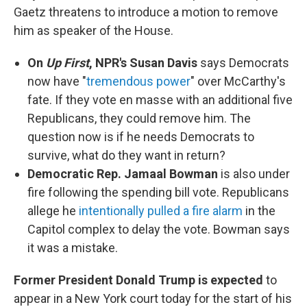
Gaetz threatens to introduce a motion to remove
him as speaker of the House.
On
Up First
, NPR's Susan Davis
says Democrats
now have "
tremendous power
" over McCarthy's
fate. If they vote en masse with an additional five
Republicans, they could remove him. The
question now is if he needs Democrats to
survive, what do they want in return?
Democratic Rep. Jamaal Bowman
is also under
fire following the spending bill vote. Republicans
allege he
intentionally pulled a fire alarm
in the
Capitol complex to delay the vote. Bowman says
it was a mistake.
Former President Donald Trump is expected
to
appear in a New York court today for the start of his