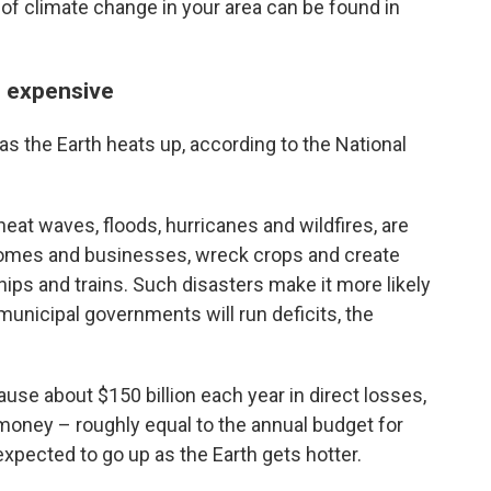
 of climate change in your area can be found in
e expensive
r as the Earth heats up, according to the National
heat waves, floods, hurricanes and wildfires, are
 homes and businesses, wreck crops and create
hips and trains. Such disasters make it more likely
 municipal governments will run deficits, the
ause about $150 billion each year in direct losses,
f money – roughly equal to the annual budget for
expected to go up as the Earth gets hotter.