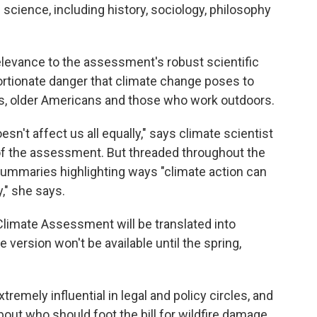
cience, including history, sociology, philosophy
levance to the assessment's robust scientific
ortionate danger that climate change poses to
s, older Americans and those who work outdoors.
esn't affect us all equally," says climate scientist
of the assessment. But threaded throughout the
summaries highlighting ways "climate action can
y," she says.
l Climate Assessment will be translated into
version won't be available until the spring,
emely influential in legal and policy circles, and
out who should foot the bill for wildfire damage,