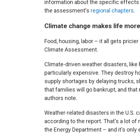
information about the specific effects
the assessment's
regional chapters
.
Climate change makes life mor
Food, housing, labor – it all gets pricie
Climate Assessment.
Climate-driven weather disasters, like 
particularly expensive. They destroy
supply shortages by delaying trucks, s
that families will go bankrupt, and that
authors note.
Weather-related disasters in the U.S. c
according to the report. That's a lot o
the Energy Department – and it's only 