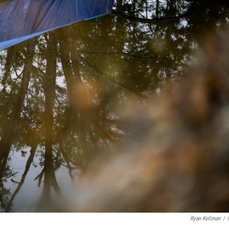
Ryan Kellman
/