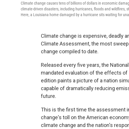
Climate change causes tens of billions of dollars in economic damag
climate-driven disasters, including hurricanes, floods and wildfires,
Here, a Louisiana home damaged by a hurricane sits waiting for unaf
Climate change is expensive, deadly a
Climate Assessment, the most sweeping
change compiled to date.
Released every five years, the Nation
mandated evaluation of the effects of 
edition paints a picture of a nation si
capable of dramatically reducing emis
future.
This is the first time the assessment
change's toll on the American economy,
climate change and the nation's respon