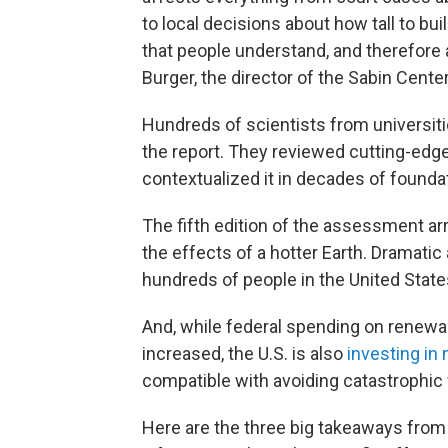
to local decisions about how tall to buil
that people understand, and therefore a
Burger, the director of the Sabin Cent
Hundreds of scientists from universiti
the report. They reviewed cutting-edge
contextualized it in decades of founda
The fifth edition of the assessment ar
the effects of a hotter Earth. Dramatic
hundreds of people in the United State
And, while federal spending on renew
increased, the U.S. is also
investing in 
compatible with avoiding catastrophic 
Here are the three big takeaways from