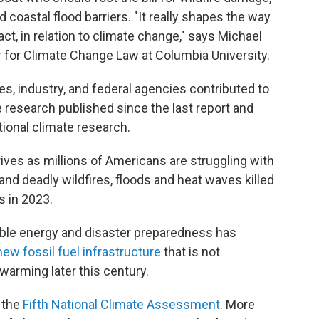
d coastal flood barriers. "It really shapes the way
ct, in relation to climate change," says Michael
er for Climate Change Law at Columbia University.
es, industry, and federal agencies contributed to
 research published since the last report and
tional climate research.
rives as millions of Americans are struggling with
 and deadly wildfires, floods and heat waves killed
s in 2023.
able energy and disaster preparedness has
new fossil fuel infrastructure
that is not
warming later this century.
 the
Fifth National Climate Assessment
. More