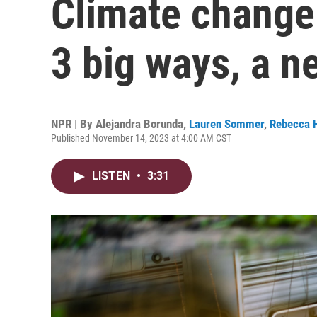
Climate change 
3 big ways, a n
NPR | By
Alejandra Borunda
,
Lauren Sommer
,
Rebecca 
Published November 14, 2023 at 4:00 AM CST
LISTEN
•
3:31