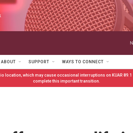
k
N
ABOUT
SUPPORT
WAYS TO CONNECT
o location, which may cause occasional interruptions on KUAR 89.1 
complete this important transition.