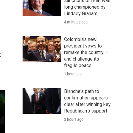
n
sanctions bill that was
long championed by
Lindsey Graham
4 minutes ago
Colombia's new
president vows to
remake the country —
and challenge its
fragile peace
1 hour ago
Blanche's path to
confirmation appears
clear after winning key
Republican's support
3 hours ago