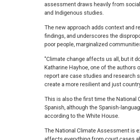
assessment draws heavily from social s
and Indigenous studies.
The new approach adds context and re
findings, and underscores the disprop
poor people, marginalized communitie
"Climate change affects us all, but it do
Katharine Hayhoe, one of the authors 
report are case studies and research 
create a more resilient and just countr
This is also the first time the Nationa
Spanish, although the Spanish-language 
according to the White House.
The National Climate Assessment is extr
affects everything from court cases ab