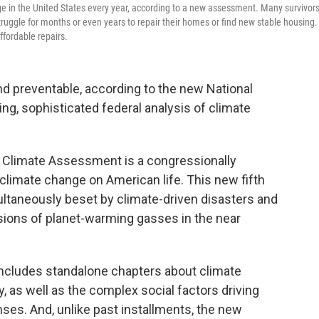
e in the United States every year, according to a new assessment. Many survivors
 struggle for months or even years to repair their homes or find new stable housing.
fordable repairs.
nd preventable, according to the new National
, sophisticated federal analysis of climate
al Climate Assessment is a congressionally
climate change on American life. This new fifth
multaneously beset by climate-driven disasters and
sions of planet-warming gasses in the near
 includes standalone chapters about climate
 as well as the complex social factors driving
ses. And, unlike past installments, the new