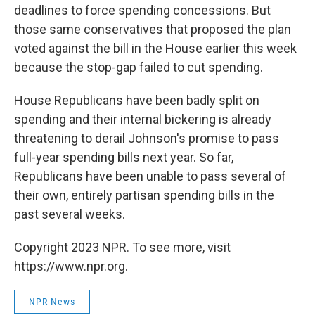
deadlines to force spending concessions. But
those same conservatives that proposed the plan
voted against the bill in the House earlier this week
because the stop-gap failed to cut spending.
House Republicans have been badly split on
spending and their internal bickering is already
threatening to derail Johnson's promise to pass
full-year spending bills next year. So far,
Republicans have been unable to pass several of
their own, entirely partisan spending bills in the
past several weeks.
Copyright 2023 NPR. To see more, visit
https://www.npr.org.
NPR News