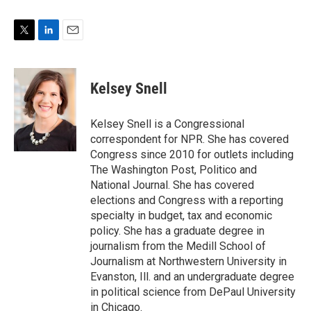
T
L
E
w
i
m
i
n
a
t
k
i
Kelsey Snell
t
e
l
e
d
r
I
Kelsey Snell is a Congressional
n
correspondent for NPR. She has covered
Congress since 2010 for outlets including
The Washington Post, Politico and
National Journal. She has covered
elections and Congress with a reporting
specialty in budget, tax and economic
policy. She has a graduate degree in
journalism from the Medill School of
Journalism at Northwestern University in
Evanston, Ill. and an undergraduate degree
in political science from DePaul University
in Chicago.