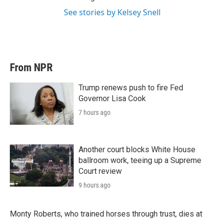
See stories by Kelsey Snell
From NPR
Trump renews push to fire Fed
Governor Lisa Cook
7 hours ago
Another court blocks White House
ballroom work, teeing up a Supreme
Court review
9 hours ago
Monty Roberts, who trained horses through trust, dies at