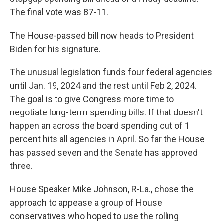
The final vote was 87-11.
The House-passed bill now heads to President
Biden for his signature.
The unusual legislation funds four federal agencies
until Jan. 19, 2024 and the rest until Feb 2, 2024.
The goal is to give Congress more time to
negotiate long-term spending bills. If that doesn't
happen an across the board spending cut of 1
percent hits all agencies in April. So far the House
has passed seven and the Senate has approved
three.
House Speaker Mike Johnson, R-La., chose the
approach to appease a group of House
conservatives who hoped to use the rolling