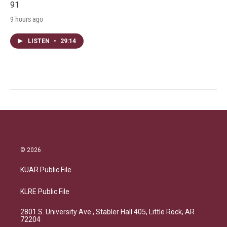
91
9 hours ago
LISTEN
•
29:14
© 2026
KUAR Public File
KLRE Public File
2801 S. University Ave., Stabler Hall 405, Little Rock, AR
72204