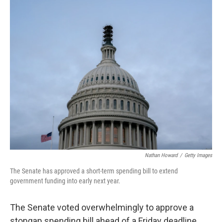
i
n
a
t
k
i
t
e
l
e
d
r
I
n
Nathan Howard
/
Getty Images
The Senate has approved a short-term spending bill to extend
government funding into early next year.
The Senate voted overwhelmingly to approve a
stopgap spending bill ahead of a Friday deadline.