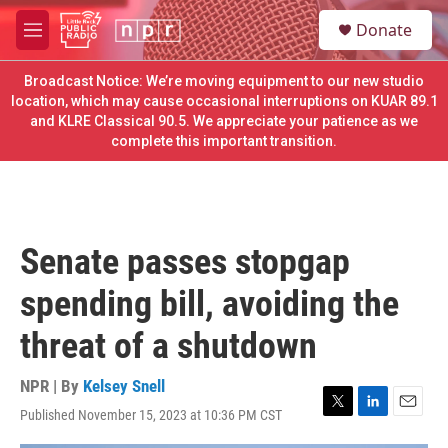
Skip to main content
S
Donate
e
M
a
e
r
n
Broadcast Notice: We’re moving equipment to our new studio
c
u
location, which may cause occasional interruptions on KUAR 89.1
h
and KLRE Classical 90.5. We appreciate your patience as we
complete this important transition.
u
e
r
y
Senate passes stopgap
spending bill, avoiding the
threat of a shutdown
NPR | By
Kelsey Snell
Published November 15, 2023 at 10:36 PM CST
T
L
E
w
i
m