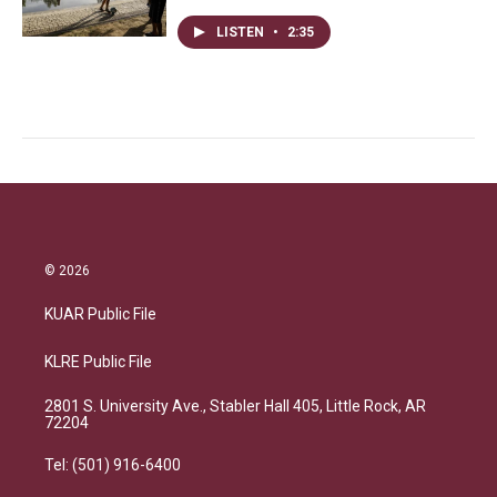
LISTEN
•
2:35
© 2026
KUAR Public File
KLRE Public File
2801 S. University Ave., Stabler Hall 405, Little Rock, AR
72204
Tel: (501) 916-6400