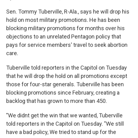
Sen. Tommy Tuberville, R-Ala., says he will drop his
hold on most military promotions. He has been
blocking military promotions for months over his
objections to an unrelated Pentagon policy that
pays for service members' travel to seek abortion
care.
Tuberville told reporters in the Capitol on Tuesday
that he will drop the hold on all promotions except
those for four-star generals. Tuberville has been
blocking promotions since February, creating a
backlog that has grown to more than 450.
"We didnt get the win that we wanted, Tuberville
told reporters in the Capitol on Tuesday. "We still
have a bad policy, We tried to stand up for the