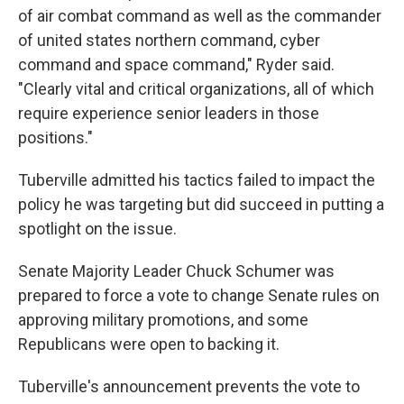
of air combat command as well as the commander
of united states northern command, cyber
command and space command," Ryder said.
"Clearly vital and critical organizations, all of which
require experience senior leaders in those
positions."
Tuberville admitted his tactics failed to impact the
policy he was targeting but did succeed in putting a
spotlight on the issue.
Senate Majority Leader Chuck Schumer was
prepared to force a vote to change Senate rules on
approving military promotions, and some
Republicans were open to backing it.
Tuberville's announcement prevents the vote to