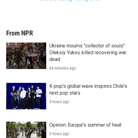
From NPR
Ukraine mourns "collector of souls"
Oleksiy Yukov, killed recovering war
dead
44 minutes ago
K-pop's global wave inspires Chile's
next pop stars
4 hours ago
Opinion: Europe's summer of heat
6 hours ago