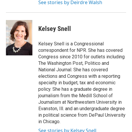
See stories by Deirdre Walsh
Kelsey Snell
Kelsey Snell is a Congressional
correspondent for NPR. She has covered
Congress since 2010 for outlets including
The Washington Post, Politico and
National Journal. She has covered
elections and Congress with a reporting
specialty in budget, tax and economic
policy. She has a graduate degree in
journalism from the Medill School of
Journalism at Northwestern University in
Evanston, Ill. and an undergraduate degree
in political science from DePaul University
in Chicago.
See stories by Kelsey Snell