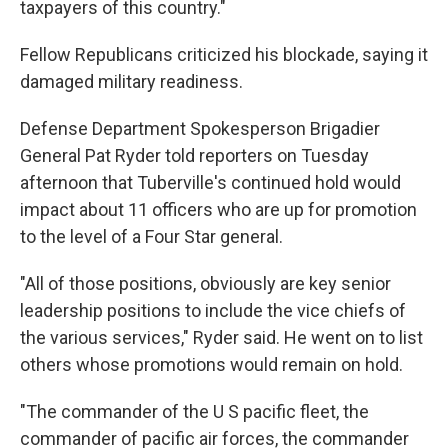
taxpayers of this country."
Fellow Republicans criticized his blockade, saying it
damaged military readiness.
Defense Department Spokesperson Brigadier
General Pat Ryder told reporters on Tuesday
afternoon that Tuberville's continued hold would
impact about 11 officers who are up for promotion
to the level of a Four Star general.
"All of those positions, obviously are key senior
leadership positions to include the vice chiefs of
the various services," Ryder said. He went on to list
others whose promotions would remain on hold.
"The commander of the U S pacific fleet, the
commander of pacific air forces, the commander