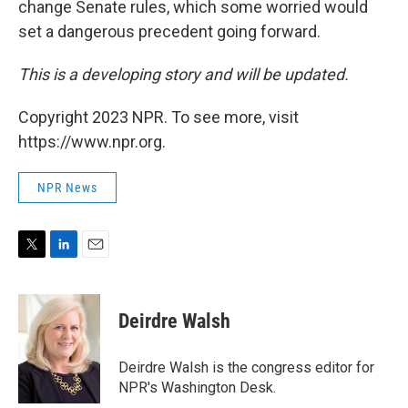
change Senate rules, which some worried would
set a dangerous precedent going forward.
This is a developing story and will be updated.
Copyright 2023 NPR. To see more, visit
https://www.npr.org.
NPR News
T
L
E
w
i
m
i
n
a
t
k
i
Deirdre Walsh
t
e
l
e
d
r
I
Deirdre Walsh is the congress editor for
n
NPR's Washington Desk.