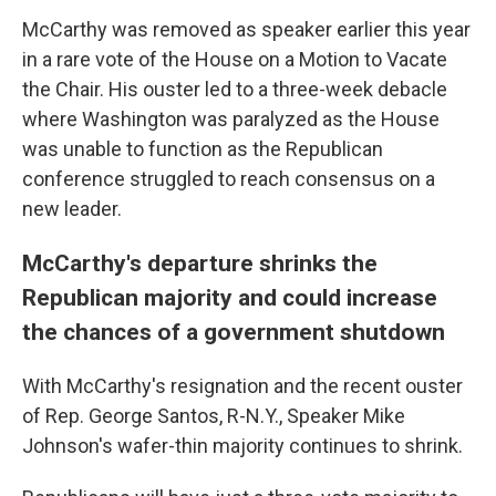
McCarthy was removed as speaker earlier this year
in a rare vote of the House on a Motion to Vacate
the Chair. His ouster led to a three-week debacle
where Washington was paralyzed as the House
was unable to function as the Republican
conference struggled to reach consensus on a
new leader.
McCarthy's departure shrinks the
Republican majority and could increase
the chances of a government shutdown
With McCarthy's resignation and the recent ouster
of Rep. George Santos, R-N.Y., Speaker Mike
Johnson's wafer-thin majority continues to shrink.