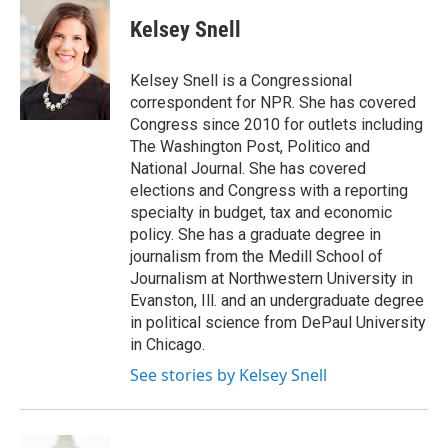
i
n
a
t
k
i
Kelsey Snell
t
e
l
e
d
r
I
Kelsey Snell is a Congressional
n
correspondent for NPR. She has covered
Congress since 2010 for outlets including
The Washington Post, Politico and
National Journal. She has covered
elections and Congress with a reporting
specialty in budget, tax and economic
policy. She has a graduate degree in
journalism from the Medill School of
Journalism at Northwestern University in
Evanston, Ill. and an undergraduate degree
in political science from DePaul University
in Chicago.
See stories by Kelsey Snell