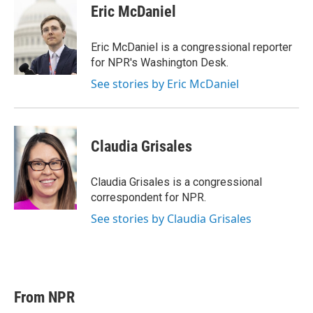
Eric McDaniel
Eric McDaniel is a congressional reporter
for NPR's Washington Desk.
See stories by Eric McDaniel
Claudia Grisales
Claudia Grisales is a congressional
correspondent for NPR.
See stories by Claudia Grisales
From NPR