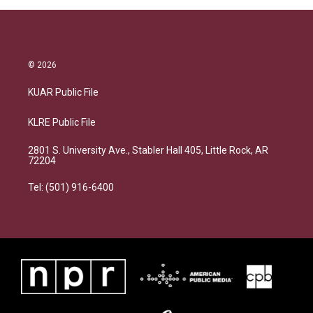
© 2026
KUAR Public File
KLRE Public File
2801 S. University Ave., Stabler Hall 405, Little Rock, AR
72204
Tel: (501) 916-6400