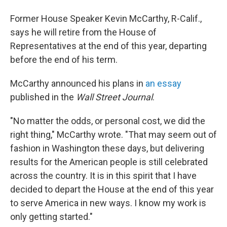
Former House Speaker Kevin McCarthy, R-Calif.,
says he will retire from the House of
Representatives at the end of this year, departing
before the end of his term.
McCarthy announced his plans in
an essay
published in the
Wall Street Journal
.
"No matter the odds, or personal cost, we did the
right thing," McCarthy wrote. "That may seem out of
fashion in Washington these days, but delivering
results for the American people is still celebrated
across the country. It is in this spirit that I have
decided to depart the House at the end of this year
to serve America in new ways. I know my work is
only getting started."