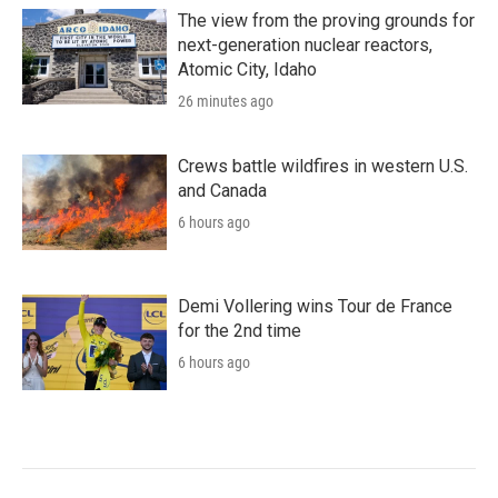
The view from the proving grounds for
next-generation nuclear reactors,
Atomic City, Idaho
26 minutes ago
Crews battle wildfires in western U.S.
and Canada
6 hours ago
Demi Vollering wins Tour de France
for the 2nd time
6 hours ago