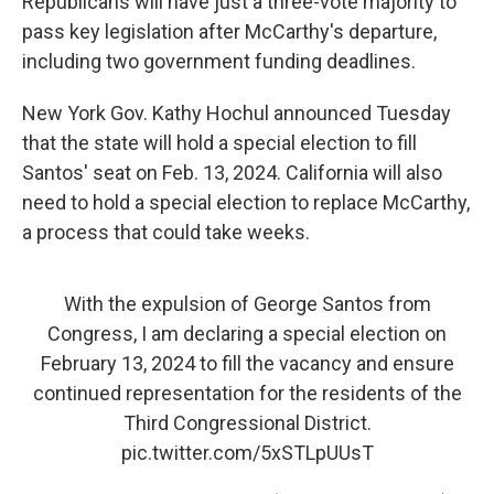
Republicans will have just a three-vote majority to
pass key legislation after McCarthy's departure,
including two government funding deadlines.
New York Gov. Kathy Hochul announced Tuesday
that the state will hold a special election to fill
Santos' seat on Feb. 13, 2024. California will also
need to hold a special election to replace McCarthy,
a process that could take weeks.
With the expulsion of George Santos from
Congress, I am declaring a special election on
February 13, 2024 to fill the vacancy and ensure
continued representation for the residents of the
Third Congressional District.
pic.twitter.com/5xSTLpUUsT