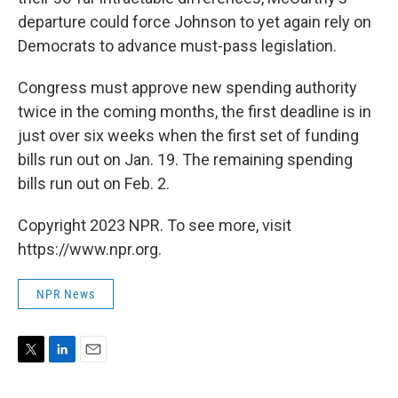
departure could force Johnson to yet again rely on
Democrats to advance must-pass legislation.
Congress must approve new spending authority
twice in the coming months, the first deadline is in
just over six weeks when the first set of funding
bills run out on Jan. 19. The remaining spending
bills run out on Feb. 2.
Copyright 2023 NPR. To see more, visit
https://www.npr.org.
NPR News
T
L
E
w
i
m