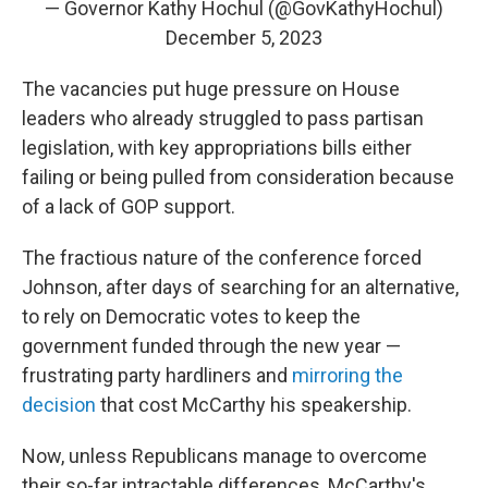
— Governor Kathy Hochul (@GovKathyHochul)
December 5, 2023
The vacancies put huge pressure on House
leaders who already struggled to pass partisan
legislation, with key appropriations bills either
failing or being pulled from consideration because
of a lack of GOP support.
The fractious nature of the conference forced
Johnson, after days of searching for an alternative,
to rely on Democratic votes to keep the
government funded through the new year —
frustrating party hardliners and
mirroring the
decision
that cost McCarthy his speakership.
Now, unless Republicans manage to overcome
their so-far intractable differences, McCarthy's