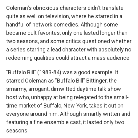
Coleman's obnoxious characters didn't translate
quite as well on television, where he starred in a
handful of network comedies. Although some
became cult favorites, only one lasted longer than
two seasons, and some critics questioned whether
a series starring a lead character with absolutely no
redeeming qualities could attract a mass audience.
"Buffalo Bill" (1983-84) was a good example. It
starred Coleman as "Buffalo Bill" Bittinger, the
smarmy, arrogant, dimwitted daytime talk show
host who, unhappy at being relegated to the small-
time market of Buffalo, New York, takes it out on
everyone around him. Although smartly written and
featuring a fine ensemble cast, it lasted only two
seasons.