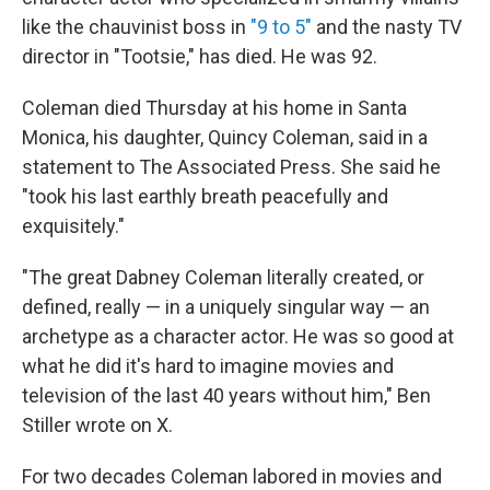
like the chauvinist boss in
"9 to 5"
and the nasty TV
director in "Tootsie," has died. He was 92.
Coleman died Thursday at his home in Santa
Monica, his daughter, Quincy Coleman, said in a
statement to The Associated Press. She said he
"took his last earthly breath peacefully and
exquisitely."
"The great Dabney Coleman literally created, or
defined, really — in a uniquely singular way — an
archetype as a character actor. He was so good at
what he did it's hard to imagine movies and
television of the last 40 years without him," Ben
Stiller wrote on X.
For two decades Coleman labored in movies and