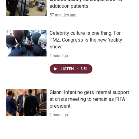
addiction patients
57 minutes ago
Celebrity culture is one thing. For
TMZ, Congress is the new 'reality
show'
1 hour ago
LISTEN
•
3:51
Gianni Infantino gets internal support
at crisis meeting to remain as FIFA
president
1 hour ago