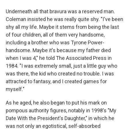
Underneath all that bravura was a reserved man.
Coleman insisted he was really quite shy. "I've been
shy all my life. Maybe it stems from being the last
of four children, all of them very handsome,
including a brother who was Tyrone Power-
handsome. Maybe it's because my father died
when I was 4," he told The Associated Press in
1984. "I was extremely small, just a little guy who
was there, the kid who created no trouble. I was
attracted to fantasy, and I created games for
myself."
As he aged, he also began to put his mark on
pompous authority figures, notably in 1998's "My
Date With the President's Daughter," in which he
was not only an egotistical, self-absorbed