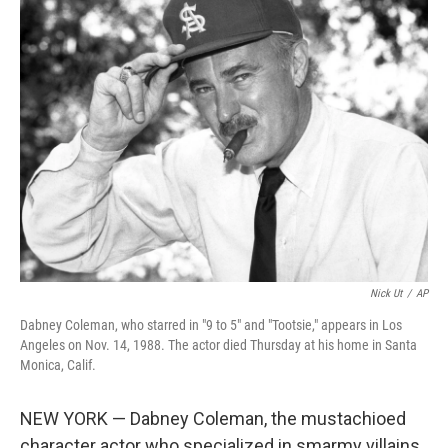
t
k
i
t
e
l
e
d
r
I
n
Nick Ut
/
AP
Dabney Coleman, who starred in "9 to 5" and "Tootsie," appears in Los
Angeles on Nov. 14, 1988. The actor died Thursday at his home in Santa
Monica, Calif.
NEW YORK — Dabney Coleman, the mustachioed
character actor who specialized in smarmy villains