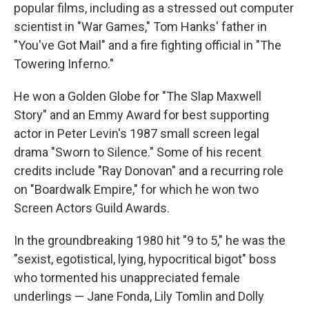
popular films, including as a stressed out computer
scientist in "War Games," Tom Hanks' father in
"You've Got Mail" and a fire fighting official in "The
Towering Inferno."
He won a Golden Globe for "The Slap Maxwell
Story" and an Emmy Award for best supporting
actor in Peter Levin's 1987 small screen legal
drama "Sworn to Silence." Some of his recent
credits include "Ray Donovan" and a recurring role
on "Boardwalk Empire," for which he won two
Screen Actors Guild Awards.
In the groundbreaking 1980 hit "9 to 5," he was the
"sexist, egotistical, lying, hypocritical bigot" boss
who tormented his unappreciated female
underlings — Jane Fonda, Lily Tomlin and Dolly