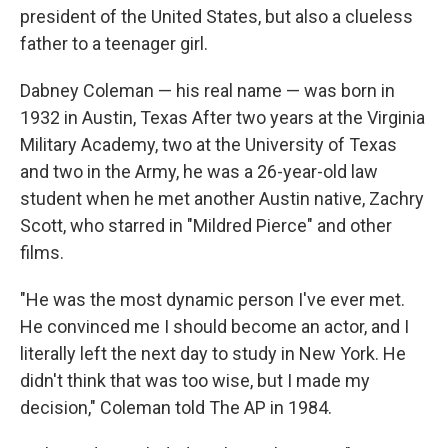
president of the United States, but also a clueless
father to a teenager girl.
Dabney Coleman — his real name — was born in
1932 in Austin, Texas After two years at the Virginia
Military Academy, two at the University of Texas
and two in the Army, he was a 26-year-old law
student when he met another Austin native, Zachry
Scott, who starred in "Mildred Pierce" and other
films.
"He was the most dynamic person I've ever met.
He convinced me I should become an actor, and I
literally left the next day to study in New York. He
didn't think that was too wise, but I made my
decision," Coleman told The AP in 1984.