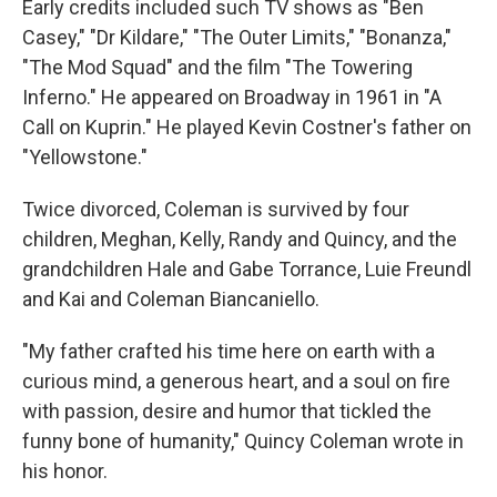
Early credits included such TV shows as "Ben
Casey," "Dr Kildare," "The Outer Limits," "Bonanza,"
"The Mod Squad" and the film "The Towering
Inferno." He appeared on Broadway in 1961 in "A
Call on Kuprin." He played Kevin Costner's father on
"Yellowstone."
Twice divorced, Coleman is survived by four
children, Meghan, Kelly, Randy and Quincy, and the
grandchildren Hale and Gabe Torrance, Luie Freundl
and Kai and Coleman Biancaniello.
"My father crafted his time here on earth with a
curious mind, a generous heart, and a soul on fire
with passion, desire and humor that tickled the
funny bone of humanity," Quincy Coleman wrote in
his honor.