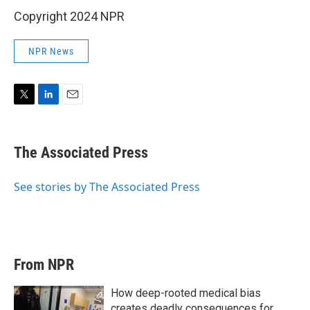
Copyright 2024 NPR
NPR News
T
L
E
w
i
m
i
n
a
t
k
i
The Associated Press
t
e
l
e
d
r
I
See stories by The Associated Press
n
From NPR
How deep-rooted medical bias
creates deadly consequences for