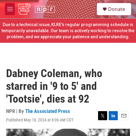
Skip to main content
S
Donate
e
M
a
e
r
n
Due to a technical issue, KLRE's regular programming schedule is
c
u
temporarily unavailable. Our team is actively working to resolve the
h
problem, and we appreciate your patience and understanding.
u
e
r
y
Dabney Coleman, who
starred in '9 to 5' and
'Tootsie', dies at 92
NPR | By
The Associated Press
Published May 18, 2024 at 8:06 AM CDT
T
L
E
w
i
m
i
n
a