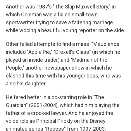
Another was 1987's "The Slap Maxwell Story," in
which Coleman was a failed small-town
sportswriter trying to save a faltering marriage
while wooing a beautiful young reporter on the side.
Other failed attempts to find a mass TV audience
included "Apple Pie," "Drexell's Class" (in which he
played an inside trader) and "Madman of the
People," another newspaper show in which he
clashed this time with his younger boss, who was
also his daughter.
He fared better in a co-starring role in "The
Guardian" (2001-2004), which had him playing the
father of a crooked lawyer. And he enjoyed the
voice role as Principal Prickly on the Disney
animated series "Recess" from 1997-2003.