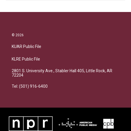
© 2026
KUAR Public File
KLRE Public File
2801 S. University Ave., Stabler Hall 405, Little Rock, AR
72204
Tel: (501) 916-6400