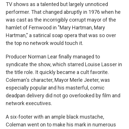
TV shows as a talented but largely unnoticed
performer. That changed abruptly in 1976 when he
was cast as the incorrigibly corrupt mayor of the
hamlet of Fernwood in "Mary Hartman, Mary
Hartman," a satirical soap opera that was so over
the top no network would touch it.
Producer Norman Lear finally managed to
syndicate the show, which starred Louise Lasser in
the title role. It quickly became a cult favorite.
Coleman's character, Mayor Merle Jeeter, was
especially popular and his masterful, comic
deadpan delivery did not go overlooked by film and
network executives.
A six-footer with an ample black mustache,
Coleman went on to make his mark in numerous