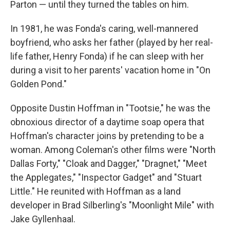
Parton — until they turned the tables on him.
In 1981, he was Fonda's caring, well-mannered
boyfriend, who asks her father (played by her real-
life father, Henry Fonda) if he can sleep with her
during a visit to her parents' vacation home in "On
Golden Pond."
Opposite Dustin Hoffman in "Tootsie," he was the
obnoxious director of a daytime soap opera that
Hoffman's character joins by pretending to be a
woman. Among Coleman's other films were "North
Dallas Forty," "Cloak and Dagger," "Dragnet," "Meet
the Applegates," "Inspector Gadget" and "Stuart
Little." He reunited with Hoffman as a land
developer in Brad Silberling's "Moonlight Mile" with
Jake Gyllenhaal.