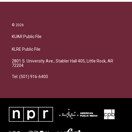
© 2026
KUAR Public File
KLRE Public File
2801 S. University Ave., Stabler Hall 405, Little Rock, AR
72204
Tel: (501) 916-6400