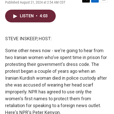
Published August 21, 2024 at 2:54 AM CDT
T
L
E
w
i
m
i
n
a
LISTEN
•
4:03
t
k
i
t
e
l
e
d
r
I
n
STEVE INSKEEP, HOST:
Some other news now - we're going to hear from
two Iranian women who've spent time in prison for
protesting their government's dress code. The
protest began a couple of years ago when an
Iranian Kurdish woman died in police custody after
she was accused of wearing her head scarf
improperly. NPR has agreed to use only the
women's first names to protect them from
retaliation for speaking to a foreign news outlet.
Here's NPR's Peter Kenyon.