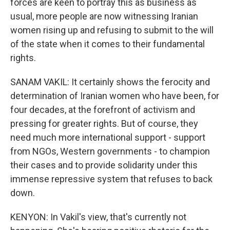
forces are keen to portray this as business as
usual, more people are now witnessing Iranian
women rising up and refusing to submit to the will
of the state when it comes to their fundamental
rights.
SANAM VAKIL: It certainly shows the ferocity and
determination of Iranian women who have been, for
four decades, at the forefront of activism and
pressing for greater rights. But of course, they
need much more international support - support
from NGOs, Western governments - to champion
their cases and to provide solidarity under this
immense repressive system that refuses to back
down.
KENYON: In Vakil's view, that's currently not