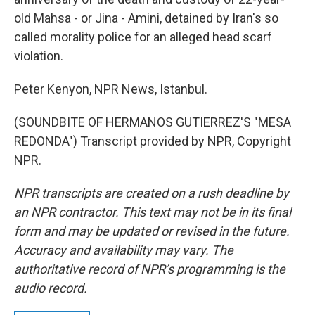
old Mahsa - or Jina - Amini, detained by Iran's so
called morality police for an alleged head scarf
violation.
Peter Kenyon, NPR News, Istanbul.
(SOUNDBITE OF HERMANOS GUTIERREZ'S "MESA
REDONDA") Transcript provided by NPR, Copyright
NPR.
NPR transcripts are created on a rush deadline by
an NPR contractor. This text may not be in its final
form and may be updated or revised in the future.
Accuracy and availability may vary. The
authoritative record of NPR’s programming is the
audio record.