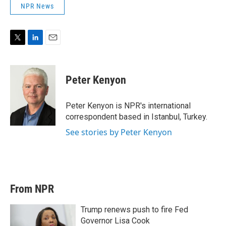
NPR News
T
L
E
w
i
m
i
n
a
t
k
i
Peter Kenyon
t
e
l
e
d
r
I
Peter Kenyon is NPR's international
n
correspondent based in Istanbul, Turkey.
See stories by Peter Kenyon
From NPR
Trump renews push to fire Fed
Governor Lisa Cook