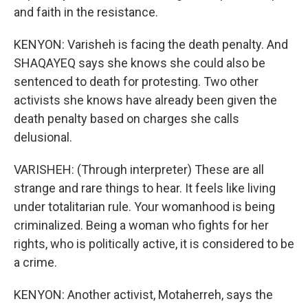
and faith in the resistance.
KENYON: Varisheh is facing the death penalty. And
SHAQAYEQ says she knows she could also be
sentenced to death for protesting. Two other
activists she knows have already been given the
death penalty based on charges she calls
delusional.
VARISHEH: (Through interpreter) These are all
strange and rare things to hear. It feels like living
under totalitarian rule. Your womanhood is being
criminalized. Being a woman who fights for her
rights, who is politically active, it is considered to be
a crime.
KENYON: Another activist, Motaherreh, says the