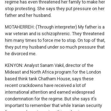
regime has even threatened her family to make her
stop protesting. She says they put pressure on her
father and her husband.
MOTAHERREH: (Through interpreter) My father is a
war veteran and is schizophrenic. They threatened
him many times to force me to stop. On top of that,
they put my husband under so much pressure that
he divorced me.
KENYON: Analyst Sanam Vakil, director of the
Mideast and North Africa program for the London
based think tank Chatham House, says these
recent crackdowns have received a lot of
international attention and earned widespread
condemnation for the regime. But she says it's
important to remember that while Iranian security