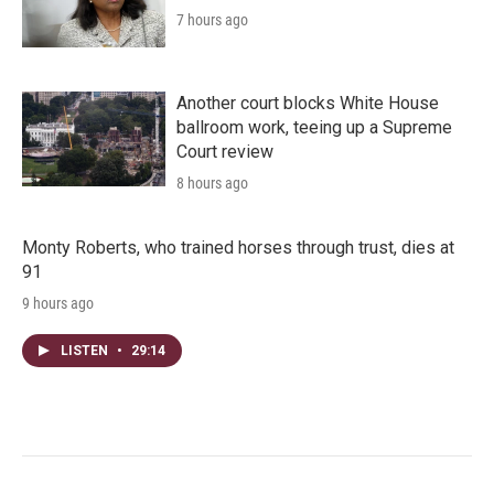
7 hours ago
Another court blocks White House
ballroom work, teeing up a Supreme
Court review
8 hours ago
Monty Roberts, who trained horses through trust, dies at
91
9 hours ago
LISTEN
•
29:14