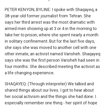
PETER KENYON, BYLINE: I spoke with Shaqayeq, a
38-year-old former journalist from Tehran. She
says her third arrest was the most dramatic with
armed men showing up at 3 or 4 in the morning to
take her to prison, where she spent nearly a month
in solitary confinement. But for the last five days,
she says she was moved to another cell with one
other inmate, an activist named Varisheh. Shaqayeq
says she was the first person Varisheh had seen in
four months. She described meeting the activist as
a life changing experience.
SHAQAYEQ: (Through interpreter) We talked and
shared things about our lives. I got to hear about
her social activism and the things she had done. I
especially remember one thing - her spirit of hope