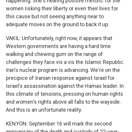
happening. She's hearing positive rhetoric for the
women risking their liberty or even their lives for
this cause but not seeing anything near to
adequate moves on the ground to back it up.
VAKIL: Unfortunately, right now, it appears that
Western governments are having a hard time
walking and chewing gum on the range of
challenges they face vis a vis the Islamic Republic.
Iran's nuclear program is advancing. We're on the
precipice of Iranian response against Israel for
Israel's assassination against the Hamas leader. In
this climate of tensions, pressing on human rights
and women's rights above all falls to the wayside.
And this is an unfortunate reality.
KENYON: September 16 will mark the second
anniversary of the death and custody of 22-year-