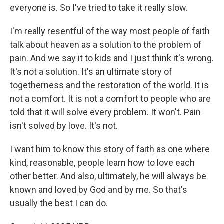
everyone is. So I've tried to take it really slow.
I'm really resentful of the way most people of faith
talk about heaven as a solution to the problem of
pain. And we say it to kids and I just think it's wrong.
It's not a solution. It's an ultimate story of
togetherness and the restoration of the world. It is
not a comfort. It is not a comfort to people who are
told that it will solve every problem. It won't. Pain
isn't solved by love. It's not.
I want him to know this story of faith as one where
kind, reasonable, people learn how to love each
other better. And also, ultimately, he will always be
known and loved by God and by me. So that's
usually the best I can do.