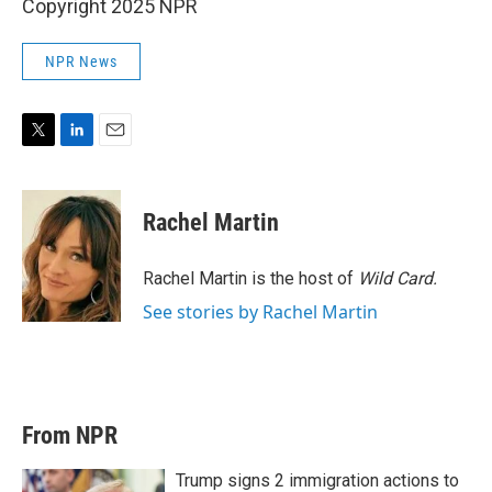
Copyright 2025 NPR
NPR News
T
L
E
w
i
m
i
n
a
t
k
i
Rachel Martin
t
e
l
e
d
r
I
Rachel Martin is the host of
Wild Card.
n
See stories by Rachel Martin
From NPR
Trump signs 2 immigration actions to