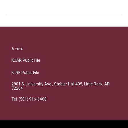
© 2026
KUAR Public File
KLRE Public File
2801 S. University Ave., Stabler Hall 405, Little Rock, AR
72204
Tel: (501) 916-6400