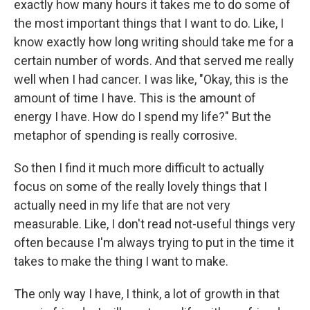
exactly how many hours it takes me to do some of
the most important things that I want to do. Like, I
know exactly how long writing should take me for a
certain number of words. And that served me really
well when I had cancer. I was like, "Okay, this is the
amount of time I have. This is the amount of
energy I have. How do I spend my life?" But the
metaphor of spending is really corrosive.
So then I find it much more difficult to actually
focus on some of the really lovely things that I
actually need in my life that are not very
measurable. Like, I don't read not-useful things very
often because I'm always trying to put in the time it
takes to make the thing I want to make.
The only way I have, I think, a lot of growth in that