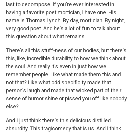
last to decompose. If you're ever interested in
having a favorite poet mortician, I have one. His
name is Thomas Lynch. By day, mortician. By night,
very good poet. And he's a lot of fun to talk about
this question about what remains.
There's all this stuff-ness of our bodies, but there's
this, like, incredible durability to how we think about
the soul. And really it's even in just how we
remember people. Like what made them this and
not that? Like what odd specificity made that
person's laugh and made that wicked part of their
sense of humor shine or pissed you off like nobody
else?
And I just think there's this delicious distilled
absurdity. This tragicomedy that is us. And I think