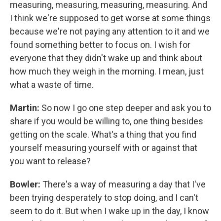
measuring, measuring, measuring, measuring. And
I think we're supposed to get worse at some things
because we're not paying any attention to it and we
found something better to focus on. I wish for
everyone that they didn't wake up and think about
how much they weigh in the morning. I mean, just
what a waste of time.
Martin:
So now I go one step deeper and ask you to
share if you would be willing to, one thing besides
getting on the scale. What's a thing that you find
yourself measuring yourself with or against that
you want to release?
Bowler:
There's a way of measuring a day that I've
been trying desperately to stop doing, and I can't
seem to do it. But when I wake up in the day, I know