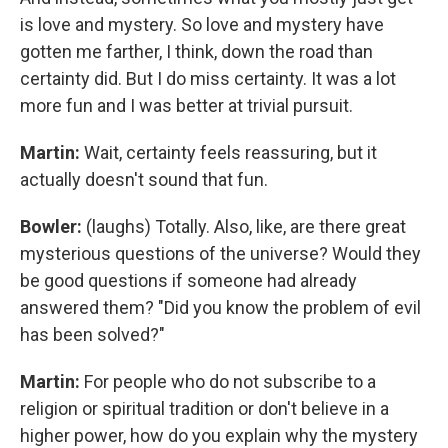
is love and mystery. So love and mystery have
gotten me farther, I think, down the road than
certainty did. But I do miss certainty. It was a lot
more fun and I was better at trivial pursuit.
Martin:
Wait, certainty feels reassuring, but it
actually doesn't sound that fun.
Bowler:
(laughs) Totally. Also, like, are there great
mysterious questions of the universe? Would they
be good questions if someone had already
answered them? "Did you know the problem of evil
has been solved?"
Martin:
For people who do not subscribe to a
religion or spiritual tradition or don't believe in a
higher power, how do you explain why the mystery