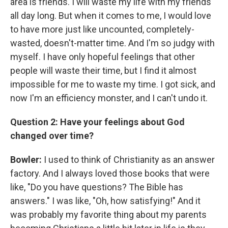
area is friends. I will waste my life with my friends
all day long. But when it comes to me, I would love
to have more just like uncounted, completely-
wasted, doesn't-matter time. And I'm so judgy with
myself. I have only hopeful feelings that other
people will waste their time, but I find it almost
impossible for me to waste my time. I got sick, and
now I'm an efficiency monster, and I can't undo it.
Question 2: Have your feelings about God
changed over time?
Bowler:
I used to think of Christianity as an answer
factory. And I always loved those books that were
like, "Do you have questions? The Bible has
answers." I was like, "Oh, how satisfying!" And it
was probably my favorite thing about my parents