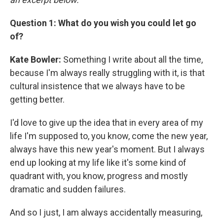
Question 1: What do you wish you could let go
of?
Kate Bowler:
Something I write about all the time,
because I'm always really struggling with it, is that
cultural insistence that we always have to be
getting better.
I'd love to give up the idea that in every area of my
life I'm supposed to, you know, come the new year,
always have this new year's moment. But I always
end up looking at my life like it's some kind of
quadrant with, you know, progress and mostly
dramatic and sudden failures.
And so I just, I am always accidentally measuring,