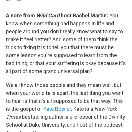
A note from
Wild Card
host Rachel Martin:
You
know when something bad happens in life and
people around you don't really know what to say to
make it feel better? And some of them think the
trick to fixing it is to tell you that there must be
some lesson you're supposed to learn from the
bad thing, or that your suffering is okay because it's
all part of some grand universal plan?
We all know those people and they mean well, but
when your world falls apart, the last thing you want
to hear is that it's all supposed to be that way. This
is the gospel of
Kate Bowler
. Kate is a
New York
Times
bestselling author, a professor at the Divinity
School at Duke University, and host of the podcast,