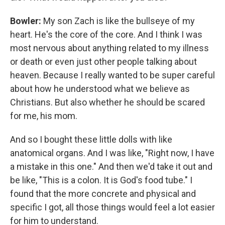
Bowler:
My son Zach is like the bullseye of my
heart. He's the core of the core. And I think I was
most nervous about anything related to my illness
or death or even just other people talking about
heaven. Because I really wanted to be super careful
about how he understood what we believe as
Christians. But also whether he should be scared
for me, his mom.
And so I bought these little dolls with like
anatomical organs. And I was like, "Right now, I have
a mistake in this one." And then we'd take it out and
be like, "This is a colon. It is God's food tube." I
found that the more concrete and physical and
specific I got, all those things would feel a lot easier
for him to understand.