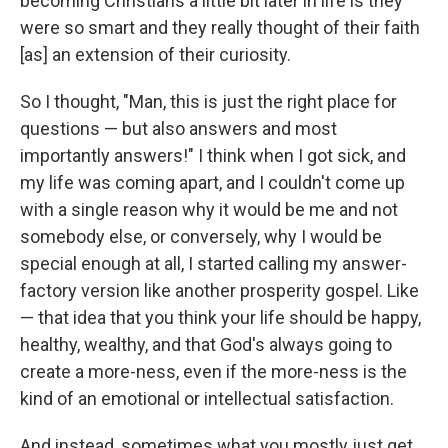
becoming Christians a little bit later in life is they
were so smart and they really thought of their faith
[as] an extension of their curiosity.
So I thought, "Man, this is just the right place for
questions — but also answers and most
importantly answers!" I think when I got sick, and
my life was coming apart, and I couldn't come up
with a single reason why it would be me and not
somebody else, or conversely, why I would be
special enough at all, I started calling my answer-
factory version like another prosperity gospel. Like
— that idea that you think your life should be happy,
healthy, wealthy, and that God's always going to
create a more-ness, even if the more-ness is the
kind of an emotional or intellectual satisfaction.
And instead, sometimes what you mostly just get