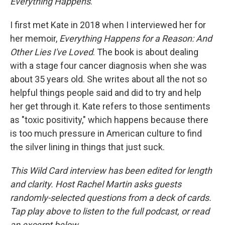
Everything Happens
.
I first met Kate in 2018 when I interviewed her for
her memoir,
Everything Happens for a Reason: And
Other Lies I've Loved
. The book is about dealing
with a stage four cancer diagnosis when she was
about 35 years old. She writes about all the not so
helpful things people said and did to try and help
her get through it. Kate refers to those sentiments
as "toxic positivity," which happens because there
is too much pressure in American culture to find
the silver lining in things that just suck.
This Wild Card interview has been edited for length
and clarity. Host Rachel Martin asks guests
randomly-selected questions from a deck of cards.
Tap play above to listen to the full podcast, or read
an excerpt below.