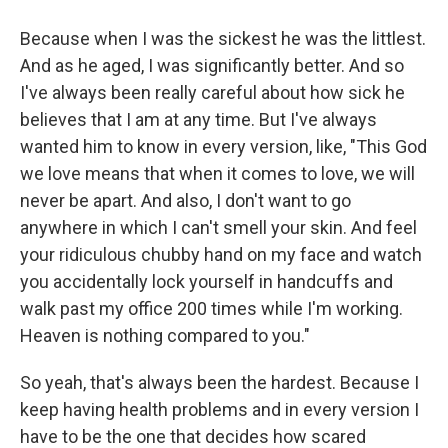
Because when I was the sickest he was the littlest.
And as he aged, I was significantly better. And so
I've always been really careful about how sick he
believes that I am at any time. But I've always
wanted him to know in every version, like, "This God
we love means that when it comes to love, we will
never be apart. And also, I don't want to go
anywhere in which I can't smell your skin. And feel
your ridiculous chubby hand on my face and watch
you accidentally lock yourself in handcuffs and
walk past my office 200 times while I'm working.
Heaven is nothing compared to you."
So yeah, that's always been the hardest. Because I
keep having health problems and in every version I
have to be the one that decides how scared