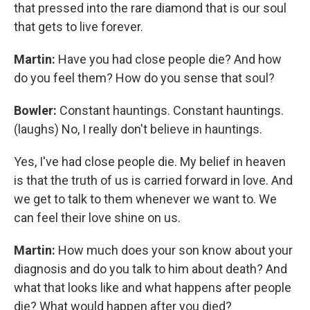
that pressed into the rare diamond that is our soul
that gets to live forever.
Martin:
Have you had close people die? And how
do you feel them? How do you sense that soul?
Bowler:
Constant hauntings. Constant hauntings.
(laughs) No, I really don't believe in hauntings.
Yes, I've had close people die. My belief in heaven
is that the truth of us is carried forward in love. And
we get to talk to them whenever we want to. We
can feel their love shine on us.
Martin:
How much does your son know about your
diagnosis and do you talk to him about death? And
what that looks like and what happens after people
die? What would happen after you died?