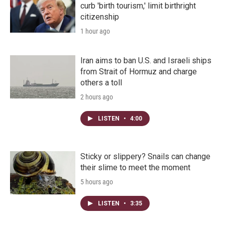
curb 'birth tourism,' limit birthright
citizenship
1 hour ago
Iran aims to ban U.S. and Israeli ships
from Strait of Hormuz and charge
others a toll
2 hours ago
LISTEN
•
4:00
Sticky or slippery? Snails can change
their slime to meet the moment
5 hours ago
LISTEN
•
3:35