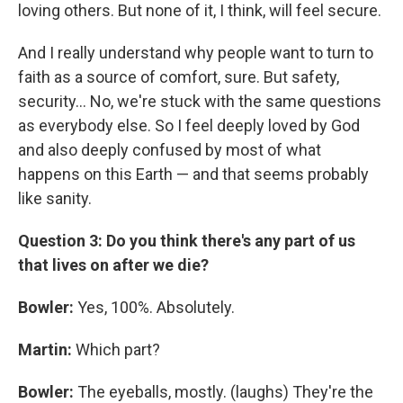
loving others. But none of it, I think, will feel secure.
And I really understand why people want to turn to
faith as a source of comfort, sure. But safety,
security... No, we're stuck with the same questions
as everybody else. So I feel deeply loved by God
and also deeply confused by most of what
happens on this Earth — and that seems probably
like sanity.
Question 3: Do you think there's any part of us
that lives on after we die?
Bowler:
Yes, 100%. Absolutely.
Martin:
Which part?
Bowler:
The eyeballs, mostly. (laughs) They're the