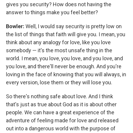
gives you security? How does not having the
answer to things make you feel better?
Bowler:
Well, I would say security is pretty low on
the list of things that faith will give you. I mean, you
think about any analogy for love, like you love
somebody — it's the most unsafe thing in the
world. I mean, you love, you love, and you love, and
you love, and there'll never be enough. And you're
loving in the face of knowing that you will always, in
every version, lose them or they will lose you.
So there's nothing safe about love. And I think
that's just as true about God as it is about other
people. We can have a great experience of the
adventure of feeling made for love and released
out into a dangerous world with the purpose of