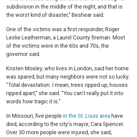
subdivision in the middle of the night, and that is
the worst kind of disaster," Beshear said.
One of the victims was a first responder, Roger
Leslie Leatherman, a Laurel County fireman. Most
of the victims were in the 60s and 70s, the
governor said.
Kristen Mosley, who lives in London, said her home
was spared, but many neighbors were not so lucky.
"Total devastation. I mean, trees ripped up, houses
ripped apart," she said. "You can't really put it into
words how tragic it is."
In Missouri, five people
in the St. Louis area
have
died, according to the city's mayor, Cara Spencer.
Over 30 more people were injured, she said,