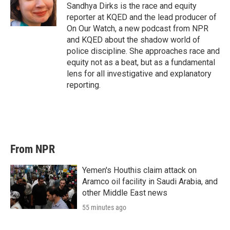
Sandhya Dirks is the race and equity
reporter at KQED and the lead producer of
On Our Watch, a new podcast from NPR
and KQED about the shadow world of
police discipline. She approaches race and
equity not as a beat, but as a fundamental
lens for all investigative and explanatory
reporting.
From NPR
Yemen's Houthis claim attack on
Aramco oil facility in Saudi Arabia, and
other Middle East news
55 minutes ago