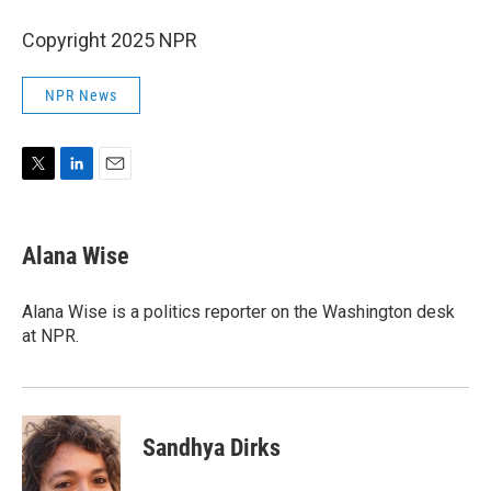
Copyright 2025 NPR
NPR News
T
L
E
w
i
m
i
n
a
t
k
i
Alana Wise
t
e
l
e
d
r
I
Alana Wise is a politics reporter on the Washington desk
n
at NPR.
Sandhya Dirks