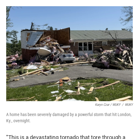
Karyn Czar / WUKY
/
WUKY
A home has been severely damaged by a powerful storm that hit London,
Ky., overnight.
"This is a devastating tornado that tore through a