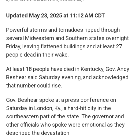
Updated May 23, 2025 at 11:12 AM CDT
Powerful storms and tornadoes ripped through
several Midwestern and Southern states overnight
Friday, leaving flattened buildings and at least 27
people dead in their wake.
At least 18 people have died in Kentucky, Gov. Andy
Beshear said Saturday evening, and acknowledged
that number could rise.
Gov. Beshear spoke at a press conference on
Saturday in London, Ky., a hard-hit city in the
southeastern part of the state. The governor and
other officials who spoke were emotional as they
described the devastation.