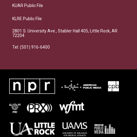
KUAR Public File
KLRE Public File
2801 S. University Ave., Stabler Hall 405, Little Rock, AR
72204
Tel: (501) 916-6400