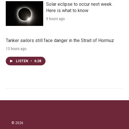
Solar eclipse to occur next week.
Here is what to know
9 hours ago
Tanker sailors still face danger in the Strait of Hormuz
13 hours ago
LISTEN
•
6:28
© 2026