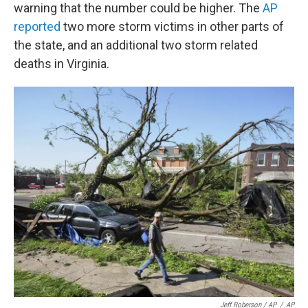
warning that the number could be higher. The
AP
reported
two more storm victims in other parts of
the state, and an additional two storm related
deaths in Virginia.
Jeff Roberson / AP
/
AP