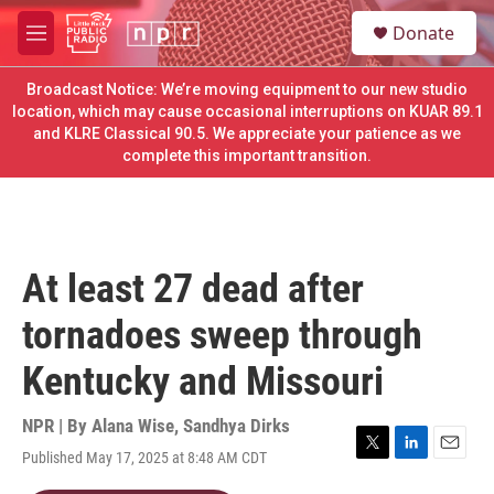
Skip to main content
S
Donate
e
M
a
e
r
n
Broadcast Notice: We’re moving equipment to our new studio
c
u
location, which may cause occasional interruptions on KUAR 89.1
h
and KLRE Classical 90.5. We appreciate your patience as we
complete this important transition.
u
e
r
y
At least 27 dead after
tornadoes sweep through
Kentucky and Missouri
NPR | By
Alana Wise
,
Sandhya Dirks
Published May 17, 2025 at 8:48 AM CDT
T
L
E
w
i
m