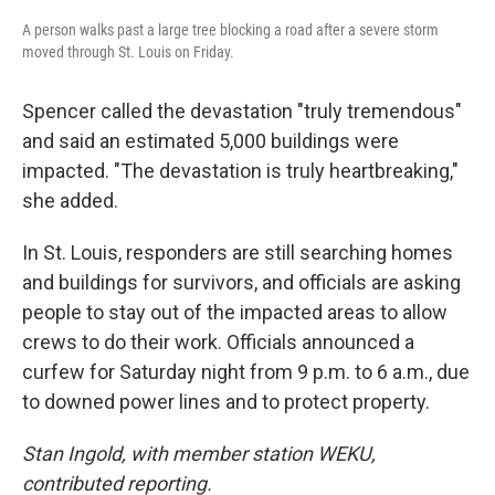
A person walks past a large tree blocking a road after a severe storm
moved through St. Louis on Friday.
Spencer called the devastation "truly tremendous"
and said an estimated 5,000 buildings were
impacted. "The devastation is truly heartbreaking,"
she added.
In St. Louis, responders are still searching homes
and buildings for survivors, and officials are asking
people to stay out of the impacted areas to allow
crews to do their work. Officials announced a
curfew for Saturday night from 9 p.m. to 6 a.m., due
to downed power lines and to protect property.
Stan Ingold, with member station WEKU,
contributed reporting.