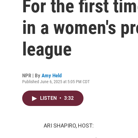
For the first ti
in a women's pr
league
NPR | By
Amy Held
Published June 6, 2025 at 5:05 PM CDT
LISTEN
•
3:32
ARI SHAPIRO, HOST: