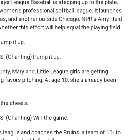
ajor League Baseball is stepping up to the plate.
a women's professional softball league. It launches
sas, and another outside Chicago. NPR's Amy Held
ether this effort will help equal the playing field.
ump it up.
 (Chanting) Pump it up.
, Maryland, Little League girls are getting
 favors pitching. At age 10, she's already been
 the cheers.
: (Chanting) Win the game.
 league and coaches the Bruins, a team of 10- to