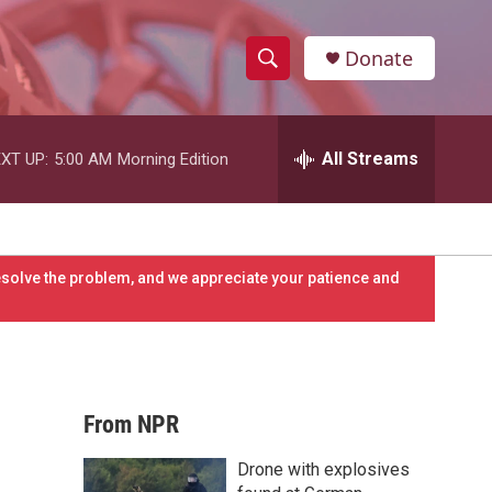
Donate
S
S
e
h
a
r
All Streams
XT UP:
5:00 AM
Morning Edition
o
c
h
w
Q
u
S
e
resolve the problem, and we appreciate your patience and
r
e
y
a
r
From NPR
c
Drone with explosives
h