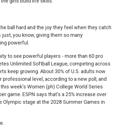
e girls build life skills.
e ball hard and the joy they feel when they catch
s just, you know, giving them so many
ing powerful.
ty to see powerful players - more than 60 pro
letes Unlimited Softball League, competing across
ts keep growing. About 30% of U.S. adults now
 professional level, according to a new poll, and
 in this week's Women (ph) College World Series
 per game. ESPN says that's a 25% increase over
o the Olympic stage at the 2028 Summer Games in
e.