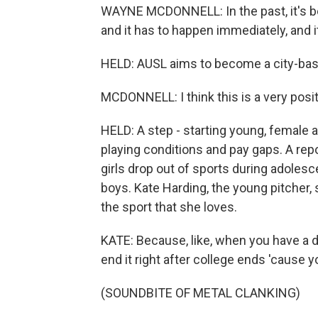
WAYNE MCDONNELL: In the past, it's b
and it has to happen immediately, and i
HELD: AUSL aims to become a city-bas
MCDONNELL: I think this is a very posit
HELD: A step - starting young, female a
playing conditions and pay gaps. A rep
girls drop out of sports during adolesc
boys. Kate Harding, the young pitcher, 
the sport that she loves.
KATE: Because, like, when you have a dre
end it right after college ends 'cause y
(SOUNDBITE OF METAL CLANKING)