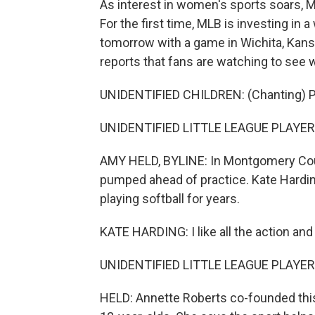
As interest in women's sports soars, M
For the first time, MLB is investing in 
tomorrow with a game in Wichita, Kan
reports that fans are watching to see wh
UNIDENTIFIED CHILDREN: (Chanting) P
UNIDENTIFIED LITTLE LEAGUE PLAYERS:
AMY HELD, BYLINE: In Montgomery County
pumped ahead of practice. Kate Harding
playing softball for years.
KATE HARDING: I like all the action and
UNIDENTIFIED LITTLE LEAGUE PLAYERS
HELD: Annette Roberts co-founded this