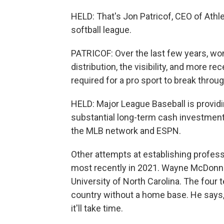
HELD: That's Jon Patricof, CEO of Athl
softball league.
PATRICOF: Over the last few years, wom
distribution, the visibility, and more re
required for a pro sport to break throug
HELD: Major League Baseball is providi
substantial long-term cash investment
the MLB network and ESPN.
Other attempts at establishing profess
most recently in 2021. Wayne McDonne
University of North Carolina. The four 
country without a home base. He says, 
it'll take time.