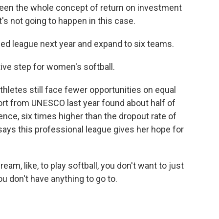
een the whole concept of return on investment
t's not going to happen in this case.
ed league next year and expand to six teams.
ive step for women's softball.
thletes still face fewer opportunities on equal
ort from UNESCO last year found about half of
ence, six times higher than the dropout rate of
says this professional league gives her hope for
am, like, to play softball, you don't want to just
ou don't have anything to go to.