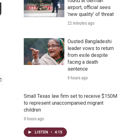
g
found at German
airport, official sees
'new quality' of threat
22 minutes ago
Ousted Bangladeshi
leader vows to return
from exile despite
facing a death
sentence
9 hours ago
Small Texas law firm set to receive $150M
to represent unaccompanied migrant
children
9 hours ago
LISTEN
•
4:15