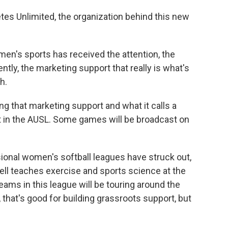
etes Unlimited, the organization behind this new
en's sports has received the attention, the
cently, the marketing support that really is what's
h.
ng that marketing support and what it calls a
 in the AUSL. Some games will be broadcast on
ional women's softball leagues have struck out,
ll teaches exercise and sports science at the
teams in this league will be touring around the
that's good for building grassroots support, but