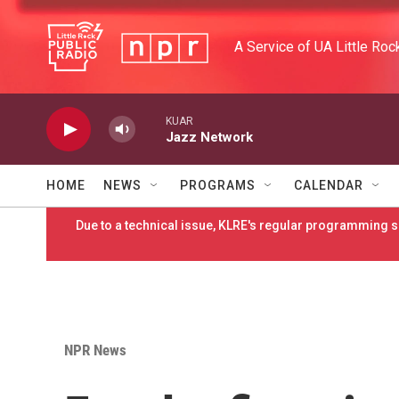
Skip to main content
A Service of UA Little Roc
KUAR
Jazz Network
HOME
NEWS
PROGRAMS
CALENDAR
Due to a technical issue, KLRE's regular programming sc
NPR News