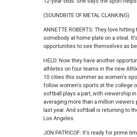
12-year-olds. She says the sport helps th
(SOUNDBITE OF METAL CLANKING)
ANNETTE ROBERTS: They love hitting th
somebody at home plate on a steal. It'
opportunities to see themselves as be
HELD: Now they have another opportuni
athletes on four teams in the new Ath
10 cities this summer as women's spor
follow women's sports at the college or
softball plays a part, with viewership
averaging more than a million viewers
last year. And softball is returning t
Los Angeles.
JON PATRICOF: It's ready for prime tim