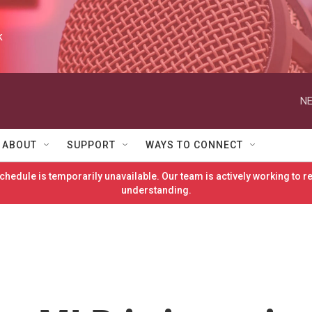
k
NE
ABOUT
SUPPORT
WAYS TO CONNECT
hedule is temporarily unavailable. Our team is actively working to 
understanding.