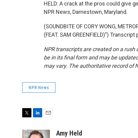
HELD: A crack at the pros could give gi
NPR News, Darnestown, Maryland.
(SOUNDBITE OF CORY WONG, METROP
(FEAT. SAM GREENFIELD)") Transcript 
NPR transcripts are created on a rush 
be in its final form and may be updated 
may vary. The authoritative record of 
NPR News
T
L
E
w
i
m
i
n
a
Amy Held