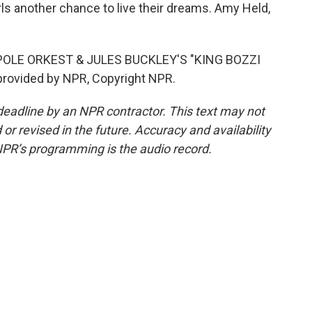
rls another chance to live their dreams. Amy Held,
OLE ORKEST & JULES BUCKLEY'S "KING BOZZI
provided by NPR, Copyright NPR.
deadline by an NPR contractor. This text may not
or revised in the future. Accuracy and availability
NPR’s programming is the audio record.