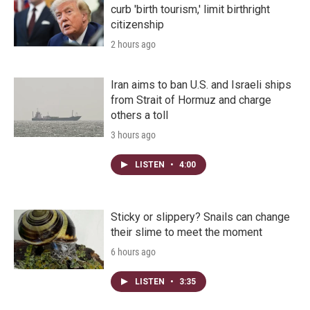
curb 'birth tourism,' limit birthright
citizenship
2 hours ago
Iran aims to ban U.S. and Israeli ships
from Strait of Hormuz and charge
others a toll
3 hours ago
LISTEN
•
4:00
Sticky or slippery? Snails can change
their slime to meet the moment
6 hours ago
LISTEN
•
3:35