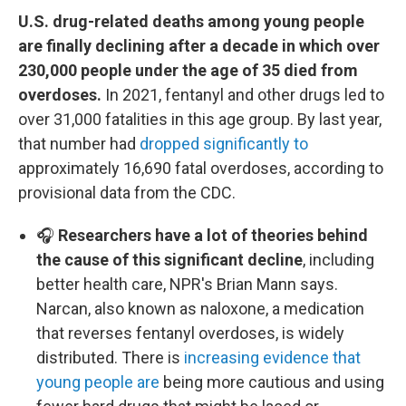
U.S. drug-related deaths among young people
are finally declining after a decade in which over
230,000 people under the age of 35 died from
overdoses.
In 2021, fentanyl and other drugs led to
over 31,000 fatalities in this age group. By last year,
that number had
dropped significantly to
approximately 16,690 fatal overdoses, according to
provisional data from the CDC.
🎧
Researchers have a lot of theories behind
the cause of this significant decline
, including
better health care, NPR's Brian Mann says.
Narcan, also known as naloxone, a medication
that reverses fentanyl overdoses, is widely
distributed. There is
increasing evidence that
young people are
being more cautious and using