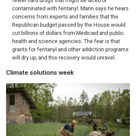
fewer hard drugs that might be laced or
contaminated with fentanyl. Mann says he hears
concerns from experts and families that the
Republican budget passed by the House would
cut billions of dollars from Medicaid and public
health and science agencies. The fear is that
grants for fentanyl and other addiction programs
will dry up, and this recovery would unravel.
Climate solutions week