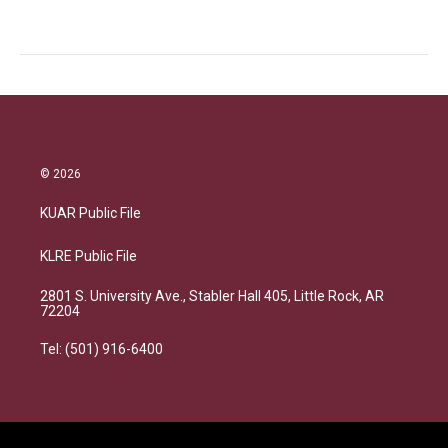
© 2026
KUAR Public File
KLRE Public File
2801 S. University Ave., Stabler Hall 405, Little Rock, AR
72204
Tel: (501) 916-6400