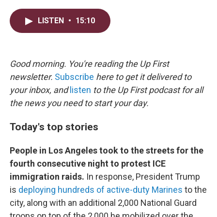
w
i
m
i
n
a
LISTEN
•
15:10
t
k
i
t
e
l
e
d
r
I
n
Good morning. You're reading the Up First
newsletter.
Subscribe
here to get it delivered to
your inbox, and
listen
to the Up First podcast for all
the news you need to start your day.
Today's top stories
People in Los Angeles took to the streets for the
fourth consecutive night to protest ICE
immigration raids.
In response, President Trump
is
deploying hundreds of active-duty Marines
to the
city, along with an additional 2,000 National Guard
troops on top of the 2,000 he mobilized over the