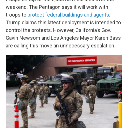
weekend. The Pentagon says it will work with
troops to
protect federal buildings and agents
.
Trump claims this latest deployment is intended to
control the protests. However, California's Gov.
Gavin Newsom and Los Angeles Mayor Karen Bass
are calling this move an unnecessary escalation.