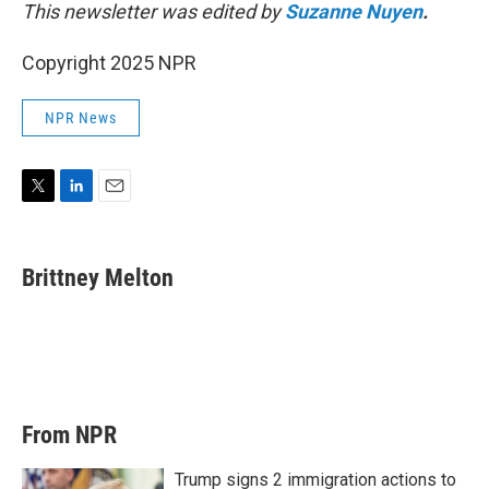
This newsletter was edited by
Suzanne Nuyen
.
Copyright 2025 NPR
NPR News
T
L
E
w
i
m
i
n
a
t
k
i
Brittney Melton
t
e
l
e
d
r
I
n
From NPR
Trump signs 2 immigration actions to