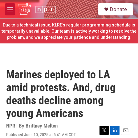
Skip to main content
S
Donate
e
M
a
e
r
n
Due to a technical issue, KLRE's regular programming schedule is
c
u
temporarily unavailable. Our team is actively working to resolve the
h
problem, and we appreciate your patience and understanding.
u
e
r
y
Marines deployed to LA
amid protests. And, drug
deaths decline among
young Americans
NPR | By
Brittney Melton
Published June 10, 2025 at 5:41 AM CDT
T
L
E