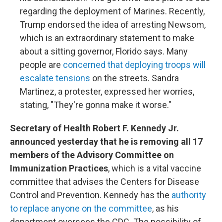
regarding the deployment of Marines. Recently,
Trump endorsed the idea of arresting Newsom,
which is an extraordinary statement to make
about a sitting governor, Florido says. Many
people are
concerned that deploying troops will
escalate tensions
on the streets. Sandra
Martinez, a protester, expressed her worries,
stating, "They're gonna make it worse."
Secretary of Health Robert F. Kennedy Jr.
announced yesterday that he is removing all 17
members of the Advisory Committee on
Immunization Practices
, which is a vital vaccine
committee that advises the Centers for Disease
Control and Prevention. Kennedy has the
authority
to replace anyone on the committee
, as his
department oversees the CDC. The possibility of