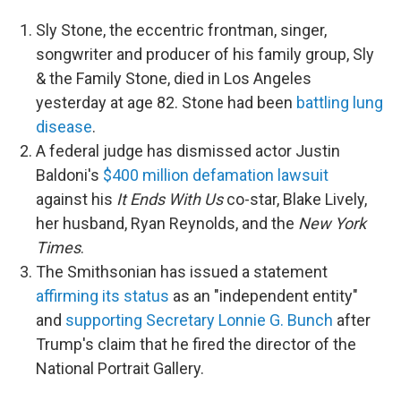
Sly Stone, the eccentric frontman, singer,
songwriter and producer of his family group, Sly
& the Family Stone, died in Los Angeles
yesterday at age 82. Stone had been
battling lung
disease
.
A federal judge has dismissed actor Justin
Baldoni's
$400 million defamation lawsuit
against his
It Ends With Us
co-star, Blake Lively,
her husband, Ryan Reynolds, and the
New York
Times
.
The Smithsonian has issued a statement
affirming its status
as an "independent entity"
and
supporting Secretary Lonnie G. Bunch
after
Trump's claim that he fired the director of the
National Portrait Gallery.