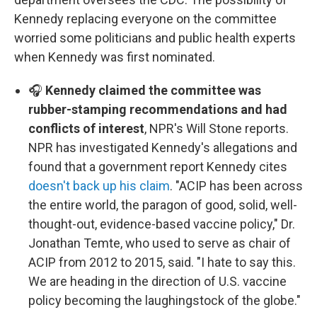
Kennedy replacing everyone on the committee
worried some politicians and public health experts
when Kennedy was first nominated.
🎧
Kennedy claimed the committee was
rubber-stamping recommendations and had
conflicts of interest
, NPR's Will Stone reports.
NPR has investigated Kennedy's allegations and
found that a government report Kennedy cites
doesn't back up his claim
. "ACIP has been across
the entire world, the paragon of good, solid, well-
thought-out, evidence-based vaccine policy," Dr.
Jonathan Temte, who used to serve as chair of
ACIP from 2012 to 2015, said. "I hate to say this.
We are heading in the direction of U.S. vaccine
policy becoming the laughingstock of the globe."