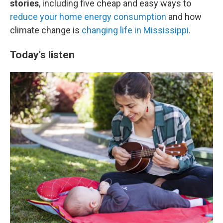
stories
, including five cheap and easy ways to
reduce your home energy consumption
and how
climate change is
changing life in Mississippi
.
Today's listen