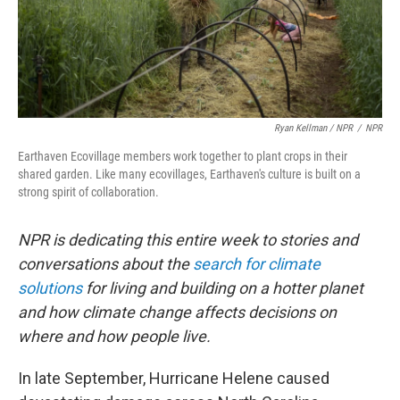
Ryan Kellman / NPR
/
NPR
Earthaven Ecovillage members work together to plant crops in their
shared garden. Like many ecovillages, Earthaven's culture is built on a
strong spirit of collaboration.
NPR is dedicating this entire week to stories and
conversations about the
search for climate
solutions
for living and building on a hotter planet
and how climate change affects decisions on
where and how people live.
In late September, Hurricane Helene caused