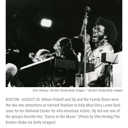
Ellis Herwig / Boston Globe/Getty Images
/
Boston Globe/Getty Images
BOSTON - AUGUST 26: Wilson Pickett and Sly and the Family Stone were
the two star attractions at Harvard Stadium to help Miss Elma Lewis fund
raise for her National Center for Afro-American Artists. Sly led one one of
the group's favorite hits, "Dance to the Music." (Photo by Ellis Herwig/The
Boston Globe via Getty Images)