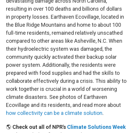
devastating damage across North Carolina,
resulting in over 100 deaths and billions of dollars
in property losses. Earthaven Ecovillage, located in
the Blue Ridge Mountains and home to about 100
full-time residents, remained relatively unscathed
compared to other areas like Asheville, N.C. When
their hydroelectric system was damaged, the
community quickly activated their backup solar
power system. Additionally, the residents were
prepared with food supplies and had the skills to
collaborate effectively during a crisis. This ability to
work together is crucial in a world of worsening
climate disasters. See photos of Earthaven
Ecovillage and its residents, and read more about
how collectivity can be a climate solution
.
🌎
Check out all of NPR's
Climate Solutions Week