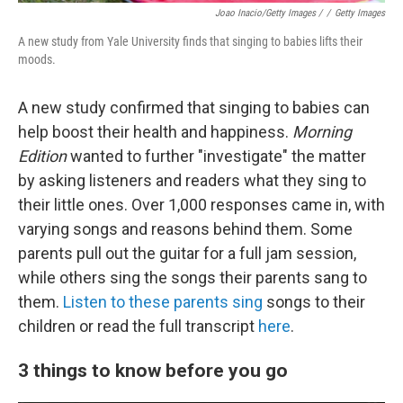
Joao Inacio/Getty Images /
/
Getty Images
A new study from Yale University finds that singing to babies lifts their
moods.
A new study confirmed that singing to babies can
help boost their health and happiness.
Morning
Edition
wanted to further "investigate" the matter
by asking listeners and readers what they sing to
their little ones. Over 1,000 responses came in, with
varying songs and reasons behind them. Some
parents pull out the guitar for a full jam session,
while others sing the songs their parents sang to
them.
Listen to these parents sing
songs to their
children or read the full transcript
here
.
3 things to know before you go