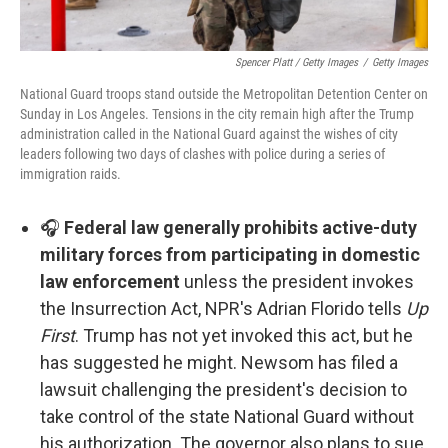
Spencer Platt / Getty Images
/
Getty Images
National Guard troops stand outside the Metropolitan Detention Center on
Sunday in Los Angeles. Tensions in the city remain high after the Trump
administration called in the National Guard against the wishes of city
leaders following two days of clashes with police during a series of
immigration raids.
🎧
Federal law generally prohibits active-duty
military forces from participating in domestic
law enforcement
unless the president invokes
the Insurrection Act, NPR's Adrian Florido tells
Up
First
. Trump has not yet invoked this act, but he
has suggested he might. Newsom has filed a
lawsuit challenging the president's decision to
take control of the state National Guard without
his authorization. The governor also plans to sue