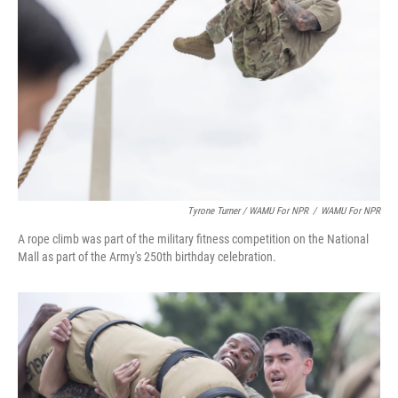
Tyrone Turner / WAMU For NPR
/
WAMU For NPR
A rope climb was part of the military fitness competition on the National
Mall as part of the Army's 250th birthday celebration.