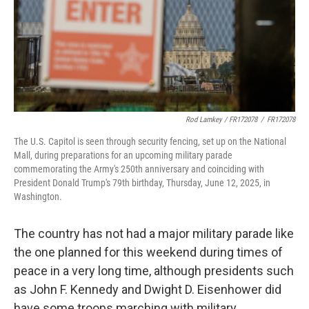
Rod Lamkey / FR172078
/
FR172078
The U.S. Capitol is seen through security fencing, set up on the National
Mall, during preparations for an upcoming military parade
commemorating the Army's 250th anniversary and coinciding with
President Donald Trump's 79th birthday, Thursday, June 12, 2025, in
Washington.
The country has not had a major military parade like
the one planned for this weekend during times of
peace in a very long time, although presidents such
as John F. Kennedy and Dwight D. Eisenhower did
have some troops marching with military