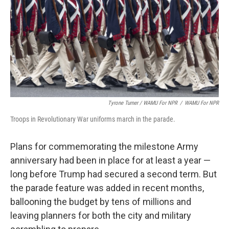
Tyrone Turner / WAMU For NPR
/
WAMU For NPR
Troops in Revolutionary War uniforms march in the parade.
Plans for commemorating the milestone Army
anniversary had been in place for at least a year —
long before Trump had secured a second term. But
the parade feature was added in recent months,
ballooning the budget
by tens of millions and
leaving planners for both the city and military