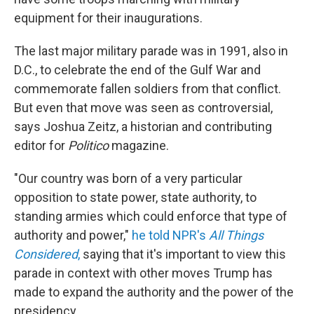
equipment for their inaugurations.
The last major military parade was in 1991, also in
D.C., to celebrate the end of the Gulf War and
commemorate fallen soldiers from that conflict.
But even that move was seen as controversial,
says Joshua Zeitz, a historian and contributing
editor for
Politico
magazine.
"Our country was born of a very particular
opposition to state power, state authority, to
standing armies which could enforce that type of
authority and power,"
he told NPR's
All Things
Considered
,
saying that it's important to view this
parade in context with other moves Trump has
made to expand the authority and the power of the
presidency.