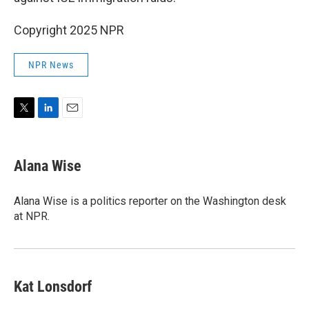
Copyright 2025 NPR
NPR News
T
L
E
w
i
m
i
n
a
t
k
i
Alana Wise
t
e
l
e
d
r
I
Alana Wise is a politics reporter on the Washington desk
n
at NPR.
Kat Lonsdorf