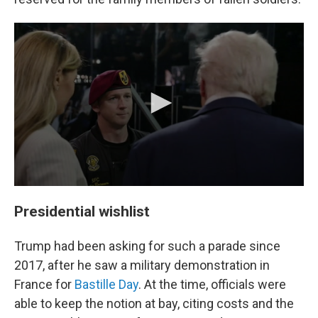
Presidential wishlist
Trump had been asking for such a parade since
2017, after he saw a
military demonstration in
France for
Bastille Day
. At the time, officials were
able to keep the notion at bay, citing costs and the