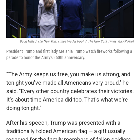
Doug Mills / The New York Times Via AP, Pool
/
The New York Times Via AP, Pool
President Trump and first lady Melania Trump watch fireworks following a
parade to honor the Army's 250th anniversary.
"The Army keeps us free, you make us strong, and
tonight you've made all Americans very proud," he
said. "Every other country celebrates their victories.
It's about time America did too. That's what we're
doing tonight."
After his speech, Trump was presented with a
traditionally folded American flag — a gift usually
reserved for the family members of fallen soldiers.