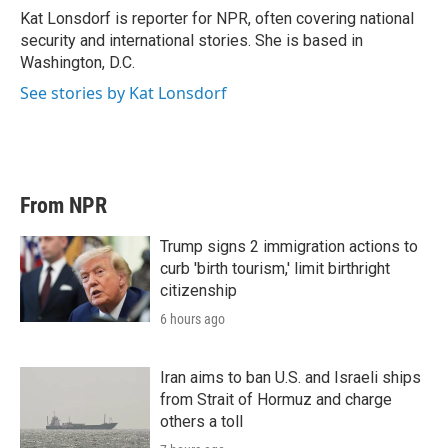
Kat Lonsdorf is reporter for NPR, often covering national
security and international stories. She is based in
Washington, D.C.
See stories by Kat Lonsdorf
From NPR
Trump signs 2 immigration actions to
curb 'birth tourism,' limit birthright
citizenship
6 hours ago
Iran aims to ban U.S. and Israeli ships
from Strait of Hormuz and charge
others a toll