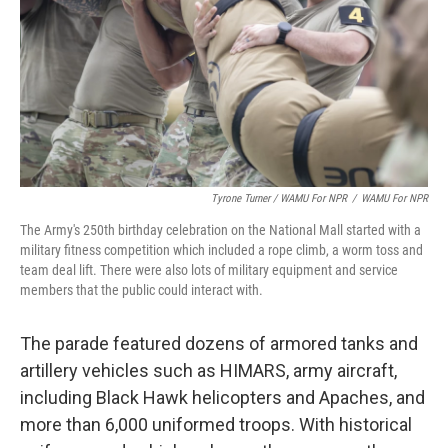
Tyrone Turner / WAMU For NPR
/
WAMU For NPR
The Army's 250th birthday celebration on the National Mall started with a
military fitness competition which included a rope climb, a worm toss and
team deal lift. There were also lots of military equipment and service
members that the public could interact with.
The parade featured dozens of armored tanks and
artillery vehicles such as HIMARS, army aircraft,
including Black Hawk helicopters and Apaches, and
more than 6,000 uniformed troops. With historical