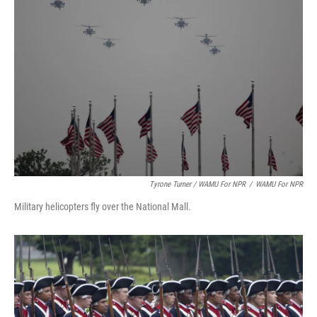
Tyrone Turner / WAMU For NPR
/
WAMU For NPR
Military helicopters fly over the National Mall.