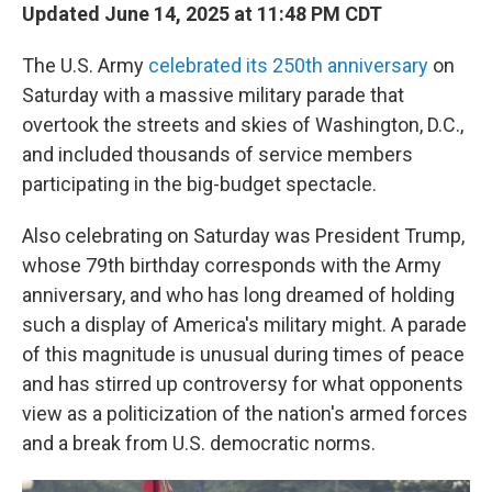
Updated June 14, 2025 at 11:48 PM CDT
The U.S. Army
celebrated its 250th anniversary
on
Saturday with a massive military parade that
overtook the streets and skies of Washington, D.C.,
and included thousands of service members
participating in the big-budget spectacle.
Also celebrating on Saturday was President Trump,
whose 79th birthday corresponds with the Army
anniversary, and who has long dreamed of holding
such a display of America's military might. A parade
of this magnitude is unusual during times of peace
and has stirred up controversy for what opponents
view as a politicization of the nation's armed forces
and a break from U.S. democratic norms.