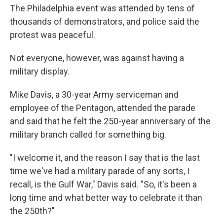
The Philadelphia event was attended by tens of
thousands of demonstrators, and police said the
protest was peaceful.
Not everyone, however, was against having a
military display.
Mike Davis, a 30-year Army serviceman and
employee of the Pentagon, attended the parade
and said that he felt the 250-year anniversary of the
military branch called for something big.
"I welcome it, and the reason I say that is the last
time we've had a military parade of any sorts, I
recall, is the Gulf War," Davis said. "So, it's been a
long time and what better way to celebrate it than
the 250th?"