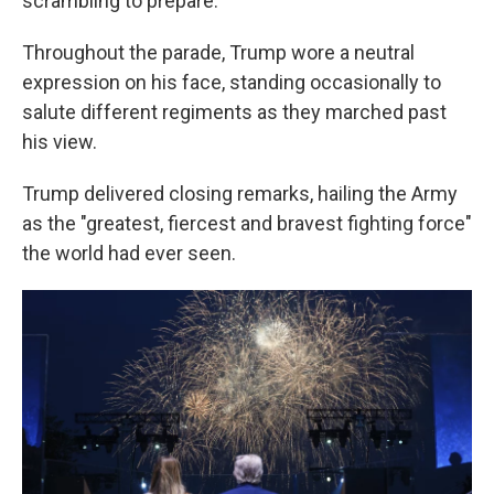
scrambling to prepare.
Throughout the parade, Trump wore a neutral
expression on his face, standing occasionally to
salute different regiments as they marched past
his view.
Trump delivered closing remarks, hailing the Army
as the "greatest, fiercest and bravest fighting force"
the world had ever seen.