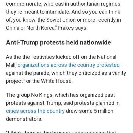
commemorate, whereas in authoritarian regimes
they're meant to intimidate. And so you can think
of, you know, the Soviet Union or more recently in
China or North Korea," Frakes says.
Anti-Trump protests held nationwide
As the the festivities kicked off on the National
Mall,
organizations across the country protested
against the parade, which they criticized as a vanity
project for the White House.
The group No Kings, which has organized past
protests against Trump, said protests planned in
cities across the country
drew some 5 million
demonstrators.
"I think there is this broader understanding that