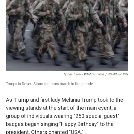
Tyrone Turner / WAMU For NPR
/
WAMU For NPR
Troops in Desert Storm uniforms march in the parade.
As Trump and first lady Melania Trump took to the
viewing stands at the start of the main event, a
group of individuals wearing "250 special guest"
badges began singing "Happy Birthday" to the
president. Others chanted "USA."