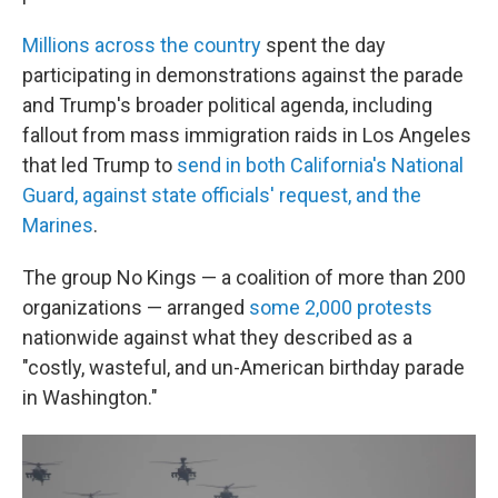
Millions across the country
spent the day
participating in demonstrations against the parade
and Trump's broader political agenda, including
fallout from mass immigration raids in Los Angeles
that led Trump to
send in both California's National
Guard, against state officials' request, and the
Marines
.
The group No Kings — a coalition of more than 200
organizations — arranged
some 2,000 protests
nationwide against what they described as a
"costly, wasteful, and un-American birthday parade
in Washington."