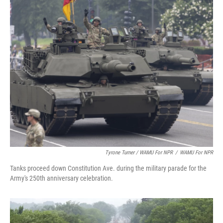
Tyrone Turner / WAMU For NPR
/
WAMU For NPR
Tanks proceed down Constitution Ave. during the military parade for the
Army's 250th anniversary celebration.