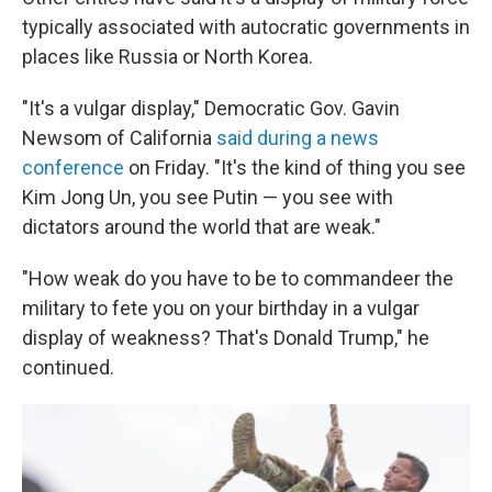
typically associated with autocratic governments in
places like Russia or North Korea.
"It's a vulgar display," Democratic Gov. Gavin
Newsom of California
said during a news
conference
on Friday. "It's the kind of thing you see
Kim Jong Un, you see Putin — you see with
dictators around the world that are weak."
"How weak do you have to be to commandeer the
military to fete you on your birthday in a vulgar
display of weakness? That's Donald Trump," he
continued.