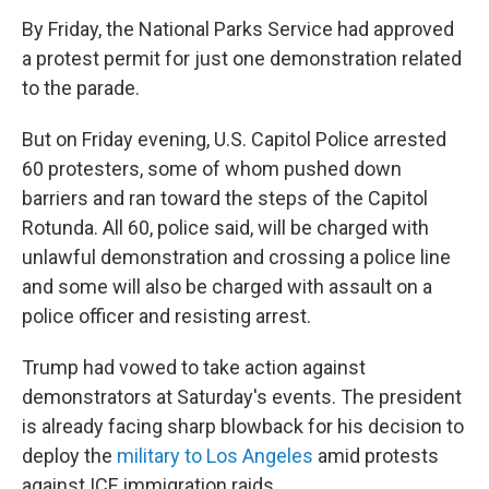
By Friday, the National Parks Service had approved
a protest permit for just one demonstration related
to the parade.
But on Friday evening, U.S. Capitol Police arrested
60 protesters, some of whom pushed down
barriers and ran toward the steps of the Capitol
Rotunda. All 60, police said, will be charged with
unlawful demonstration and crossing a police line
and some will also be charged with assault on a
police officer and resisting arrest.
Trump had vowed to take action against
demonstrators at Saturday's events. The president
is already facing sharp blowback for his decision to
deploy the
military to Los Angeles
amid protests
against ICE immigration raids.