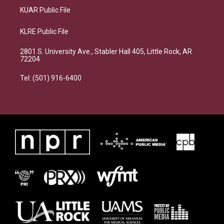
KUAR Public File
KLRE Public File
2801 S. University Ave., Stabler Hall 405, Little Rock, AR
72204
Tel: (501) 916-6400