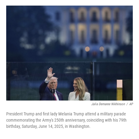
w
i
m
i
n
a
t
k
i
t
e
l
e
d
r
I
n
Julia Demaree Nikhinson
/
AP
President Trump and first lady Melania Trump attend a military parade
commemorating the Army's 250th anniversary, coinciding with his 79th
birthday, Saturday, June 14, 2025, in Washington.