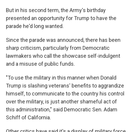
But in his second term, the Army's birthday
presented an opportunity for Trump to have the
parade he'd long wanted.
Since the parade was announced, there has been
sharp criticism, particularly from Democratic
lawmakers who call the showcase self-indulgent
and a misuse of public funds.
"To use the military in this manner when Donald
Trump is slashing veterans' benefits to aggrandize
himself, to communicate to the country his control
over the military, is just another shameful act of
this administration," said Democratic Sen. Adam
Schiff of California.
Other critics have said it's a display of military force