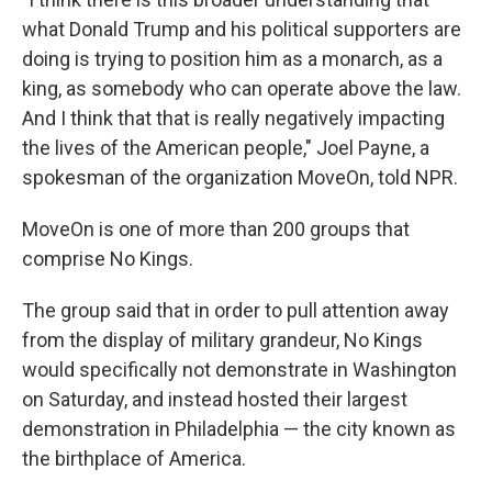
what Donald Trump and his political supporters are
doing is trying to position him as a monarch, as a
king, as somebody who can operate above the law.
And I think that that is really negatively impacting
the lives of the American people," Joel Payne, a
spokesman of the organization MoveOn, told NPR.
MoveOn is one of more than 200 groups that
comprise No Kings.
The group said that in order to pull attention away
from the display of military grandeur, No Kings
would specifically not demonstrate in Washington
on Saturday, and instead hosted their largest
demonstration in Philadelphia — the city known as
the birthplace of America.