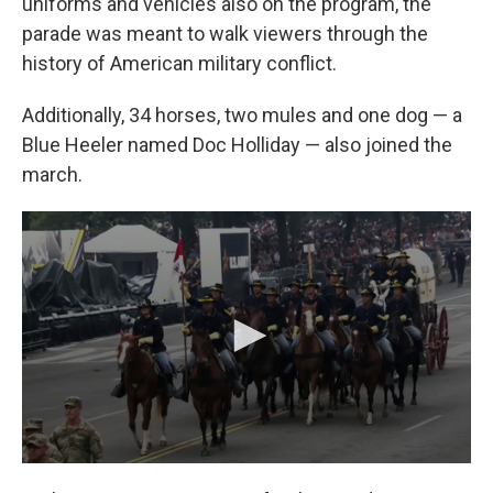
uniforms and vehicles also on the program, the
parade was meant to walk viewers through the
history of American military conflict.
Additionally, 34 horses, two mules and one dog — a
Blue Heeler named Doc Holliday — also joined the
march.