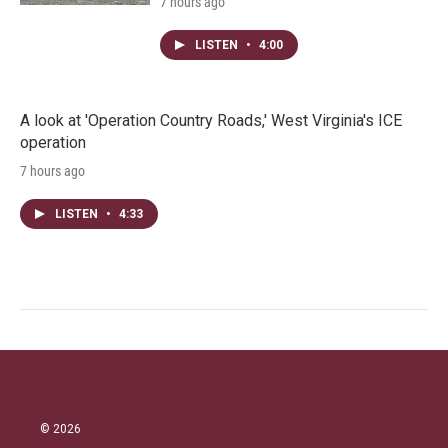
7 hours ago
LISTEN
•
4:00
A look at 'Operation Country Roads,' West Virginia's ICE
operation
7 hours ago
LISTEN
•
4:33
© 2026