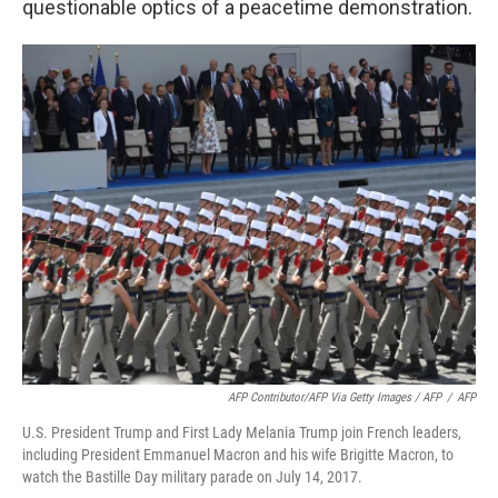
questionable optics of a peacetime demonstration.
AFP Contributor/AFP Via Getty Images / AFP
/
AFP
U.S. President Trump and First Lady Melania Trump join French leaders,
including President Emmanuel Macron and his wife Brigitte Macron, to
watch the Bastille Day military parade on July 14, 2017.