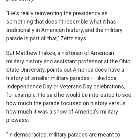
"He's really reinventing the presidency as
something that doesn't resemble what it has
traditionally in American history, and the military
parade is part of that," Zeitz says.
But Matthew Frakes, a historian of American
military history and assistant professor at the Ohio
State University, points out America does have a
history of smaller military parades — like local
Independence Day or Veterans Day celebrations,
for example. He said he would be interested to see
how much the parade focused on history versus
how much it was a show of America's military
prowess.
"In democracies, military parades are meant to