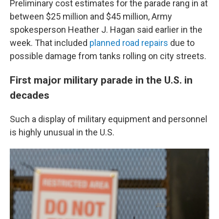
Preliminary cost estimates for the parade rang in at
between $25 million and $45 million, Army
spokesperson Heather J. Hagan said earlier in the
week. That included
planned road repairs
due to
possible damage from tanks rolling on city streets.
First major military parade in the U.S. in
decades
Such a display of military equipment and personnel
is highly unusual in the U.S.