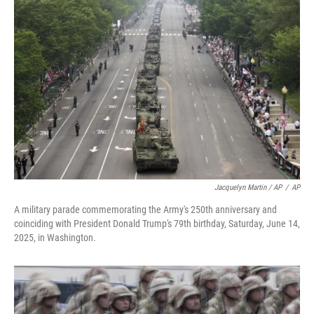
Jacquelyn Martin / AP
/
AP
A military parade commemorating the Army's 250th anniversary and
coinciding with President Donald Trump's 79th birthday, Saturday, June 14,
2025, in Washington.