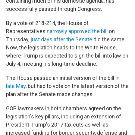
containing much of his domestic agenda, has
successfully passed through Congress.
By a vote of 218-214, the House of
Representatives
narrowly approved the bill
on
Thursday,
just days after the Senate
did the same.
Now, the legislation heads to the White House,
where Trump is expected to sign the bill into law on
July 4, meeting his long-time deadline.
The House passed an initial version of the bill
in
late May
, but had to vote on the latest version of the
plan after the Senate made changes.
GOP lawmakers in both chambers agreed on the
legislation's key pillars, including an extension of
President Trump's 2017 tax cuts as well as
increased funding for border security, defense and