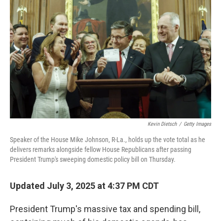
e
d
r
I
n
Kevin Dietsch
/
Getty Images
Speaker of the House Mike Johnson, R-La., holds up the vote total as he
delivers remarks alongside fellow House Republicans after passing
President Trump's sweeping domestic policy bill on Thursday.
Updated July 3, 2025 at 4:37 PM CDT
President Trump's massive tax and spending bill,