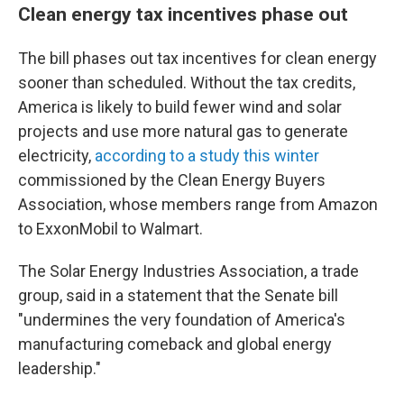
Clean energy tax incentives phase out
The bill phases out tax incentives for clean energy
sooner than scheduled. Without the tax credits,
America is likely to build fewer wind and solar
projects and use more natural gas to generate
electricity,
according to a study this winter
commissioned by the Clean Energy Buyers
Association, whose members range from Amazon
to ExxonMobil to Walmart.
The Solar Energy Industries Association, a trade
group, said in a statement that the Senate bill
"undermines the very foundation of America's
manufacturing comeback and global energy
leadership."