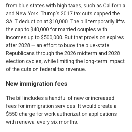
from blue states with high taxes, such as California
and New York. Trump's 2017 tax cuts capped the
SALT deduction at $10,000. The bill temporarily lifts
the cap to $40,000 for married couples with
incomes up to $500,000. But that provision expires
after 2028 — an effort to buoy the blue-state
Republicans through the 2026 midterm and 2028
election cycles, while limiting the long-term impact
of the cuts on federal tax revenue.
New immigration fees
The bill includes a handful of new or increased
fees for immigration services. It would create a
$550 charge for work authorization applications
with renewal every six months.