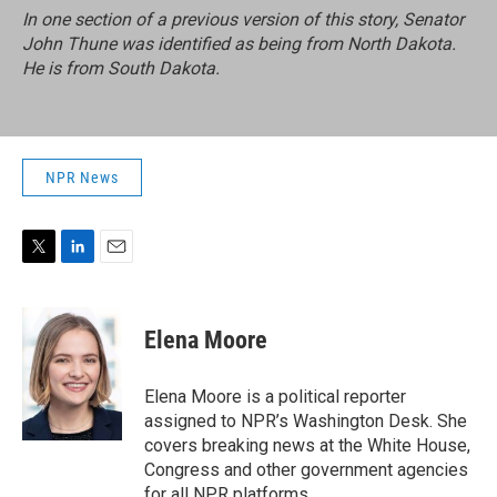
In one section of a previous version of this story, Senator
John Thune was identified as being from North Dakota.
He is from South Dakota.
NPR News
T
L
E
w
i
m
i
n
a
t
k
i
Elena Moore
t
e
l
e
d
r
I
Elena Moore is a political reporter
n
assigned to NPR’s Washington Desk. She
covers breaking news at the White House,
Congress and other government agencies
for all NPR platforms.