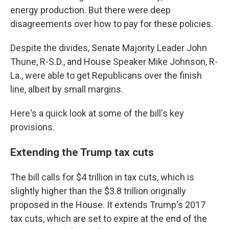
energy production. But there were deep
disagreements over how to pay for these policies.
Despite the divides, Senate Majority Leader John
Thune, R-S.D., and House Speaker Mike Johnson, R-
La., were able to get Republicans over the finish
line, albeit by small margins.
Here's a quick look at some of the bill's key
provisions.
Extending the Trump tax cuts
The bill calls for $4 trillion in tax cuts, which is
slightly higher than the $3.8 trillion originally
proposed in the House. It extends Trump's 2017
tax cuts, which are set to expire at the end of the