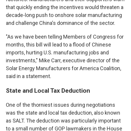
that quickly ending the incentives would threaten a
decade-long push to onshore solar manufacturing
and challenge China's dominance of the sector.
"As we have been telling Members of Congress for
months, this bill will lead to a flood of Chinese
imports, hurting U.S. manufacturing jobs and
investments," Mike Carr, executive director of the
Solar Energy Manufacturers for America Coalition,
said in a statement.
State and Local Tax Deduction
One of the thorniest issues during negotiations
was the state and local tax deduction, also known
as SALT. The deduction was particularly important
to a small number of GOP lawmakers in the House