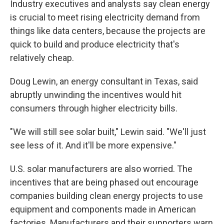
Industry executives and analysts say clean energy
is crucial to meet rising electricity demand from
things like data centers, because the projects are
quick to build and produce electricity that's
relatively cheap.
Doug Lewin, an energy consultant in Texas, said
abruptly unwinding the incentives would hit
consumers through higher electricity bills.
"We will still see solar built," Lewin said. "We'll just
see less of it. And it'll be more expensive."
U.S. solar manufacturers are also worried. The
incentives that are being phased out encourage
companies building clean energy projects to use
equipment and components made in American
factories. Manufacturers and their supporters warn