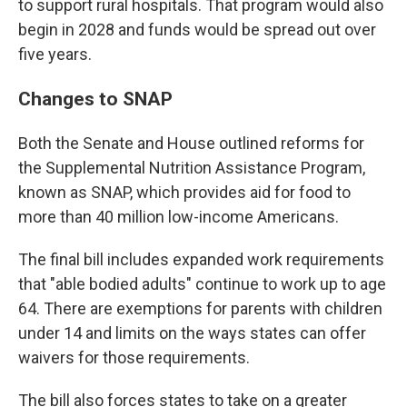
to support rural hospitals. That program would also
begin in 2028 and funds would be spread out over
five years.
Changes to SNAP
Both the Senate and House outlined reforms for
the Supplemental Nutrition Assistance Program,
known as SNAP, which provides aid for food to
more than 40 million low-income Americans.
The final bill includes expanded work requirements
that "able bodied adults" continue to work up to age
64. There are exemptions for parents with children
under 14 and limits on the ways states can offer
waivers for those requirements.
The bill also forces states to take on a greater