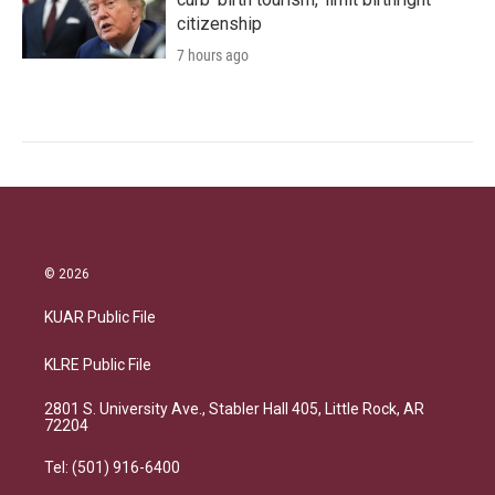
citizenship
7 hours ago
© 2026
KUAR Public File
KLRE Public File
2801 S. University Ave., Stabler Hall 405, Little Rock, AR
72204
Tel: (501) 916-6400