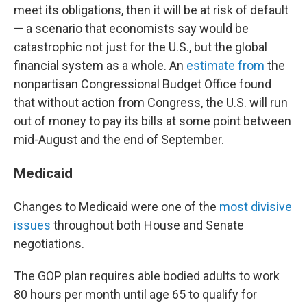
meet its obligations, then it will be at risk of default
— a scenario that economists say would be
catastrophic not just for the U.S., but the global
financial system as a whole. An
estimate from
the
nonpartisan Congressional Budget Office found
that without action from Congress, the U.S. will run
out of money to pay its bills at some point between
mid-August and the end of September.
Medicaid
Changes to Medicaid were one of the
most divisive
issues
throughout both House and Senate
negotiations.
The GOP plan requires able bodied adults to work
80 hours per month until age 65 to qualify for