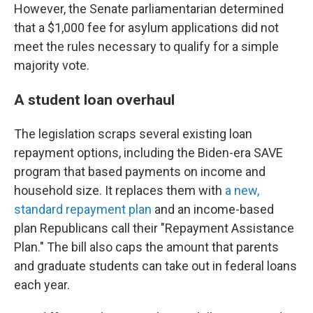
However, the Senate parliamentarian determined
that a $1,000 fee for asylum applications did not
meet the rules necessary to qualify for a simple
majority vote.
A student loan overhaul
The legislation scraps several existing loan
repayment options, including the Biden-era SAVE
program that based payments on income and
household size. It replaces them with
a new,
standard repayment plan
and an income-based
plan Republicans call their "Repayment Assistance
Plan." The bill also caps the amount that parents
and graduate students can take out in federal loans
each year.