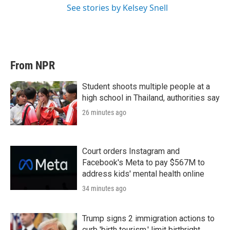
See stories by Kelsey Snell
From NPR
Student shoots multiple people at a
high school in Thailand, authorities say
26 minutes ago
Court orders Instagram and
Facebook's Meta to pay $567M to
address kids' mental health online
34 minutes ago
Trump signs 2 immigration actions to
curb 'birth tourism,' limit birthright