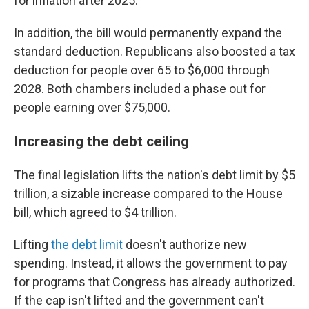
for inflation after 2025.
In addition, the bill would permanently expand the
standard deduction. Republicans also boosted a tax
deduction for people over 65 to $6,000 through
2028. Both chambers included a phase out for
people earning over $75,000.
Increasing the debt ceiling
The final legislation lifts the nation's debt limit by $5
trillion, a sizable increase compared to the House
bill, which agreed to $4 trillion.
Lifting
the debt limit
doesn't authorize new
spending. Instead, it allows the government to pay
for programs that Congress has already authorized.
If the cap isn't lifted and the government can't