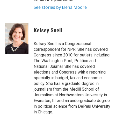
See stories by Elena Moore
Kelsey Snell
Kelsey Snell is a Congressional
correspondent for NPR. She has covered
Congress since 2010 for outlets including
The Washington Post, Politico and
National Journal. She has covered
elections and Congress with a reporting
specialty in budget, tax and economic
policy. She has a graduate degree in
journalism from the Medill School of
Journalism at Northwestern University in
Evanston, Ill. and an undergraduate degree
in political science from DePaul University
in Chicago.