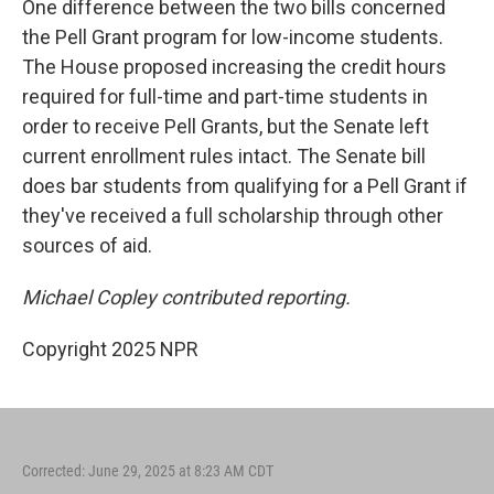
One difference between the two bills concerned
the Pell Grant program for low-income students.
The House proposed increasing the credit hours
required for full-time and part-time students in
order to receive Pell Grants, but the Senate left
current enrollment rules intact. The Senate bill
does bar students from qualifying for a Pell Grant if
they've received a full scholarship through other
sources of aid.
Michael Copley contributed reporting.
Copyright 2025 NPR
Corrected: June 29, 2025 at 8:23 AM CDT