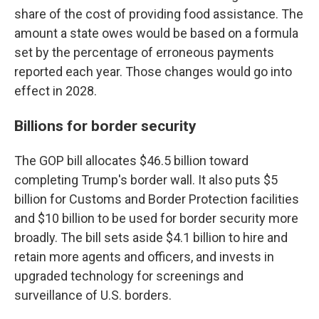
share of the cost of providing food assistance. The
amount a state owes would be based on a formula
set by the percentage of erroneous payments
reported each year. Those changes would go into
effect in 2028.
Billions for border security
The GOP bill allocates $46.5 billion toward
completing Trump's border wall. It also puts $5
billion for Customs and Border Protection facilities
and $10 billion to be used for border security more
broadly. The bill sets aside $4.1 billion to hire and
retain more agents and officers, and invests in
upgraded technology for screenings and
surveillance of U.S. borders.