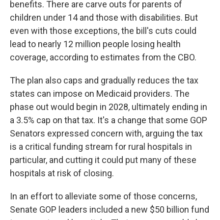
benefits. There are carve outs for parents of
children under 14 and those with disabilities. But
even with those exceptions, the bill's cuts could
lead to nearly 12 million people losing health
coverage, according to estimates from the CBO.
The plan also caps and gradually reduces the tax
states can impose on Medicaid providers. The
phase out would begin in 2028, ultimately ending in
a 3.5% cap on that tax. It's a change that some GOP
Senators expressed concern with, arguing the tax
is a critical funding stream for rural hospitals in
particular, and cutting it could put many of these
hospitals at risk of closing.
In an effort to alleviate some of those concerns,
Senate GOP leaders included a new $50 billion fund