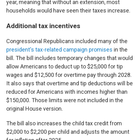
year, meaning that without an extension, most
households would have seen their taxes increase.
Additional tax incentives
Congressional Republicans included many of the
president's tax-related campaign promises
in the
bill. The bill includes temporary changes that would
allow Americans to deduct up to $25,000 for tip
wages and $12,500 for overtime pay through 2028.
It also says that overtime and tip deductions will be
reduced for Americans with incomes higher than
$150,000. Those limits were not included in the
original House version.
The bill also increases the child tax credit from
$2,000 to $2,200 per child and adjusts the amount