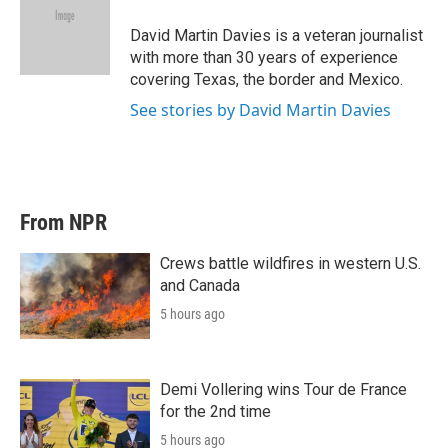
e
d
r
I
David Martin Davies is a veteran journalist
n
with more than 30 years of experience
covering Texas, the border and Mexico.
See stories by David Martin Davies
From NPR
Crews battle wildfires in western U.S.
and Canada
5 hours ago
Demi Vollering wins Tour de France
for the 2nd time
5 hours ago