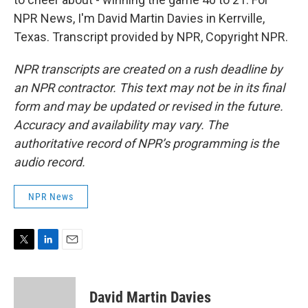
NPR News, I'm David Martin Davies in Kerrville,
Texas. Transcript provided by NPR, Copyright NPR.
NPR transcripts are created on a rush deadline by
an NPR contractor. This text may not be in its final
form and may be updated or revised in the future.
Accuracy and availability may vary. The
authoritative record of NPR’s programming is the
audio record.
NPR News
T
L
E
w
i
m
i
n
a
t
k
i
David Martin Davies
t
e
l