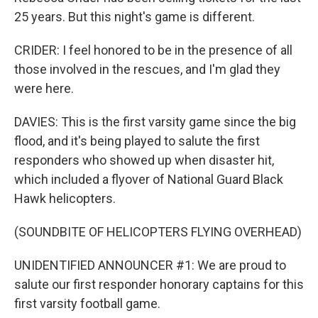
25 years. But this night's game is different.
CRIDER: I feel honored to be in the presence of all
those involved in the rescues, and I'm glad they
were here.
DAVIES: This is the first varsity game since the big
flood, and it's being played to salute the first
responders who showed up when disaster hit,
which included a flyover of National Guard Black
Hawk helicopters.
(SOUNDBITE OF HELICOPTERS FLYING OVERHEAD)
UNIDENTIFIED ANNOUNCER #1: We are proud to
salute our first responder honorary captains for this
first varsity football game.