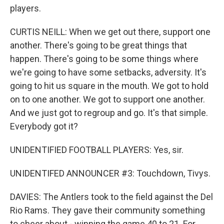
players.
CURTIS NEILL: When we get out there, support one
another. There's going to be great things that
happen. There's going to be some things where
we're going to have some setbacks, adversity. It's
going to hit us square in the mouth. We got to hold
on to one another. We got to support one another.
And we just got to regroup and go. It's that simple.
Everybody got it?
UNIDENTIFIED FOOTBALL PLAYERS: Yes, sir.
UNIDENTIFED ANNOUNCER #3: Touchdown, Tivys.
DAVIES: The Antlers took to the field against the Del
Rio Rams. They gave their community something
to cheer about - winning the game 40 to 21. For