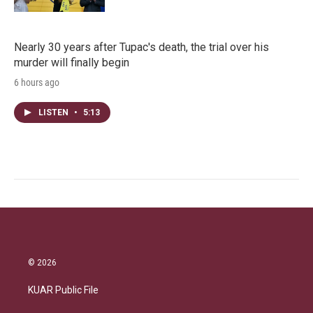
Nearly 30 years after Tupac's death, the trial over his
murder will finally begin
6 hours ago
LISTEN
•
5:13
© 2026
KUAR Public File