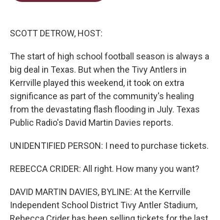
t
e
l
e
d
r
I
n
SCOTT DETROW, HOST:
The start of high school football season is always a
big deal in Texas. But when the Tivy Antlers in
Kerrville played this weekend, it took on extra
significance as part of the community's healing
from the devastating flash flooding in July. Texas
Public Radio's David Martin Davies reports.
UNIDENTIFIED PERSON: I need to purchase tickets.
REBECCA CRIDER: All right. How many you want?
DAVID MARTIN DAVIES, BYLINE: At the Kerrville
Independent School District Tivy Antler Stadium,
Rebecca Crider has been selling tickets for the last