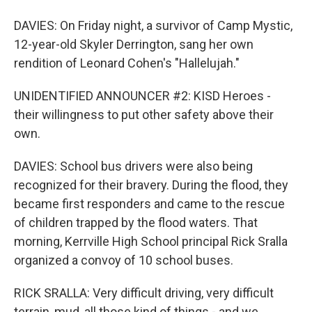
DAVIES: On Friday night, a survivor of Camp Mystic,
12-year-old Skyler Derrington, sang her own
rendition of Leonard Cohen's "Hallelujah."
UNIDENTIFIED ANNOUNCER #2: KISD Heroes -
their willingness to put other safety above their
own.
DAVIES: School bus drivers were also being
recognized for their bravery. During the flood, they
became first responders and came to the rescue
of children trapped by the flood waters. That
morning, Kerrville High School principal Rick Sralla
organized a convoy of 10 school buses.
RICK SRALLA: Very difficult driving, very difficult
terrain, mud, all those kind of things - and we