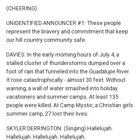
(CHEERING)
UNIDENTIFIED ANNOUNCER #1: These people
represent the bravery and commitment that keep
our hill country community safe.
DAVIES: In the early morning hours of July 4, a
stalled cluster of thunderstorms dumped over a
foot of rain that funneled into the Guadalupe River.
It rose catastrophically - almost 30 feet. Without
warning, a wall of water smashed into holiday
vacationers and summer camps. At least 135
people were killed. At Camp Mystic, a Christian girls
summer camp, 27 lost their lives.
SKYLER DERRINGTON: (Singing) Hallelujah.
Hallelujah. Hallelujah. Hallelujah.