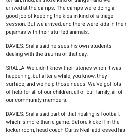
arrived at the camps. The camps were doing a
good job of keeping the kids in kind of a triage
session. But we arrived, and there were kids in their
pajamas with their stuffed animals.
DAVIES: Sralla said he sees his own students
dealing with the trauma of that day.
SRALLA: We didn't know their stories when it was
happening, but after a while, you know, they
surface, and we help those needs. We've got lots
of help for all of our children, all of our family, all of
our community members.
DAVIES: Sralla said part of that healing is football,
which is more than a game. Before kickoff in the
locker room, head coach Curtis Neill addressed his