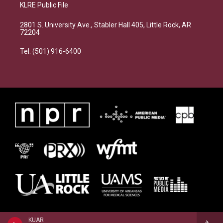
KLRE Public File
2801 S. University Ave., Stabler Hall 405, Little Rock, AR
72204
Tel: (501) 916-6400
KUAR