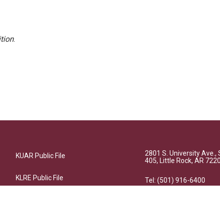
tion
.
2801 S. University Ave., 
KUAR Public File
405, Little Rock, AR 722
KLRE Public File
Tel: (501) 916-6400