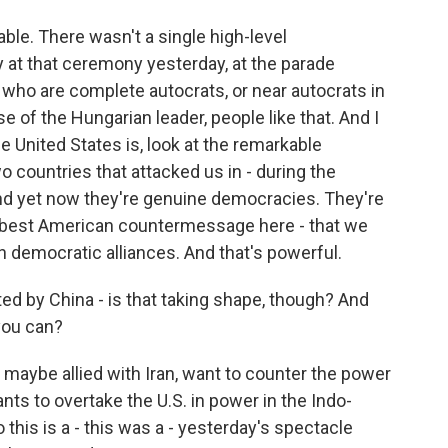
able. There wasn't a single high-level
 at that ceremony yesterday, at the parade
s who are complete autocrats, or near autocrats in
se of the Hungarian leader, people like that. And I
he United States is, look at the remarkable
countries that attacked us in - during the
nd yet now they're genuine democracies. They're
the best American countermessage here - that we
n democratic alliances. And that's powerful.
d by China - is that taking shape, though? And
 you can?
maybe allied with Iran, want to counter the power
ants to overtake the U.S. in power in the Indo-
o this is a - this was a - yesterday's spectacle