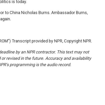
litics is today.
or to China Nicholas Burns. Ambassador Burns,
again.
M") Transcript provided by NPR, Copyright NPR.
deadline by an NPR contractor. This text may not
or revised in the future. Accuracy and availability
NPR’s programming is the audio record.