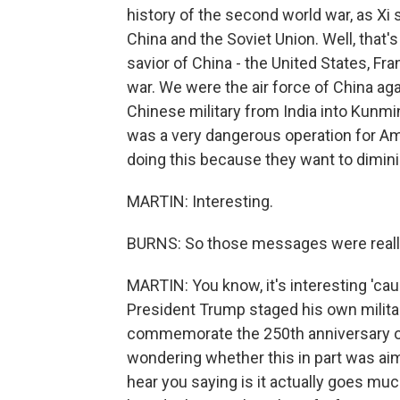
history of the second world war, as Xi
China and the Soviet Union. Well, that
savior of China - the United States, Fr
war. We were the air force of China ag
Chinese military from India into Kunmi
was a very dangerous operation for Am
doing this because they want to dimini
MARTIN: Interesting.
BURNS: So those messages were reall
MARTIN: You know, it's interesting 'c
President Trump staged his own military
commemorate the 250th anniversary of
wondering whether this in part was aim
hear you saying is it actually goes mu