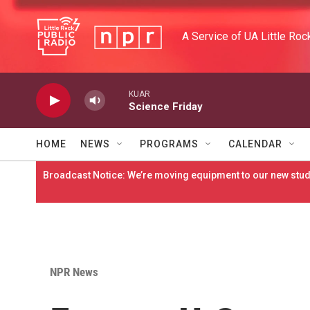
Skip to main content
A Service of UA Little Roc
KUAR
Science Friday
HOME
NEWS
PROGRAMS
CALENDAR
Broadcast Notice: We’re moving equipment to our new studi
NPR News