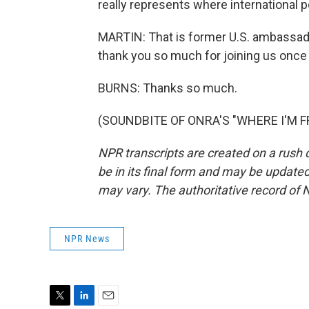
really represents where international po
MARTIN: That is former U.S. ambassad
thank you so much for joining us once 
BURNS: Thanks so much.
(SOUNDBITE OF ONRA'S "WHERE I'M FRO
NPR transcripts are created on a rush 
be in its final form and may be updated 
may vary. The authoritative record of 
NPR News