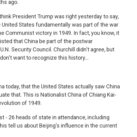
ths ago.
 think President Trump was right yesterday to say,
e United States fundamentally was part of the war
he Communist victory in 1949. In fact, you know, it
sted that China be part of the postwar
.N. Security Council. Churchill didn't agree, but
on't want to recognize this history...
 today, that the United States actually saw China
te that. This is Nationalist China of Chiang Kai-
volution of 1949.
st - 26 heads of state in attendance, including
 tell us about Beijing's influence in the current