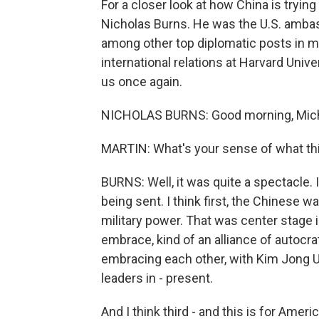
For a closer look at how China is trying
Nicholas Burns. He was the U.S. ambas
among other top diplomatic posts in m
international relations at Harvard Uni
us once again.
NICHOLAS BURNS: Good morning, Mich
MARTIN: What's your sense of what this
BURNS: Well, it was quite a spectacle.
being sent. I think first, the Chinese 
military power. That was center stage 
embrace, kind of an alliance of autocrat
embracing each other, with Kim Jong Un
leaders in - present.
And I think third - and this is for Ameri