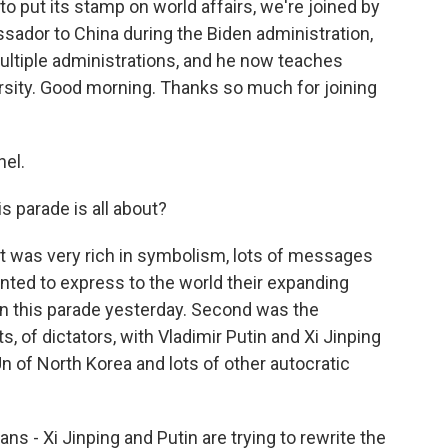
 to put its stamp on world affairs, we're joined by
sador to China during the Biden administration,
ultiple administrations, and he now teaches
versity. Good morning. Thanks so much for joining
el.
 parade is all about?
 It was very rich in symbolism, lots of messages
wanted to express to the world their expanding
in this parade yesterday. Second was the
s, of dictators, with Vladimir Putin and Xi Jinping
 of North Korea and lots of other autocratic
cans - Xi Jinping and Putin are trying to rewrite the