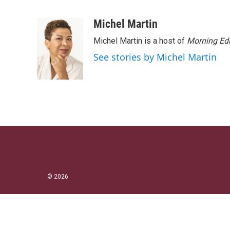
T
L
E
w
i
m
i
n
a
Michel Martin
t
k
i
Michel Martin is a host of
Morning Edi
t
e
l
e
d
See stories by Michel Martin
r
I
n
© 2026