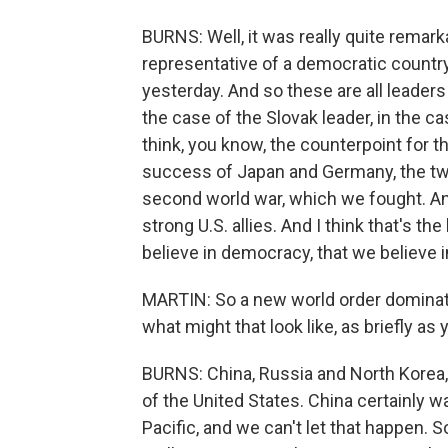
BURNS: Well, it was really quite remark
representative of a democratic country
yesterday. And so these are all leader
the case of the Slovak leader, in the ca
think, you know, the counterpoint for t
success of Japan and Germany, the two 
second world war, which we fought. A
strong U.S. allies. And I think that's 
believe in democracy, that we believe i
MARTIN: So a new world order dominate
what might that look like, as briefly as
BURNS: China, Russia and North Korea, 
of the United States. China certainly w
Pacific, and we can't let that happen. S