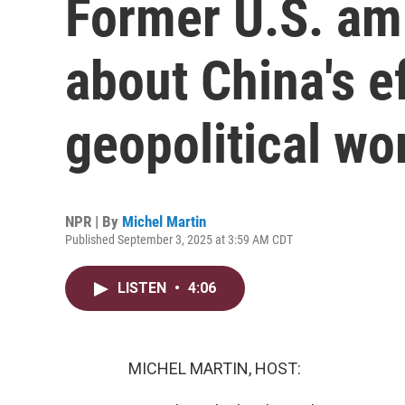
Former U.S. am
about China's e
geopolitical wo
NPR | By
Michel Martin
Published September 3, 2025 at 3:59 AM CDT
LISTEN
•
4:06
MICHEL MARTIN, HOST: