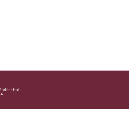
Stabler Hall
04