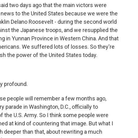
 said two days ago that the main victors were
's news to the United States because we were the
anklin Delano Roosevelt - during the second world
ainst the Japanese troops, and we resupplied the
ng in Yunnan Province in Western China. And that
ericans. We suffered lots of losses. So they're
sh the power of the United States today.
y profound.
ause people will remember a few months ago,
 parade in Washington, D.C., officially to
 the U.S. Army. So I think some people were
ed at kind of countering that image. But what I
ch deeper than that, about rewriting a much