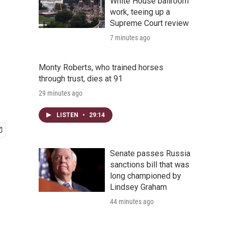
White House ballroom
work, teeing up a
Supreme Court review
7 minutes ago
Monty Roberts, who trained horses
through trust, dies at 91
29 minutes ago
LISTEN
•
29:14
Senate passes Russia
sanctions bill that was
long championed by
Lindsey Graham
44 minutes ago