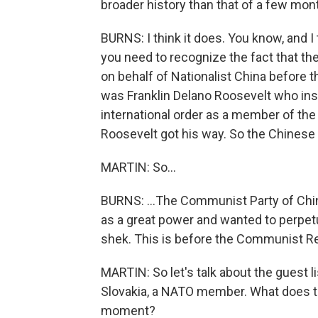
broader history than that of a few mon
BURNS: I think it does. You know, and I
you need to recognize the fact that th
on behalf of Nationalist China before t
was Franklin Delano Roosevelt who insi
international order as a member of the U
Roosevelt got his way. So the Chinese d
MARTIN: So...
BURNS: ...The Communist Party of China
as a great power and wanted to perpetua
shek. This is before the Communist Re
MARTIN: So let's talk about the guest li
Slovakia, a NATO member. What does this
moment?