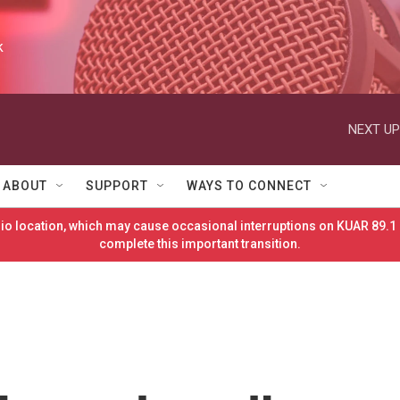
k
NEXT UP
ABOUT
SUPPORT
WAYS TO CONNECT
o location, which may cause occasional interruptions on KUAR 89.1 
complete this important transition.