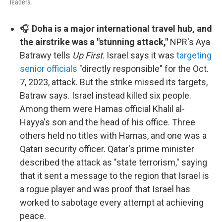
leaders.
🎧
Doha is a major international travel hub, and
the airstrike was a "stunning attack,"
NPR's Aya
Batrawy tells
Up First
. Israel says it was
targeting
senior officials
"directly responsible" for the Oct.
7, 2023, attack. But the strike missed its targets,
Batraw says. Israel instead killed six people.
Among them were Hamas official Khalil al-
Hayya's son and the head of his office. Three
others held no titles with Hamas, and one was a
Qatari security officer. Qatar's prime minister
described the attack as "state terrorism," saying
that it sent a message to the region that Israel is
a rogue player and was proof that Israel has
worked to sabotage every attempt at achieving
peace.