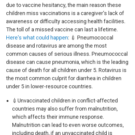
due to vaccine hesitancy, the main reason these
children miss vaccinations is a caregiver's lack of
awareness or difficulty accessing health facilities.
The toll of a missed vaccine can last a lifetime.
Here's what could happen
: 💉 Pneumococcal
disease and rotavirus are among the most
common causes of serious illness. Pneumococcal
disease can cause pneumonia, which is the leading
cause of death for all children under 5. Rotavirus is
the most common culprit for diarrhea in children
under 5 in lower-resource countries.
💉Unvaccinated children in conflict-affected
countries may also suffer from malnutrition,
which affects their immune response.
Malnutrition can lead to even worse outcomes,
including death, if an unvaccinated child is