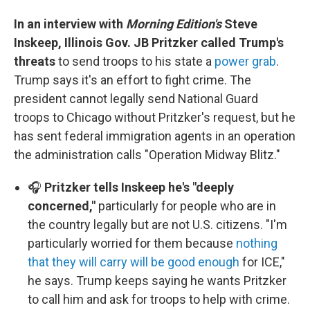
In an interview with
Morning Edition's
Steve
Inskeep, Illinois Gov. JB Pritzker called Trump's
threats
to send troops to his state a
power grab
.
Trump says it's an effort to fight crime. The
president cannot legally send National Guard
troops to Chicago without Pritzker's request, but he
has sent federal immigration agents in an operation
the administration calls "Operation Midway Blitz."
🎧
Pritzker tells Inskeep he's "deeply
concerned,"
particularly for people who are in
the country legally but are not U.S. citizens. "I'm
particularly worried for them because
nothing
that they will carry will be good enough
for ICE,"
he says. Trump keeps saying he wants Pritzker
to call him and ask for troops to help with crime.