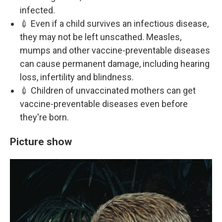
infected.
💉 Even if a child survives an infectious disease,
they may not be left unscathed. Measles,
mumps and other vaccine-preventable diseases
can cause permanent damage, including hearing
loss, infertility and blindness.
💉 Children of unvaccinated mothers can get
vaccine-preventable diseases even before
they're born.
Picture show