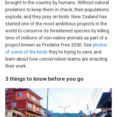
brought to the country by humans. Without natural
predators to keep them in check, their populations
explode, and they prey on birds. New Zealand has
started one of the most ambitious projects in the
world to conserve its threatened species by killing
tens of millions of non-native animals as part of a
project known as Predator Free 2050. See
photos
of some of the birds
they're trying to save, and
learn about how conservation teams are enacting
their work.
3 things to know before you go