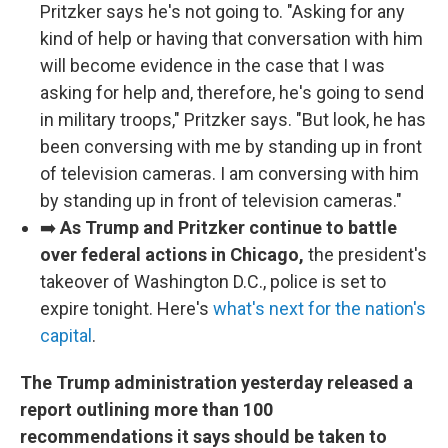
Pritzker says he's not going to. "Asking for any
kind of help or having that conversation with him
will become evidence in the case that I was
asking for help and, therefore, he's going to send
in military troops," Pritzker says. "But look, he has
been conversing with me by standing up in front
of television cameras. I am conversing with him
by standing up in front of television cameras."
➡️
As Trump and Pritzker continue to battle
over federal actions in Chicago,
the president's
takeover of Washington D.C., police is set to
expire tonight. Here's
what's next for the nation's
capital
.
The Trump administration yesterday released a
report outlining more than 100
recommendations it says should be taken to