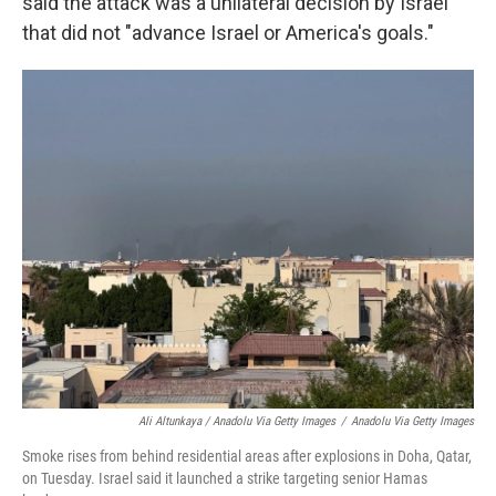
said the attack was a unilateral decision by Israel
that did not "advance Israel or America's goals."
Ali Altunkaya / Anadolu Via Getty Images
/
Anadolu Via Getty Images
Smoke rises from behind residential areas after explosions in Doha, Qatar,
on Tuesday. Israel said it launched a strike targeting senior Hamas