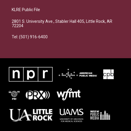
KLRE Public File
2801 S. University Ave., Stabler Hall 405, Little Rock, AR
72204
Tel: (501) 916-6400