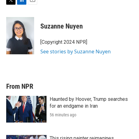
T
L
E
w
i
m
i
n
a
t
k
i
Suzanne Nuyen
t
e
l
e
d
r
I
[Copyright 2024 NPR]
n
See stories by Suzanne Nuyen
From NPR
Haunted by Hoover, Trump searches
for an endgame in Iran
56 minutes ago
This rising painter reimagines