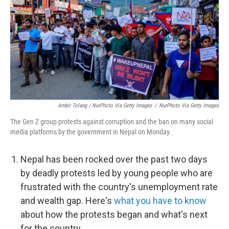
Ambir Tolang / NurPhoto Via Getty Images
/
NurPhoto Via Getty Images
The Gen Z group protests against corruption and the ban on many social
media platforms by the government in Nepal on Monday.
Nepal has been rocked over the past two days
by deadly protests led by young people who are
frustrated with the country's unemployment rate
and wealth gap. Here's
what you have to know
about how the protests began and what's next
for the country.