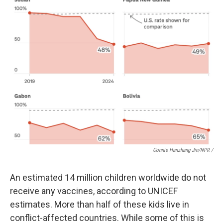
Connie Hanzhang Jin/NPR /
An estimated 14 million children worldwide do not
receive any vaccines, according to UNICEF
estimates. More than half of these kids live in
conflict-affected countries. While some of this is