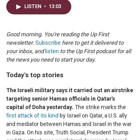
i
n
a
LISTEN
•
13:03
t
k
i
t
e
l
e
d
r
I
n
Good morning. You're reading the Up First
newsletter.
Subscribe
here to get it delivered to
your inbox, and
listen
to the Up First podcast for all
the news you need to start your day.
Today's top stories
The Israeli military says it carried out an airstrike
targeting senior Hamas officials in Qatar's
capital of Doha yesterday.
The strike marks the
first attack of its kind
by Israel on Qatar, a U.S. ally
and mediator between Hamas and Israel in the war
in Gaza. On his site, Truth Social, President Trump