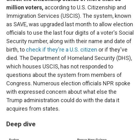
million voters,
according to U.S. Citizenship and
Immigration Services (USCIS). The system, known
as SAVE, was upgraded last month to allow election
officials to use the last four digits of a voter's Social
Security number, along with their name and date of
birth, to
check if they're a U.S. citizen
or if they've
died. The Department of Homeland Security (DHS),
which houses USCIS, has not responded to
questions about the system from members of
Congress. Numerous election officials NPR spoke
with expressed concern about what else the
Trump administration could do with the data it
acquires from states.
Deep dive