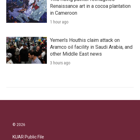
Renaissance art in a cocoa plantation
in Cameroon
1 hour ago
Yemen's Houthis claim attack on
Aramco oil facility in Saudi Arabia, and
other Middle East news
3 hours ago
© 2026
KUAR Public File