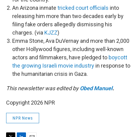
An Arizona inmate
tricked court officials
into
releasing him more than two decades early by
filing fake orders allegedly dismissing his
charges. (via
KJZZ
)
Emma Stone, Ava DuVernay and more than 2,000
other Hollywood figures, including well-known
actors and filmmakers, have pledged to
boycott
the growing Israeli movie industry
in response to
the humanitarian crisis in Gaza.
This newsletter was edited by
Obed Manuel
.
Copyright 2026 NPR
NPR News