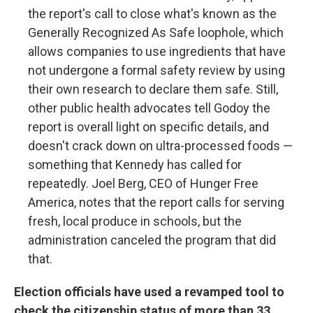
the report's call to close what's known as the
Generally Recognized As Safe loophole, which
allows companies to use ingredients that have
not undergone a formal safety review by using
their own research to declare them safe. Still,
other public health advocates tell Godoy the
report is overall light on specific details, and
doesn't crack down on ultra-processed foods —
something that Kennedy has called for
repeatedly. Joel Berg, CEO of Hunger Free
America, notes that the report calls for serving
fresh, local produce in schools, but the
administration canceled the program that did
that.
Election officials have used a revamped tool to
check the citizenship status of more than 33