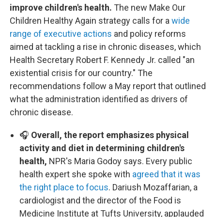
improve children's health.
The new Make Our
Children Healthy Again strategy calls for a
wide
range of executive actions
and policy reforms
aimed at tackling a rise in chronic diseases, which
Health Secretary Robert F. Kennedy Jr. called "an
existential crisis for our country." The
recommendations follow a May report that outlined
what the administration identified as drivers of
chronic disease.
🎧
Overall, the report emphasizes physical
activity and diet in determining children's
health,
NPR's Maria Godoy says. Every public
health expert she spoke with
agreed that it was
the right place to focus
. Dariush Mozaffarian, a
cardiologist and the director of the Food is
Medicine Institute at Tufts University, applauded