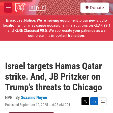
Skip to main content
S
Donate
e
M
a
e
r
n
Broadcast Notice: We’re moving equipment to our new studio
c
u
location, which may cause occasional interruptions on KUAR 89.1
h
and KLRE Classical 90.5. We appreciate your patience as we
complete this important transition.
u
e
r
y
Israel targets Hamas Qatar
strike. And, JB Pritzker on
Trump's threats to Chicago
NPR | By
Suzanne Nuyen
Published September 10, 2025 at 6:05 AM CDT
T
L
E
w
i
m