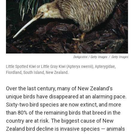
DeAgostini / Getty Images
/
Getty Images
Little Spotted Kiwi or Little Gray Kiwi (Apteryx owenii), Apterygidae,
Fiordland, South Island, New Zealand.
Over the last century, many of New Zealand's
unique birds have disappeared at an alarming pace.
Sixty-two bird species are now extinct, and more
than 80% of the remaining birds that breed in the
country are at risk. The biggest cause of New
Zealand bird decline is invasive species — animals