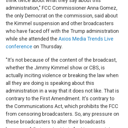
think twice about what they say about this
administration," FCC Commissioner Anna Gomez,
the only Democrat on the commission, said about
the Kimmel suspension and other broadcasters
who have faced off with the Trump administration
while she attended the
Axios Media Trends Live
conference
on Thursday.
"It's not because of the content of the broadcast,
whether the Jimmy Kimmel show or CBS, is
actually inciting violence or breaking the law when
all they are doing is speaking about this
administration in a way that it does not like. That is
contrary to the First Amendment. It's contrary to
the Communications Act, which prohibits the FCC
from censoring broadcasters. So, any pressure on
these broadcasters to alter their broadcasts