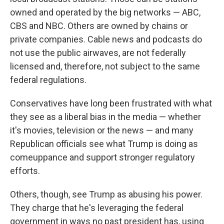
owned and operated by the big networks — ABC,
CBS and NBC. Others are owned by chains or
private companies. Cable news and podcasts do
not use the public airwaves, are not federally
licensed and, therefore, not subject to the same
federal regulations.
Conservatives have long been frustrated with what
they see as a liberal bias in the media — whether
it's movies, television or the news — and many
Republican officials see what Trump is doing as
comeuppance and support stronger regulatory
efforts.
Others, though, see Trump as abusing his power.
They charge that he's leveraging the federal
government in ways no past president has, using