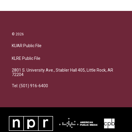
© 2026
KUAR Public File
KLRE Public File
2801 S. University Ave., Stabler Hall 405, Little Rock, AR
72204
Tel: (501) 916-6400