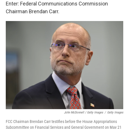
Enter: Federal Communications Commission
Chairman Brendan Carr.
John McDonnell / Getty Images
/
Getty Images
FCC Chairman Brendan Carr testifies before the House Appropriations
Subcommittee on Financial Services and General Government on May 21