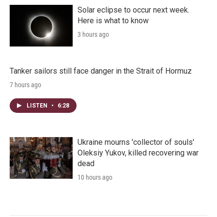
Solar eclipse to occur next week.
Here is what to know
3 hours ago
Tanker sailors still face danger in the Strait of Hormuz
7 hours ago
LISTEN
•
6:28
Ukraine mourns 'collector of souls'
Oleksiy Yukov, killed recovering war
dead
10 hours ago