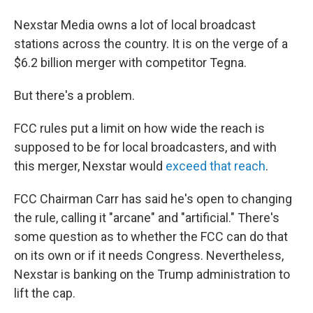
Nexstar Media owns a lot of local broadcast
stations across the country. It is on the verge of a
$6.2 billion merger with competitor Tegna.
But there's a problem.
FCC rules put a limit on how wide the reach is
supposed to be for local broadcasters, and with
this merger, Nexstar would
exceed that reach
.
FCC Chairman Carr has said he's open to changing
the rule, calling it "arcane" and "artificial." There's
some question as to whether the FCC can do that
on its own or if it needs Congress. Nevertheless,
Nexstar is banking on the Trump administration to
lift the cap.