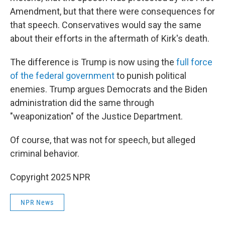
Amendment, but that there were consequences for
that speech. Conservatives would say the same
about their efforts in the aftermath of Kirk's death.
The difference is Trump is now using the
full force
of the federal government
to punish political
enemies. Trump argues Democrats and the Biden
administration did the same through
"weaponization" of the Justice Department.
Of course, that was not for speech, but alleged
criminal behavior.
Copyright 2025 NPR
NPR News