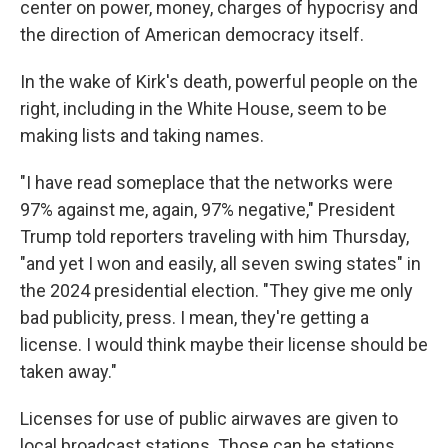
center on power, money, charges of hypocrisy and
the direction of American democracy itself.
In the wake of Kirk's death, powerful people on the
right, including in the White House, seem to be
making lists and taking names.
"I have read someplace that the networks were
97% against me, again, 97% negative," President
Trump told reporters traveling with him Thursday,
"and yet I won and easily, all seven swing states" in
the 2024 presidential election. "They give me only
bad publicity, press. I mean, they're getting a
license. I would think maybe their license should be
taken away."
Licenses for use of public airwaves are given to
local broadcast stations. Those can be stations