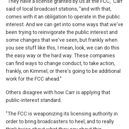
"They have a license granted by us at the FCC," Carr
said of local broadcast stations, "and with that,
comes with it an obligation to operate in the public
interest. And we can get into some ways that we've
been trying to reinvigorate the public interest and
some changes that we've seen, but frankly when
you see stuff like this, I mean, look, we can do this
the easy way or the hard way. These companies
can find ways to change conduct, to take action,
frankly, on Kimmel, or there's going to be additional
work for the FCC ahead."
Others disagree with how Carr is applying that
public-interest standard.
"The FCC is weaponizing its licensing authority in
order to bring broadcasters to heel, and to really