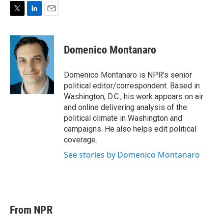
T
L
E
w
i
m
i
n
a
t
k
i
Domenico Montanaro
t
e
l
e
d
r
I
Domenico Montanaro is NPR's senior
n
political editor/correspondent. Based in
Washington, D.C., his work appears on air
and online delivering analysis of the
political climate in Washington and
campaigns. He also helps edit political
coverage.
See stories by Domenico Montanaro
From NPR