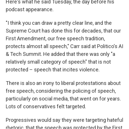
Here's what he said Tuesday, the day before his
podcast appearance.
"I think you can draw a pretty clear line, and the
Supreme Court has done this for decades, that our
First Amendment, our free speech tradition,
protects almost all speech," Carr said at Politico's AI
& Tech Summit. He added that there was only "a
relatively small category of speech" that is not
protected – speech that incites violence.
There is also an irony to liberal protestations about
free speech, considering the policing of speech,
particularly on social media, that went on for years.
Lots of conservatives felt targeted.
Progressives would say they were targeting hateful
rhetoric, that the speech was protected by the First