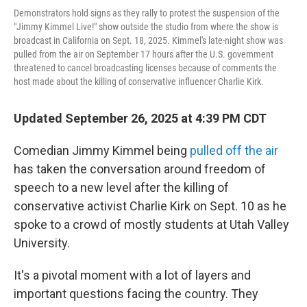
Demonstrators hold signs as they rally to protest the suspension of the
"Jimmy Kimmel Live!" show outside the studio from where the show is
broadcast in California on Sept. 18, 2025. Kimmel's late-night show was
pulled from the air on September 17 hours after the U.S. government
threatened to cancel broadcasting licenses because of comments the
host made about the killing of conservative influencer Charlie Kirk.
Updated September 26, 2025 at 4:39 PM CDT
Comedian Jimmy Kimmel being
pulled off the air
has taken the conversation around freedom of
speech to a new level after the killing of
conservative activist Charlie Kirk on Sept. 10 as he
spoke to a crowd of mostly students at Utah Valley
University.
It's a pivotal moment with a lot of layers and
important questions facing the country. They