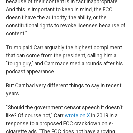
because of their content is in fact inappropriate.
And this is important to keep in mind, the FCC
doesn't have the authority, the ability, or the
constitutional rights to revoke licenses because of
content."
Trump paid Carr arguably the highest compliment
that can come from the president, calling him a
"tough guy," and Carr made media rounds after his
podcast appearance.
But Carr had very different things to say in recent
years.
"Should the government censor speech it doesn't
like? Of course not," Carr
wrote on X
in 2019 in a
response to a proposed FCC crackdown on e-
cigarette ads. "The FCC does not have a roving