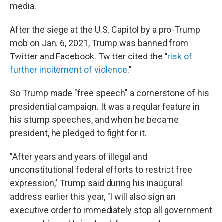
media.
After the siege at the U.S. Capitol by a pro-Trump
mob on Jan. 6, 2021, Trump was banned from
Twitter and Facebook. Twitter cited the "
risk of
further incitement of violence
."
So Trump made "free speech" a cornerstone of his
presidential campaign. It was a regular feature in
his stump speeches, and when he became
president, he pledged to fight for it.
"After years and years of illegal and
unconstitutional federal efforts to restrict free
expression," Trump said during his inaugural
address earlier this year, "I will also sign an
executive order to immediately stop all government