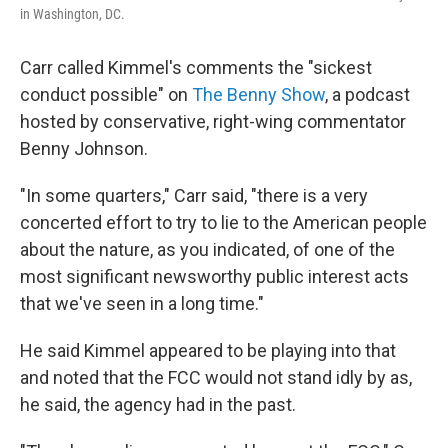
in Washington, DC.
Carr called Kimmel's comments the "sickest
conduct possible" on
The Benny Show
, a podcast
hosted by conservative, right-wing commentator
Benny Johnson.
"In some quarters," Carr said, "there is a very
concerted effort to try to lie to the American people
about the nature, as you indicated, of one of the
most significant newsworthy public interest acts
that we've seen in a long time."
He said Kimmel appeared to be playing into that
and noted that the FCC would not stand idly by as,
he said, the agency had in the past.