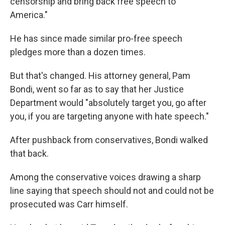
censorship and bring back free speech to
America."
He has since made similar pro-free speech
pledges more than a dozen times.
But that's changed. His attorney general, Pam
Bondi, went so far as to say that her Justice
Department would "absolutely target you, go after
you, if you are targeting anyone with hate speech."
After pushback from conservatives, Bondi walked
that back.
Among the conservative voices drawing a sharp
line saying that speech should not and could not be
prosecuted was Carr himself.