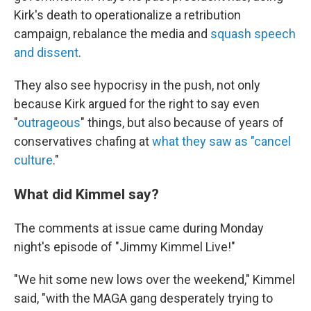
Kirk's death to operationalize a retribution
campaign, rebalance the media and
squash speech
and dissent
.
They also see hypocrisy in the push, not only
because Kirk argued for the right to say even
"
outrageous
" things, but also because of years of
conservatives chafing at
what they saw as "cancel
culture
."
What did Kimmel say?
The comments at issue came during Monday
night's episode of "Jimmy Kimmel Live!"
"We hit some new lows over the weekend," Kimmel
said, "with the MAGA gang desperately trying to