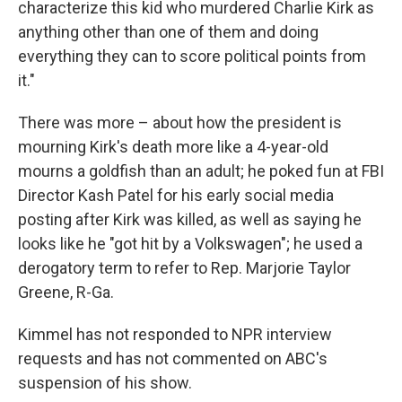
characterize this kid who murdered Charlie Kirk as
anything other than one of them and doing
everything they can to score political points from
it."
There was more – about how the president is
mourning Kirk's death more like a 4-year-old
mourns a goldfish than an adult; he poked fun at FBI
Director Kash Patel for his early social media
posting after Kirk was killed, as well as saying he
looks like he "got hit by a Volkswagen"; he used a
derogatory term to refer to Rep. Marjorie Taylor
Greene, R-Ga.
Kimmel has not responded to NPR interview
requests and has not commented on ABC's
suspension of his show.