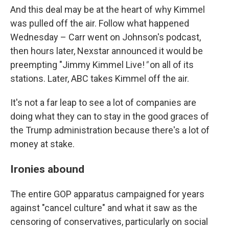
And this deal may be at the heart of why Kimmel
was pulled off the air. Follow what happened
Wednesday – Carr went on Johnson's podcast,
then hours later, Nexstar announced it would be
preempting "Jimmy Kimmel Live!
"
on all of its
stations. Later, ABC takes Kimmel off the air.
It's not a far leap to see a lot of companies are
doing what they can to stay in the good graces of
the Trump administration because there's a lot of
money at stake.
Ironies abound
The entire GOP apparatus campaigned for years
against "cancel culture" and what it saw as the
censoring of conservatives, particularly on social