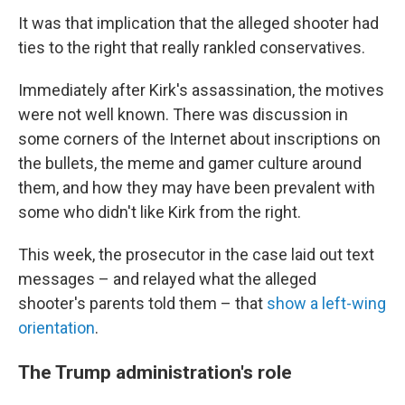
It was that implication that the alleged shooter had
ties to the right that really rankled conservatives.
Immediately after Kirk's assassination, the motives
were not well known. There was discussion in
some corners of the Internet about inscriptions on
the bullets, the meme and gamer culture around
them, and how they may have been prevalent with
some who didn't like Kirk from the right.
This week, the prosecutor in the case laid out text
messages – and relayed what the alleged
shooter's parents told them – that
show a left-wing
orientation
.
The Trump administration's role