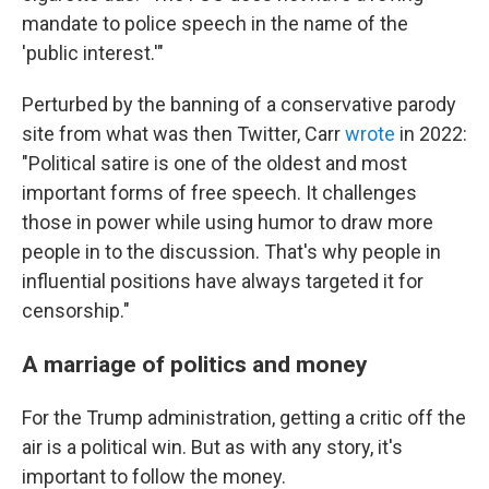
mandate to police speech in the name of the
'public interest.'"
Perturbed by the banning of a conservative parody
site from what was then Twitter, Carr
wrote
in 2022:
"Political satire is one of the oldest and most
important forms of free speech. It challenges
those in power while using humor to draw more
people in to the discussion. That's why people in
influential positions have always targeted it for
censorship."
A marriage of politics and money
For the Trump administration, getting a critic off the
air is a political win. But as with any story, it's
important to follow the money.