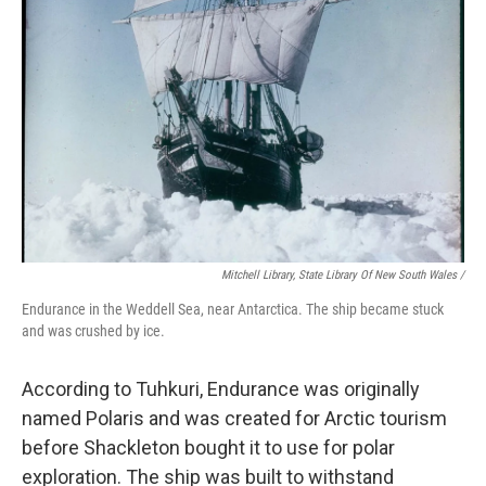
Mitchell Library, State Library Of New South Wales /
Endurance in the Weddell Sea, near Antarctica. The ship became stuck
and was crushed by ice.
According to Tuhkuri, Endurance was originally
named Polaris and was created for Arctic tourism
before Shackleton bought it to use for polar
exploration. The ship was built to withstand