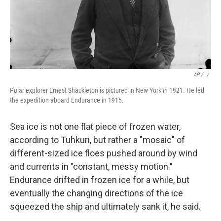
AP / ‎
/
Polar explorer Ernest Shackleton is pictured in New York in 1921. He led
the expedition aboard Endurance in 1915.
Sea ice is not one flat piece of frozen water,
according to Tuhkuri, but rather a "mosaic" of
different-sized ice floes pushed around by wind
and currents in "constant, messy motion."
Endurance drifted in frozen ice for a while, but
eventually the changing directions of the ice
squeezed the ship and ultimately sank it, he said.