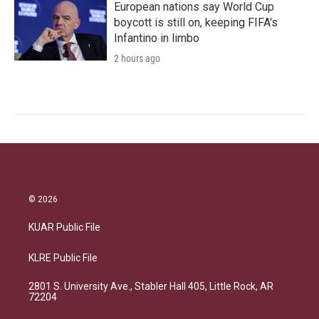
European nations say World Cup
boycott is still on, keeping FIFA's
Infantino in limbo
2 hours ago
© 2026
KUAR Public File
KLRE Public File
2801 S. University Ave., Stabler Hall 405, Little Rock, AR
72204