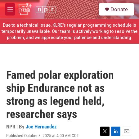
Skip to main content
S
Donate
e
M
a
e
r
n
Due to a technical issue, KLRE's regular programming schedule is
c
u
temporarily unavailable. Our team is actively working to resolve the
h
problem, and we appreciate your patience and understanding.
u
e
r
y
Famed polar exploration
ship Endurance not as
strong as legend held,
researcher says
NPR | By
Joe Hernandez
Published October 8, 2025 at 4:00 AM CDT
T
L
E