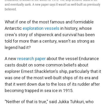
and eventually sank. A new paper says it wasn't as well-built as previously
believed.
What if one of the most famous and formidable
Antarctic
exploration vessels
in history, whose
crew's story of shipwreck and survival has been
told for more than a century, wasn't as strong as
legend had it?
A new
research paper
about the vessel Endurance
casts doubt on some common beliefs about
explorer Ernest Shackleton's ship, particularly that it
was one of the most well-built ships of its era and
that it went down due to the loss of its rudder after
becoming trapped in sea ice in 1915.
"Neither of that is true," said Jukka Tuhkuri, who