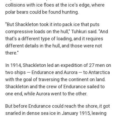
collisions with ice floes at the ice's edge, where
polar bears could be found hunting.
"But Shackleton took it into pack ice that puts
compressive loads on the hull," Tuhkuri said. "And
that's a different type of loading, and it requires
different details in the hull, and those were not
there."
In 1914, Shackleton led an expedition of 27 men on
two ships — Endurance and Aurora — to Antarctica
with the goal of traversing the continent on land.
Shackleton and the crew of Endurance sailed to
one end, while Aurora went to the other.
But before Endurance could reach the shore, it got
snarled in dense sea ice in January 1915, leaving