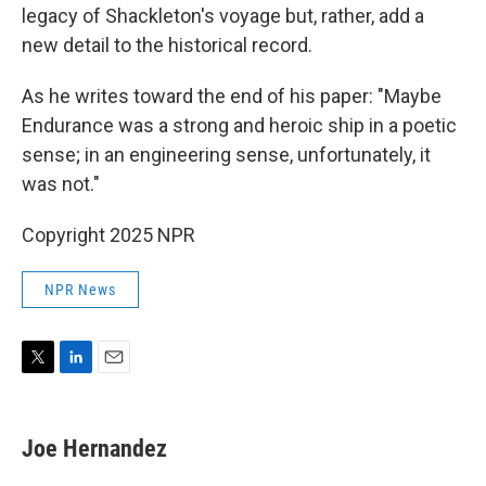
legacy of Shackleton's voyage but, rather, add a
new detail to the historical record.
As he writes toward the end of his paper: "Maybe
Endurance was a strong and heroic ship in a poetic
sense; in an engineering sense, unfortunately, it
was not."
Copyright 2025 NPR
NPR News
T
L
E
w
i
m
i
n
a
t
k
i
Joe Hernandez
t
e
l
e
d