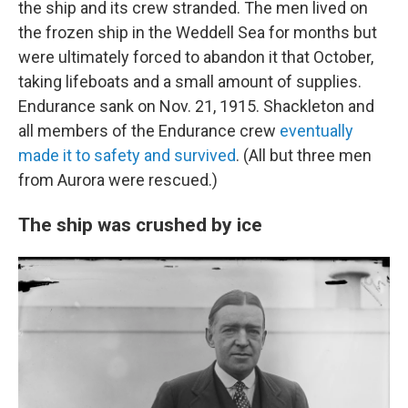
the ship and its crew stranded. The men lived on
the frozen ship in the Weddell Sea for months but
were ultimately forced to abandon it that October,
taking lifeboats and a small amount of supplies.
Endurance sank on Nov. 21, 1915. Shackleton and
all members of the Endurance crew
eventually
made it to safety and survived
. (All but three men
from Aurora were rescued.)
The ship was crushed by ice