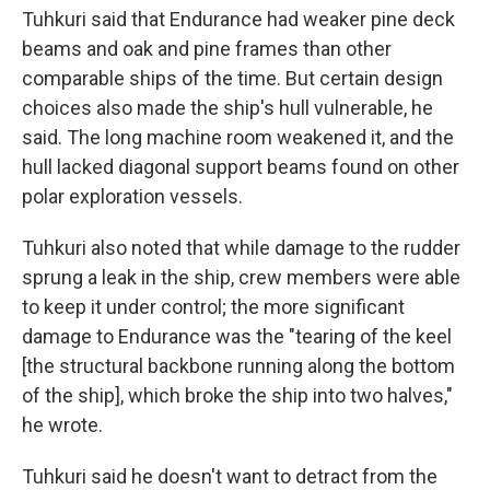
Tuhkuri said that Endurance had weaker pine deck
beams and oak and pine frames than other
comparable ships of the time. But certain design
choices also made the ship's hull vulnerable, he
said. The long machine room weakened it, and the
hull lacked diagonal support beams found on other
polar exploration vessels.
Tuhkuri also noted that while damage to the rudder
sprung a leak in the ship, crew members were able
to keep it under control; the more significant
damage to Endurance was the "tearing of the keel
[the structural backbone running along the bottom
of the ship], which broke the ship into two halves,"
he wrote.
Tuhkuri said he doesn't want to detract from the