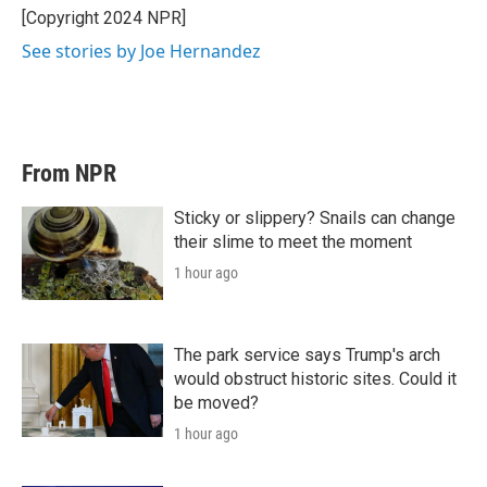
r
I
[Copyright 2024 NPR]
n
See stories by Joe Hernandez
From NPR
Sticky or slippery? Snails can change
their slime to meet the moment
1 hour ago
The park service says Trump's arch
would obstruct historic sites. Could it
be moved?
1 hour ago