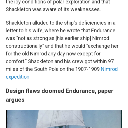
the icy conditions of polar exploration and that
Shackleton was aware of its weaknesses.
Shackleton alluded to the ship's deficiencies in a
letter to his wife, where he wrote that Endurance
was "not as strong as [his earlier ship] Nimrod
constructionally" and that he would "exchange her
for the old Nimrod any day now except for
comfort." Shackleton and his crew got within 97
miles of the South Pole on the 1907-1909
Nimrod
expedition
.
Design flaws doomed Endurance, paper
argues