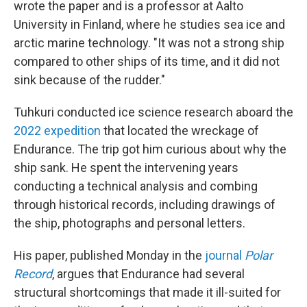
wrote the paper and is a professor at Aalto
University in Finland, where he studies sea ice and
arctic marine technology. "It was not a strong ship
compared to other ships of its time, and it did not
sink because of the rudder."
Tuhkuri conducted ice science research aboard the
2022 expedition
that located the wreckage of
Endurance. The trip got him curious about why the
ship sank. He spent the intervening years
conducting a technical analysis and combing
through historical records, including drawings of
the ship, photographs and personal letters.
His paper, published Monday in the
journal
Polar
Record
, argues that Endurance had several
structural shortcomings that made it ill-suited for