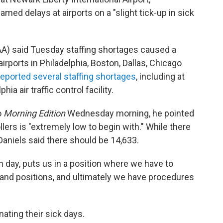
med delays at airports on a "slight tick-up in sick
AA) said Tuesday staffing shortages caused a
irports in Philadelphia, Boston, Dallas, Chicago
reported several staffing shortages
, including at
ia air traffic control facility.
o
Morning Edition
Wednesday morning, he pointed
ollers is "extremely low to begin with." While there
 Daniels said there should be 14,633.
en day, puts us in a position where we have to
s and positions, and ultimately we have procedures
ating their sick days.