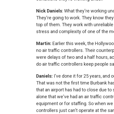
Nick Daniels
: What they're working und
They're going to work. They know they'
top of them. They work with unreliable
stress and complexity of one of the m
Martin:
Earlier this week, the Hollywo
no air traffic controllers. Their counte
were delays of two and a half hours, a
do air traffic controllers keep people 
Daniels:
I've done it for 25 years, and
That was not the first time Burbank ha
that an airport has had to close due to
alone that we've had an air traffic contro
equipment or for staffing. So when we
controllers just can't operate at the sa