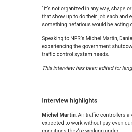
"It's not organized in any way, shape o
that show up to do their job each and 
something nefarious would be acting on
Speaking to NPR's Michel Martin, Daniel
experiencing the government shutdown
traffic control system needs.
This interview has been edited for lengt
Interview highlights
Michel Martin
: Air traffic controller
expected to work without pay even duri
conditions they're working under.