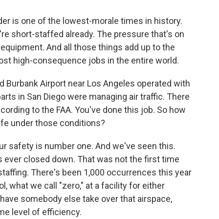
er is one of the lowest-morale times in history.
re short-staffed already. The pressure that's on
 equipment. And all those things add up to the
ost high-consequence jobs in the entire world.
od Burbank Airport near Los Angeles operated with
rparts in San Diego were managing air traffic. There
ccording to the FAA. You've done this job. So how
safe under those conditions?
 our safety is number one. And we've seen this.
s ever closed down. That was not the first time
 staffing. There's been 1,000 occurrences this year
l, what we call "zero," at a facility for either
 have somebody else take over that airspace,
me level of efficiency.