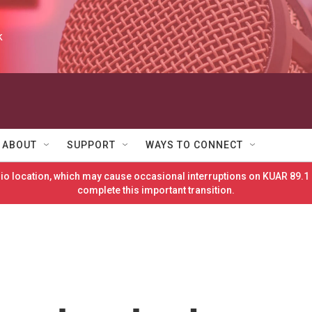
k
ABOUT
SUPPORT
WAYS TO CONNECT
o location, which may cause occasional interruptions on KUAR 89.1 
complete this important transition.