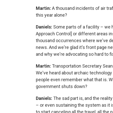
Martin:
A thousand incidents of air tra
this year alone?
Daniels:
Some parts of a facility – w
Approach Control] or different areas ins
thousand occurrences where we've dealt
news. And we're glad it's front page 
and why we're advocating so hard to fix
Martin:
Transportation Secretary Sean D
We've heard about archaic technology in
people even remember what that is. W
government shuts down?
Daniels:
The sad part is, and the realit
– or even sustaining the system as it 
to start canceling all the travel, all the 