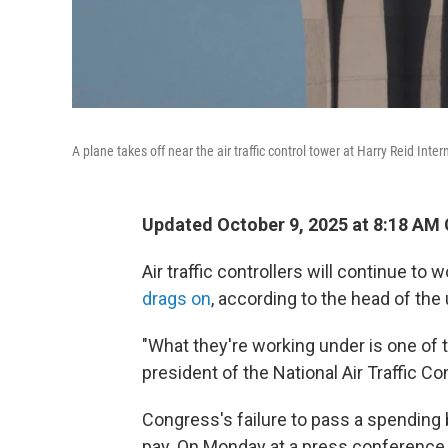
A plane takes off near the air traffic control tower at Harry Reid Inter
Updated October 9, 2025 at 8:18 AM
Air traffic controllers will continue to 
drags on
, according to the head of the
"What they're working under is one of t
president of the National Air Traffic Co
Congress's failure to pass a spending bi
pay. On Monday at a press conference a