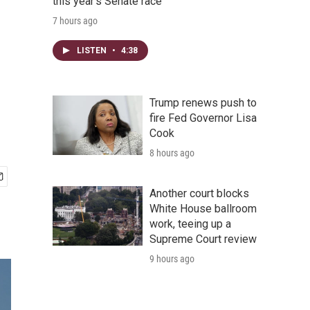
this year's Senate race
7 hours ago
LISTEN
•
4:38
Trump renews push to
fire Fed Governor Lisa
Cook
8 hours ago
Another court blocks
White House ballroom
work, teeing up a
Supreme Court review
9 hours ago