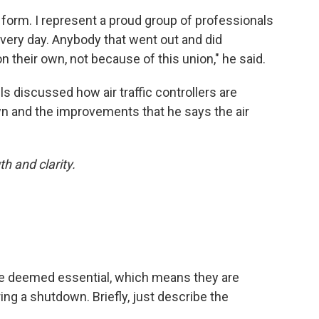
r form. I represent a proud group of professionals
every day. Anybody that went out and did
 their own, not because of this union," he said.
s discussed how air traffic controllers are
 and the improvements that he says the air
h and clarity.
s are deemed essential, which means they are
ng a shutdown. Briefly, just describe the