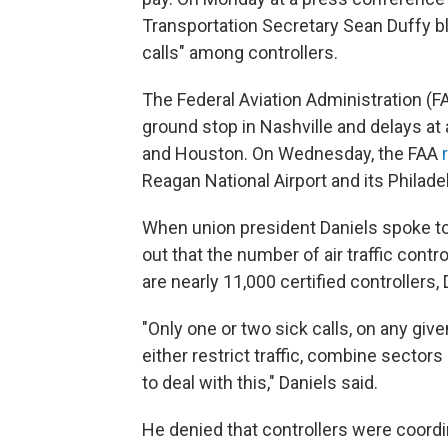
Transportation Secretary Sean Duffy bla
calls" among controllers.
The Federal Aviation Administration (F
ground stop in Nashville and delays at a
and Houston. On Wednesday, the FAA
Reagan National Airport and its Philadelph
When union president Daniels spoke t
out that the number of air traffic contr
are nearly 11,000 certified controllers,
"Only one or two sick calls, on any giv
either restrict traffic, combine sector
to deal with this," Daniels said.
He denied that controllers were coordin