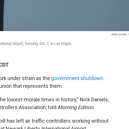
John Locher
/
national Airport, Tuesday, Oct. 7, in Las Vegas.
 CDT
work under strain as the
government shutdown
 union that represents them.
he lowest-morale times in history," Nick Daniels,
ntrollers Association, told
Morning Edition
.
ll has left air traffic controllers working without
t Newark Liberty International Airport,