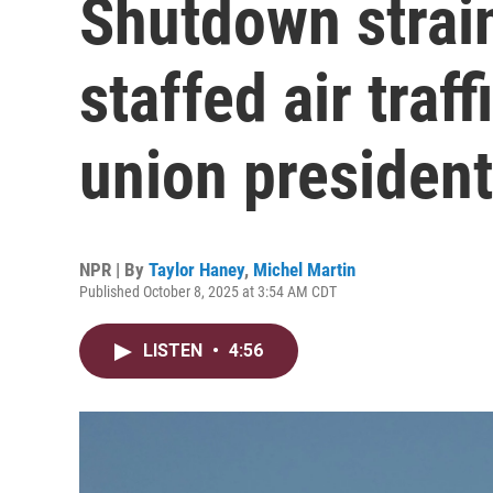
Shutdown strain
staffed air traff
union president
NPR | By
Taylor Haney
,
Michel Martin
Published October 8, 2025 at 3:54 AM CDT
LISTEN
•
4:56