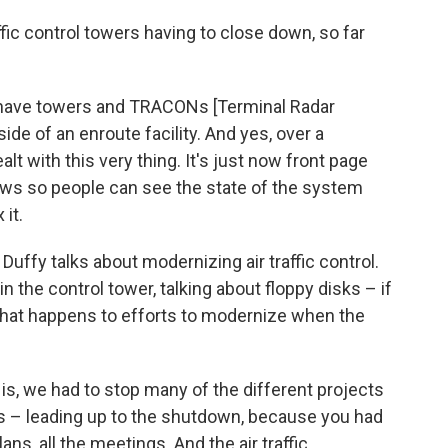
ffic control towers having to close down, so far
e have towers and TRACONs [Terminal Radar
ide of an enroute facility. And yes, over a
 with this very thing. It's just now front page
news so people can see the state of the system
 it.
uffy talks about modernizing air traffic control.
 the control tower, talking about floppy disks – if
hat happens to efforts to modernize when the
y is, we had to stop many of the different projects
is – leading up to the shutdown, because you had
plans, all the meetings. And the air traffic