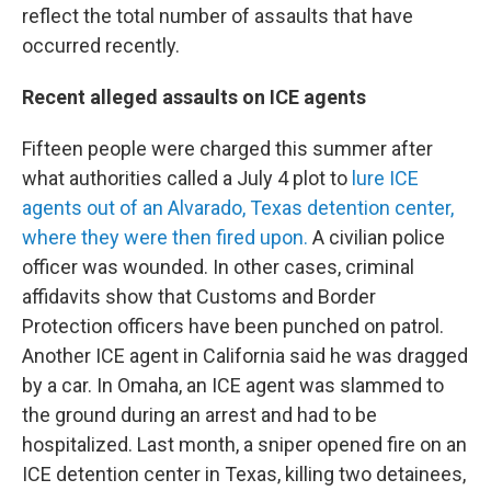
reflect the total number of assaults that have
occurred recently.
Recent alleged assaults on ICE agents
Fifteen people were charged this summer after
what authorities called a July 4 plot to
lure ICE
agents out of an Alvarado, Texas detention center,
where they were then fired upon.
A civilian police
officer was wounded. In other cases, criminal
affidavits show that Customs and Border
Protection officers have been punched on patrol.
Another ICE agent in California said he was dragged
by a car. In Omaha, an ICE agent was slammed to
the ground during an arrest and had to be
hospitalized. Last month, a sniper opened fire on an
ICE detention center in Texas, killing two detainees,