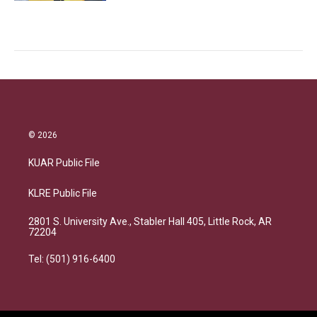
© 2026
KUAR Public File
KLRE Public File
2801 S. University Ave., Stabler Hall 405, Little Rock, AR
72204
Tel: (501) 916-6400