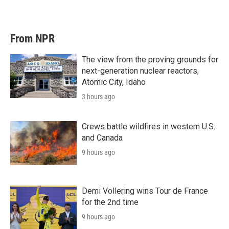
From NPR
The view from the proving grounds for
next-generation nuclear reactors,
Atomic City, Idaho
3 hours ago
Crews battle wildfires in western U.S.
and Canada
9 hours ago
Demi Vollering wins Tour de France
for the 2nd time
9 hours ago