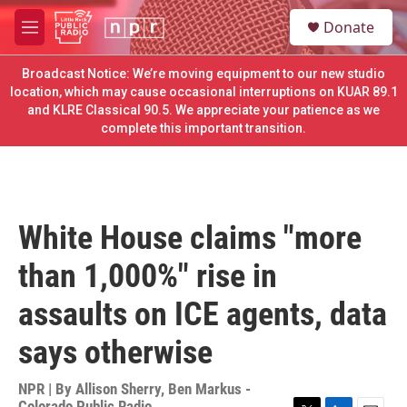
Skip to main content
S
Donate
e
M
a
e
r
n
Broadcast Notice: We’re moving equipment to our new studio
c
u
location, which may cause occasional interruptions on KUAR 89.1
h
and KLRE Classical 90.5. We appreciate your patience as we
complete this important transition.
u
e
r
y
White House claims "more
than 1,000%" rise in
assaults on ICE agents, data
says otherwise
NPR | By
Allison Sherry
,
Ben Markus -
Colorado Public Radio