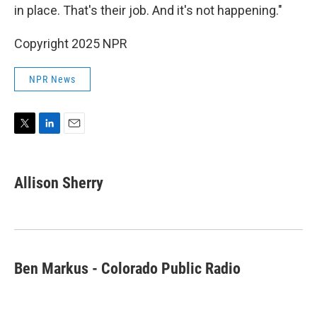
in place. That's their job. And it's not happening."
Copyright 2025 NPR
NPR News
T
L
E
w
i
m
i
n
a
t
k
i
Allison Sherry
t
e
l
e
d
r
I
n
Ben Markus - Colorado Public Radio