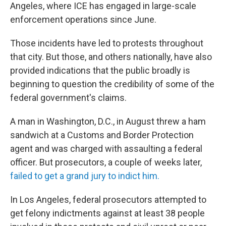
Angeles, where ICE has engaged in large-scale
enforcement operations since June.
Those incidents have led to protests throughout
that city. But those, and others nationally, have also
provided indications that the public broadly is
beginning to question the credibility of some of the
federal government's claims.
A man in Washington, D.C., in August threw a ham
sandwich at a Customs and Border Protection
agent and was charged with assaulting a federal
officer. But prosecutors, a couple of weeks later,
failed to get a grand jury to indict him.
In Los Angeles, federal prosecutors attempted to
get felony indictments against at least 38 people