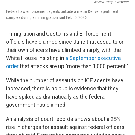
Kevin J. Beaty
/
Denverite
Federal law enforcement agents outside a metro Denver apartment
complex during an immigration raid Feb. 5, 2025
Immigration and Customs and Enforcement
officials have claimed since June that assaults on
their own officers have climbed sharply, with the
White House insisting in
a September executive
order
that attacks are up "more than 1,000 percent."
While the number of assaults on ICE agents have
increased, there is no public evidence that they
have spiked as dramatically as the federal
government has claimed.
An analysis of court records shows about a 25%
rise in charges for assault against federal officers