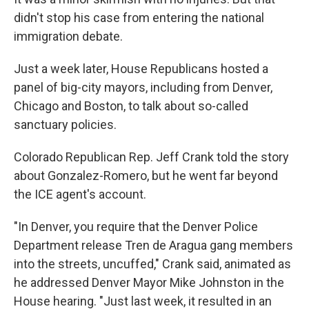
didn't stop his case from entering the national
immigration debate.
Just a week later, House Republicans hosted a
panel of big-city mayors, including from Denver,
Chicago and Boston, to talk about so-called
sanctuary policies.
Colorado Republican Rep. Jeff Crank told the story
about Gonzalez-Romero, but he went far beyond
the ICE agent's account.
"In Denver, you require that the Denver Police
Department release Tren de Aragua gang members
into the streets, uncuffed," Crank said, animated as
he addressed Denver Mayor Mike Johnston in the
House hearing. "Just last week, it resulted in an