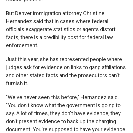
But Denver immigration attorney Christine
Hernandez said that in cases where federal
officials exaggerate statistics or agents distort
facts, there is a credibility cost for federal law
enforcement.
Just this year, she has represented people where
judges ask for evidence on links to gang affiliations
and other stated facts and the prosecutors can't
furnish it.
"We've never seen this before," Hernandez said.
"You don't know what the government is going to
say. A lot of times, they don't have evidence, they
don't present evidence to back up the charging
document. You're supposed to have your evidence