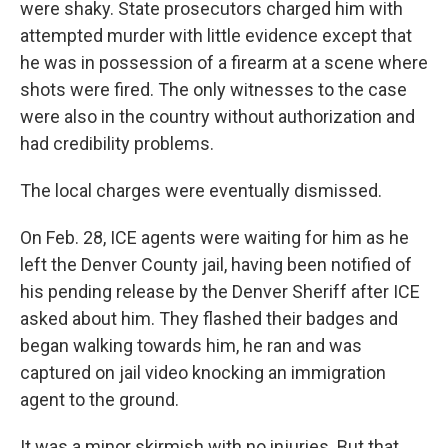
were shaky. State prosecutors charged him with
attempted murder with little evidence except that
he was in possession of a firearm at a scene where
shots were fired. The only witnesses to the case
were also in the country without authorization and
had credibility problems.
The local charges were eventually dismissed.
On Feb. 28, ICE agents were waiting for him as he
left the Denver County jail, having been notified of
his pending release by the Denver Sheriff after ICE
asked about him. They flashed their badges and
began walking towards him, he ran and was
captured on jail video knocking an immigration
agent to the ground.
It was a minor skirmish with no injuries. But that