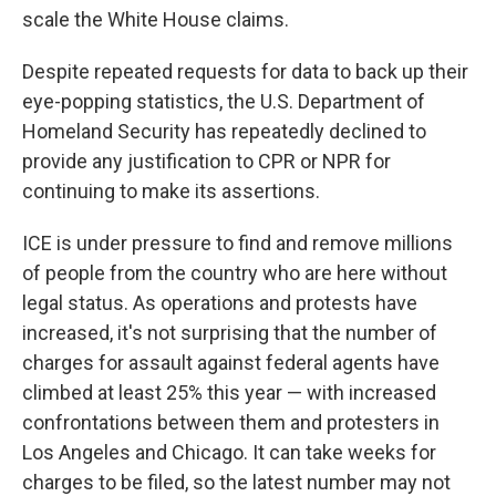
scale the White House claims.
Despite repeated requests for data to back up their
eye-popping statistics, the U.S. Department of
Homeland Security has repeatedly declined to
provide any justification to CPR or NPR for
continuing to make its assertions.
ICE is under pressure to find and remove millions
of people from the country who are here without
legal status. As operations and protests have
increased, it's not surprising that the number of
charges for assault against federal agents have
climbed at least 25% this year — with increased
confrontations between them and protesters in
Los Angeles and Chicago. It can take weeks for
charges to be filed, so the latest number may not