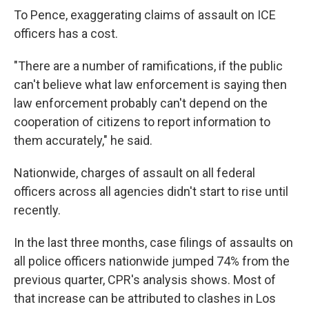
To Pence, exaggerating claims of assault on ICE
officers has a cost.
"There are a number of ramifications, if the public
can't believe what law enforcement is saying then
law enforcement probably can't depend on the
cooperation of citizens to report information to
them accurately," he said.
Nationwide, charges of assault on all federal
officers across all agencies didn't start to rise until
recently.
In the last three months, case filings of assaults on
all police officers nationwide jumped 74% from the
previous quarter, CPR's analysis shows. Most of
that increase can be attributed to clashes in Los