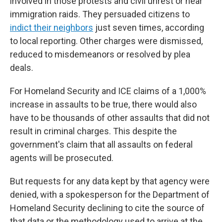
involved in those protests and civil unrest or near
immigration raids. They persuaded citizens to
indict their neighbors
just seven times, according
to local reporting. Other charges were dismissed,
reduced to misdemeanors or resolved by plea
deals.
For Homeland Security and ICE claims of a 1,000%
increase in assaults to be true, there would also
have to be thousands of other assaults that did not
result in criminal charges. This despite the
government's claim that all assaults on federal
agents will be prosecuted.
But requests for any data kept by that agency were
denied, with a spokesperson for the Department of
Homeland Security declining to cite the source of
that data or the methodology used to arrive at the