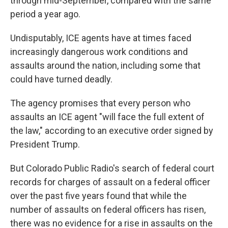
through mid-September, compared with the same
period a year ago.
Undisputably, ICE agents have at times faced
increasingly dangerous work conditions and
assaults around the nation, including some that
could have turned deadly.
The agency promises that every person who
assaults an ICE agent "will face the full extent of
the law," according to an executive order signed by
President Trump.
But Colorado Public Radio's search of federal court
records for charges of assault on a federal officer
over the past five years found that while the
number of assaults on federal officers has risen,
there was no evidence for a rise in assaults on the