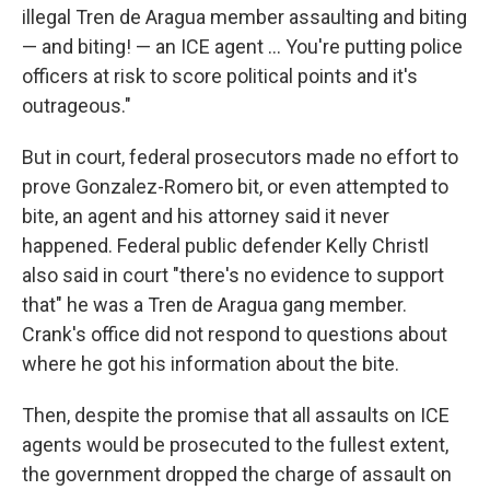
illegal Tren de Aragua member assaulting and biting
— and biting! — an ICE agent … You're putting police
officers at risk to score political points and it's
outrageous."
But in court, federal prosecutors made no effort to
prove Gonzalez-Romero bit, or even attempted to
bite, an agent and his attorney said it never
happened. Federal public defender Kelly Christl
also said in court "there's no evidence to support
that" he was a Tren de Aragua gang member.
Crank's office did not respond to questions about
where he got his information about the bite.
Then, despite the promise that all assaults on ICE
agents would be prosecuted to the fullest extent,
the government dropped the charge of assault on