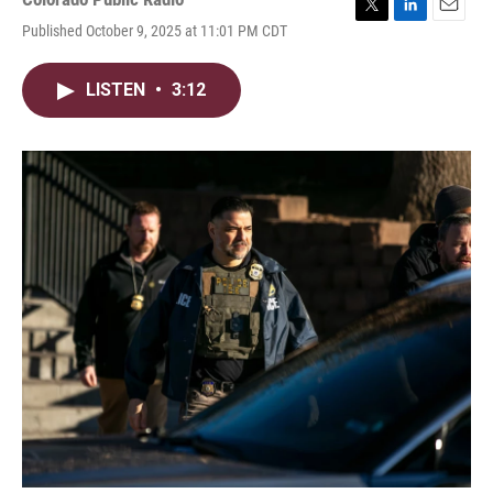
T
L
E
Published October 9, 2025 at 11:01 PM CDT
w
i
m
i
n
a
t
k
i
LISTEN
•
3:12
t
e
l
e
d
r
I
n