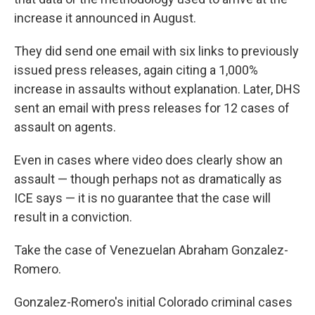
increase it announced in August.
They did send one email with six links to previously
issued press releases, again citing a 1,000%
increase in assaults without explanation. Later, DHS
sent an email with press releases for 12 cases of
assault on agents.
Even in cases where video does clearly show an
assault — though perhaps not as dramatically as
ICE says — it is no guarantee that the case will
result in a conviction.
Take the case of Venezuelan Abraham Gonzalez-
Romero.
Gonzalez-Romero's initial Colorado criminal cases