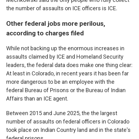
the number of assaults on ICE officers is ICE.
Other federal jobs more perilous,
according to charges filed
While not backing up the enormous increases in
assaults claimed by ICE and Homeland Security
leaders, the federal data does make one thing clear:
At least in Colorado, in recent years it has been far
more dangerous to be an employee with the
federal Bureau of Prisons or the Bureau of Indian
Affairs than an ICE agent.
Between 2015 and June 2025, the the largest
number of assaults on federal officers in Colorado
took place on Indian Country land and in the state's
federal prisons.