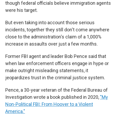
though federal officials believe immigration agents
were his target.
But even taking into account those serious
incidents, together they still don't come anywhere
close to the administration's claim of a 1,000%
increase in assaults over just a few months.
Former FBI agent and leader Bob Pence said that
when law enforcement officers engage in hype or
make outright misleading statements, it
jeopardizes trust in the criminal justice system.
Pence, a 30-year veteran of the Federal Bureau of
Investigation wrote a book published in 2020,
"My
Non-Political FBI: From Hoover to a Violent
America."