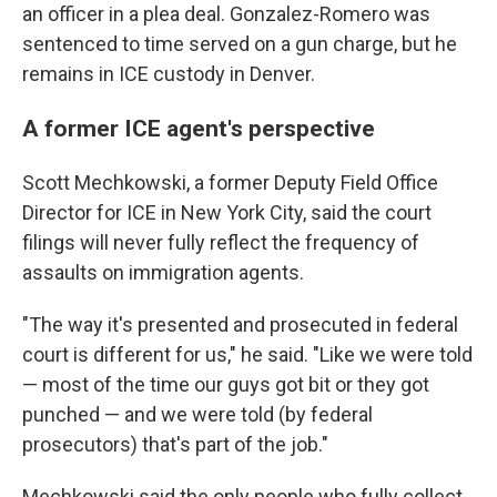
an officer in a plea deal. Gonzalez-Romero was
sentenced to time served on a gun charge, but he
remains in ICE custody in Denver.
A former ICE agent's perspective
Scott Mechkowski, a former Deputy Field Office
Director for ICE in New York City, said the court
filings will never fully reflect the frequency of
assaults on immigration agents.
"The way it's presented and prosecuted in federal
court is different for us," he said. "Like we were told
— most of the time our guys got bit or they got
punched — and we were told (by federal
prosecutors) that's part of the job."
Mechkowski said the only people who fully collect