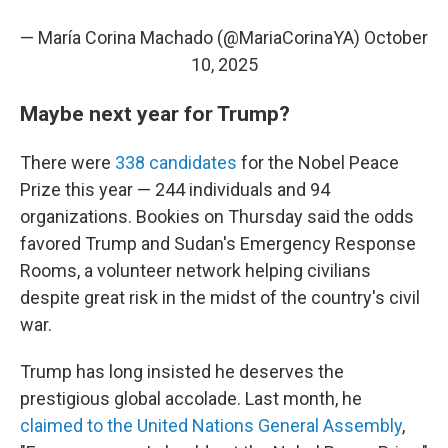
— María Corina Machado (@MariaCorinaYA)
October
10, 2025
Maybe next year for Trump?
There were
338 candidates
for the Nobel Peace
Prize this year — 244 individuals and 94
organizations. Bookies on Thursday said the odds
favored Trump and Sudan's Emergency Response
Rooms, a volunteer network helping civilians
despite great risk in the midst of the country's civil
war.
Trump has long insisted he deserves the
prestigious global accolade. Last month, he
claimed to the United Nations General Assembly
,