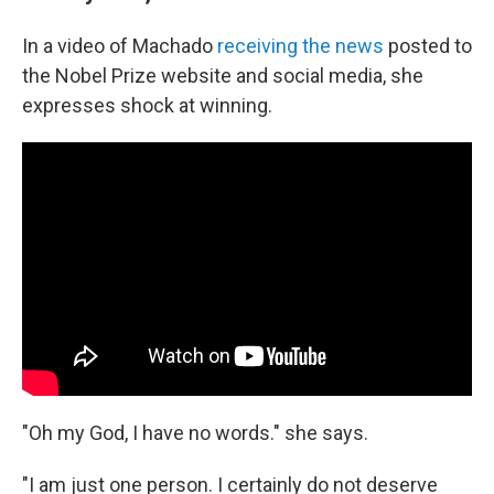
In a video of Machado
receiving the news
posted to
the Nobel Prize website and social media, she
expresses shock at winning.
"Oh my God, I have no words." she says.
"I am just one person. I certainly do not deserve