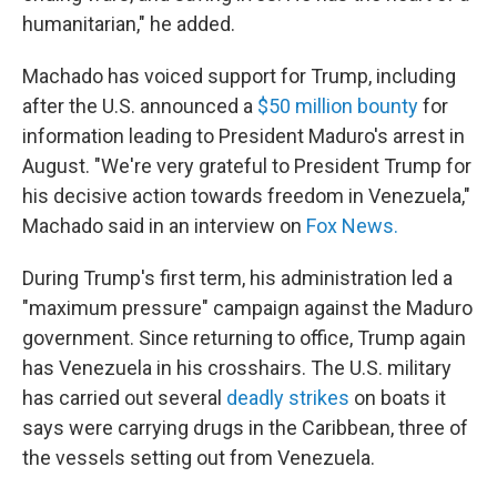
humanitarian," he added.
Machado has voiced support for Trump, including
after the U.S. announced a
$50 million bounty
for
information leading to President Maduro's arrest in
August. "We're very grateful to President Trump for
his decisive action towards freedom in Venezuela,"
Machado said in an interview on
Fox News.
During Trump's first term, his administration led a
"maximum pressure" campaign against the Maduro
government. Since returning to office, Trump again
has Venezuela in his crosshairs. The U.S. military
has carried out several
deadly strikes
on boats it
says were carrying drugs in the Caribbean, three of
the vessels setting out from Venezuela.