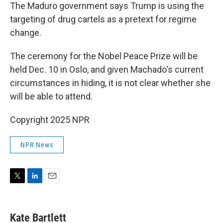
The Maduro government says Trump is using the
targeting of drug cartels as a pretext for regime
change.
The ceremony for the Nobel Peace Prize will be
held Dec. 10 in Oslo, and given Machado's current
circumstances in hiding, it is not clear whether she
will be able to attend.
Copyright 2025 NPR
NPR News
T
L
E
w
i
m
i
n
a
t
k
i
Kate Bartlett
t
e
l