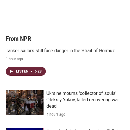
e
d
r
I
n
From NPR
Tanker sailors still face danger in the Strait of Hormuz
1 hour ago
LISTEN
•
6:28
Ukraine mourns 'collector of souls'
Oleksiy Yukov, killed recovering war
dead
4 hours ago