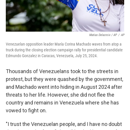
Matias Delacroix / AP
/
AP
Venezuelan opposition leader María Corina Machado waves from atop a
truck during the closing election campaign rally for presidential candidate
Edmundo Gonzalez in Caracas, Venezuela, July 25, 2024.
Thousands of Venezuelans took to the streets in
protest, but they were quashed by the government,
and Machado went into hiding in August 2024 after
threats to her life. However, she did not flee the
country and remains in Venezuela where she has
vowed to fight on.
"I trust the Venezuelan people, and I have no doubt