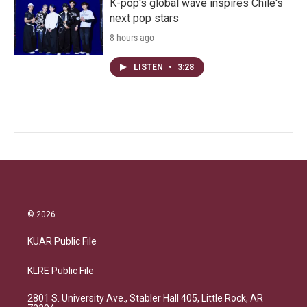
K-pop's global wave inspires Chile's
next pop stars
8 hours ago
LISTEN
•
3:28
© 2026
KUAR Public File
KLRE Public File
2801 S. University Ave., Stabler Hall 405, Little Rock, AR