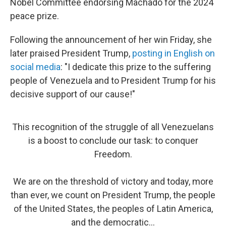
Nobel Committee endorsing Machado for the 2024
peace prize.
Following the announcement of her win Friday, she
later praised President Trump,
posting in English on
social media
: "I dedicate this prize to the suffering
people of Venezuela and to President Trump for his
decisive support of our cause!"
This recognition of the struggle of all Venezuelans
is a boost to conclude our task: to conquer
Freedom.
We are on the threshold of victory and today, more
than ever, we count on President Trump, the people
of the United States, the peoples of Latin America,
and the democratic…