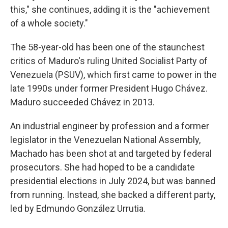
this," she continues, adding it is the "achievement
of a whole society."
The 58-year-old has been one of the staunchest
critics of Maduro's ruling United Socialist Party of
Venezuela (PSUV), which first came to power in the
late 1990s under former President Hugo Chávez.
Maduro succeeded Chávez in 2013.
An industrial engineer by profession and a former
legislator in the Venezuelan National Assembly,
Machado has been shot at and targeted by federal
prosecutors. She had hoped to be a candidate
presidential elections in July 2024, but was banned
from running. Instead, she backed a different party,
led by Edmundo González Urrutia.