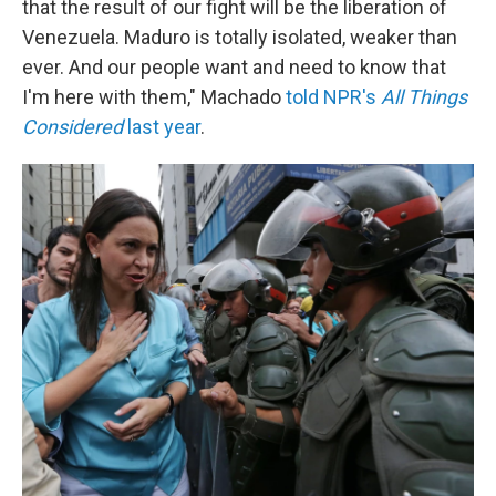
that the result of our fight will be the liberation of
Venezuela. Maduro is totally isolated, weaker than
ever. And our people want and need to know that
I'm here with them," Machado
told NPR's
All Things
Considered
last year
.