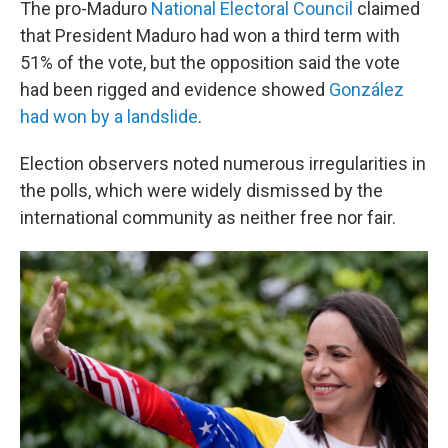
The pro-Maduro
National Electoral Council
claimed
that President Maduro had won a third term with
51% of the vote, but the opposition said the vote
had been rigged and evidence showed
González
had won by a landslide
.
Election observers noted numerous irregularities in
the polls, which were widely dismissed by the
international community as neither free nor fair.