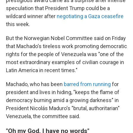
prestigious award came as a surprise after intense
speculation that President Trump could be a
wildcard winner after
negotiating a Gaza ceasefire
this week.
But the Norwegian Nobel Committee said on Friday
that Machado's tireless work promoting democratic
rights for the people of Venezuela was "one of the
most extraordinary examples of civilian courage in
Latin America in recent times."
Machado, who has been
barred from running
for
president and lives in hiding, "keeps the flame of
democracy burning amid a growing darkness" in
President Nicolás Maduro's "brutal, authoritarian"
Venezuela, the committee said.
"Oh my God, I have no words"