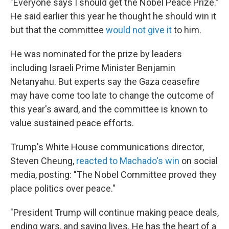
"Everyone says I should get the Nobel Peace Prize."
He said earlier this year he thought he should win it
but that the committee
would not give it
to him.
He was nominated for the prize by leaders
including Israeli Prime Minister Benjamin
Netanyahu. But experts say the Gaza ceasefire
may have come too late to change the outcome of
this year's award, and the committee is known to
value sustained peace efforts.
Trump's White House communications director,
Steven Cheung,
reacted to Machado's win
on social
media, posting: "The Nobel Committee proved they
place politics over peace."
"President Trump will continue making peace deals,
ending wars, and saving lives. He has the heart of a