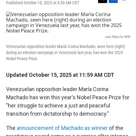
Published October 10, 2025 at 4:30 AM CDT
T
L
E
w
i
m
i
n
a
t
k
i
t
e
l
e
d
r
I
Lexi Parra For NPR
n
Venezuelan opposition leader María Corina Machado, seen here (right)
during an election campaign in Venezuela last year, has won the 2025
Nobel Peace Prize.
Updated October 15, 2025 at 11:59 AM CDT
Venezuelan opposition leader María Corina
Machado has won this year's Nobel Peace Prize for
"her struggle to achieve a just and peaceful
transition from dictatorship to democracy."
The
announcement of Machado as winner
of the