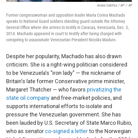
Ariana Cubillos / AP
/
AP
Former congresswoman and opposition leader María Corina Machado
speaks to National Guard soldiers standing guard outside the Attorney
General Office where she arrives to testify in Caracas, Venezuela, Dec. 3,
2014. Machado appeared in court to testify after being charged with
conspiring to assassinate Venezuelan President Nicolás Maduro.
Despite her popularity, Machado has also drawn
criticism. She is a right-wing politician considered
to be Venezuela's "iron lady" — the nickname of
Britain's late former Conservative prime minister,
Margaret Thatcher — who favors
privatizing the
state oil company
and free-market policies, and
supports international efforts to isolate and
pressure the Venezuelan government. She has
been lauded by U.S. Secretary of State Marco Rubio,
who as senator
co-signed a letter
to the Norwegian