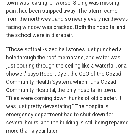
town was leaking, or worse. Siding was missing,
paint had been stripped away. The storm came
from the northwest, and so nearly every northwest-
facing window was cracked. Both the hospital and
the school were in disrepair.
"Those softball-sized hail stones just punched a
hole through the roof membrane, and water was
just pouring through the ceiling like a waterfall, or a
shower," says Robert Dyer, the CEO of the Cozad
Community Health System, which runs Cozad
Community Hospital, the only hospital in town.
"Tiles were coming down, hunks of old plaster. It
was just pretty devastating." The hospital's
emergency department had to shut down for
several hours, and the building is still being repaired
more than a year later.