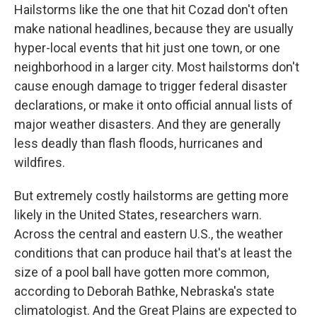
Hailstorms like the one that hit Cozad don't often
make national headlines, because they are usually
hyper-local events that hit just one town, or one
neighborhood in a larger city. Most hailstorms don't
cause enough damage to trigger federal disaster
declarations, or make it onto official annual lists of
major weather disasters. And they are generally
less deadly than flash floods, hurricanes and
wildfires.
But extremely costly hailstorms are getting more
likely in the United States, researchers warn.
Across the central and eastern U.S., the weather
conditions that can produce hail that's at least the
size of a pool ball have gotten more common,
according to Deborah Bathke, Nebraska's state
climatologist. And the Great Plains are expected to