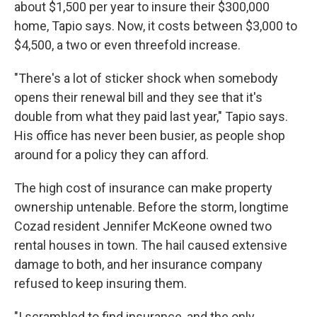
about $1,500 per year to insure their $300,000
home, Tapio says. Now, it costs between $3,000 to
$4,500, a two or even threefold increase.
"There's a lot of sticker shock when somebody
opens their renewal bill and they see that it's
double from what they paid last year," Tapio says.
His office has never been busier, as people shop
around for a policy they can afford.
The high cost of insurance can make property
ownership untenable. Before the storm, longtime
Cozad resident Jennifer McKeone owned two
rental houses in town. The hail caused extensive
damage to both, and her insurance company
refused to keep insuring them.
"I scrambled to find insurance, and the only