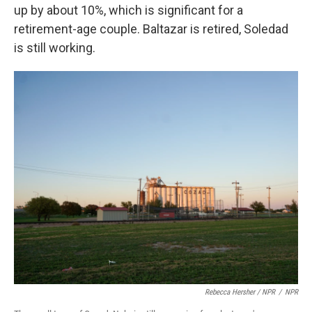
up by about 10%, which is significant for a
retirement-age couple. Baltazar is retired, Soledad
is still working.
Rebecca Hersher / NPR
/
NPR