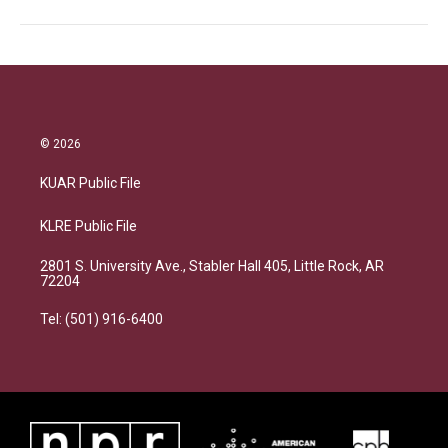
© 2026
KUAR Public File
KLRE Public File
2801 S. University Ave., Stabler Hall 405, Little Rock, AR
72204
Tel: (501) 916-6400