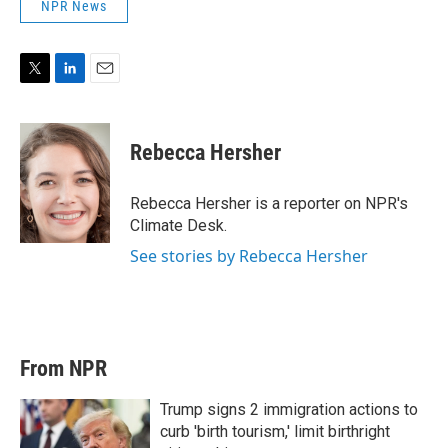
NPR News
T
L
E
w
i
m
i
n
a
t
k
i
Rebecca Hersher
t
e
l
e
d
r
I
Rebecca Hersher is a reporter on NPR's
n
Climate Desk.
See stories by Rebecca Hersher
From NPR
Trump signs 2 immigration actions to
curb 'birth tourism,' limit birthright