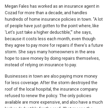
Megan Fales has worked as an insurance agent in
Cozad for more than a decade, and handles
hundreds of home insurance policies in town. "A lot
of people have just gotten to the point where, like
'Let's just take a higher deductible,'" she says,
because it costs less each month, even though
they agree to pay more for repairs if there's a future
storm. She says many homeowners in the area
hope to save money by doing repairs themselves,
instead of relying on insurance to pay.
Businesses in town are also paying more money
for less coverage. After the storm destroyed the
roof of the local hospital, the insurance company
refused to renew the policy. The only policies
available are more expensive, and also have a much