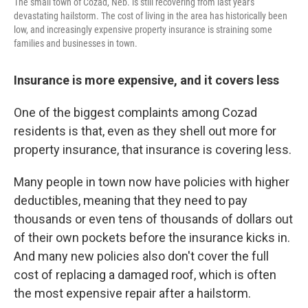
The small town of Cozad, Neb. is still recovering from last year's
devastating hailstorm. The cost of living in the area has historically been
low, and increasingly expensive property insurance is straining some
families and businesses in town.
Insurance is more expensive, and it covers less
One of the biggest complaints among Cozad
residents is that, even as they shell out more for
property insurance, that insurance is covering less.
Many people in town now have policies with higher
deductibles, meaning that they need to pay
thousands or even tens of thousands of dollars out
of their own pockets before the insurance kicks in.
And many new policies also don't cover the full
cost of replacing a damaged roof, which is often
the most expensive repair after a hailstorm.