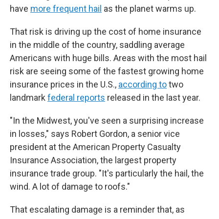
have
more frequent hail
as the planet warms up.
That risk is driving up the cost of home insurance
in the middle of the country, saddling average
Americans with huge bills. Areas with the most hail
risk are seeing some of the fastest growing home
insurance prices in the U.S.,
according to
two
landmark
federal reports
released in the last year.
"In the Midwest, you've seen a surprising increase
in losses," says Robert Gordon, a senior vice
president at the American Property Casualty
Insurance Association, the largest property
insurance trade group. "It's particularly the hail, the
wind. A lot of damage to roofs."
That escalating damage is a reminder that, as