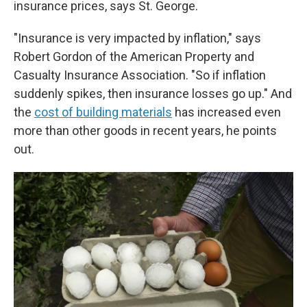
insurance prices, says St. George.
"Insurance is very impacted by inflation," says
Robert Gordon of the American Property and
Casualty Insurance Association. "So if inflation
suddenly spikes, then insurance losses go up." And
the
cost of building materials
has increased even
more than other goods in recent years, he points
out.