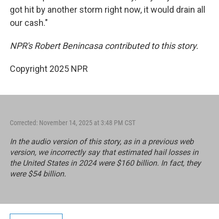
got hit by another storm right now, it would drain all
our cash."
NPR's Robert Benincasa contributed to this story.
Copyright 2025 NPR
Corrected: November 14, 2025 at 3:48 PM CST
In the audio version of this story, as in a previous web
version, we incorrectly say that estimated hail losses in
the United States in 2024 were $160 billion. In fact, they
were $54 billion.