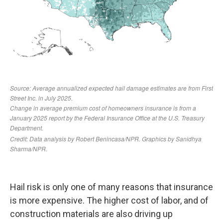
Hail risk is only one of many reasons that insurance
is more expensive. The higher cost of labor, and of
construction materials are also driving up