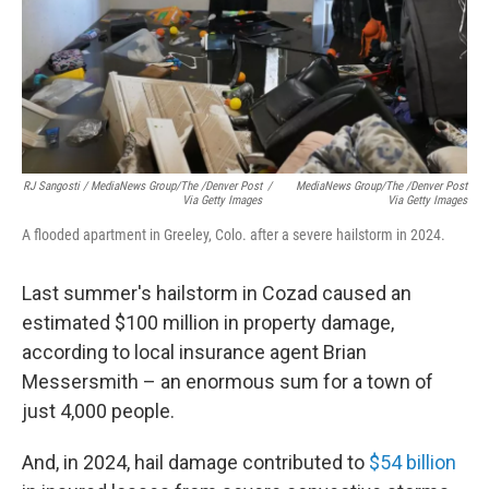
RJ Sangosti / MediaNews Group/The /Denver Post
/
MediaNews Group/The /Denver Post
Via Getty Images
Via Getty Images
A flooded apartment in Greeley, Colo. after a severe hailstorm in 2024.
Last summer's hailstorm in Cozad caused an
estimated $100 million in property damage,
according to local insurance agent Brian
Messersmith – an enormous sum for a town of
just 4,000 people.
And, in 2024, hail damage contributed to
$54 billion