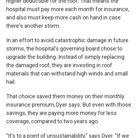
higher deductible for the roof. That means the
hospital must pay more each month for insurance,
and also must keep more cash on hand in case
there's another storm.
In an effort to avoid catastrophic damage in future
storms, the hospital's governing board chose to
upgrade the building. Instead of simply replacing
the damaged roof, they are investing in roof
materials that can withstand high winds and small
hail.
That choice saved them money on their monthly
insurance premium, Dyer says. But even with those
savings, they are paying more money for less
coverage, compared to two years ago.
"It's to a point of unsustainability," says Dyer. "If we