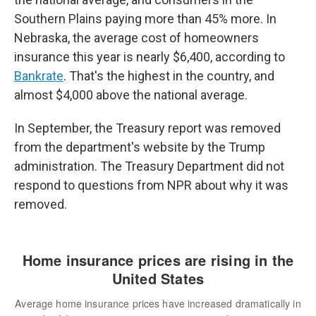
Southern Plains paying more than 45% more. In
Nebraska, the average cost of homeowners
insurance this year is nearly $6,400, according to
Bankrate
. That's the highest in the country, and
almost $4,000 above the national average.
In September, the Treasury report was removed
from the department's website by the Trump
administration. The Treasury Department did not
respond to questions from NPR about why it was
removed.