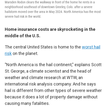
Marsden Rodon clears the walkway in front of the home he rents in a
neighborhood southeast of downtown Greeley, Colo. after a severe
hailstorm moved over the area in May 2024. North America has the most
severe hail risk in the world.
Home insurance costs are skyrocketing in the
middle of the U.S.
The central United States is home to the
worst hail
risk
on the planet.
"North America is the hail continent," explains Scott
St. George, a climate scientist and the head of
weather and climate research at WTW, an
international risk analysis company. And he says
hail is different from other types of severe weather
because it does a lot of property damage without
causing many fatalities.