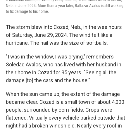
Neb. in June 2024. More than a year later, Baltazar Avalos is still working
to fix damage to his home.
The storm blew into Cozad, Neb., in the wee hours
of Saturday, June 29, 2024. The wind felt like a
hurricane. The hail was the size of softballs.
"I was in the window, I was crying," remembers
Soledad Avalos, who has lived with her husband in
their home in Cozad for 35 years. "Seeing all the
damage [to] the cars and the house."
When the sun came up, the extent of the damage
became clear. Cozad is a small town of about 4,000
people, surrounded by corn fields. Crops were
flattened. Virtually every vehicle parked outside that
night had a broken windshield. Nearly every roof in