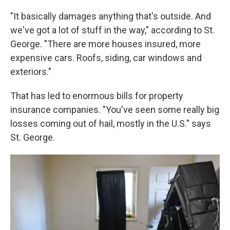
"It basically damages anything that's outside. And
we've got a lot of stuff in the way," according to St.
George. "There are more houses insured, more
expensive cars. Roofs, siding, car windows and
exteriors."
That has led to enormous bills for property
insurance companies. "You've seen some really big
losses coming out of hail, mostly in the U.S." says
St. George.