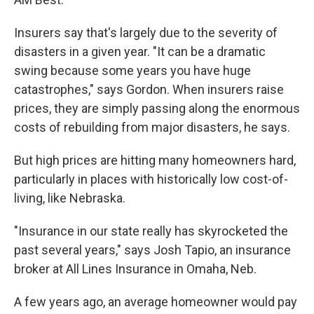
Insurers say that's largely due to the severity of
disasters in a given year. "It can be a dramatic
swing because some years you have huge
catastrophes," says Gordon. When insurers raise
prices, they are simply passing along the enormous
costs of rebuilding from major disasters, he says.
But high prices are hitting many homeowners hard,
particularly in places with historically low cost-of-
living, like Nebraska.
"Insurance in our state really has skyrocketed the
past several years," says Josh Tapio, an insurance
broker at All Lines Insurance in Omaha, Neb.
A few years ago, an average homeowner would pay