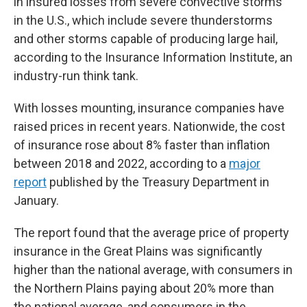
in insured losses from severe convective storms
in the U.S., which include severe thunderstorms
and other storms capable of producing large hail,
according to the Insurance Information Institute, an
industry-run think tank.
With losses mounting, insurance companies have
raised prices in recent years. Nationwide, the cost
of insurance rose about 8% faster than inflation
between 2018 and 2022, according to a
major
report
published by the Treasury Department in
January.
The report found that the average price of property
insurance in the Great Plains was significantly
higher than the national average, with consumers in
the Northern Plains paying about 20% more than
the national average, and consumers in the