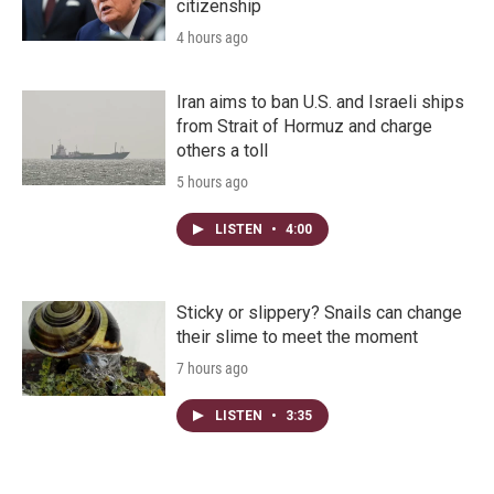
citizenship
4 hours ago
Iran aims to ban U.S. and Israeli ships
from Strait of Hormuz and charge
others a toll
5 hours ago
LISTEN
•
4:00
Sticky or slippery? Snails can change
their slime to meet the moment
7 hours ago
LISTEN
•
3:35