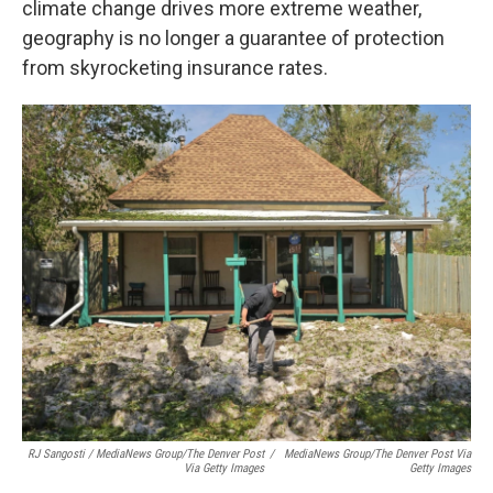
climate change drives more extreme weather,
geography is no longer a guarantee of protection
from skyrocketing insurance rates.
RJ Sangosti / MediaNews Group/The Denver Post
/
MediaNews Group/The Denver Post Via
Via Getty Images
Getty Images