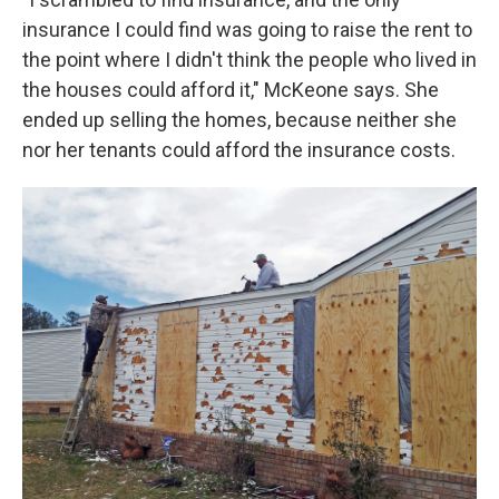
insurance I could find was going to raise the rent to
the point where I didn't think the people who lived in
the houses could afford it," McKeone says. She
ended up selling the homes, because neither she
nor her tenants could afford the insurance costs.