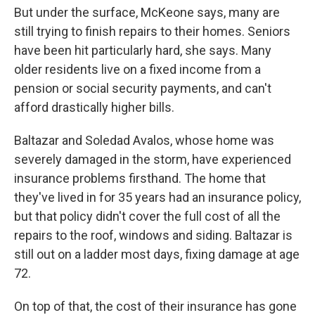
But under the surface, McKeone says, many are
still trying to finish repairs to their homes. Seniors
have been hit particularly hard, she says. Many
older residents live on a fixed income from a
pension or social security payments, and can't
afford drastically higher bills.
Baltazar and Soledad Avalos, whose home was
severely damaged in the storm, have experienced
insurance problems firsthand. The home that
they've lived in for 35 years had an insurance policy,
but that policy didn't cover the full cost of all the
repairs to the roof, windows and siding. Baltazar is
still out on a ladder most days, fixing damage at age
72.
On top of that, the cost of their insurance has gone