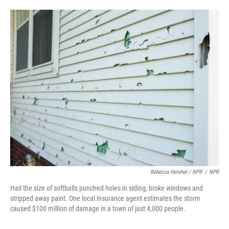
Rebecca Hersher / NPR
/
NPR
Hail the size of softballs punched holes in siding, broke windows and
stripped away paint. One local insurance agent estimates the storm
caused $100 million of damage in a town of just 4,000 people.