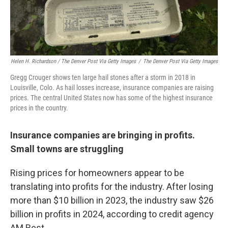
Helen H. Richardson / The Denver Post Via Getty Images
/
The Denver Post Via Getty Images
Gregg Crouger shows ten large hail stones after a storm in 2018 in
Louisville, Colo. As hail losses increase, insurance companies are raising
prices. The central United States now has some of the highest insurance
prices in the country.
Insurance companies are bringing in profits.
Small towns are struggling
Rising prices for homeowners appear to be
translating into profits for the industry. After losing
more than $10 billion in 2023, the industry saw $26
billion in profits in 2024, according to credit agency
AM Best.