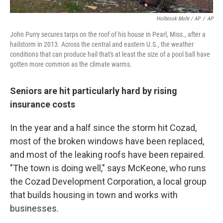
Holbrook Mohr / AP
/
AP
John Purry secures tarps on the roof of his house in Pearl, Miss., after a
hailstorm in 2013. Across the central and eastern U.S., the weather
conditions that can produce hail that's at least the size of a pool ball have
gotten more common as the climate warms.
Seniors are hit particularly hard by rising
insurance costs
In the year and a half since the storm hit Cozad,
most of the broken windows have been replaced,
and most of the leaking roofs have been repaired.
"The town is doing well," says McKeone, who runs
the Cozad Development Corporation, a local group
that builds housing in town and works with
businesses.