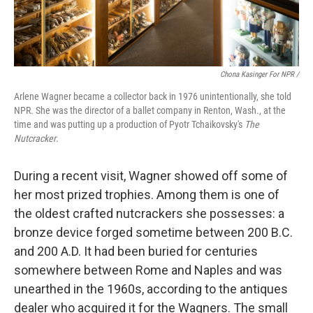
Chona Kasinger For NPR /
Arlene Wagner became a collector back in 1976 unintentionally, she told
NPR. She was the director of a ballet company in Renton, Wash., at the
time and was putting up a production of Pyotr Tchaikovsky's
The
Nutcracker
.
During a recent visit, Wagner showed off some of
her most prized trophies. Among them is one of
the oldest crafted nutcrackers she possesses: a
bronze device forged sometime between 200 B.C.
and 200 A.D. It had been buried for centuries
somewhere between Rome and Naples and was
unearthed in the 1960s, according to the antiques
dealer who acquired it for the Wagners. The small