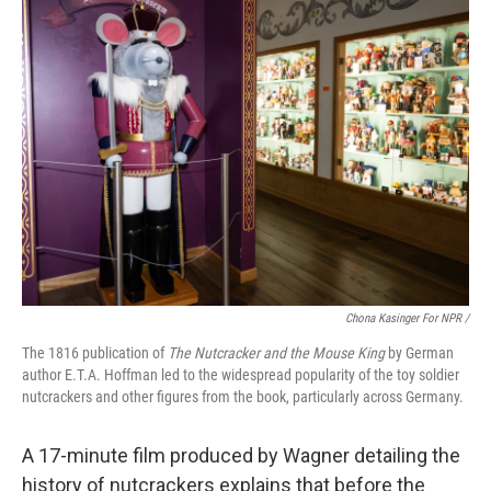
Chona Kasinger For NPR /
The 1816 publication of
The Nutcracker and the Mouse King
by German
author E.T.A. Hoffman led to the widespread popularity of the toy soldier
nutcrackers and other figures from the book, particularly across Germany.
A 17-minute film produced by Wagner detailing the
history of nutcrackers explains that before the