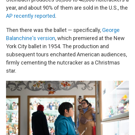
year, and about 90% of them are sold in the U.S., the
AP recently reported
.
Then there was the ballet — specifically,
George
Balanchine's version
, which premiered at the New
York City ballet in 1954. The production and
subsequent tours enchanted American audiences,
firmly cementing the nutcracker as a Christmas
star.