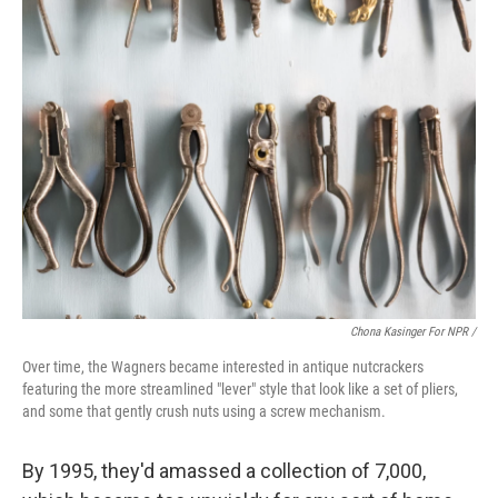
Chona Kasinger For NPR /
Over time, the Wagners became interested in antique nutcrackers
featuring the more streamlined "lever" style that look like a set of pliers,
and some that gently crush nuts using a screw mechanism.
By 1995, they'd amassed a collection of 7,000,