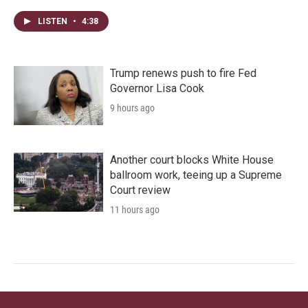
LISTEN
•
4:38
Trump renews push to fire Fed
Governor Lisa Cook
9 hours ago
Another court blocks White House
ballroom work, teeing up a Supreme
Court review
11 hours ago