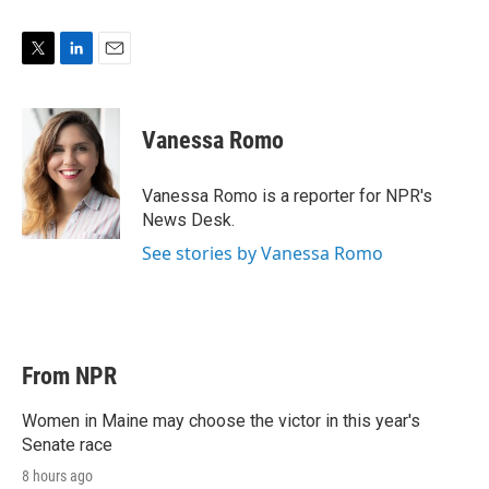
T
L
E
w
i
m
i
n
a
t
k
i
Vanessa Romo
t
e
l
e
d
r
I
Vanessa Romo is a reporter for NPR's
n
News Desk.
See stories by Vanessa Romo
From NPR
Women in Maine may choose the victor in this year's
Senate race
8 hours ago