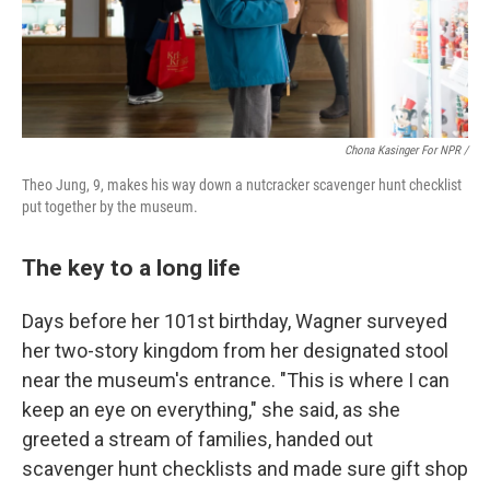
Chona Kasinger For NPR /
Theo Jung, 9, makes his way down a nutcracker scavenger hunt checklist
put together by the museum.
The key to a long life
Days before her 101st birthday, Wagner surveyed
her two-story kingdom from her designated stool
near the museum's entrance. "This is where I can
keep an eye on everything," she said, as she
greeted a stream of families, handed out
scavenger hunt checklists and made sure gift shop