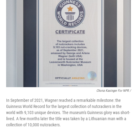
Chona Kasinger For NPR /
In September of 2021, Wagner reached a remarkable milestone: the
Guinness World Record for the largest collection of nutcrackers in the
world with 9,103 unique devices. The museum's Guinness glory was short-
lived. A few months later the title was taken by a Lithuanian man with a
collection of 10,000 nutcrackers.