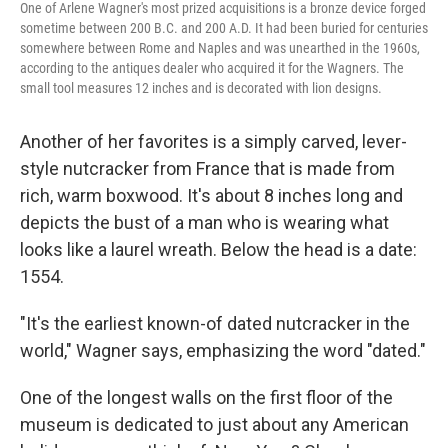
One of Arlene Wagner's most prized acquisitions is a bronze device forged
sometime between 200 B.C. and 200 A.D. It had been buried for centuries
somewhere between Rome and Naples and was unearthed in the 1960s,
according to the antiques dealer who acquired it for the Wagners. The
small tool measures 12 inches and is decorated with lion designs.
Another of her favorites is a simply carved, lever-
style nutcracker from France that is made from
rich, warm boxwood. It's about 8 inches long and
depicts the bust of a man who is wearing what
looks like a laurel wreath. Below the head is a date:
1554.
"It's the earliest known-of dated nutcracker in the
world," Wagner says, emphasizing the word "dated."
One of the longest walls on the first floor of the
museum is dedicated to just about any American