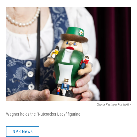
Chona Kasinger For NPR /
Wagner holds the "Nutcracker Lady" figurine.
NPR News