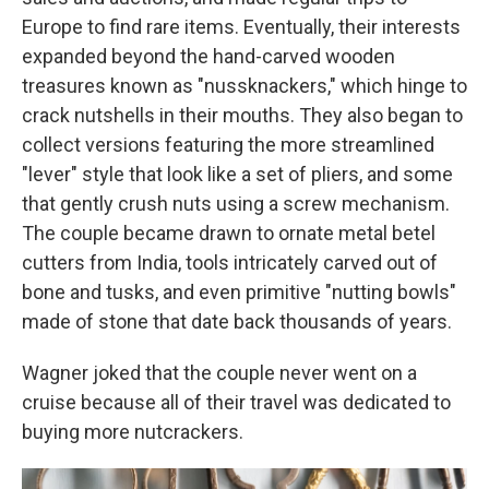
Europe to find rare items. Eventually, their interests
expanded beyond the hand-carved wooden
treasures known as "nussknackers," which hinge to
crack nutshells in their mouths. They also began to
collect versions featuring the more streamlined
"lever" style that look like a set of pliers, and some
that gently crush nuts using a screw mechanism.
The couple became drawn to ornate metal betel
cutters from India, tools intricately carved out of
bone and tusks, and even primitive "nutting bowls"
made of stone that date back thousands of years.
Wagner joked that the couple never went on a
cruise because all of their travel was dedicated to
buying more nutcrackers.