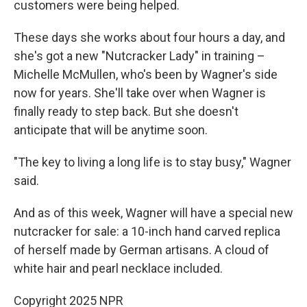
customers were being helped.
These days she works about four hours a day, and
she's got a new "Nutcracker Lady" in training –
Michelle McMullen, who's been by Wagner's side
now for years. She'll take over when Wagner is
finally ready to step back. But she doesn't
anticipate that will be anytime soon.
"The key to living a long life is to stay busy," Wagner
said.
And as of this week, Wagner will have a special new
nutcracker for sale: a 10-inch hand carved replica
of herself made by German artisans. A cloud of
white hair and pearl necklace included.
Copyright 2025 NPR