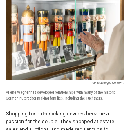
Chona Kasinger For NPR /
Arlene Wagner has developed relationships with many of the historic
German nutcracker-making families, including the Fuchtners.
Shopping for nut-cracking devices became a
passion for the couple. They shopped at estate
sales and auctions, and made regular trips to