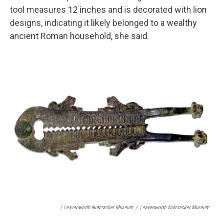
tool measures 12 inches and is decorated with lion
designs, indicating it likely belonged to a wealthy
ancient Roman household, she said.
/ Leavenworth Nutcracker Museum
/
Leavenworth Nutcracker Museum