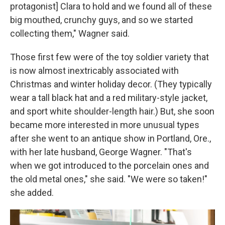
protagonist] Clara to hold and we found all of these
big mouthed, crunchy guys, and so we started
collecting them," Wagner said.
Those first few were of the toy soldier variety that
is now almost inextricably associated with
Christmas and winter holiday decor. (They typically
wear a tall black hat and a red military-style jacket,
and sport white shoulder-length hair.) But, she soon
became more interested in more unusual types
after she went to an antique show in Portland, Ore.,
with her late husband, George Wagner. "That's
when we got introduced to the porcelain ones and
the old metal ones," she said. "We were so taken!"
she added.