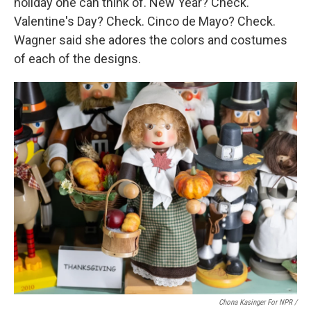
holiday one can think of. New Year? Check.
Valentine's Day? Check. Cinco de Mayo? Check.
Wagner said she adores the colors and costumes
of each of the designs.
Chona Kasinger For NPR /