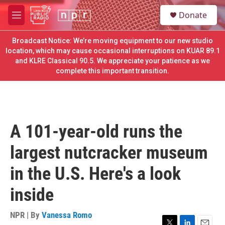
Skip to main content
S
Donate
e
M
a
e
r
n
Broadcast Notice: We’re moving equipment to our new studio
c
u
location, which may cause occasional interruptions on KUAR 89.1
h
and KLRE Classical 90.5. We appreciate your patience as we
complete this important transition.
u
e
r
y
A 101-year-old runs the
largest nutcracker museum
in the U.S. Here's a look
inside
NPR | By
Vanessa Romo