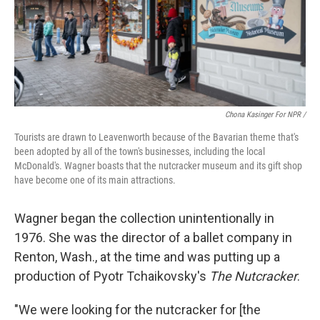
Chona Kasinger For NPR /
Tourists are drawn to Leavenworth because of the Bavarian theme that's
been adopted by all of the town's businesses, including the local
McDonald's. Wagner boasts that the nutcracker museum and its gift shop
have become one of its main attractions.
Wagner began the collection unintentionally in
1976. She was the director of a ballet company in
Renton, Wash., at the time and was putting up a
production of Pyotr Tchaikovsky's
The Nutcracker
.
"We were looking for the nutcracker for [the