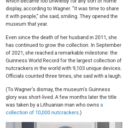
which became too unwieldy for any sort of home
display, according to Wagner. "It was time to share
it with people," she said, smiling. They opened the
museum that year.
Even since the death of her husband in 2011, she
has continued to grow the collection. In September
of 2021, she reached a remarkable milestone: the
Guinness World Record for the largest collection of
nutcrackers in the world with 9,103 unique devices.
Officials counted three times, she said with a laugh.
(To Wagner's dismay, the museum's Guinness
glory was short-lived. A few months later the title
was taken by a Lithuanian man who owns
a
collection of 10,000 nutcrackers
.)