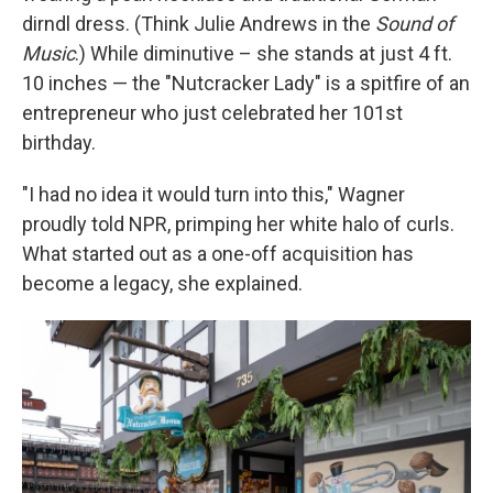
dirndl dress. (Think Julie Andrews in the
Sound of
Music
.) While diminutive – she stands at just 4 ft.
10 inches — the "Nutcracker Lady" is a spitfire of an
entrepreneur who just celebrated her 101st
birthday.
"I had no idea it would turn into this," Wagner
proudly told NPR, primping her white halo of curls.
What started out as a one-off acquisition has
become a legacy, she explained.