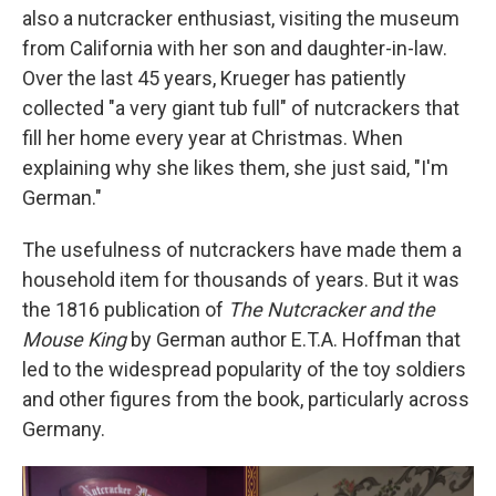
also a nutcracker enthusiast, visiting the museum
from California with her son and daughter-in-law.
Over the last 45 years, Krueger has patiently
collected "a very giant tub full" of nutcrackers that
fill her home every year at Christmas. When
explaining why she likes them, she just said, "I'm
German."
The usefulness of nutcrackers have made them a
household item for thousands of years. But it was
the 1816 publication of
The Nutcracker and the
Mouse King
by German author E.T.A. Hoffman that
led to the widespread popularity of the toy soldiers
and other figures from the book, particularly across
Germany.