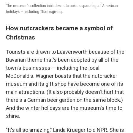
The museum's collection includes nutcrackers spanning all American
holidays — including Thanksgiving.
How nutcrackers became a symbol of
Christmas
Tourists are drawn to Leavenworth because of the
Bavarian theme that's been adopted by all of the
town's businesses — including the local
McDonald's. Wagner boasts that the nutcracker
museum and its gift shop have become one of its
main attractions. (It also probably doesn't hurt that
there's a German beer garden on the same block.)
And the winter holidays are the museum's time to
shine.
"It's all so amazing," Linda Krueger told NPR. She is