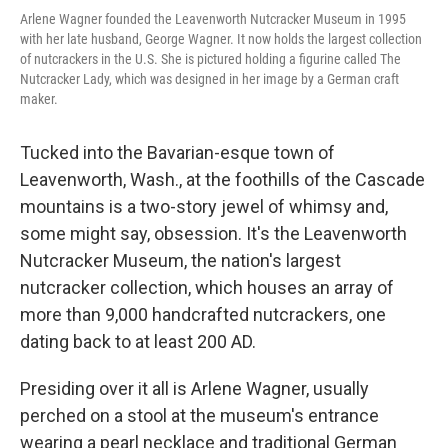
Arlene Wagner founded the Leavenworth Nutcracker Museum in 1995
with her late husband, George Wagner. It now holds the largest collection
of nutcrackers in the U.S. She is pictured holding a figurine called The
Nutcracker Lady, which was designed in her image by a German craft
maker.
Tucked into the Bavarian-esque town of
Leavenworth, Wash., at the foothills of the Cascade
mountains is a two-story jewel of whimsy and,
some might say, obsession. It's the Leavenworth
Nutcracker Museum, the nation's largest
nutcracker collection, which houses an array of
more than 9,000 handcrafted nutcrackers, one
dating back to at least 200 AD.
Presiding over it all is Arlene Wagner, usually
perched on a stool at the museum's entrance
wearing a pearl necklace and traditional German