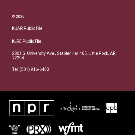
© 2026
KUAR Public File
KLRE Public File
2801 S. University Ave., Stabler Hall 405, Little Rock, AR
72204
Tel: (501) 916-6400