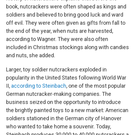
book, nutcrackers were often shaped as kings and
soldiers and believed to bring good luck and ward
off evil. They were often given as gifts from fall to
the end of the year, when nuts are harvested,
according to Wagner. They were also often
included in Christmas stockings along with candies
and nuts, she added.
Larger, toy soldier nutcrackers exploded in
popularity in the United States following World War
II,
according to Steinbach
, one of the most popular
German nutcracker-making companies. The
business seized on the opportunity to introduce
the brightly painted toys to a new market: American
soldiers stationed in the German city of Hanover
who wanted to take home a souvenir. Today,
Steinbach produces 30,000 to 40,000 nutcrackers a