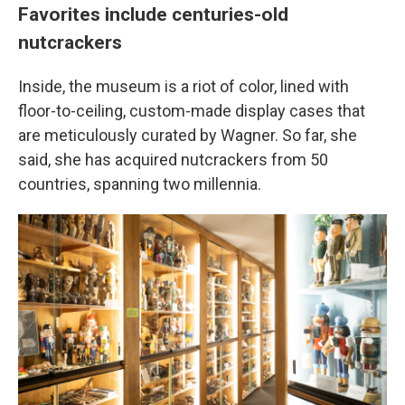
Favorites include centuries-old
nutcrackers
Inside, the museum is a riot of color, lined with
floor-to-ceiling, custom-made display cases that
are meticulously curated by Wagner. So far, she
said, she has acquired nutcrackers from 50
countries, spanning two millennia.