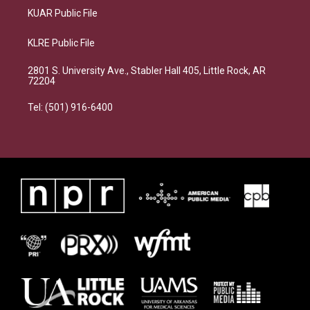
KUAR Public File
KLRE Public File
2801 S. University Ave., Stabler Hall 405, Little Rock, AR
72204
Tel: (501) 916-6400