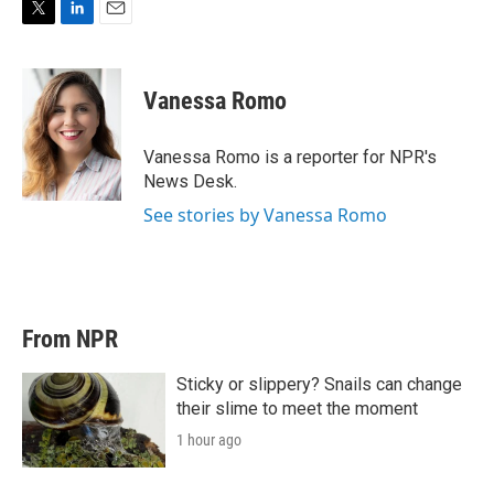
T
L
E
w
i
m
i
n
a
t
k
i
Vanessa Romo
t
e
l
e
d
r
I
Vanessa Romo is a reporter for NPR's
n
News Desk.
See stories by Vanessa Romo
From NPR
Sticky or slippery? Snails can change
their slime to meet the moment
1 hour ago