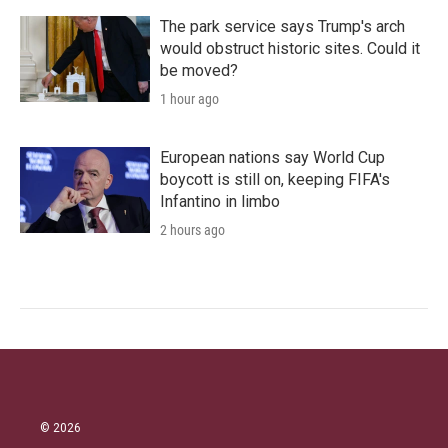
The park service says Trump's arch
would obstruct historic sites. Could it
be moved?
1 hour ago
European nations say World Cup
boycott is still on, keeping FIFA's
Infantino in limbo
2 hours ago
© 2026