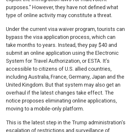
purposes." However, they have not defined what
type of online activity may constitute a threat.
Under the current visa waiver program, tourists can
bypass the visa application process, which can
take months to years. Instead, they pay $40 and
submit an online application using the Electronic
System for Travel Authorization, or ESTA. It's
accessible to citizens of U.S. allied countries,
including Australia, France, Germany, Japan and the
United Kingdom. But that system may also get an
overhaul if the latest changes take effect. The
notice proposes eliminating online applications,
moving to a mobile-only platform.
This is the latest step in the Trump administration's
escalation of restrictions and surveillance of