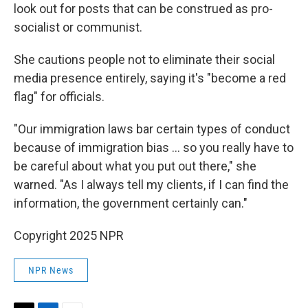
look out for posts that can be construed as pro-
socialist or communist.
She cautions people not to eliminate their social
media presence entirely, saying it's "become a red
flag" for officials.
"Our immigration laws bar certain types of conduct
because of immigration bias … so you really have to
be careful about what you put out there," she
warned. "As I always tell my clients, if I can find the
information, the government certainly can."
Copyright 2025 NPR
NPR News