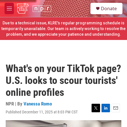
Skip to main content
S
Donate
e
M
a
e
r
n
Due to a technical issue, KLRE's regular programming schedule is
c
u
temporarily unavailable. Our team is actively working to resolve the
h
problem, and we appreciate your patience and understanding.
u
e
r
y
What's on your TikTok page?
U.S. looks to scour tourists'
online profiles
NPR | By
Vanessa Romo
Published December 11, 2025 at 8:03 PM CST
T
L
E
w
i
m
i
n
a