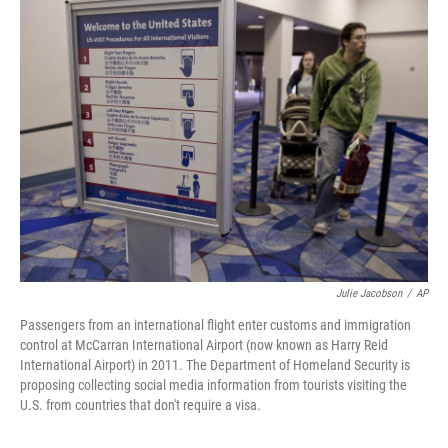
t
k
i
t
e
l
e
d
r
I
n
Julie Jacobson
/
AP
Passengers from an international flight enter customs and immigration
control at McCarran International Airport (now known as Harry Reid
International Airport) in 2011. The Department of Homeland Security is
proposing collecting social media information from tourists visiting the
U.S. from countries that don't require a visa.