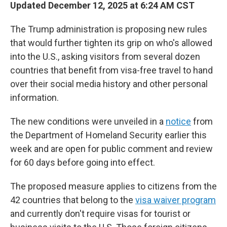
Updated December 12, 2025 at 6:24 AM CST
The Trump administration is proposing new rules
that would further tighten its grip on who's allowed
into the U.S., asking visitors from several dozen
countries that benefit from visa-free travel to hand
over their social media history and other personal
information.
The new conditions were unveiled in a
notice
from
the Department of Homeland Security earlier this
week and are open for public comment and review
for 60 days before going into effect.
The proposed measure applies to citizens from the
42 countries that belong to the
visa waiver program
and currently don't require visas for tourist or