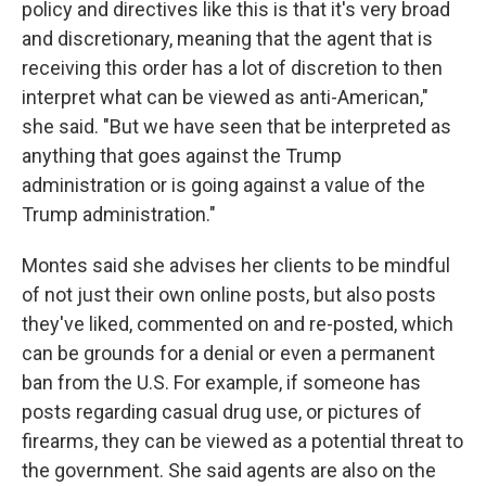
policy and directives like this is that it's very broad
and discretionary, meaning that the agent that is
receiving this order has a lot of discretion to then
interpret what can be viewed as anti-American,"
she said. "But we have seen that be interpreted as
anything that goes against the Trump
administration or is going against a value of the
Trump administration."
Montes said she advises her clients to be mindful
of not just their own online posts, but also posts
they've liked, commented on and re-posted, which
can be grounds for a denial or even a permanent
ban from the U.S. For example, if someone has
posts regarding casual drug use, or pictures of
firearms, they can be viewed as a potential threat to
the government. She said agents are also on the