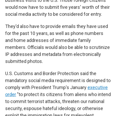
business visits to the U.S. Those foreign citizens
would now have to submit five years' worth of their
social media activity to be considered for entry.
They'd also have to provide emails they have used
for the past 10 years, as well as phone numbers
and home addresses of immediate family
members. Officials would also be able to scrutinize
IP addresses and metadata from electronically
submitted photos.
U.S. Customs and Border Protection said the
mandatory social media requirement is designed to
comply with President Trump's January
executive
order
"to protect its citizens from aliens who intend
to commit terrorist attacks, threaten our national
security, espouse hateful ideology, or otherwise
exploit the immigration laws for malevolent