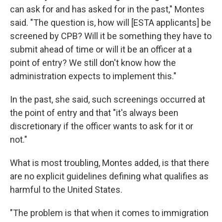
can ask for and has asked for in the past," Montes
said. "The question is, how will [ESTA applicants] be
screened by CPB? Will it be something they have to
submit ahead of time or will it be an officer at a
point of entry? We still don't know how the
administration expects to implement this."
In the past, she said, such screenings occurred at
the point of entry and that "it's always been
discretionary if the officer wants to ask for it or
not."
What is most troubling, Montes added, is that there
are no explicit guidelines defining what qualifies as
harmful to the United States.
"The problem is that when it comes to immigration