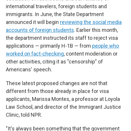
international travelers, foreign students and
immigrants. In June, the State Department
announced it will begin
reviewing the social media
accounts of foreign students
. Earlier this month,
the department instructed its staff to reject visa
applications — primarily H-1B — from
people who
worked on fact-checking
, content moderation or
other activities, citing it as "censorship" of
Americans' speech.
These latest proposed changes are not that
different from those already in place for visa
applicants, Marissa Montes, a professor at Loyola
Law School, and director of the Immigrant Justice
Clinic, told NPR.
"It's always been something that the government