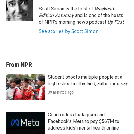
e
d
r
I
Scott Simon is the host of
Weekend
n
Edition Saturday
and is one of the hosts
of NPR's morning news podcast
Up First
.
See stories by Scott Simon
From NPR
Student shoots multiple people at a
high school in Thailand, authorities say
39 minutes ago
Court orders Instagram and
Facebook's Meta to pay $567M to
address kids' mental health online