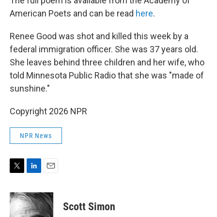
The full poem is available from the Academy of
American Poets and can be read
here
.
Renee Good was shot and killed this week by a
federal immigration officer. She was 37 years old.
She leaves behind three children and her wife, who
told Minnesota Public Radio that she was "made of
sunshine."
Copyright 2026 NPR
NPR News
T
L
E
w
i
m
i
n
a
t
k
i
Scott Simon
t
e
l