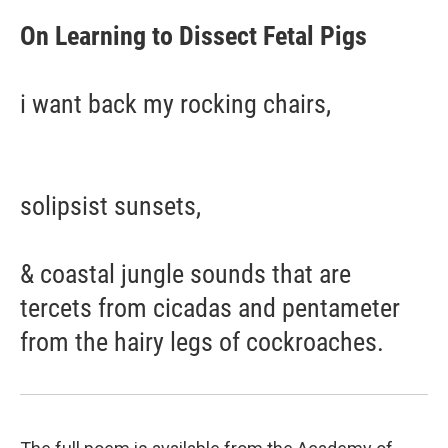
On Learning to Dissect Fetal Pigs
i want back my rocking chairs,
solipsist sunsets,
& coastal jungle sounds that are
tercets from cicadas and pentameter
from the hairy legs of cockroaches.