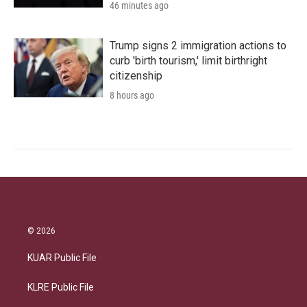
46 minutes ago
Trump signs 2 immigration actions to
curb 'birth tourism,' limit birthright
citizenship
8 hours ago
© 2026
KUAR Public File
KLRE Public File