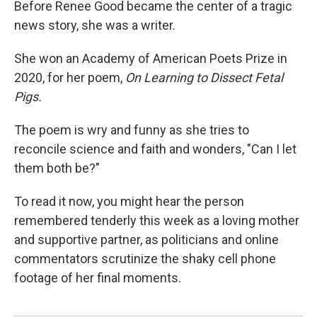
Before Renee Good became the center of a tragic
news story, she was a writer.
She won an Academy of American Poets Prize in
2020, for her poem,
On Learning to Dissect Fetal
Pigs.
The poem is wry and funny as she tries to
reconcile science and faith and wonders, "Can I let
them both be?"
To read it now, you might hear the person
remembered tenderly this week as a loving mother
and supportive partner, as politicians and online
commentators scrutinize the shaky cell phone
footage of her final moments.