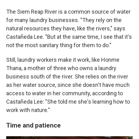
The Siem Reap River is a common source of water
for many laundry businesses. "They rely on the
natural resources they have, like the rivers," says
Castañeda Lee. "But at the same time, I see that it's
not the most sanitary thing for them to do."
Still, laundry workers make it work, like Honme
Thana, a mother of three who owns a laundry
business south of the river. She relies on the river
as her water source, since she doesn't have much
access to water in her community, according to
Castañeda Lee: "She told me she's learning how to
work with nature."
Time and patience