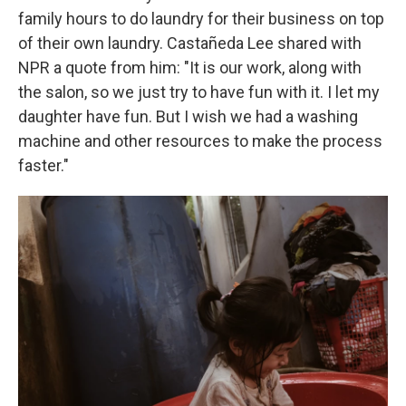
family hours to do laundry for their business on top
of their own laundry. Castañeda Lee shared with
NPR a quote from him: "It is our work, along with
the salon, so we just try to have fun with it. I let my
daughter have fun. But I wish we had a washing
machine and other resources to make the process
faster."