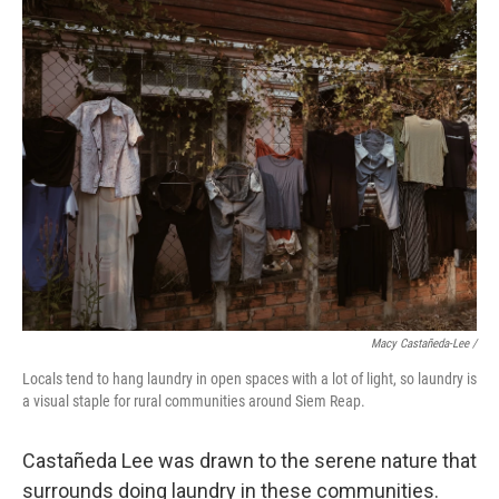
Macy Castañeda-Lee /
Locals tend to hang laundry in open spaces with a lot of light, so laundry is
a visual staple for rural communities around Siem Reap.
Castañeda Lee was drawn to the serene nature that
surrounds doing laundry in these communities.