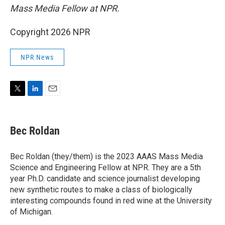
Mass Media Fellow at NPR.
Copyright 2026 NPR
NPR News
T
L
E
w
i
m
i
n
a
t
k
i
Bec Roldan
t
e
l
e
d
r
I
Bec Roldan (they/them) is the 2023 AAAS Mass Media
n
Science and Engineering Fellow at NPR. They are a 5th
year Ph.D. candidate and science journalist developing
new synthetic routes to make a class of biologically
interesting compounds found in red wine at the University
of Michigan.