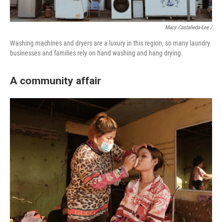
Macy Castañeda-Lee /
Washing machines and dryers are a luxury in this region, so many laundry
businesses and families rely on hand washing and hang drying.
A community affair