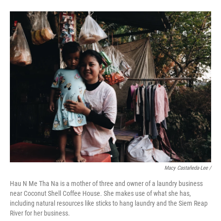
Macy Castañeda-Lee /
Hau N Me Tha Na is a mother of three and owner of a laundry business
near Coconut Shell Coffee House. She makes use of what she has,
including natural resources like sticks to hang laundry and the Siem Reap
River for her business.