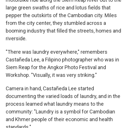
large green swaths of rice and lotus fields that
pepper the outskirts of the Cambodian city. Miles
from the city center, they stumbled across a
booming industry that filled the streets, homes and
riverside.
"There was laundry everywhere," remembers
Castañeda Lee, a Filipino photographer who was in
Siem Reap for the Angkor Photo Festival and
Workshop. "Visually, it was very striking."
Camera in hand, Castañeda Lee started
documenting the varied loads of laundry, and in the
process learned what laundry means to the
community: "Laundry is a symbol for Cambodian
and Khmer people of their economic and health
standards."