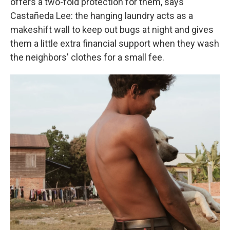
offers a two-fold protection for them, says
Castañeda Lee: the hanging laundry acts as a
makeshift wall to keep out bugs at night and gives
them a little extra financial support when they wash
the neighbors' clothes for a small fee.