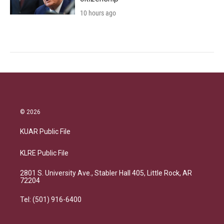
10 hours ago
© 2026
KUAR Public File
KLRE Public File
2801 S. University Ave., Stabler Hall 405, Little Rock, AR
72204
Tel: (501) 916-6400