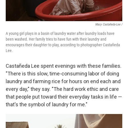
Macy Castañeda-Lee /
A young girl plays in a basin of laundry water after laundry loads have
been washed. Her family tries to have fun with their laundry and
encourages their daughter to play, according to photographer Castañeda
Lee.
Castañeda Lee spent evenings with these families.
"There is this slow, time-consuming labor of doing
laundry and farming rice for hours on end each and
every day," they say. "The hard work ethic and care
that people put toward their everyday tasks in life —
that's the symbol of laundry for me."