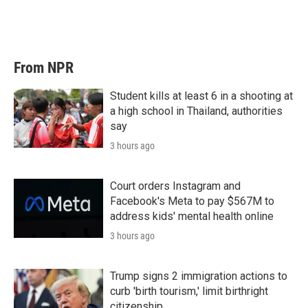
From NPR
Student kills at least 6 in a shooting at
a high school in Thailand, authorities
say
3 hours ago
Court orders Instagram and
Facebook's Meta to pay $567M to
address kids' mental health online
3 hours ago
Trump signs 2 immigration actions to
curb 'birth tourism,' limit birthright
citizenship