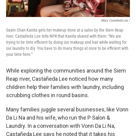
Macy Castañeda-Lee /
Saam Chan Kanita gets her makeup done at a salon by the Siem Reap
river. Castañeda Lee tells NPR that Kanita shared with them: "We are
trying to be time efficient by doing our makeup and hair while waiting for
our laundry to dry. You have to do many things at once to be efficient with
your time here."
While exploring the communities around the Siem
Reap river, Castañeda Lee noticed how many
children help their families with laundry, including
scrubbing clothes in round basins.
Many families juggle several businesses, like Vonn
Da Li Na and his wife, who run the P Salon &
Laundry. In a conversation with Vonn Da Li Na,
Castañeda Lee says he noted that it takes his