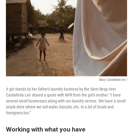
Macy Castañeda-Lee /
A girl stands by her father's laundry business by the Siem Reap river.
Castañeda Lee shared a quote with NPR from the girl's mother: "I have
several small businesses along with our laundry service. We have a small
snack store where we sell water, biscuits, etc. to a lot of locals and
foreigners too."
Working with what you have