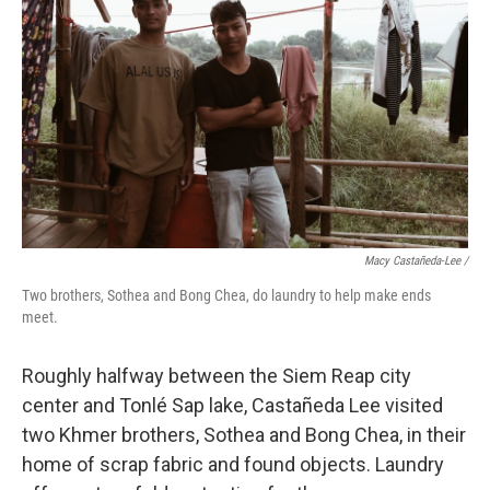
Macy Castañeda-Lee /
Two brothers, Sothea and Bong Chea, do laundry to help make ends
meet.
Roughly halfway between the Siem Reap city
center and Tonlé Sap lake, Castañeda Lee visited
two Khmer brothers, Sothea and Bong Chea, in their
home of scrap fabric and found objects. Laundry