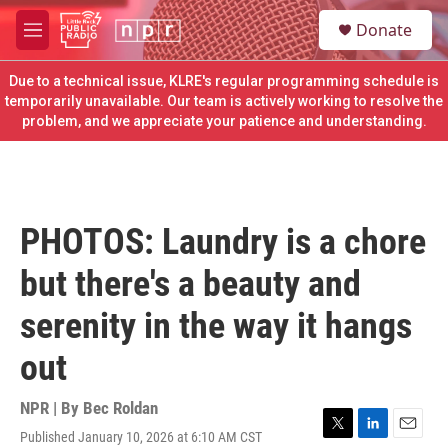
Skip to main content
S
Donate
e
M
a
e
r
n
Due to a technical issue, KLRE's regular programming schedule is
c
u
temporarily unavailable. Our team is actively working to resolve the
h
problem, and we appreciate your patience and understanding.
u
e
r
y
PHOTOS: Laundry is a chore
but there's a beauty and
serenity in the way it hangs
out
NPR | By
Bec Roldan
Published January 10, 2026 at 6:10 AM CST
T
L
E