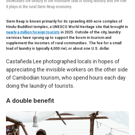
showcases the beauty in the mundane task of doing laundry and the role
it plays in the rural Siem Reap economy.
Siem Reap is known primarily for its sprawling 400-acre complex of
Hindu-Buddhist temples, a UNESCO World Heritage site that brought in
nearly a million foreign tourists
in 2025. Outside of the city, laundry
services have sprung up to support the boom in tourism and
supplement the incomes of rural communities. The fee for a small
load of laundry is typically 4,000 riel, or about one U.S. dollar.
Castañeda Lee photographed locals in hopes of
appreciating the invisible workers on the other side
of Cambodian tourism, who spend hours each day
doing the laundry of tourists.
A double benefit