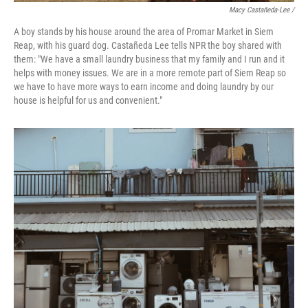
Macy Castañeda-Lee /
A boy stands by his house around the area of Promar Market in Siem
Reap, with his guard dog. Castañeda Lee tells NPR the boy shared with
them: "We have a small laundry business that my family and I run and it
helps with money issues. We are in a more remote part of Siem Reap so
we have to have more ways to earn income and doing laundry by our
house is helpful for us and convenient."