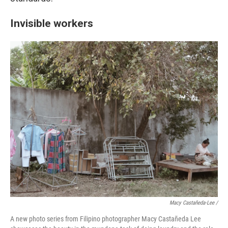
Invisible workers
Macy Castañeda-Lee /
A new photo series from Filipino photographer Macy Castañeda Lee