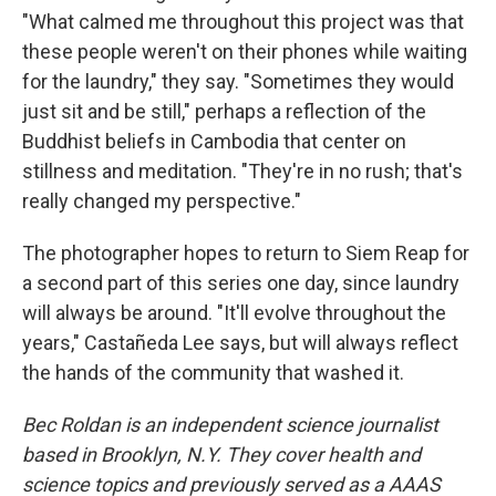
"What calmed me throughout this project was that
these people weren't on their phones while waiting
for the laundry," they say. "Sometimes they would
just sit and be still," perhaps a reflection of the
Buddhist beliefs in Cambodia that center on
stillness and meditation. "They're in no rush; that's
really changed my perspective."
The photographer hopes to return to Siem Reap for
a second part of this series one day, since laundry
will always be around. "It'll evolve throughout the
years," Castañeda Lee says, but will always reflect
the hands of the community that washed it.
Bec Roldan is an independent science journalist
based in Brooklyn, N.Y. They cover health and
science topics and previously served as a AAAS