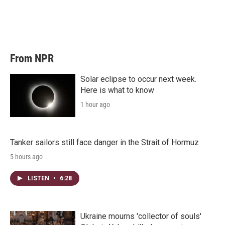
e
d
r
I
n
From NPR
Solar eclipse to occur next week.
Here is what to know
1 hour ago
Tanker sailors still face danger in the Strait of Hormuz
5 hours ago
LISTEN
•
6:28
Ukraine mourns 'collector of souls'