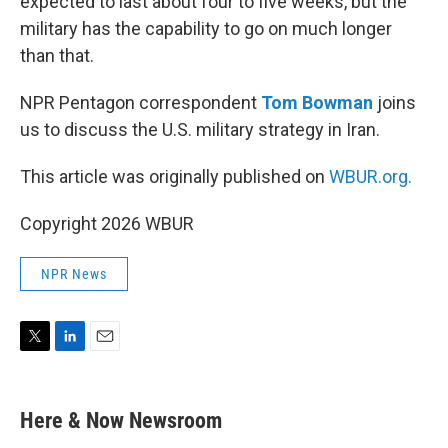
expected to last about four to five weeks, but the
military has the capability to go on much longer
than that.
NPR Pentagon correspondent
Tom Bowman
joins
us to discuss the U.S. military strategy in Iran.
This article was originally published on
WBUR.org.
Copyright 2026 WBUR
NPR News
T
L
E
w
i
m
i
n
a
t
k
i
Here & Now Newsroom
t
e
l