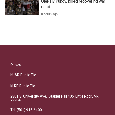
Oleksiy Yukov, killed recovering war
dead
8 hours ago
© 2026
KUAR Public File
KLRE Public File
2801 S. University Ave., Stabler Hall 405, Little Rock, AR
72204
Tel: (501) 916-6400