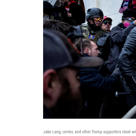
Jake Lang, center, and other Trump supporters clash wit