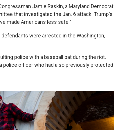
id Congressman Jamie Raskin, a Maryland Democrat
tee that investigated the Jan. 6 attack. Trump's
have made Americans less safe."
 6 defendants were arrested in the Washington,
ing police with a baseball bat during the riot,
a police officer who had also previously protected