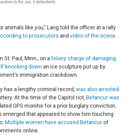
pardons to the Jan. 6 defendants.
r animals like you," Lang told the officer at a rally
ccording to prosecutors
and
video of the scene
.
 St. Paul, Minn., on a
felony charge of damaging
elf knocking down
an ice sculpture put up by
rnment's immigration crackdown.
 has a lengthy criminal record,
was also arrested
ery. At the time of the Capitol riot,
Betancur was
ted GPS monitor for a prior burglary conviction.
deos emerged that appeared to show him touching
ro.
Multiple women have accused Betancur
of
omments online.