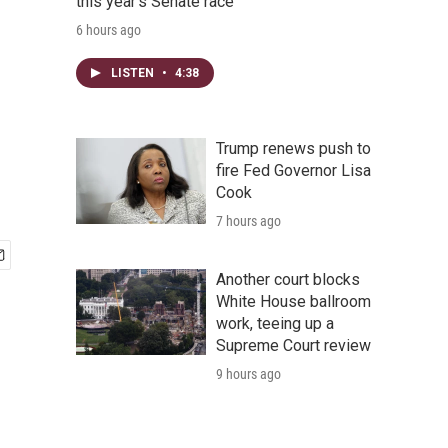
this year's Senate race
6 hours ago
LISTEN
•
4:38
Trump renews push to
fire Fed Governor Lisa
Cook
7 hours ago
Another court blocks
White House ballroom
work, teeing up a
Supreme Court review
9 hours ago