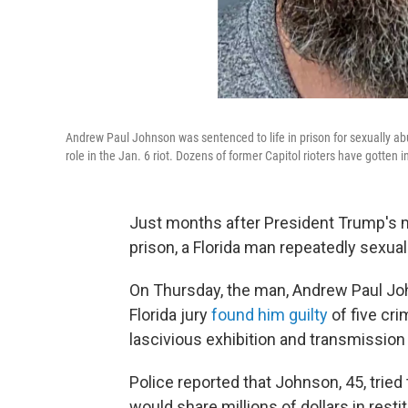
Andrew Paul Johnson was sentenced to life in prison for sexually ab
role in the Jan. 6 riot. Dozens of former Capitol rioters have gotten i
Just months after President Trump's m
prison, a Florida man repeatedly sexua
On Thursday, the man, Andrew Paul J
Florida jury
found him guilty
of five cri
lascivious exhibition and transmission 
Police reported that Johnson, 45, tried 
would share millions of dollars in res