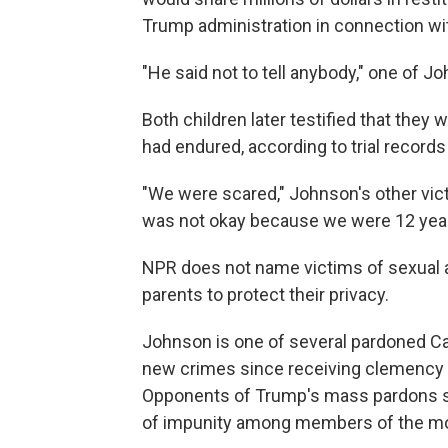
Trump administration in connection wit
"He said not to tell anybody," one of Jo
Both children later testified that they 
had endured, according to trial record
"We were scared," Johnson's other victim
was not okay because we were 12 year
NPR does not name victims of sexual a
parents to protect their privacy.
Johnson is one of several pardoned Ca
new crimes since receiving clemency fo
Opponents of Trump's mass pardons say
of impunity among members of the mo