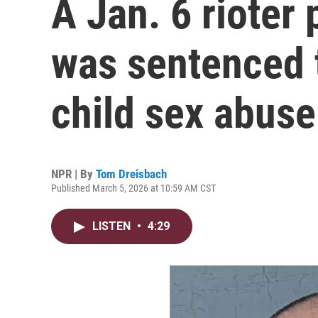
A Jan. 6 rioter
was sentenced to
child sex abuse
NPR | By
Tom Dreisbach
Published March 5, 2026 at 10:59 AM CST
LISTEN
•
4:29