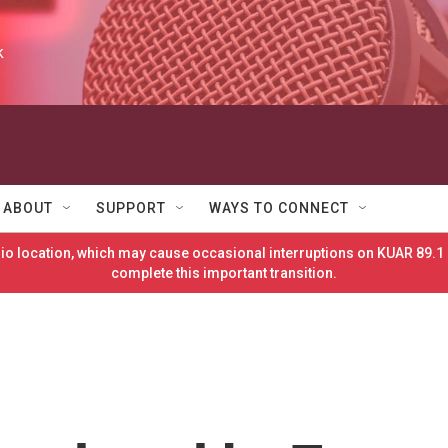
k
ABOUT
SUPPORT
WAYS TO CONNECT
o location, which may cause occasional interruptions on KUAR 89.1 
complete this important transition.