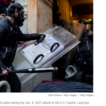
Brent Stirton / Getty Images
/
Getty Images
h police during the Jan. 6, 2021 attack on the U.S. Capitol. Lang has