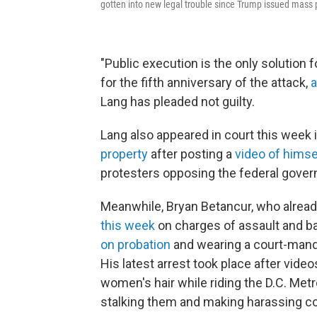
gotten into new legal trouble since Trump issued mass 
"Public execution is the only solution fo
for the fifth anniversary of the attack,
a
Lang has pleaded not guilty.
Lang also appeared in court this week in
property
after posting a
video of hims
protesters opposing the federal gove
Meanwhile, Bryan Betancur, who already
this week
on charges of assault and batt
on probation
and wearing a court-manda
His latest arrest took place after vi
women's hair while riding the D.C. Met
stalking them and making harassing c