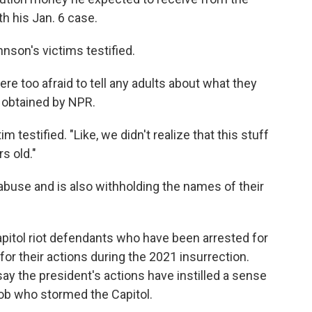
h his Jan. 6 case.
hnson's victims testified.
were too afraid to tell any adults about what they
s obtained by NPR.
 testified. "Like, we didn't realize that this stuff
s old."
buse and is also withholding the names of their
pitol riot defendants who have been arrested for
r their actions during the 2021 insurrection.
 the president's actions have instilled a sense
b who stormed the Capitol.