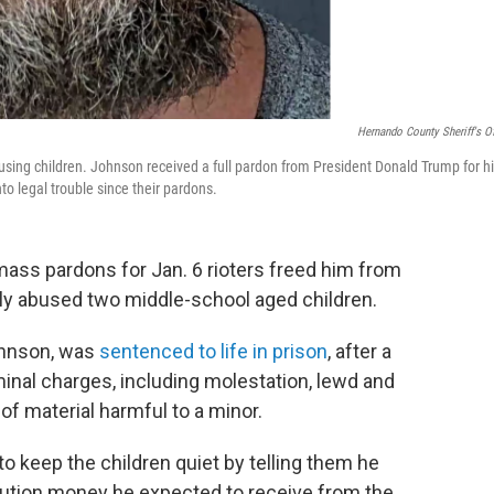
Hernando County Sheriff's Of
using children. Johnson received a full pardon from President Donald Trump for h
nto legal trouble since their pardons.
ass pardons for Jan. 6 rioters freed him from
lly abused two middle-school aged children.
ohnson, was
sentenced to life in prison
, after a
minal charges, including molestation, lewd and
of material harmful to a minor.
to keep the children quiet by telling them he
titution money he expected to receive from the