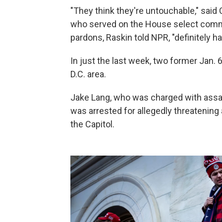
"They think they're untouchable," sa
who served on the House select commit
pardons, Raskin told NPR, "definitely 
In just the last week, two former Jan.
D.C. area.
Jake Lang, who was charged with assault
was arrested for allegedly threatening 
the Capitol.