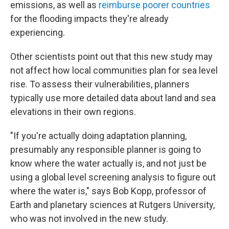
emissions, as well as
reimburse poorer countries
for the flooding impacts they're already
experiencing.
Other scientists point out that this new study may
not affect how local communities plan for sea level
rise. To assess their vulnerabilities, planners
typically use more detailed data about land and sea
elevations in their own regions.
"If you're actually doing adaptation planning,
presumably any responsible planner is going to
know where the water actually is, and not just be
using a global level screening analysis to figure out
where the water is," says Bob Kopp, professor of
Earth and planetary sciences at Rutgers University,
who was not involved in the new study.