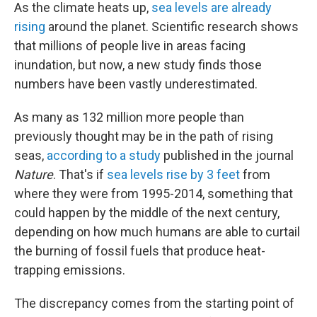
As the climate heats up,
sea levels are already
rising
around the planet. Scientific research shows
that millions of people live in areas facing
inundation, but now, a new study finds those
numbers have been vastly underestimated.
As many as 132 million more people than
previously thought may be in the path of rising
seas,
according to a study
published in the journal
Nature
. That's if
sea levels rise by 3 feet
from
where they were from 1995-2014, something that
could happen by the middle of the next century,
depending on how much humans are able to curtail
the burning of fossil fuels that produce heat-
trapping emissions.
The discrepancy comes from the starting point of