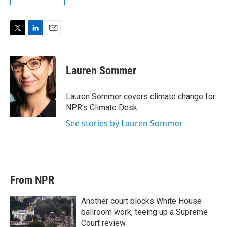
T
L
E
w
i
m
i
n
a
t
k
i
Lauren Sommer
t
e
l
e
d
r
I
Lauren Sommer covers climate change for
n
NPR's Climate Desk.
See stories by Lauren Sommer
From NPR
Another court blocks White House
ballroom work, teeing up a Supreme
Court review