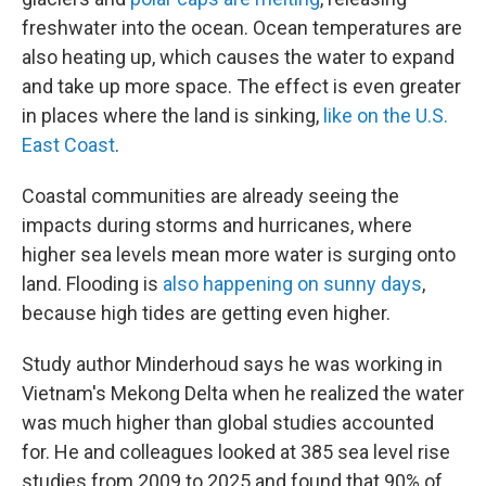
freshwater into the ocean. Ocean temperatures are
also heating up, which causes the water to expand
and take up more space. The effect is even greater
in places where the land is sinking,
like on the U.S.
East Coast
.
Coastal communities are already seeing the
impacts during storms and hurricanes, where
higher sea levels mean more water is surging onto
land. Flooding is
also happening on sunny days
,
because high tides are getting even higher.
Study author Minderhoud says he was working in
Vietnam's Mekong Delta when he realized the water
was much higher than global studies accounted
for. He and colleagues looked at 385 sea level rise
studies from 2009 to 2025 and found that 90% of