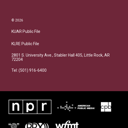
© 2026
KUAR Public File
KLRE Public File
2801 S. University Ave., Stabler Hall 405, Little Rock, AR
72204
Tel: (501) 916-6400