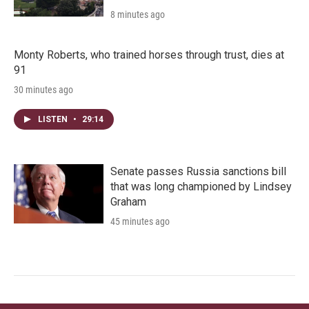
8 minutes ago
Monty Roberts, who trained horses through trust, dies at
91
30 minutes ago
LISTEN
•
29:14
Senate passes Russia sanctions bill
that was long championed by Lindsey
Graham
45 minutes ago