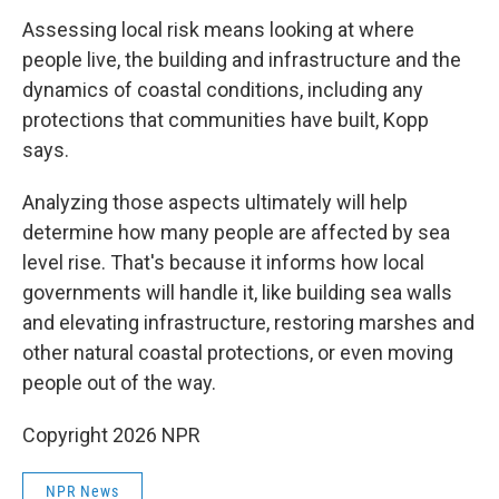
Assessing local risk means looking at where
people live, the building and infrastructure and the
dynamics of coastal conditions, including any
protections that communities have built, Kopp
says.
Analyzing those aspects ultimately will help
determine how many people are affected by sea
level rise. That's because it informs how local
governments will handle it, like building sea walls
and elevating infrastructure, restoring marshes and
other natural coastal protections, or even moving
people out of the way.
Copyright 2026 NPR
NPR News