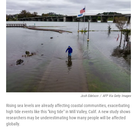
i
n
a
t
k
i
t
e
l
e
d
r
I
n
Josh Edelson
/
AFP Via Getty Images
Rising sea levels are already affecting coastal communities, exacerbating
high tide events like this "king tide" in Mill Valley, Calif. A new study shows
researchers may be underestimating how many people will be affected
globally.