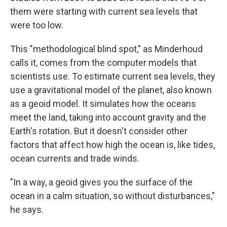
them were starting with current sea levels that
were too low.
This "methodological blind spot," as Minderhoud
calls it, comes from the computer models that
scientists use. To estimate current sea levels, they
use a gravitational model of the planet, also known
as a geoid model. It simulates how the oceans
meet the land, taking into account gravity and the
Earth's rotation. But it doesn't consider other
factors that affect how high the ocean is, like tides,
ocean currents and trade winds.
"In a way, a geoid gives you the surface of the
ocean in a calm situation, so without disturbances,"
he says.