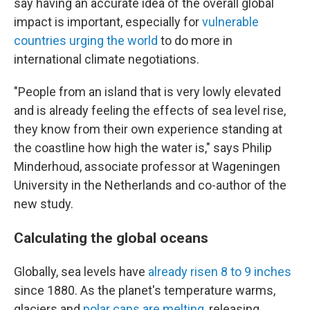
say having an accurate idea of the overall global
impact is important, especially for
vulnerable
countries urging the world
to do more in
international climate negotiations.
"People from an island that is very lowly elevated
and is already feeling the effects of sea level rise,
they know from their own experience standing at
the coastline how high the water is," says Philip
Minderhoud, associate professor at Wageningen
University in the Netherlands and co-author of the
new study.
Calculating the global oceans
Globally, sea levels have
already risen 8 to 9 inches
since 1880. As the planet's temperature warms,
glaciers and
polar caps are melting
, releasing