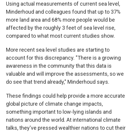
Using actual measurements of current sea level,
Minderhoud and colleagues found that up to 37%
more land area and 68% more people would be
affected by the roughly 3 feet of sea level rise,
compared to what most current studies show.
More recent sea level studies are starting to
account for this discrepancy. "There is a growing
awareness in the community that this data is
valuable and will improve the assessments, so we
do see that trend already," Minderhoud says.
These findings could help provide a more accurate
global picture of climate change impacts,
something important to low-lying islands and
nations around the world. At international climate
talks, they've pressed wealthier nations to cut their