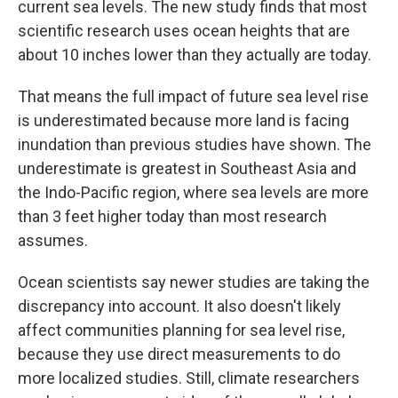
current sea levels. The new study finds that most
scientific research uses ocean heights that are
about 10 inches lower than they actually are today.
That means the full impact of future sea level rise
is underestimated because more land is facing
inundation than previous studies have shown. The
underestimate is greatest in Southeast Asia and
the Indo-Pacific region, where sea levels are more
than 3 feet higher today than most research
assumes.
Ocean scientists say newer studies are taking the
discrepancy into account. It also doesn't likely
affect communities planning for sea level rise,
because they use direct measurements to do
more localized studies. Still, climate researchers