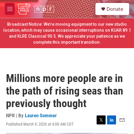
Skip to main content
S
Donate
e
M
a
e
r
n
Broadcast Notice: We’re moving equipment to our new studio
c
u
location, which may cause occasional interruptions on KUAR 89.1
h
and KLRE Classical 90.5. We appreciate your patience as we
complete this important transition.
u
e
r
y
Millions more people are in
the path of rising seas than
previously thought
NPR | By
Lauren Sommer
Published March 9, 2026 at 4:00 AM CDT
T
L
E
w
i
m