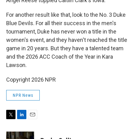
Angel Reese toppled Caitlin Clark's Iowa.
For another result like that, look to the No. 3 Duke
Blue Devils. For all their success in the men's
tournament, Duke has never won a title in the
women's event, and they haven't reached the title
game in 20 years. But they have a talented team
and the 2026 ACC Coach of the Year in Kara
Lawson.
Copyright 2026 NPR
NPR News
T
L
E
w
i
m
i
n
a
t
k
i