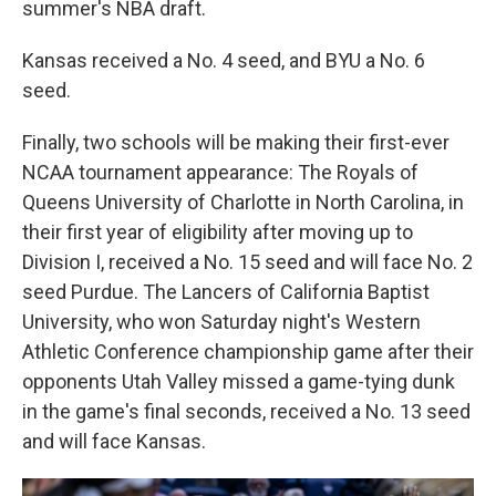
summer's NBA draft.
Kansas received a No. 4 seed, and BYU a No. 6
seed.
Finally, two schools will be making their first-ever
NCAA tournament appearance: The Royals of
Queens University of Charlotte in North Carolina, in
their first year of eligibility after moving up to
Division I, received a No. 15 seed and will face No. 2
seed Purdue. The Lancers of California Baptist
University, who won Saturday night's Western
Athletic Conference championship game after their
opponents Utah Valley missed a game-tying dunk
in the game's final seconds, received a No. 13 seed
and will face Kansas.