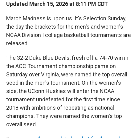
Updated March 15, 2026 at 8:11 PM CDT
March Madness is upon us. It's Selection Sunday,
the day the brackets for the men's and women's
NCAA Division I college basketball tournaments are
released.
The 32-2 Duke Blue Devils, fresh off a 74-70 win in
the ACC Tournament championship game on
Saturday over Virginia, were named the top overall
seed in the men's tournament. On the women's
side, the UConn Huskies will enter the NCAA
tournament undefeated for the first time since
2018 with ambitions of repeating as national
champions. They were named the women's top
overall seed.