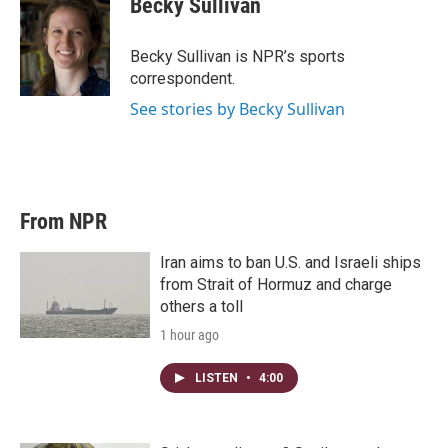
Becky Sullivan
t
e
l
e
d
r
I
Becky Sullivan is NPR’s sports
n
correspondent.
See stories by Becky Sullivan
From NPR
Iran aims to ban U.S. and Israeli ships
from Strait of Hormuz and charge
others a toll
1 hour ago
LISTEN
•
4:00