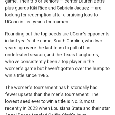
game. Their trio of seniors — center Lauren Betts
plus guards Kiki Rice and Gabriela Jaquez — are
looking for redemption after a bruising loss to
UConn in last year's tournament.
Rounding out the top seeds are UConn's opponents
in last year's title game, South Carolina, who two
years ago were the last team to pull off an
undefeated season, and the Texas Longhorns,
who've consistently been a top player in the
women's game but haven't gotten over the hump to
win a title since 1986.
The women's tournament has historically had
fewer upsets than the men's tournament. The
lowest seed ever to win a title is No. 3, most
recently in 2023 when Louisiana State and their star