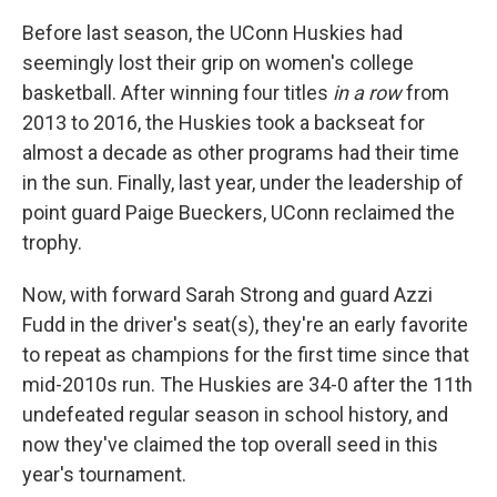
Before last season, the UConn Huskies had
seemingly lost their grip on women's college
basketball. After winning four titles
in a row
from
2013 to 2016, the Huskies took a backseat for
almost a decade as other programs had their time
in the sun. Finally, last year, under the leadership of
point guard Paige Bueckers, UConn reclaimed the
trophy.
Now, with forward Sarah Strong and guard Azzi
Fudd in the driver's seat(s), they're an early favorite
to repeat as champions for the first time since that
mid-2010s run. The Huskies are 34-0 after the 11th
undefeated regular season in school history, and
now they've claimed the top overall seed in this
year's tournament.