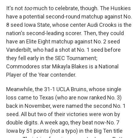
It's not
too
much to celebrate, though. The Huskies
have a potential second-round matchup against No.
8 seed Iowa State, whose center Audi Crooks is the
nation's second-leading scorer. Then, they could
have an Elite Eight matchup against No. 2 seed
Vanderbilt, who had a shot at No. 1 seed before
they fell early in the SEC Tournament;
Commodores star Mikayla Blakes is a National
Player of the Year contender.
Meanwhile, the 31-1 UCLA Bruins, whose single
loss came to Texas (who are now ranked No. 3)
back in November, were named the second No. 1
seed. All but two of their victories were won by
double digits. A week ago, they beat now-No. 7
Iowa by 51 points (not a typo) in the Big Ten title