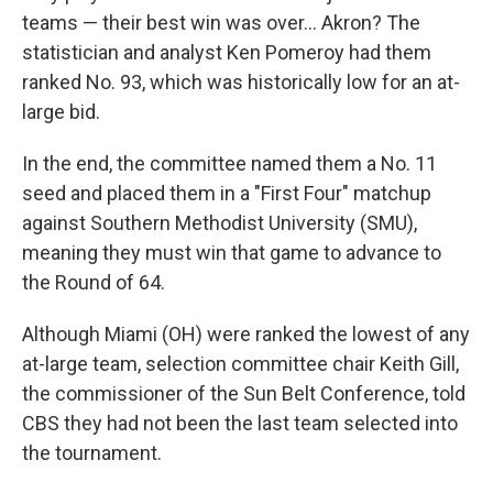
teams — their best win was over… Akron? The
statistician and analyst Ken Pomeroy had them
ranked No. 93, which was historically low for an at-
large bid.
In the end, the committee named them a No. 11
seed and placed them in a "First Four" matchup
against Southern Methodist University (SMU),
meaning they must win that game to advance to
the Round of 64.
Although Miami (OH) were ranked the lowest of any
at-large team, selection committee chair Keith Gill,
the commissioner of the Sun Belt Conference, told
CBS they had not been the last team selected into
the tournament.