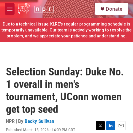
Skip to main content
S
Donate
e
M
a
e
r
n
Due to a technical issue, KLRE's regular programming schedule is
c
u
temporarily unavailable. Our team is actively working to resolve the
h
problem, and we appreciate your patience and understanding.
u
e
r
y
Selection Sunday: Duke No.
1 overall in men's
tournament, UConn women
get top seed
NPR | By
Becky Sullivan
Published March 15, 2026 at 4:09 PM CDT
T
L
E