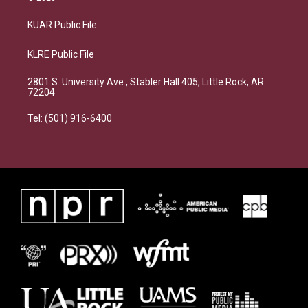
KUAR Public File
KLRE Public File
2801 S. University Ave., Stabler Hall 405, Little Rock, AR
72204
Tel: (501) 916-6400