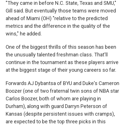
"They came in before N.C. State, Texas and SMU,"
Gill said. But eventually those teams were moved
ahead of Miami (OH) "relative to the predicted
metrics and the difference in the quality of the
wins," he added.
One of the biggest thrills of this season has been
the unusually talented freshman class. That'll
continue in the tournament as these players arrive
at the biggest stage of their young careers so far.
Forwards AJ Dybantsa of BYU and Duke's Cameron
Boozer (one of two fraternal twin sons of NBA star
Carlos Boozer, both of whom are playing in
Durham), along with guard Darryn Peterson of
Kansas (despite persistent issues with cramps),
are expected to be the top three picks in this