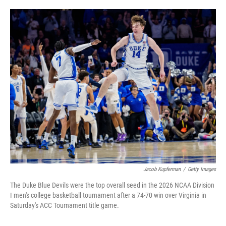
w
i
m
i
n
a
t
k
i
t
e
l
e
d
r
I
n
Jacob Kupferman
/
Getty Images
The Duke Blue Devils were the top overall seed in the 2026 NCAA Division
I men's college basketball tournament after a 74-70 win over Virginia in
Saturday's ACC Tournament title game.