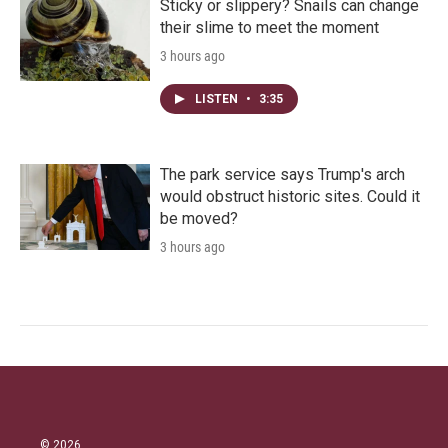
Sticky or slippery? Snails can change
their slime to meet the moment
3 hours ago
LISTEN
•
3:35
The park service says Trump's arch
would obstruct historic sites. Could it
be moved?
3 hours ago
© 2026