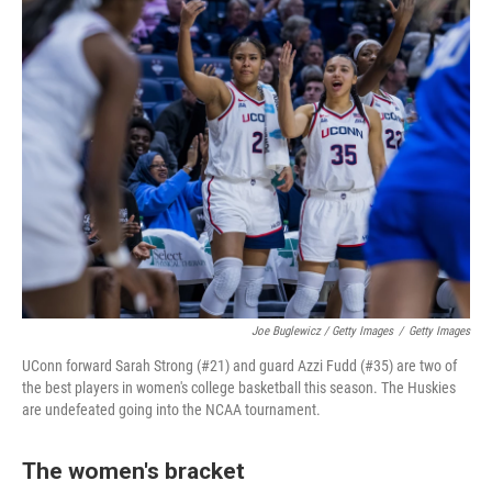
Joe Buglewicz / Getty Images
/
Getty Images
UConn forward Sarah Strong (#21) and guard Azzi Fudd (#35) are two of
the best players in women's college basketball this season. The Huskies
are undefeated going into the NCAA tournament.
The women's bracket