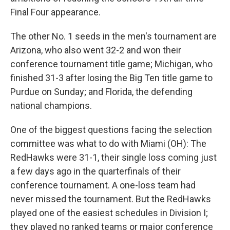
Final Four appearance.
The other No. 1 seeds in the men's tournament are
Arizona, who also went 32-2 and won their
conference tournament title game; Michigan, who
finished 31-3 after losing the Big Ten title game to
Purdue on Sunday; and Florida, the defending
national champions.
One of the biggest questions facing the selection
committee was what to do with Miami (OH): The
RedHawks were 31-1, their single loss coming just
a few days ago in the quarterfinals of their
conference tournament. A one-loss team had
never missed the tournament. But the RedHawks
played one of the easiest schedules in Division I;
they played no ranked teams or major conference