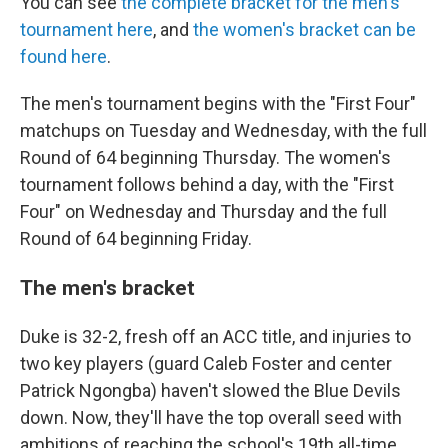
You can see
the complete bracket for the men's
tournament here
, and
the women's bracket can be
found here
.
The men's tournament begins with the "First Four"
matchups on Tuesday and Wednesday, with the full
Round of 64 beginning Thursday. The women's
tournament follows behind a day, with the "First
Four" on Wednesday and Thursday and the full
Round of 64 beginning Friday.
The men's bracket
Duke is 32-2, fresh off an ACC title, and injuries to
two key players (guard Caleb Foster and center
Patrick Ngongba) haven't slowed the Blue Devils
down. Now, they'll have the top overall seed with
ambitions of reaching the school's 19th all-time