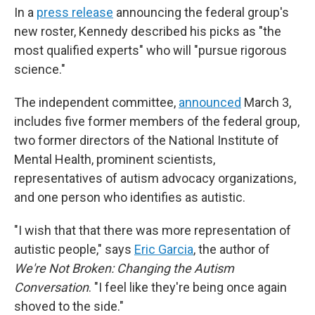
In a
press release
announcing the federal group's
new roster, Kennedy described his picks as "the
most qualified experts" who will "pursue rigorous
science."
The independent committee,
announced
March 3,
includes five former members of the federal group,
two former directors of the National Institute of
Mental Health, prominent scientists,
representatives of autism advocacy organizations,
and one person who identifies as autistic.
"I wish that that there was more representation of
autistic people," says
Eric Garcia
, the author of
We're Not Broken: Changing the Autism
Conversation
. "I feel like they're being once again
shoved to the side."