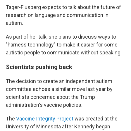
Tager-Flusberg expects to talk about the future of
research on language and communication in
autism.
As part of her talk, she plans to discuss ways to
"harness technology" to make it easier for some
autistic people to communicate without speaking.
Scientists pushing back
The decision to create an independent autism
committee echoes a similar move last year by
scientists concerned about the Trump
administration's vaccine policies.
The
Vaccine Integrity Project
was created at the
University of Minnesota after Kennedy began