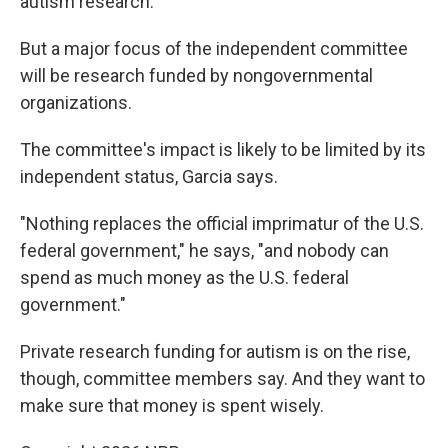
autism research.
But a major focus of the independent committee
will be research funded by nongovernmental
organizations.
The committee's impact is likely to be limited by its
independent status, Garcia says.
"Nothing replaces the official imprimatur of the U.S.
federal government," he says, "and nobody can
spend as much money as the U.S. federal
government."
Private research funding for autism is on the rise,
though, committee members say. And they want to
make sure that money is spent wisely.