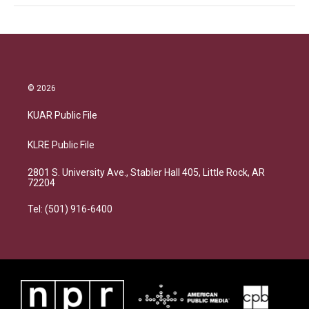
© 2026
KUAR Public File
KLRE Public File
2801 S. University Ave., Stabler Hall 405, Little Rock, AR
72204
Tel: (501) 916-6400