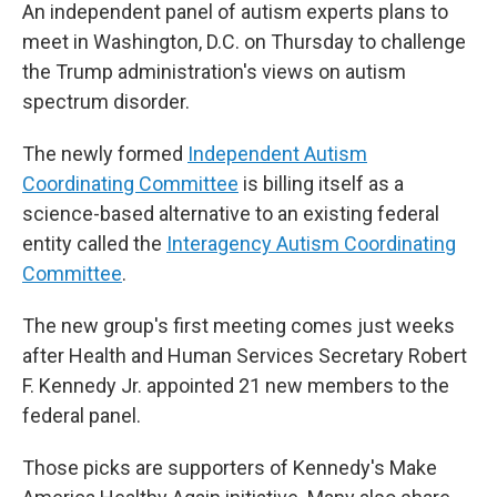
An independent panel of autism experts plans to
meet in Washington, D.C. on Thursday to challenge
the Trump administration's views on autism
spectrum disorder.
The newly formed
Independent Autism
Coordinating Committee
is billing itself as a
science-based alternative to an existing federal
entity called the
Interagency Autism Coordinating
Committee
.
The new group's first meeting comes just weeks
after Health and Human Services Secretary Robert
F. Kennedy Jr. appointed 21 new members to the
federal panel.
Those picks are supporters of Kennedy's Make