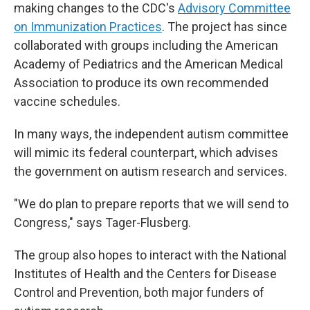
making changes to the CDC's
Advisory Committee
on Immunization Practices
. The project has since
collaborated with groups including the American
Academy of Pediatrics and the American Medical
Association to produce its own recommended
vaccine schedules.
In many ways, the independent autism committee
will mimic its federal counterpart, which advises
the government on autism research and services.
"We do plan to prepare reports that we will send to
Congress," says Tager-Flusberg.
The group also hopes to interact with the National
Institutes of Health and the Centers for Disease
Control and Prevention, both major funders of