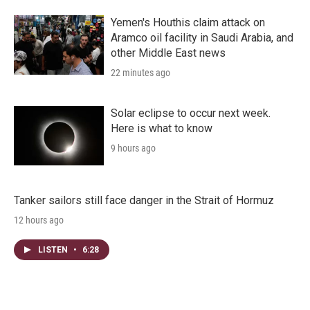
Yemen's Houthis claim attack on
Aramco oil facility in Saudi Arabia, and
other Middle East news
22 minutes ago
Solar eclipse to occur next week.
Here is what to know
9 hours ago
Tanker sailors still face danger in the Strait of Hormuz
12 hours ago
LISTEN
•
6:28