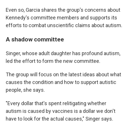
Even so, Garcia shares the group's concerns about
Kennedy's committee members and supports its
efforts to combat unscientific claims about autism.
A shadow committee
Singer, whose adult daughter has profound autism,
led the effort to form the new committee.
The group will focus on the latest ideas about what
causes the condition and how to support autistic
people, she says.
"Every dollar that's spent relitigating whether
autism is caused by vaccines is a dollar we don't
have to look for the actual causes," Singer says.