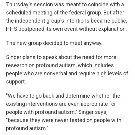
Thursday's session was meant to coincide with a
scheduled meeting of the federal group. But after
the independent group's intentions became public,
HHS postponed its own event without explanation.
The new group decided to meet anyway.
Singer plans to speak about the need for more
research on profound autism, which includes
people who are nonverbal and require high levels of
support.
"We have to go back and determine whether the
existing interventions are even appropriate for
people with profound autism," Singer says,
"because they were never tested on people with
profound autism."