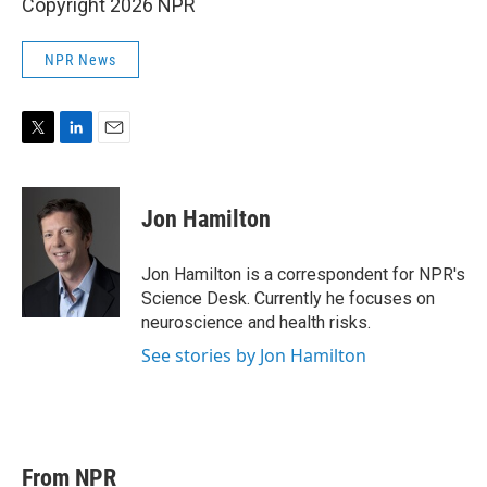
Copyright 2026 NPR
NPR News
T
L
E
w
i
m
i
n
a
t
k
i
Jon Hamilton
t
e
l
e
d
r
I
Jon Hamilton is a correspondent for NPR's
n
Science Desk. Currently he focuses on
neuroscience and health risks.
See stories by Jon Hamilton
From NPR