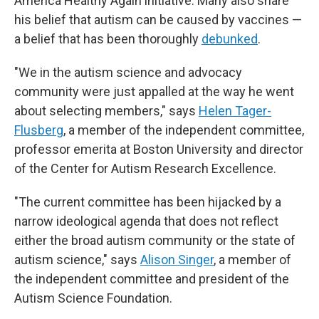
America Healthy Again initiative. Many also share
his belief that autism can be caused by vaccines —
a belief that has been thoroughly
debunked
.
"We in the autism science and advocacy
community were just appalled at the way he went
about selecting members," says
Helen Tager-
Flusberg
, a member of the independent committee,
professor emerita at Boston University and director
of the Center for Autism Research Excellence.
"The current committee has been hijacked by a
narrow ideological agenda that does not reflect
either the broad autism community or the state of
autism science," says
Alison Singer
, a member of
the independent committee and president of the
Autism Science Foundation.