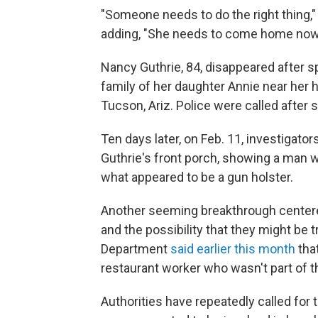
"Someone needs to do the right thing,"
adding, "She needs to come home now
Nancy Guthrie, 84, disappeared after s
family of her daughter Annie near her h
Tucson, Ariz. Police were called after
Ten days later, on Feb. 11, investigator
Guthrie's front porch, showing a man 
what appeared to be a gun holster.
Another seeming breakthrough center
and the possibility that they might be 
Department
said earlier this month
that
restaurant worker who wasn't part of th
Authorities have repeatedly called for t