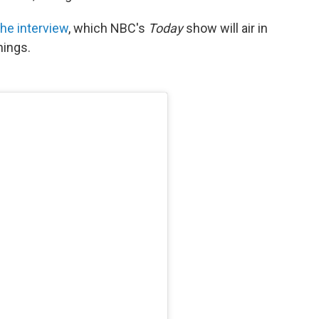
the interview
, which NBC's
Today
show will air in
nings.