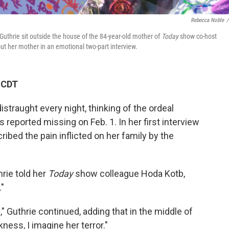
Rebecca Noble
/
Guthrie sit outside the house of the 84-year-old mother of
Today
show co-host
ut her mother in an emotional two-part interview.
 CDT
traught every night, thinking of the ordeal
reported missing on Feb. 1. In her first interview
ibed the pain inflicted on her family by the
hrie told her
Today
show colleague Hoda Kotb,
."
" Guthrie continued, adding that in the middle of
ness, I imagine her terror."