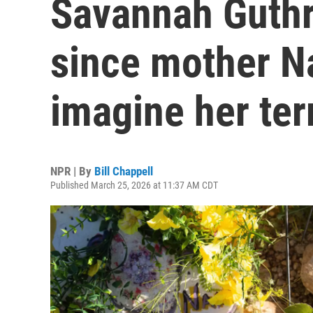
Savannah Guthri
since mother Na
imagine her terr
NPR | By
Bill Chappell
Published March 25, 2026 at 11:37 AM CDT