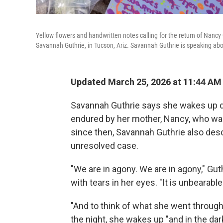
Yellow flowers and handwritten notes calling for the return of Nancy 
Savannah Guthrie, in Tucson, Ariz. Savannah Guthrie is speaking abo
Updated March 25, 2026 at 11:44 AM
Savannah Guthrie says she wakes up dis
endured by her mother, Nancy, who was 
since then, Savannah Guthrie also descr
unresolved case.
"We are in agony. We are in agony," Gut
with tears in her eyes. "It is unbearable
"And to think of what she went through,
the night, she wakes up "and in the dark