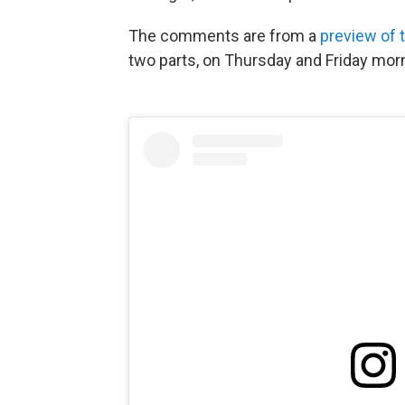
The comments are from a
preview of 
two parts, on Thursday and Friday mor