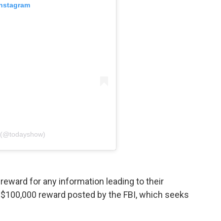
Instagram
 (@todayshow)
n reward for any information leading to their
 a $100,000 reward posted by the FBI, which seeks