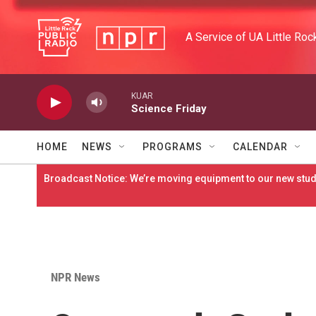
Skip to main content
A Service of UA Little Roc
KUAR
Science Friday
HOME
NEWS
PROGRAMS
CALENDAR
Broadcast Notice: We’re moving equipment to our new studi
NPR News