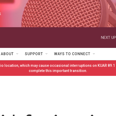
k
NEXT UP
ABOUT
SUPPORT
WAYS TO CONNECT
o location, which may cause occasional interruptions on KUAR 89.1 
complete this important transition.