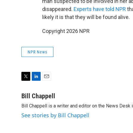
man suspected to be involved in her a
disappeared.
Experts have told NPR
th
likely it is that they will be found alive.
Copyright 2026 NPR
NPR News
T
L
E
w
i
m
i
n
a
Bill Chappell
t
k
i
Bill Chappell is a writer and editor on the News Desk
t
e
l
e
d
See stories by Bill Chappell
r
I
n