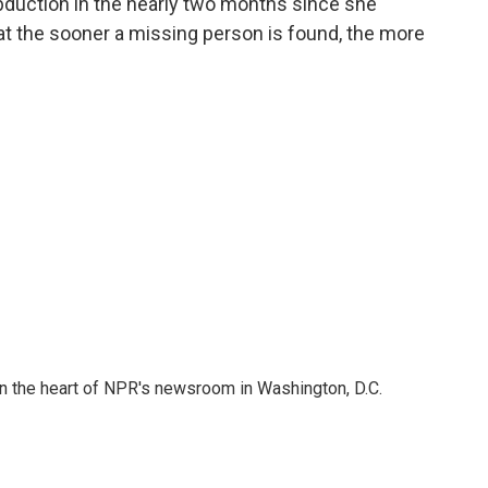
bduction in the nearly two months since she
at the sooner a missing person is found, the more
 in the heart of NPR's newsroom in Washington, D.C.