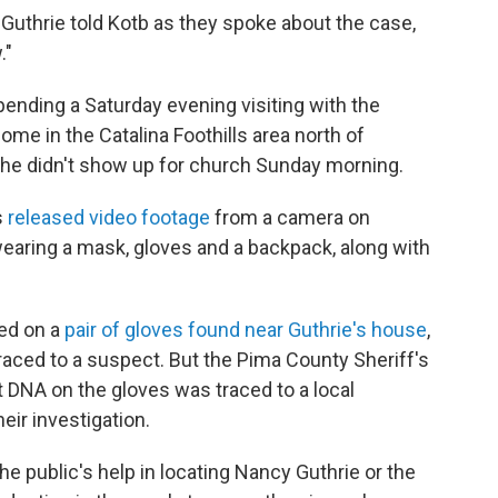
 Guthrie told Kotb as they spoke about the case,
."
pending a Saturday evening visiting with the
ome in the Catalina Foothills area north of
 she didn't show up for church Sunday morning.
s
released video footage
from a camera on
wearing a mask, gloves and a backpack, along with
ed on a
pair of gloves found near Guthrie's house
,
traced to a suspect. But the Pima County Sheriff's
 DNA on the gloves was traced to a local
eir investigation.
he public's help in locating Nancy Guthrie or the