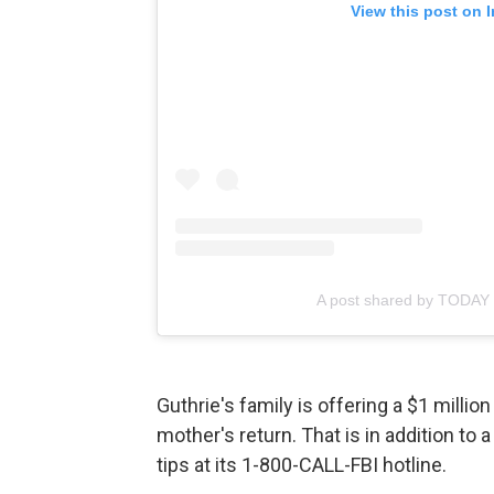
View this post on 
A post shared by TODAY
Guthrie's family is offering a $1 millio
mother's return. That is in addition to
tips at its 1-800-CALL-FBI hotline.