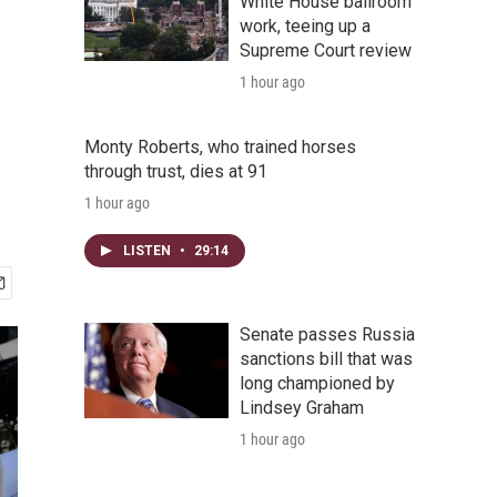
White House ballroom
work, teeing up a
Supreme Court review
1 hour ago
Monty Roberts, who trained horses
through trust, dies at 91
1 hour ago
LISTEN
•
29:14
Senate passes Russia
sanctions bill that was
long championed by
Lindsey Graham
1 hour ago