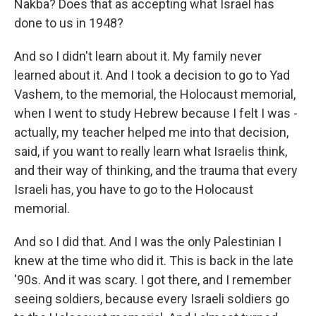
Nakba? Does that as accepting what Israel has
done to us in 1948?
And so I didn't learn about it. My family never
learned about it. And I took a decision to go to Yad
Vashem, to the memorial, the Holocaust memorial,
when I went to study Hebrew because I felt I was -
actually, my teacher helped me into that decision,
said, if you want to really learn what Israelis think,
and their way of thinking, and the trauma that every
Israeli has, you have to go to the Holocaust
memorial.
And so I did that. And I was the only Palestinian I
knew at the time who did it. This is back in the late
'90s. And it was scary. I got there, and I remember
seeing soldiers, because every Israeli soldiers go