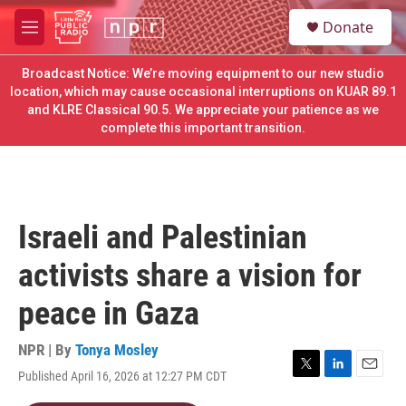
Skip to main content
S
Donate
e
M
a
e
r
n
Broadcast Notice: We’re moving equipment to our new studio
c
u
location, which may cause occasional interruptions on KUAR 89.1
h
and KLRE Classical 90.5. We appreciate your patience as we
complete this important transition.
u
e
r
y
Israeli and Palestinian
activists share a vision for
peace in Gaza
NPR | By
Tonya Mosley
Published April 16, 2026 at 12:27 PM CDT
T
L
E
w
i
m