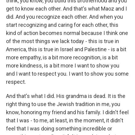
think, you know, you build this brotherhood and you
get to know each other. And that's what Maoz and I
did. And you recognize each other. And when you
start recognizing and caring for each other, this
kind of action becomes normal because I think one
of the most things we lack today - this is true in
America, this is true in Israel and Palestine - is a bit
more empathy, is a bit more recognition, is a bit
more kindness, is a bit more I want to show you
and I want to respect you. I want to show you some
respect.
And that's what I did. His grandma is dead. It is the
right thing to use the Jewish tradition in me, you
know, honoring my friend and his family. I didn't feel
that I was - to me, at least, in the moment, it didn't
feel that I was doing something incredible or