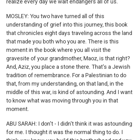
realize every day we wait endangers all of us.
MOSLEY: You two have turned all of this
understanding of grief into this journey, this book
that chronicles eight days traveling across the land
that made you both who you are. There is this
moment in the book where you all visit the
gravesite of your grandmother, Maoz, is that right?
And, Aziz, you place a stone there. That's a Jewish
tradition of remembrance. For a Palestinian to do
that, from my understanding, on that land, in the
middle of this war, is kind of astounding. And I want
to know what was moving through you in that
moment.
ABU SARAH: I don't - I didn't think it was astounding
for me. I thought it was the normal thing to do. I