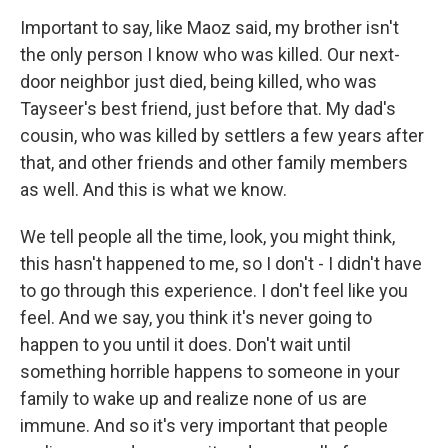
Important to say, like Maoz said, my brother isn't
the only person I know who was killed. Our next-
door neighbor just died, being killed, who was
Tayseer's best friend, just before that. My dad's
cousin, who was killed by settlers a few years after
that, and other friends and other family members
as well. And this is what we know.
We tell people all the time, look, you might think,
this hasn't happened to me, so I don't - I didn't have
to go through this experience. I don't feel like you
feel. And we say, you think it's never going to
happen to you until it does. Don't wait until
something horrible happens to someone in your
family to wake up and realize none of us are
immune. And so it's very important that people