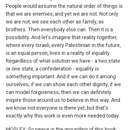
People would assume the natural order of things is
that we are enemies, and yet we are not. Not only
we are not, we see each other as family, as
brothers. Then everybody else can. Then it is a
possibility. And let's imagine that reality together,
where every Israeli, every Palestinian in the future,
is an equal person, lives in a reality of equality.
Regardless of what solution we have - a two state
or one state, a confederation - equality is
something important. And if we can do it among
ourselves, if we can show each other dignity, if we
can model forgiveness, then we can definitely
inspire those around us to believe in this way. And
we know not everyone is there yet, but that's
exactly why this work is even more needed today.
MOSLEY: So peace is the grounding of this book.