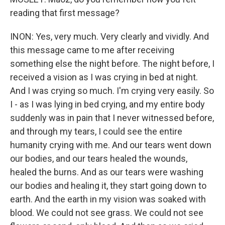
reading that first message?
INON: Yes, very much. Very clearly and vividly. And
this message came to me after receiving
something else the night before. The night before, I
received a vision as I was crying in bed at night.
And I was crying so much. I'm crying very easily. So
I - as I was lying in bed crying, and my entire body
suddenly was in pain that I never witnessed before,
and through my tears, I could see the entire
humanity crying with me. And our tears went down
our bodies, and our tears healed the wounds,
healed the burns. And as our tears were washing
our bodies and healing it, they start going down to
earth. And the earth in my vision was soaked with
blood. We could not see grass. We could not see