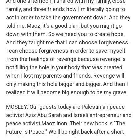
And one afternoon, I shared with my family, close
family, and three friends how I'm literally going to
act in order to take the government down. And they
told me, Maoz, it's a good plan, but you might go
down with them. So we need you to create hope.
And they taught me that I can choose forgiveness.
I can choose forgiveness in order to save myself
from the feelings of revenge because revenge is
not filling the hole in your body that was created
when I lost my parents and friends. Revenge will
only making this hole bigger and bigger. And then I
realized it will become big enough to be my grave.
MOSLEY: Our guests today are Palestinian peace
activist Aziz Abu Sarah and Israeli entrepreneur and
peace activist Maoz Inon. Their new book is "The
Future Is Peace." We'll be right back after a short