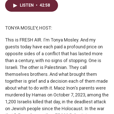
i
n
a
LISTEN
•
42:58
t
k
i
t
e
l
e
d
r
I
n
TONYA MOSLEY, HOST:
This is FRESH AIR. I'm Tonya Mosley. And my
guests today have each paid a profound price on
opposite sides of a conflict that has lasted more
than a century, with no signs of stopping. One is
Israeli. The other is Palestinian. They call
themselves brothers. And what brought them
together is grief and a decision each of them made
about what to do with it. Maoz Inon's parents were
murdered by Hamas on October 7, 2023, among the
1,200 Israelis killed that day, in the deadliest attack
on Jewish people since the Holocaust. In the war