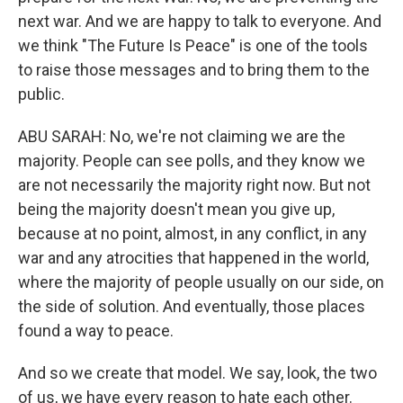
next war. And we are happy to talk to everyone. And
we think "The Future Is Peace" is one of the tools
to raise those messages and to bring them to the
public.
ABU SARAH: No, we're not claiming we are the
majority. People can see polls, and they know we
are not necessarily the majority right now. But not
being the majority doesn't mean you give up,
because at no point, almost, in any conflict, in any
war and any atrocities that happened in the world,
where the majority of people usually on our side, on
the side of solution. And eventually, those places
found a way to peace.
And so we create that model. We say, look, the two
of us, we have every reason to hate each other.