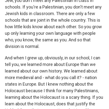
Jew, you don't meet any Palestinian in class in
schools. If you're a Palestinian, you don't meet any
Jewish kids in classroom. There are only a few
schools that are joint in the whole country. This is
how little kids know about each other. So you grow
up only learning your own language with people
who, you know, the same as you. And so that
division is normal.
And when I grew up, obviously, in our school, I can
tell you, we learned more about Europe than we
learned about our own history. We learned about
more medieval and - what do you call it? - nation
states in Europe. But I knew nothing about the
Holocaust because I think for many Palestinians,
learning about the Holocaust is a scary thing. If you
learn about the Holocaust, does that justify the