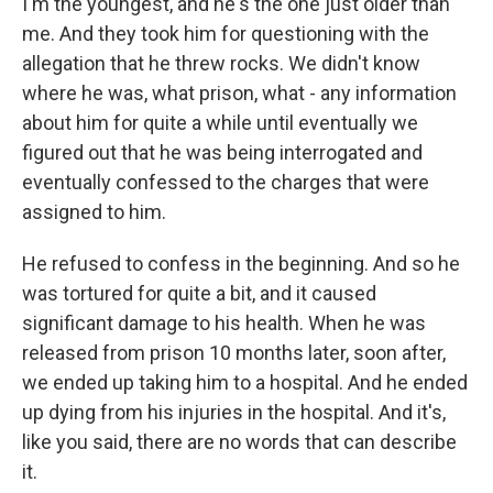
I'm the youngest, and he's the one just older than
me. And they took him for questioning with the
allegation that he threw rocks. We didn't know
where he was, what prison, what - any information
about him for quite a while until eventually we
figured out that he was being interrogated and
eventually confessed to the charges that were
assigned to him.
He refused to confess in the beginning. And so he
was tortured for quite a bit, and it caused
significant damage to his health. When he was
released from prison 10 months later, soon after,
we ended up taking him to a hospital. And he ended
up dying from his injuries in the hospital. And it's,
like you said, there are no words that can describe
it.