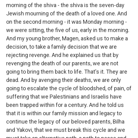
morning of the shiva - the shiva is the seven-day
Jewish mourning of the death of a loved one. And
on the second morning - it was Monday morning -
we were sitting, the five of us, early in the morning.
And my young brother, Magen, asked us to make a
decision, to take a family decision that we are
rejecting revenge. And he explained us that by
revenging the death of our parents, we are not
going to bring them back to life. That's it. They are
dead. And by avenging their deaths, we are only
going to escalate the cycle of bloodshed, of pain, of
suffering that we Palestinians and Israelis have
been trapped within for a century. And he told us
that it is within our family mission and legacy to
continue the legacy of our beloved parents, Bilha
and Yakovi, that we must break this cycle and we