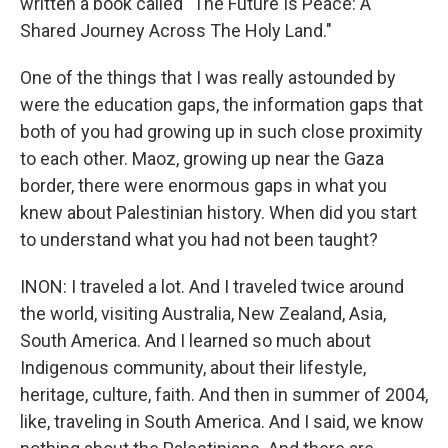
written a book called "The Future Is Peace: A
Shared Journey Across The Holy Land."
One of the things that I was really astounded by
were the education gaps, the information gaps that
both of you had growing up in such close proximity
to each other. Maoz, growing up near the Gaza
border, there were enormous gaps in what you
knew about Palestinian history. When did you start
to understand what you had not been taught?
INON: I traveled a lot. And I traveled twice around
the world, visiting Australia, New Zealand, Asia,
South America. And I learned so much about
Indigenous community, about their lifestyle,
heritage, culture, faith. And then in summer of 2004,
like, traveling in South America. And I said, we know