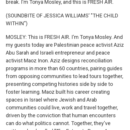
break. I'm Tonya Mosley, and this is FRESH AIR.
(SOUNDBITE OF JESSICA WILLIAMS' "THE CHILD
WITHIN")
MOSLEY: This is FRESH AIR. I'm Tonya Mosley. And
my guests today are Palestinian peace activist Aziz
Abu Sarah and Israeli entrepreneur and peace
activist Maoz Inon. Aziz designs reconciliation
programs in more than 60 countries, pairing guides
from opposing communities to lead tours together,
presenting competing histories side by side to
foster learning. Maoz built his career creating
spaces in Israel where Jewish and Arab
communities could live, work and travel together,
driven by the conviction that human encounters
can do what politics cannot. Together, they've