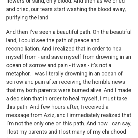
flowers or sand, only blood. And then as we cried
and cried, our tears start washing the blood away,
purifying the land.
And then I've seen a beautiful path. On the beautiful
land, I could see the path of peace and
reconciliation. And I realized that in order to heal
myself from - and save myself from drowning in an
ocean of sorrow and pain - it was - it's not a
metaphor. I was literally drowning in an ocean of
sorrow and pain after receiving the horrible news
that my both parents were burned alive. And I made
a decision that in order to heal myself, I must take
this path. And few hours after, I received a
message from Aziz, and I immediately realized that
I'm not the only one on this path. And now I can say,
I lost my parents and I lost many of my childhood