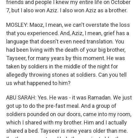
friends and people I knew my entire life on October
7, but I also won Aziz. I also won Aziz as a brother.
MOSLEY: Maoz, I mean, we can't overstate the loss
that you experienced. And, Aziz, I mean, grief has a
language that doesn't even need translation. You
had been living with the death of your big brother,
Tayseer, for many years by this moment. He was
taken by soldiers in the middle of the night for
allegedly throwing stones at soldiers. Can you tell
us what happened to him?
ABU SARAH: Yes. He was - it was Ramadan. We just
got up to do the pre-fast meal. And a group of
soldiers pounded on our doors, came into my room,
which I shared with my brother. Him and I actually
shared a bed. Tayseer is nine years older than me.