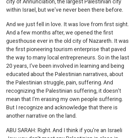
city of Annunciation, the largest Palestinian city
within Israel, but we've never been there before.
And we just fell in love. It was love from first sight.
And a few months after, we opened the first
guesthouse ever in the old city of Nazareth. It was
the first pioneering tourism enterprise that paved
the way to many local entrepreneurs. So in the last
20 years, I've been involved in learning and being
educated about the Palestinian narratives, about
the Palestinian struggle, pain, suffering. And
recognizing the Palestinian suffering, it doesn't
mean that I'm erasing my own people suffering.
But I recognize and acknowledge that there is
another narrative on the land.
ABU SARAH: Right. And I think if you're an Israeli