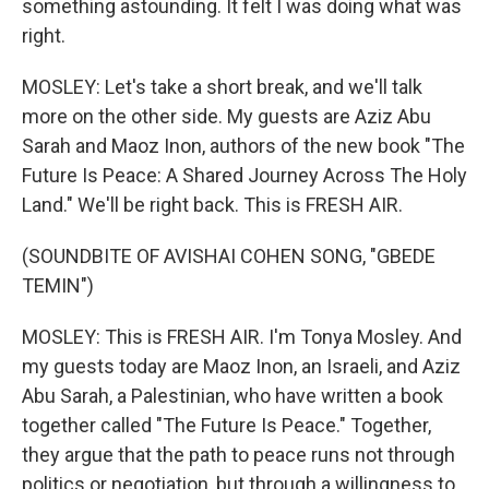
something astounding. It felt I was doing what was
right.
MOSLEY: Let's take a short break, and we'll talk
more on the other side. My guests are Aziz Abu
Sarah and Maoz Inon, authors of the new book "The
Future Is Peace: A Shared Journey Across The Holy
Land." We'll be right back. This is FRESH AIR.
(SOUNDBITE OF AVISHAI COHEN SONG, "GBEDE
TEMIN")
MOSLEY: This is FRESH AIR. I'm Tonya Mosley. And
my guests today are Maoz Inon, an Israeli, and Aziz
Abu Sarah, a Palestinian, who have written a book
together called "The Future Is Peace." Together,
they argue that the path to peace runs not through
politics or negotiation, but through a willingness to