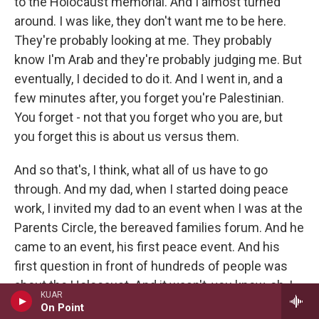
to the Holocaust memorial. And I almost turned
around. I was like, they don't want me to be here.
They're probably looking at me. They probably
know I'm Arab and they're probably judging me. But
eventually, I decided to do it. And I went in, and a
few minutes after, you forget you're Palestinian.
You forget - not that you forget who you are, but
you forget this is about us versus them.
And so that's, I think, what all of us have to go
through. And my dad, when I started doing peace
work, I invited my dad to an event when I was at the
Parents Circle, the bereaved families forum. And he
came to an event, his first peace event. And his
first question in front of hundreds of people was
about the Holocaust. And it wasn't, you know, oh, I
KUAR
want to learn. It was like, did the Holocaust happen?
On Point