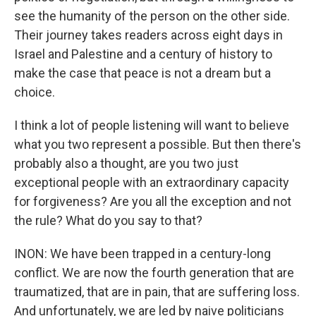
see the humanity of the person on the other side.
Their journey takes readers across eight days in
Israel and Palestine and a century of history to
make the case that peace is not a dream but a
choice.
I think a lot of people listening will want to believe
what you two represent a possible. But then there's
probably also a thought, are you two just
exceptional people with an extraordinary capacity
for forgiveness? Are you all the exception and not
the rule? What do you say to that?
INON: We have been trapped in a century-long
conflict. We are now the fourth generation that are
traumatized, that are in pain, that are suffering loss.
And unfortunately, we are led by naive politicians