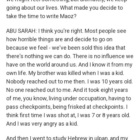
going about our lives. What made you decide to
take the time to write Maoz?
ABU SARAH: I think you're right. Most people see
how horrible things are and decide to go on
because we feel - we've been sold this idea that
there's nothing we can do. There is no influence we
have on the world around us. And I know it from my
own life. My brother was killed when I was a kid.
Nobody reached out to me then. I was 10 years old.
No one reached out to me. And it took eight years
of me, you know, living under occupation, having to
pass checkpoints, being frisked at checkpoints. I
think first time I was shot at, I was 7 or 8 years old.
And I was very angry as a kid.
And then I went to study Hebrew in ulpan, and my