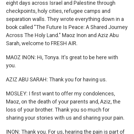
eight days across Israel and Palestine through
checkpoints, holy cities, refugee camps and
separation walls. They wrote everything down in a
book called "The Future Is Peace: A Shared Journey
Across The Holy Land." Maoz Inon and Aziz Abu
Sarah, welcome to FRESH AIR.
MAOZ INON: Hi, Tonya. It's great to be here with
you.
AZIZ ABU SARAH: Thank you for having us.
MOSLEY: I first want to offer my condolences,
Maoz, on the death of your parents and, Aziz, the
loss of your brother. Thank you so much for
sharing your stories with us and sharing your pain.
INON: Thank you. For us, hearing the pain is part of