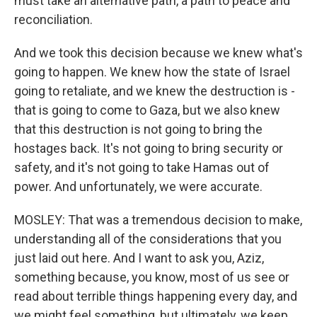
must take an alternative path, a path to peace and
reconciliation.
And we took this decision because we knew what's
going to happen. We knew how the state of Israel
going to retaliate, and we knew the destruction is -
that is going to come to Gaza, but we also knew
that this destruction is not going to bring the
hostages back. It's not going to bring security or
safety, and it's not going to take Hamas out of
power. And unfortunately, we were accurate.
MOSLEY: That was a tremendous decision to make,
understanding all of the considerations that you
just laid out here. And I want to ask you, Aziz,
something because, you know, most of us see or
read about terrible things happening every day, and
we might feel something, but ultimately, we keep