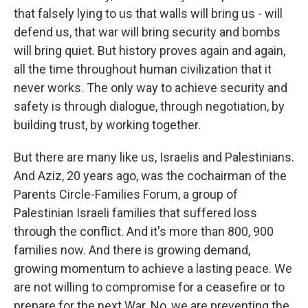
that falsely lying to us that walls will bring us - will
defend us, that war will bring security and bombs
will bring quiet. But history proves again and again,
all the time throughout human civilization that it
never works. The only way to achieve security and
safety is through dialogue, through negotiation, by
building trust, by working together.
But there are many like us, Israelis and Palestinians.
And Aziz, 20 years ago, was the cochairman of the
Parents Circle-Families Forum, a group of
Palestinian Israeli families that suffered loss
through the conflict. And it's more than 800, 900
families now. And there is growing demand,
growing momentum to achieve a lasting peace. We
are not willing to compromise for a ceasefire or to
prepare for the next War. No, we are preventing the