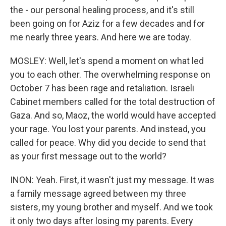
the - our personal healing process, and it's still
been going on for Aziz for a few decades and for
me nearly three years. And here we are today.
MOSLEY: Well, let's spend a moment on what led
you to each other. The overwhelming response on
October 7 has been rage and retaliation. Israeli
Cabinet members called for the total destruction of
Gaza. And so, Maoz, the world would have accepted
your rage. You lost your parents. And instead, you
called for peace. Why did you decide to send that
as your first message out to the world?
INON: Yeah. First, it wasn't just my message. It was
a family message agreed between my three
sisters, my young brother and myself. And we took
it only two days after losing my parents. Every