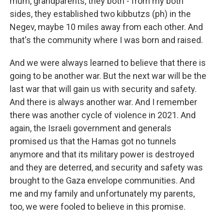
mum, grandparents, they both - from my both
sides, they established two kibbutzs (ph) in the
Negev, maybe 10 miles away from each other. And
that's the community where I was born and raised.
And we were always learned to believe that there is
going to be another war. But the next war will be the
last war that will gain us with security and safety.
And there is always another war. And I remember
there was another cycle of violence in 2021. And
again, the Israeli government and generals
promised us that the Hamas got no tunnels
anymore and that its military power is destroyed
and they are deterred, and security and safety was
brought to the Gaza envelope communities. And
me and my family and unfortunately my parents,
too, we were fooled to believe in this promise.