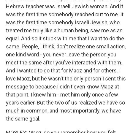
Hebrew teacher was Israeli Jewish woman. And it
was the first time somebody reached out to me. It
was the first time somebody Israeli Jewish, who
treated me truly like a human being, saw me as an
equal. And so it stuck with me that I want to do the
same. People, I think, don't realize one small action,
one kind word - you never leave the person you
meet the same after you've interacted with them.
And I wanted to do that for Maoz and for others. I
love Maoz, but he wasn't the only person I sent this
message to because I didn't even know Maoz at
that point. I knew him - met him only once a few
years earlier. But the two of us realized we have so
much in common, and most importantly, we have
the same goal.
MOSLEY: Maoz, do you remember how you felt