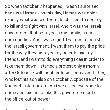
So when October 7 happened, I wasn't surprised
because Hamas - on this day, Hamas was doing
exactly what was written in its charter - to destroy,
to kill and to fight with Israel. And it was the Israeli
government that betrayed in my family, in our
communities. And I was raged. I wanted to punish
the Israeli government. I want them to pay the price
for the way they betrayed my parents and my
friends, and I want to do everything I can in order to
take them down. I started a protest only a month
after October 7 with another Israeli bereaved father,
who lost his son also on October 7, opposite of the
Knesset in Jerusalem. And we called everyone to
come and join us to take this government out of
the office, out of power.