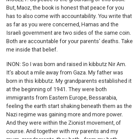
But, Maoz, the book is honest that peace for you
has to also come with accountability. You write that
as far as you were concerned, Hamas and the
Israeli government are two sides of the same coin.
Both are accountable for your parents' deaths. Take
me inside that belief.
INON: So I was born and raised in kibbutz Nir Am.
It's about a mile away from Gaza. My father was
born in this kibbutz. My grandparents established it
at the beginning of 1941. They were both
immigrants from Eastern Europe, Bessarabia,
feeling the earth start shaking beneath them as the
Nazi regime was gaining more and more power.
And they were within the Zionist movement, of
course. And together with my parents and my