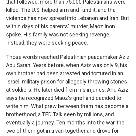
that followed, more than 75,000 Palestinians were
killed. The U.S. helped arm and fund it, and the
violence has now spread into Lebanon and Iran. But
within days of his parents' murder, Maoz Inon
spoke. His family was not seeking revenge.
Instead, they were seeking peace.
Those words reached Palestinian peacemaker Aziz
Abu Sarah. Years before, when Aziz was only 9, his
own brother had been arrested and tortured in an
Israeli military prison for allegedly throwing stones
at soldiers. He later died from his injuries. And Aziz
says he recognized Maoz's grief and decided to
write him. What grew between them has become a
brotherhood, a TED Talk seen by millions, and
eventually a journey. Ten months into the war, the
two of them got in a van together and drove for