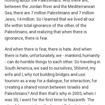
nothing about the Palestinians. And there are,
between the Jordan River and the Mediterranean
Sea, there are 7 million Palestinians and 7 million
Jews, 14 million. So I learned that we lived all our
life within total ignorance of the other, of the
Palestinians, and realizing that when there is
ignorance, there is fear.
And when there is fear, there is hate. And when
there is hate, unfortunately, we - mankind, humanity
- can do horrible things to each other. So traveling in
South America, we said to ourselves, Shlomit, my
wife and I, why not building bridges and use
tourism as a way for a dialogue, for interaction, for
creating a shared vision between Israelis and
Palestinians? And then that's why in 2005, when I
was 30, I went for the first time to Nazareth. The