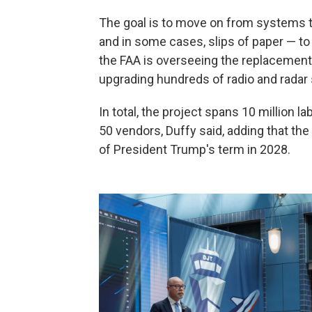
The goal is to move on from systems t
and in some cases, slips of paper — to
the FAA is overseeing the replacement 
upgrading hundreds of radio and radar
In total, the project spans 10 million l
50 vendors, Duffy said, adding that th
of President Trump's term in 2028.