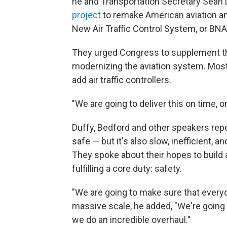
he and Transportation Secretary Sean 
project
to remake American aviation an
New Air Traffic Control System, or BN
They urged Congress to supplement the
modernizing the aviation system. Most
add air traffic controllers.
"We are going to deliver this on time, o
Duffy, Bedford and other speakers repea
safe — but it's also slow, inefficient,
They spoke about their hopes to build 
fulfilling a core duty: safety.
"We are going to make sure that everyon
massive scale, he added, "We're going
we do an incredible overhaul."