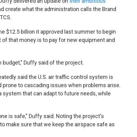
Duffy delivered an update on
their ambitious
d create what the administration calls the Brand
ATCS.
 $12.5 billion it approved last summer to begin
 of that money is to pay for new equipment and
n budget," Duffy said of the project.
tedly said the U.S. air traffic control system is
 and prone to cascading issues when problems arise.
a system that can adapt to future needs, while
e is safe," Duffy said. Noting the project's
 to make sure that we keep the airspace safe as