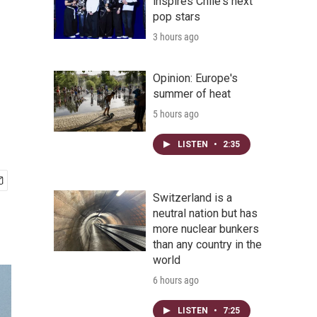
inspires Chile's next
pop stars
3 hours ago
Opinion: Europe's
summer of heat
5 hours ago
LISTEN
•
2:35
Switzerland is a
neutral nation but has
more nuclear bunkers
than any country in the
world
6 hours ago
LISTEN
•
7:25