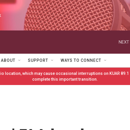
k
NEXT 
ABOUT
SUPPORT
WAYS TO CONNECT
o location, which may cause occasional interruptions on KUAR 89.1 
complete this important transition.