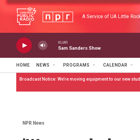
Skip to main content
A Service of UA Little Roc
KUAR
Sam Sanders Show
HOME
NEWS
PROGRAMS
CALENDAR
Broadcast Notice: We’re moving equipment to our new studi
NPR News