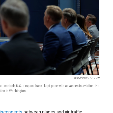
Tom Brenner / AP
/
AP
t controls U.S. airspace hasn't kept pace with advances in aviation. He
tion in Washington.
disconnects
between planes and air traffic