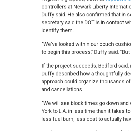
controllers at Newark Liberty Internatio
Duffy said. He also confirmed that in 
secretary said the DOT is in contact wi
identify them.
"We've looked within our couch cushion
to begin this process," Duffy said. "B
If the project succeeds, Bedford said, 
Duffy described how a thoughtfully de
approach could organize thousands of da
and cancellations.
"We will see block times go down and w
York to L.A. in less time than it takes to
less fuel burn, less cost to actually ha