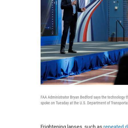
FAA Administrator Bryan Bedford says the technology tha
spoke on Tuesday at the U.S. Department of Transporta
Frightening lapses, such as
repeated 