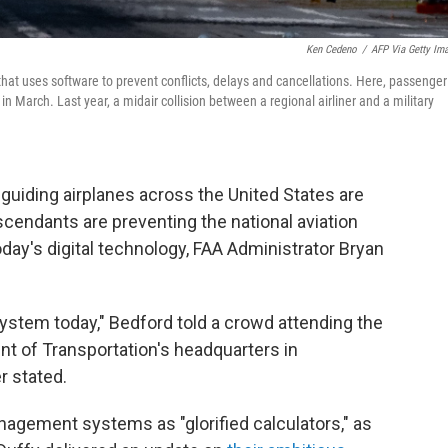
Ken Cedeno
/
AFP Via Getty Im
 that uses software to prevent conflicts, delays and cancellations. Here, passenger
n March. Last year, a midair collision between a regional airliner and a military
iding airplanes across the United States are
scendants are preventing the national aviation
day's digital technology, FAA Administrator Bryan
ystem today," Bedford told a crowd attending the
t of Transportation's headquarters in
r stated.
nagement systems as "glorified calculators," as