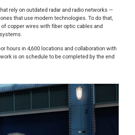
hat rely on outdated radar and radio networks —
 ones that use modern technologies. To do that,
of copper wires with fiber optic cables and
 systems.
abor hours in 4,600 locations and collaboration with
e work is on schedule to be completed by the end