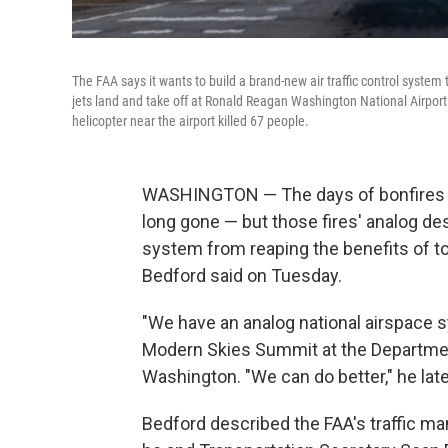
The FAA says it wants to build a brand-new air traffic control system
jets land and take off at Ronald Reagan Washington National Airport i
helicopter near the airport killed 67 people.
WASHINGTON — The days of bonfires gu
long gone — but those fires' analog de
system from reaping the benefits of to
Bedford said on Tuesday.
"We have an analog national airspace s
Modern Skies Summit at the Departmen
Washington. "We can do better," he late
Bedford described the FAA's traffic ma