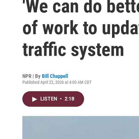
'We can do bett
of work to upda
traffic system
NPR | By
Bill Chappell
Published April 22, 2026 at 4:00 AM CDT
LISTEN
•
2:18