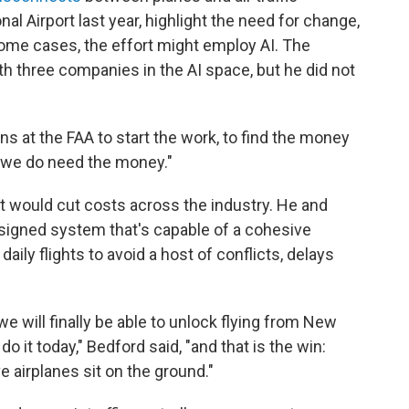
nal Airport last year, highlight the need for change,
some cases, the effort might employ AI. The
th three companies in the AI space, but he did not
s at the FAA to start the work, to find the money
ut we do need the money."
it would cut costs across the industry. He and
signed system that's capable of a cohesive
ily flights to avoid a host of conflicts, delays
e will finally be able to unlock flying from New
 do it today," Bedford said, "and that is the win:
ve airplanes sit on the ground."