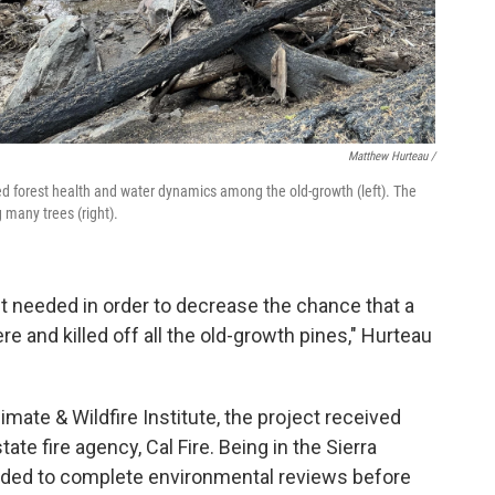
Matthew Hurteau /
ed forest health and water dynamics among the old-growth (left). The
g many trees (right).
st needed in order to decrease the chance that a
ere and killed off all the old-growth pines," Hurteau
limate & Wildfire Institute, the project received
ate fire agency, Cal Fire. Being in the Sierra
eeded to complete environmental reviews before