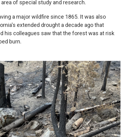
 area of special study and research.
ving a major wildfire since 1865. It was also
ifornia's extended drought a decade ago that
d his colleagues saw that the forest was at risk
ibed burn.