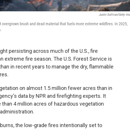
Justin Sullivan/Getty Im
ut overgrown brush and dead material that fuels more extreme wildfires. In 2025,
n.
ght persisting across much of the U.S., fire
an extreme fire season. The U.S. Forest Service is
 than in recent years to manage the dry, flammable
res.
getation on almost 1.5 million fewer acres than in
gency's data by NPR and firefighting experts. It
 than 4 million acres of hazardous vegetation
 administration.
urns, the low-grade fires intentionally set to