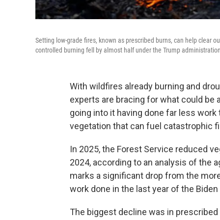
Setting low-grade fires, known as prescribed burns, can help clear o
controlled burning fell by almost half under the Trump administratio
With wildfires already burning and drou
experts are bracing for what could be 
going into it having done far less work
vegetation that can fuel catastrophic fi
In 2025, the Forest Service reduced ve
2024, according to an analysis of the a
marks a significant drop from the more
work done in the last year of the Biden
The biggest decline was in prescribed b