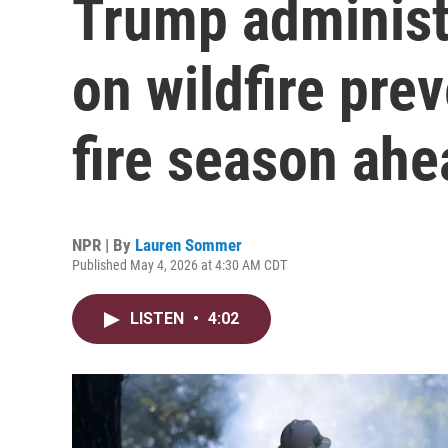
Trump administr
on wildfire prev
fire season ahe
NPR | By
Lauren Sommer
Published May 4, 2026 at 4:30 AM CDT
LISTEN
•
4:02