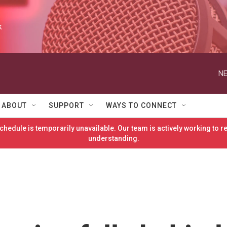
k
NE
ABOUT
SUPPORT
WAYS TO CONNECT
hedule is temporarily unavailable. Our team is actively working to 
understanding.