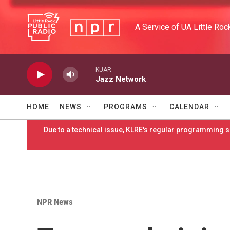
Skip to main content
A Service of UA Little Roc
KUAR
Jazz Network
HOME
NEWS
PROGRAMS
CALENDAR
Due to a technical issue, KLRE's regular programming sc
NPR News