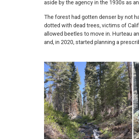
aside by the agency in the 1930s as an
The forest had gotten denser by not ha
dotted with dead trees, victims of Cal
allowed beetles to move in. Hurteau an
and, in 2020, started planning a prescr