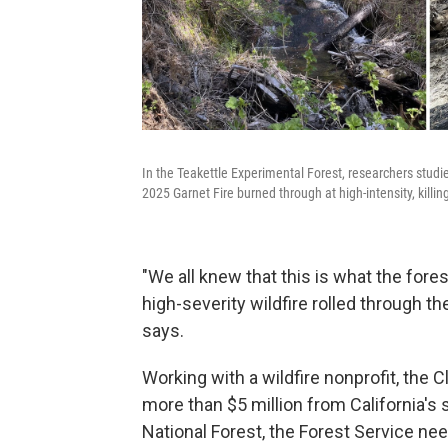
In the Teakettle Experimental Forest, researchers studi
2025 Garnet Fire burned through at high-intensity, killin
"We all knew that this is what the fore
high-severity wildfire rolled through th
says.
Working with a wildfire nonprofit, the C
more than $5 million from California's st
National Forest, the Forest Service n