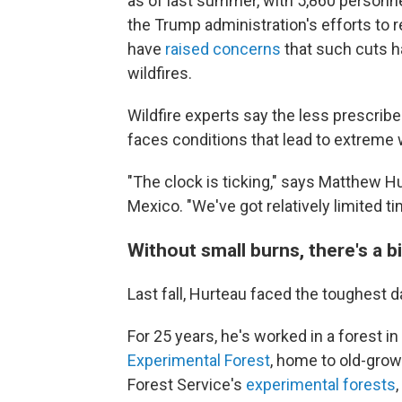
as of last summer, with 5,860 personnel
the Trump administration's efforts to
have
raised concerns
that such cuts h
wildfires.
Wildfire experts say the less prescrib
faces conditions that lead to extreme w
"The clock is ticking," says Matthew Hu
Mexico. "We've got relatively limited t
Without small burns, there's a b
Last fall, Hurteau faced the toughest da
For 25 years, he's worked in a forest in
Experimental Forest
, home to old-grow
Forest Service's
experimental forests