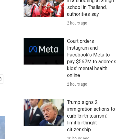
in a shooting at a high
school in Thailand,
authorities say
2 hours ago
Court orders
Instagram and
Facebook's Meta to
pay $567M to address
kids' mental health
online
2 hours ago
Trump signs 2
immigration actions to
curb 'birth tourism,'
limit birthright
citizenship
10 hours ago