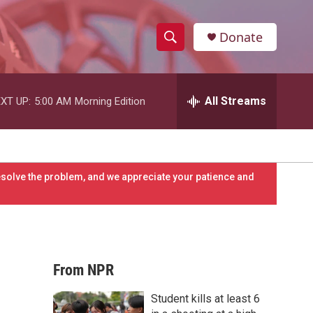
Donate
S
S
e
h
a
r
All Streams
XT UP:
5:00 AM
Morning Edition
o
c
h
w
Q
u
S
e
resolve the problem, and we appreciate your patience and
r
e
y
a
r
From NPR
c
Student kills at least 6
h