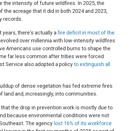
the intensity of future wildfires. In 2025, the
f the acreage that it did in both 2024 and 2023,
y records.
 years, there's actually a
fire deficit in most of the
volved over millennia with low-intensity wildfires
ive Americans use controlled burns to shape the
e far less common after tribes were forced
est Service also adopted a policy
to extinguish all
buildup of dense vegetation has fed extreme fires
f land and, increasingly, into communities.
 that the drop in prevention work is mostly due to
g and because environmental conditions were not
e Southeast. The agency
lost 16% of its workforce