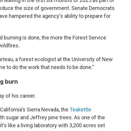
 leaving in the first six months of 2025 as part of
 reduce the size of government. Senate Democrats
ave hampered the agency's ability to prepare for
ed burning is done, the more the Forest Service
ildfires.
rteau, a forest ecologist at the University of New
ime to do the work that needs to be done."
ig burn
y of his career.
 California's Sierra Nevada, the
Teakettle
th sugar and Jeffrey pine trees. As one of the
, it's like a living laboratory with 3,200 acres set