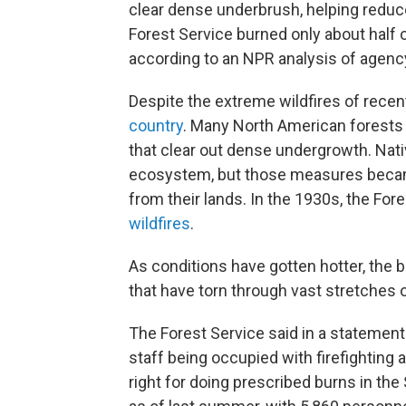
clear dense underbrush, helping reduce 
Forest Service burned only about half o
according to an NPR analysis of agenc
Despite the extreme wildfires of recent
country
. Many North American forests e
that clear out dense undergrowth. Nat
ecosystem, but those measures becam
from their lands. In the 1930s, the For
wildfires
.
As conditions have gotten hotter, the 
that have torn through vast stretches o
The Forest Service said in a statement
staff being occupied with firefightin
right for doing prescribed burns in th