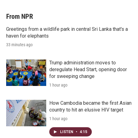
From NPR
Greetings from a wildlife park in central Sri Lanka that's a
haven for elephants
33 minutes ago
Trump administration moves to
deregulate Head Start, opening door
for sweeping change
1 hour ago
How Cambodia became the first Asian
country to hit an elusive HIV target
1 hour ago
LISTEN
•
4:15