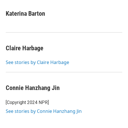
w
i
m
i
n
a
t
k
i
Katerina Barton
t
e
l
e
d
r
I
n
Claire Harbage
See stories by Claire Harbage
Connie Hanzhang Jin
[Copyright 2024 NPR]
See stories by Connie Hanzhang Jin