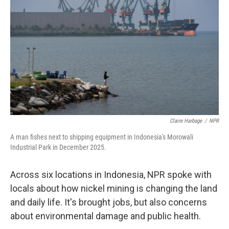
e
d
r
I
n
Claire Harbage
/
NPR
A man fishes next to shipping equipment in Indonesia's Morowali
Industrial Park in December 2025.
Across six locations in Indonesia, NPR spoke with
locals about how nickel mining is changing the land
and daily life. It's brought jobs, but also concerns
about environmental damage and public health.