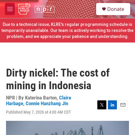
Skip to main content
S
Donate
e
M
a
e
r
n
Due to a technical issue, KLRE's regular programming schedule is
c
u
temporarily unavailable. Our team is actively working to resolve the
h
problem, and we appreciate your patience and understanding.
u
e
r
y
Dirty nickel: The cost of
mining in Indonesia
NPR | By
Katerina Barton
,
Claire
Harbage
,
Connie Hanzhang Jin
T
L
E
Published May 7, 2026 at 4:00 AM CDT
w
i
m
i
n
a
t
k
i
t
e
l