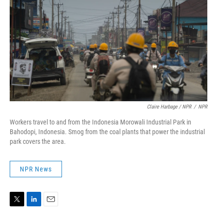
Claire Harbage / NPR
/
NPR
Workers travel to and from the Indonesia Morowali Industrial Park in
Bahodopi, Indonesia. Smog from the coal plants that power the industrial
park covers the area.
NPR News
T
L
E