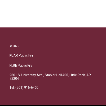
© 2026
KUAR Public File
KLRE Public File
2801 S. University Ave., Stabler Hall 405, Little Rock, AR
72204
Tel: (501) 916-6400