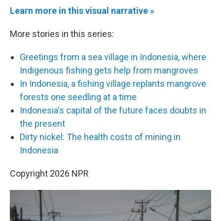
Learn more in this visual narrative »
More stories in this series:
Greetings from a sea village in Indonesia, where
Indigenous fishing gets help from mangroves
In Indonesia, a fishing village replants mangrove
forests one seedling at a time
Indonesia's capital of the future faces doubts in
the present
Dirty nickel: The health costs of mining in
Indonesia
Copyright 2026 NPR