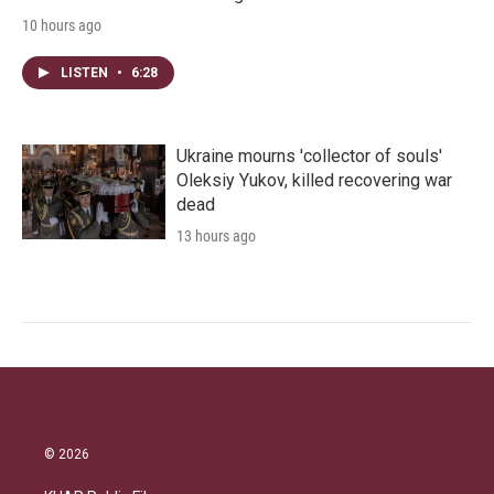
10 hours ago
LISTEN
•
6:28
Ukraine mourns 'collector of souls'
Oleksiy Yukov, killed recovering war
dead
13 hours ago
© 2026