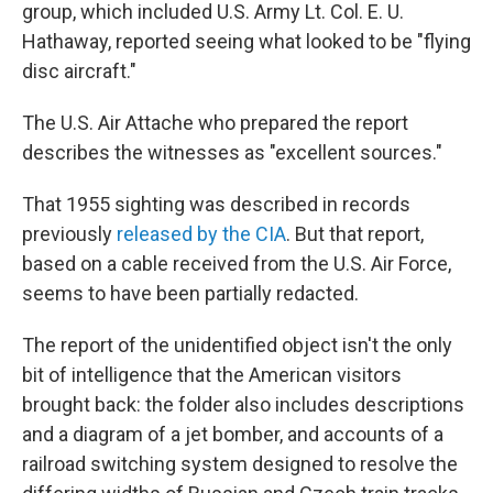
group, which included U.S. Army Lt. Col. E. U.
Hathaway, reported seeing what looked to be "flying
disc aircraft."
The U.S. Air Attache who prepared the report
describes the witnesses as "excellent sources."
That 1955 sighting was described in records
previously
released by the CIA
. But that report,
based on a cable received from the U.S. Air Force,
seems to have been partially redacted.
The report of the unidentified object isn't the only
bit of intelligence that the American visitors
brought back: the folder also includes descriptions
and a diagram of a jet bomber, and accounts of a
railroad switching system designed to resolve the