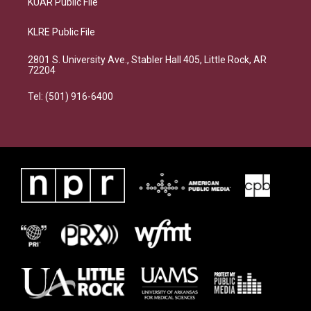
KUAR Public File
KLRE Public File
2801 S. University Ave., Stabler Hall 405, Little Rock, AR
72204
Tel: (501) 916-6400