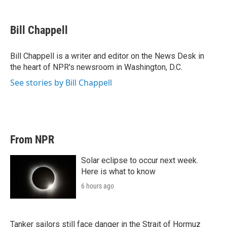
w
i
m
i
n
a
t
k
i
Bill Chappell
t
e
l
e
d
r
I
Bill Chappell is a writer and editor on the News Desk in
n
the heart of NPR's newsroom in Washington, D.C.
See stories by Bill Chappell
From NPR
Solar eclipse to occur next week.
Here is what to know
6 hours ago
Tanker sailors still face danger in the Strait of Hormuz