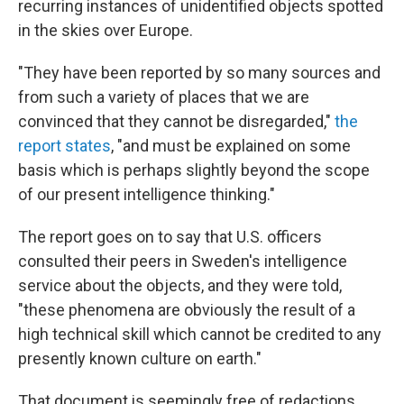
recurring instances of unidentified objects spotted
in the skies over Europe.
"They have been reported by so many sources and
from such a variety of places that we are
convinced that they cannot be disregarded,"
the
report states
, "and must be explained on some
basis which is perhaps slightly beyond the scope
of our present intelligence thinking."
The report goes on to say that U.S. officers
consulted their peers in Sweden's intelligence
service about the objects, and they were told,
"these phenomena are obviously the result of a
high technical skill which cannot be credited to any
presently known culture on earth."
That document is seemingly free of redactions.