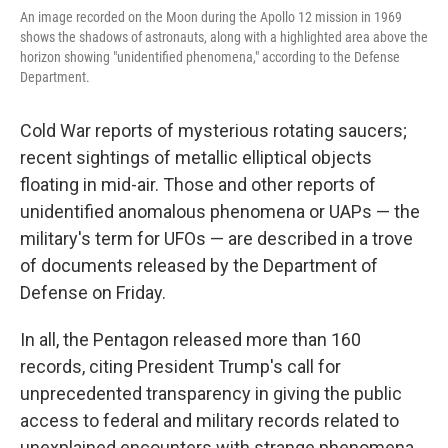
An image recorded on the Moon during the Apollo 12 mission in 1969
shows the shadows of astronauts, along with a highlighted area above the
horizon showing "unidentified phenomena," according to the Defense
Department.
Cold War reports of mysterious rotating saucers;
recent sightings of metallic elliptical objects
floating in mid-air. Those and other reports of
unidentified anomalous phenomena or UAPs — the
military's term for UFOs — are described in a trove
of documents released by the Department of
Defense on Friday.
In all, the Pentagon released more than 160
records, citing President Trump's call for
unprecedented transparency in giving the public
access to federal and military records related to
unexplained encounters with strange phenomena.