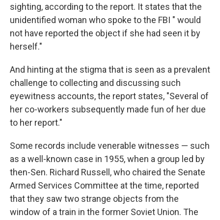
sighting, according to the report. It states that the
unidentified woman who spoke to the FBI " would
not have reported the object if she had seen it by
herself."
And hinting at the stigma that is seen as a prevalent
challenge to collecting and discussing such
eyewitness accounts, the report states, "Several of
her co-workers subsequently made fun of her due
to her report."
Some records include venerable witnesses — such
as a well-known case in 1955, when a group led by
then-Sen. Richard Russell, who chaired the Senate
Armed Services Committee at the time, reported
that they saw two strange objects from the
window of a train in the former Soviet Union. The