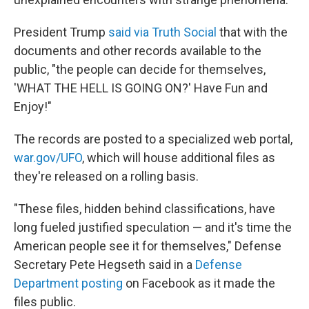
President Trump
said via Truth Social
that with the
documents and other records available to the
public, "the people can decide for themselves,
'WHAT THE HELL IS GOING ON?' Have Fun and
Enjoy!"
The records are posted to a specialized web portal,
war.gov/UFO
, which will house additional files as
they're released on a rolling basis.
"These files, hidden behind classifications, have
long fueled justified speculation — and it's time the
American people see it for themselves," Defense
Secretary Pete Hegseth said in a
Defense
Department posting
on Facebook as it made the
files public.