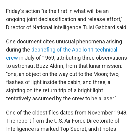
Friday's action "is the first in what will be an
ongoing joint declassification and release effort,"
Director of National Intelligence Tulsi Gabbard said.
One document cites unusual phenomena arising
during the
debriefing of the Apollo 11 technical
crew
in July of 1969, attributing three observations
to astronaut Buzz Aldrin, from that lunar mission:
"one, an object on the way out to the Moon; two,
flashes of light inside the cabin; and three, a
sighting on the return trip of a bright light
tentatively assumed by the crew to be a laser."
One of the oldest files dates from November 1948.
The report from the U.S. Air Force Directorate of
Intelligence is marked Top Secret, and it notes