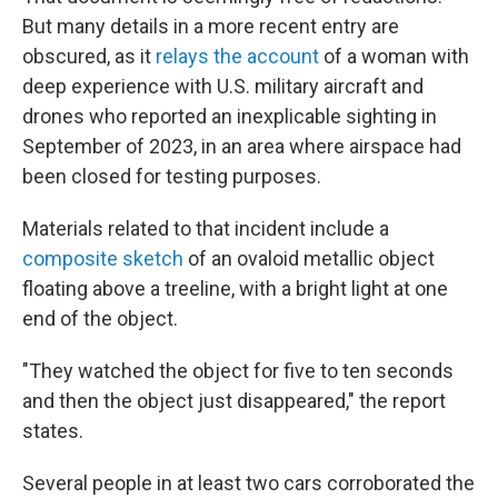
But many details in a more recent entry are
obscured, as it
relays the account
of a woman with
deep experience with U.S. military aircraft and
drones who reported an inexplicable sighting in
September of 2023, in an area where airspace had
been closed for testing purposes.
Materials related to that incident include a
composite sketch
of an ovaloid metallic object
floating above a treeline, with a bright light at one
end of the object.
"They watched the object for five to ten seconds
and then the object just disappeared," the report
states.
Several people in at least two cars corroborated the