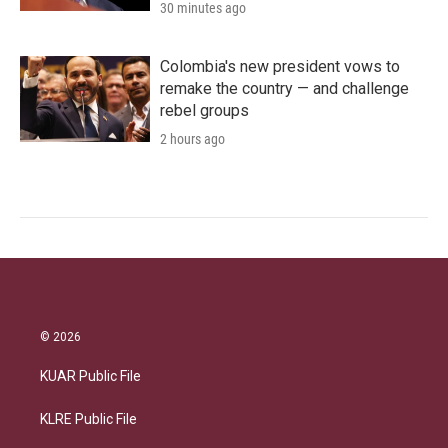
30 minutes ago
Colombia's new president vows to
remake the country — and challenge
rebel groups
2 hours ago
© 2026
KUAR Public File
KLRE Public File