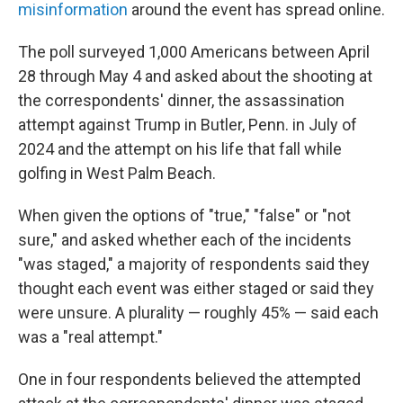
misinformation
around the event has spread online.
The poll surveyed 1,000 Americans between April
28 through May 4 and asked about the shooting at
the correspondents' dinner, the assassination
attempt against Trump in Butler, Penn. in July of
2024 and the attempt on his life that fall while
golfing in West Palm Beach.
When given the options of "true," "false" or "not
sure," and asked whether each of the incidents
"was staged," a majority of respondents said they
thought each event was either staged or said they
were unsure. A plurality — roughly 45% — said each
was a "real attempt."
One in four respondents believed the attempted