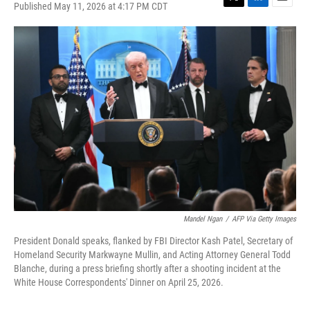
Published May 11, 2026 at 4:17 PM CDT
T
L
E
w
i
m
i
n
a
t
k
i
t
e
l
e
d
r
I
n
Mandel Ngan
/
AFP Via Getty Images
President Donald speaks, flanked by FBI Director Kash Patel, Secretary of
Homeland Security Markwayne Mullin, and Acting Attorney General Todd
Blanche, during a press briefing shortly after a shooting incident at the
White House Correspondents' Dinner on April 25, 2026.