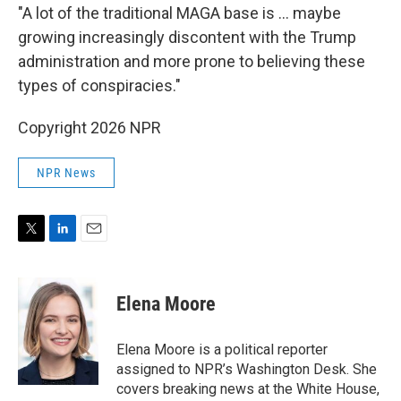
"A lot of the traditional MAGA base is … maybe
growing increasingly discontent with the Trump
administration and more prone to believing these
types of conspiracies."
Copyright 2026 NPR
NPR News
T
L
E
w
i
m
i
n
a
t
k
i
Elena Moore
t
e
l
e
d
r
I
Elena Moore is a political reporter
n
assigned to NPR’s Washington Desk. She
covers breaking news at the White House,