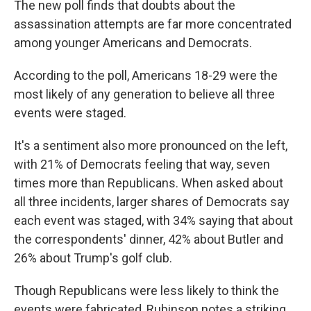
The new poll finds that doubts about the
assassination attempts are far more concentrated
among younger Americans and Democrats.
According to the poll, Americans 18-29 were the
most likely of any generation to believe all three
events were staged.
It's a sentiment also more pronounced on the left,
with 21% of Democrats feeling that way, seven
times more than Republicans. When asked about
all three incidents, larger shares of Democrats say
each event was staged, with 34% saying that about
the correspondents' dinner, 42% about Butler and
26% about Trump's golf club.
Though Republicans were less likely to think the
events were fabricated, Rubinson notes a striking