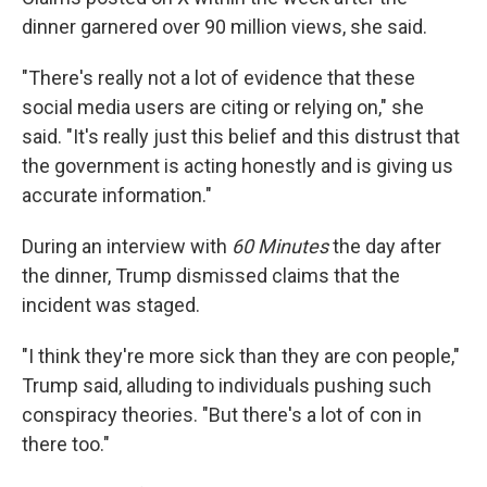
dinner garnered over 90 million views, she said.
"There's really not a lot of evidence that these
social media users are citing or relying on," she
said. "It's really just this belief and this distrust that
the government is acting honestly and is giving us
accurate information."
During an interview with
60 Minutes
the day after
the dinner, Trump dismissed claims that the
incident was staged.
"I think they're more sick than they are con people,"
Trump said, alluding to individuals pushing such
conspiracy theories. "But there's a lot of con in
there too."