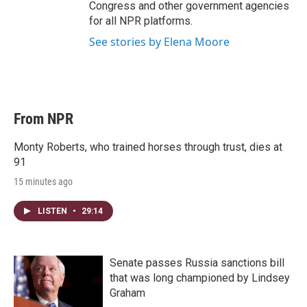
Congress and other government agencies
for all NPR platforms.
See stories by Elena Moore
From NPR
Monty Roberts, who trained horses through trust, dies at
91
15 minutes ago
LISTEN
•
29:14
Senate passes Russia sanctions bill
that was long championed by Lindsey
Graham