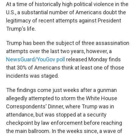
At a time of historically high political violence in the
U.S., a substantial number of Americans doubt the
legitimacy of recent attempts against President
Trump's life.
Trump has been the subject of three assassination
attempts over the last two years, however, a
NewsGuard/YouGov poll
released Monday finds
that 30% of Americans think at least one of those
incidents was staged.
The findings come just weeks after a gunman
allegedly attempted to storm the White House
Correspondents' Dinner, where Trump was in
attendance, but was stopped at a security
checkpoint by law enforcement before reaching
the main ballroom. In the weeks since, a wave of