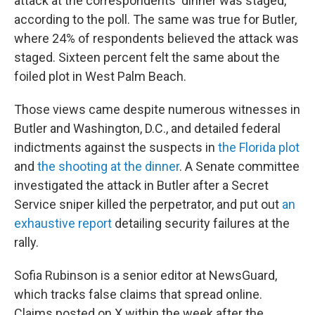
attack at the correspondents' dinner was staged,
according to the poll. The same was true for Butler,
where 24% of respondents believed the attack was
staged. Sixteen percent felt the same about the
foiled plot in West Palm Beach.
Those views came despite numerous witnesses in
Butler and Washington, D.C., and detailed federal
indictments against the suspects in
the Florida plot
and
the shooting at the dinner
. A Senate committee
investigated the attack in Butler after a Secret
Service sniper killed the perpetrator, and put out
an
exhaustive report
detailing security failures at the
rally.
Sofia Rubinson is a senior editor at NewsGuard,
which tracks false claims that spread online.
Claims posted on X within the week after the