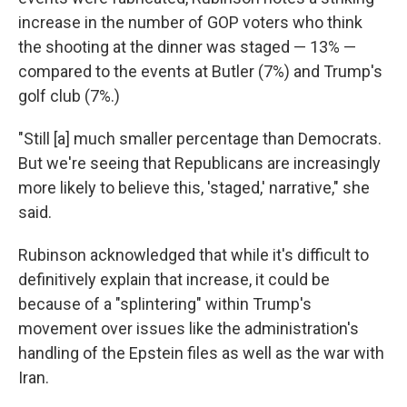
increase in the number of GOP voters who think
the shooting at the dinner was staged — 13% —
compared to the events at Butler (7%) and Trump's
golf club (7%.)
"Still [a] much smaller percentage than Democrats.
But we're seeing that Republicans are increasingly
more likely to believe this, 'staged,' narrative," she
said.
Rubinson acknowledged that while it's difficult to
definitively explain that increase, it could be
because of a "splintering" within Trump's
movement over issues like the administration's
handling of the Epstein files as well as the war with
Iran.