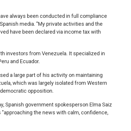
s have always been conducted in full compliance
 Spanish media. "My private activities and the
ved have been declared via income tax with
ith investors from Venezuela. It specialized in
Peru and Ecuador.
ed a large part of his activity on maintaining
uela, which was largely isolated from Western
 democratic opposition.
y, Spanish government spokesperson Elma Saiz
 is "approaching the news with calm, confidence,