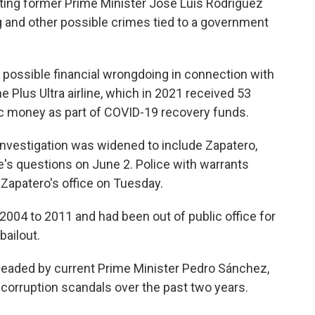
ting former Prime Minister José Luis Rodríguez
g and other possible crimes tied to a government
g possible financial wrongdoing in connection with
 Plus Ultra airline, which in 2021 received 53
lic money as part of COVID-19 recovery funds.
 investigation was widened to include Zapatero,
 questions on June 2. Police with warrants
Zapatero's office on Tuesday.
2004 to 2011 and had been out of public office for
bailout.
 headed by current Prime Minister Pedro Sánchez,
corruption scandals over the past two years.