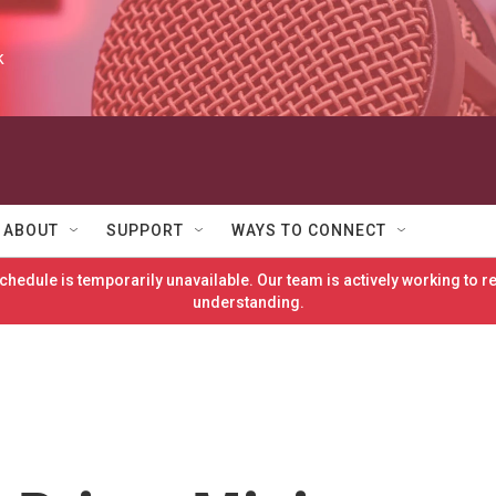
k
ABOUT
SUPPORT
WAYS TO CONNECT
hedule is temporarily unavailable. Our team is actively working to 
understanding.