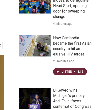
moves to deregulate
Head Start, opening
door for sweeping
change
4 minutes ago
How Cambodia
became the first Asian
country to hit an
elusive HIV target
20 minutes ago
LISTEN
•
4:15
El-Sayed wins
Michigan's primary.
And, Fauci faces
contempt of Congress