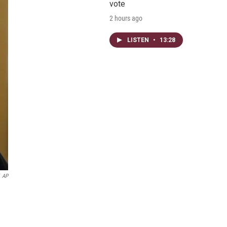
vote
2 hours ago
LISTEN
•
13:28
AP