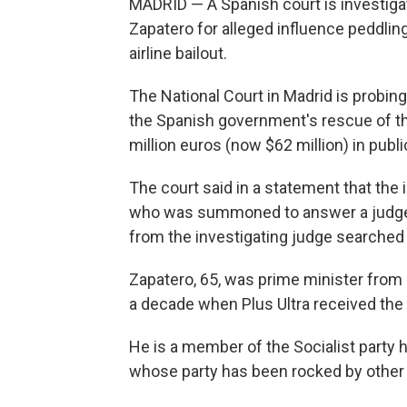
MADRID — A Spanish court is investiga
Zapatero for alleged influence peddlin
airline bailout.
The National Court in Madrid is probin
the Spanish government's rescue of the
million euros (now $62 million) in pub
The court said in a statement that the
who was summoned to answer a judge's
from the investigating judge searched 
Zapatero, 65, was prime minister from 
a decade when Plus Ultra received the 
He is a member of the Socialist party
whose party has been rocked by other 