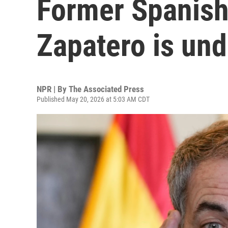
Former Spanish
Zapatero is und
NPR | By
The Associated Press
Published May 20, 2026 at 5:03 AM CDT