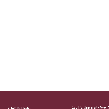
2801 S. University Ave., 
KUAR Public File