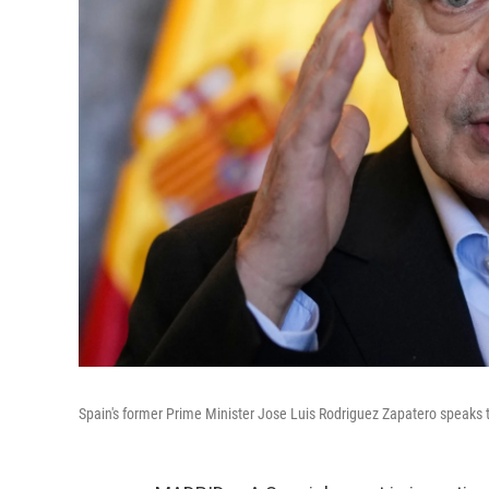
Spain's former Prime Minister Jose Luis Rodriguez Zapatero speaks to