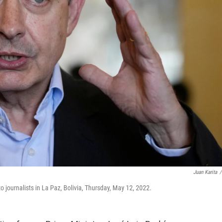
Juan Karita
/
 journalists in La Paz, Bolivia, Thursday, May 12, 2022.