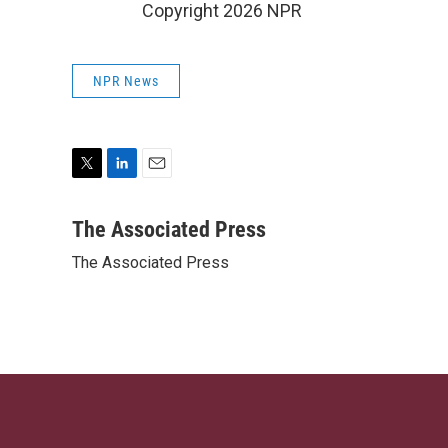
Copyright 2026 NPR
NPR News
T
L
E
w
i
m
i
n
a
The Associated Press
t
k
i
The Associated Press
t
e
l
e
d
r
I
n