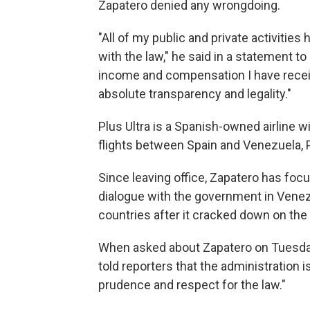
Zapatero denied any wrongdoing.
"All of my public and private activitie
with the law," he said in a statement to
income and compensation I have recei
absolute transparency and legality."
Plus Ultra is a Spanish-owned airline w
flights between Spain and Venezuela, 
Since leaving office, Zapatero has focus
dialogue with the government in Venez
countries after it cracked down on the
When asked about Zapatero on Tuesda
told reporters that the administration
prudence and respect for the law."