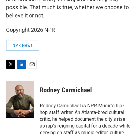
possible. That much is true, whether we choose to
believe it or not.
Copyright 2026 NPR
NPR News
T
L
E
w
i
m
i
n
a
t
k
i
Rodney Carmichael
t
e
l
e
d
r
I
Rodney Carmichael is NPR Music's hip-
n
hop staff writer. An Atlanta-bred cultural
critic, he helped document the city's rise
as rap's reigning capital for a decade while
serving on staff as music editor, culture