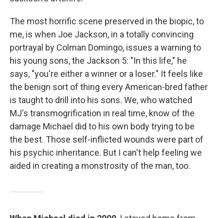
The most horrific scene preserved in the biopic, to
me, is when Joe Jackson, in a totally convincing
portrayal by Colman Domingo, issues a warning to
his young sons, the Jackson 5: "In this life," he
says, "you're either a winner or a loser." It feels like
the benign sort of thing every American-bred father
is taught to drill into his sons. We, who watched
MJ's transmogrification in real time, know of the
damage Michael did to his own body trying to be
the best. Those self-inflicted wounds were part of
his psychic inheritance. But I can't help feeling we
aided in creating a monstrosity of the man, too.