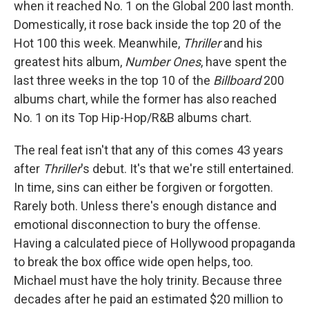
when it reached No. 1 on the Global 200 last month.
Domestically, it rose back inside the top 20 of the
Hot 100 this week. Meanwhile,
Thriller
and his
greatest hits album,
Number Ones
, have spent the
last three weeks in the top 10 of the
Billboard
200
albums chart, while the former has also reached
No. 1 on its Top Hip-Hop/R&B albums chart.
The real feat isn't that any of this comes 43 years
after
Thriller
's debut. It's that we're still entertained.
In time, sins can either be forgiven or forgotten.
Rarely both. Unless there's enough distance and
emotional disconnection to bury the offense.
Having a calculated piece of Hollywood propaganda
to break the box office wide open helps, too.
Michael must have the holy trinity. Because three
decades after he paid an estimated $20 million to