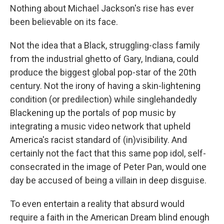
Nothing about Michael Jackson's rise has ever
been believable on its face.
Not the idea that a Black, struggling-class family
from the industrial ghetto of Gary, Indiana, could
produce the biggest global pop-star of the 20th
century. Not the irony of having a skin-lightening
condition (or predilection) while singlehandedly
Blackening up the portals of pop music by
integrating a music video network that upheld
America's racist standard of (in)visibility. And
certainly not the fact that this same pop idol, self-
consecrated in the image of Peter Pan, would one
day be accused of being a villain in deep disguise.
To even entertain a reality that absurd would
require a faith in the American Dream blind enough