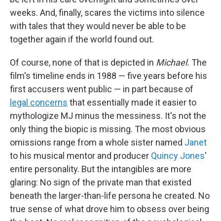
weeks. And, finally, scares the victims into silence
with tales that they would never be able to be
together again if the world found out.
Of course, none of that is depicted in
Michael.
The
film's timeline ends in 1988 — five years before his
first accusers went public — in part because of
legal concerns
that essentially made it easier to
mythologize MJ minus the messiness. It's not the
only thing the biopic is missing. The most obvious
omissions range from a whole sister named
Janet
to his musical mentor and producer
Quincy Jones
'
entire personality. But the intangibles are more
glaring: No sign of the private man that existed
beneath the larger-than-life persona he created. No
true sense of what drove him to obsess over being