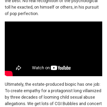
the best. No real recognition of the psychological
toll he exacted, on himself or others, in his pursuit
of pop perfection.
Ultimately, the estate-produced biopic has one job:
To create empathy for a protagonist long villainized
by three decades of looming child sexual abuse
allegations. We get lots of CGI Bubbles and concert