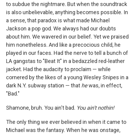
to subdue the nightmare. But when the soundtrack
is also unbelievable, anything becomes possible. In
a sense, that paradox is what made Michael
Jackson a pop god. We always had our doubts
about him. We wavered in our belief. Yet
we praised
him nonetheless. And like a precocious child, he
played in our faces. Had the nerve to tell a bunch of
LA gangstas to "Beat It" in a bedazzled red-leather
jacket. Had the audacity to proclaim — while
cornered by the likes of a young Wesley Snipes in a
dark N.Y. subway station — that
he
was, in effect,
"Bad."
Shamone, bruh. You ain't bad.
You ain't nothin!
The only thing we ever believed in when it came to
Michael was the fantasy. When he was onstage,