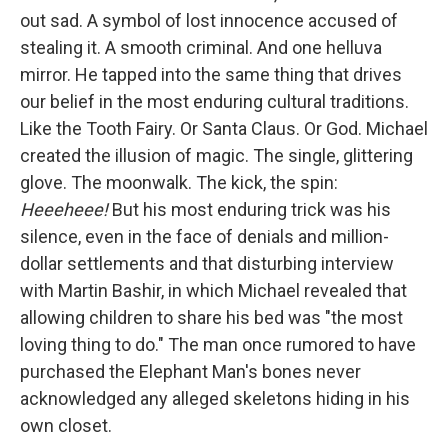
out sad. A symbol of lost innocence accused of
stealing it. A smooth criminal. And one helluva
mirror. He tapped into the same thing that drives
our belief in the most enduring cultural traditions.
Like the Tooth Fairy. Or Santa Claus. Or God. Michael
created the illusion of magic. The single, glittering
glove. The moonwalk. The kick, the spin:
Heeeheee!
But his most enduring trick was his
silence, even in the face of denials and million-
dollar settlements and that disturbing interview
with Martin Bashir, in which Michael revealed that
allowing children to share his bed was "the most
loving thing to do." The man once rumored to have
purchased the Elephant Man's bones never
acknowledged any alleged skeletons hiding in his
own closet.