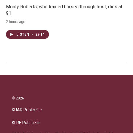
Monty Roberts, who trained horses through trust, dies at
91
2 hours ago
LISTEN
•
29:14
© 2026
KUAR Public File
KLRE Public File