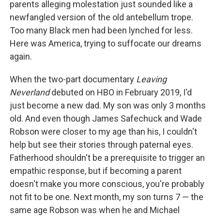
parents alleging molestation just sounded like a
newfangled version of the old antebellum trope.
Too many Black men had been lynched for less.
Here was America, trying to suffocate our dreams
again.
When the two-part documentary
Leaving
Neverland
debuted on HBO in February 2019, I'd
just become a new dad. My son was only 3 months
old. And even though James Safechuck and Wade
Robson were closer to my age than his, I couldn't
help but see their stories through paternal eyes.
Fatherhood shouldn't be a prerequisite to trigger an
empathic response, but if becoming a parent
doesn't make you more conscious, you're probably
not fit to be one. Next month, my son turns 7 — the
same age Robson was when he and Michael