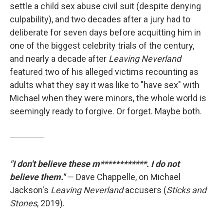
settle a child sex abuse civil suit (despite denying
culpability), and two decades after a jury had to
deliberate for seven days before acquitting him in
one of the biggest celebrity trials of the century,
and nearly a decade after
Leaving Neverland
featured two of his alleged victims recounting as
adults what they say it was like to "have sex" with
Michael when they were minors, the whole world is
seemingly ready to forgive. Or forget. Maybe both.
"I don't believe these m************. I do not
believe them."
— Dave Chappelle, on Michael
Jackson's
Leaving Neverland
accusers (
Sticks and
Stones
, 2019).