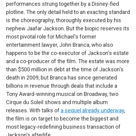
performances strung together by a Disney-fied
plotline. The only detail held to an exacting standard
is the choreography, thoroughly executed by his
nephew Jaafar Jackson. But the biopic reserves its
most pivotal role for Michael's former
entertainment lawyer, John Branca, who also
happens to be the co-executor of Jackson's estate
and a co-producer of the film. The estate was more
than $500 million in debt at the time of Jackson's
death in 2009, but Branca has since generated
billions in revenue through deals that include a
Tony Award-winning musical on Broadway, two
Cirque du Soleil shows and multiple album
releases. With talks of
a sequel already underway
,
the film is on target to become the biggest and
most legacy-redefining business transaction of
Jackson's afterlife.