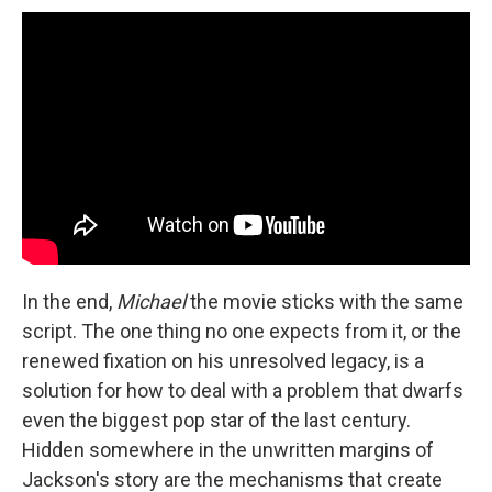
In the end,
Michael
the movie sticks with the same
script. The one thing no one expects from it, or the
renewed fixation on his unresolved legacy, is a
solution for how to deal with a problem that dwarfs
even the biggest pop star of the last century.
Hidden somewhere in the unwritten margins of
Jackson's story are the mechanisms that create