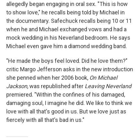
allegedly began engaging in oral sex. "This is how
to show love," he recalls being told by Michael in
the documentary. Safechuck recalls being 10 or 11
when he and Michael exchanged vows and had a
mock wedding in his Neverland bedroom. He says
Michael even gave him a diamond wedding band.
"He made the boys feel loved. Did he love them?"
critic Margo Jefferson asks in the new introduction
she penned when her 2006 book,
On Michael
Jackson
, was republished after
Leaving Neverland
premiered. "Within the confines of his damaged,
damaging soul, I imagine he did. We like to think we
love with all that's good in us. But we love just as
fiercely with all that's bad in us."