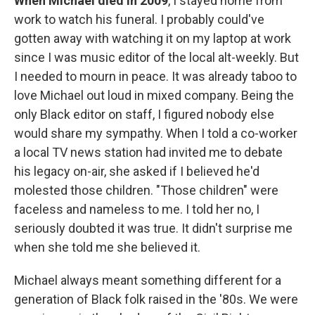
When Michael died in 2009
, I stayed home from
work to watch his funeral. I probably could've
gotten away with watching it on my laptop at work
since I was music editor of the local alt-weekly. But
I needed to mourn in peace. It was already taboo to
love Michael out loud in mixed company. Being the
only Black editor on staff, I figured nobody else
would share my sympathy. When I told a co-worker
a local TV news station had invited me to debate
his legacy on-air, she asked if I believed he'd
molested those children. "Those children" were
faceless and nameless to me. I told her no, I
seriously doubted it was true. It didn't surprise me
when she told me she believed it.
Michael always meant something different for a
generation of Black folk raised in the '80s. We were