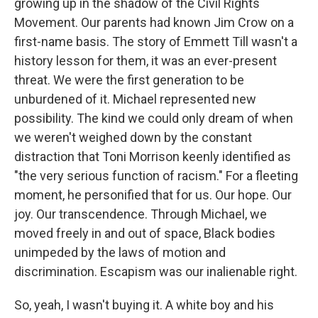
growing up in the shadow of the Civil Rights
Movement. Our parents had known Jim Crow on a
first-name basis. The story of Emmett Till wasn't a
history lesson for them, it was an ever-present
threat. We were the first generation to be
unburdened of it. Michael represented new
possibility. The kind we could only dream of when
we weren't weighed down by the constant
distraction that Toni Morrison keenly identified as
"the very serious function of racism." For a fleeting
moment, he personified that for us. Our hope. Our
joy. Our transcendence. Through Michael, we
moved freely in and out of space, Black bodies
unimpeded by the laws of motion and
discrimination. Escapism was our inalienable right.
So, yeah, I wasn't buying it. A white boy and his