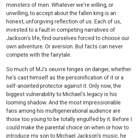
monsters of men. Whatever we're willing, or
unwilling, to accept about the fallen king is an
honest, unforgiving reflection of us. Each of us,
invested to a fault in competing narratives of
Jackson's life, find ourselves forced to choose our
own adventure. Or aversion. But facts can never
compete with the fairytale.
So much of MJ's oeuvre hinges on danger, whether
he's cast himself as the personification of it or a
self-anointed protector against it. Only now, the
biggest vulnerability to Michael's legacy is his
looming shadow. And the most impressionable
fans among his multigenerational audience are
those too young to be totally engulfed by it. Before I
could make the parental choice on when or how to
introduce my son to Michael Jackson's music, he