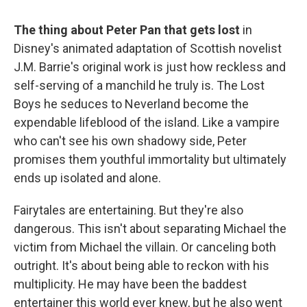
The thing about Peter Pan that gets lost
in
Disney's animated adaptation of Scottish novelist
J.M. Barrie's original work is just how reckless and
self-serving of a manchild he truly is. The Lost
Boys he seduces to Neverland become the
expendable lifeblood of the island. Like a vampire
who can't see his own shadowy side, Peter
promises them youthful immortality but ultimately
ends up isolated and alone.
Fairytales are entertaining. But they're also
dangerous. This isn't about separating Michael the
victim from Michael the villain. Or canceling both
outright. It's about being able to reckon with his
multiplicity. He may have been the baddest
entertainer this world ever knew, but he also went