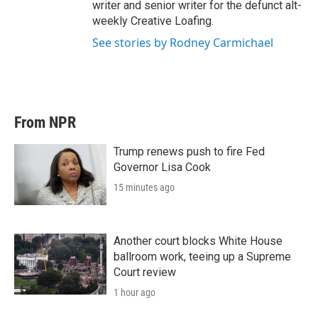
writer and senior writer for the defunct alt-
weekly Creative Loafing.
See stories by Rodney Carmichael
From NPR
Trump renews push to fire Fed
Governor Lisa Cook
15 minutes ago
Another court blocks White House
ballroom work, teeing up a Supreme
Court review
1 hour ago