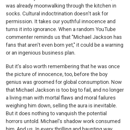
was already moonwalking through the kitchen in
socks. Cultural indoctrination doesn't ask for
permission. It takes our youthful innocence and
turns it into ignorance. When a random YouTube
commenter reminds us that "Michael Jackson has
fans that aren't even born yet," it could be a warning
or an ingenious business plan.
But it's also worth remembering that he was once
the picture of innocence, too, before the boy
genius was groomed for global consumption. Now
that Michael Jackson is too big to fail, and no longer
a living man with mortal flaws and moral failures
weighing him down, selling the aura is inevitable.
But it does nothing to vanquish the potential
horrors untold. Michael's shadow work consumed
him. And us. In every thrilling and haunting way