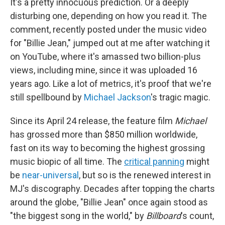
It's a pretty innocuous prediction. Or a deeply
disturbing one, depending on how you read it. The
comment, recently posted under the music video
for "Billie Jean," jumped out at me after watching it
on YouTube, where it's amassed two billion-plus
views, including mine, since it was uploaded 16
years ago. Like a lot of metrics, it's proof that we're
still spellbound by
Michael Jackson
's tragic magic.
Since its April 24 release, the feature film
Michael
has grossed more than
$850 million worldwide,
fast on its way to becoming the highest grossing
music biopic of all time. The
critical panning
might
be
near-universal
, but so is the renewed interest in
MJ's discography. Decades after topping the charts
around the globe, "Billie Jean" once again stood as
"the biggest song in the world," by
Billboard
's count,