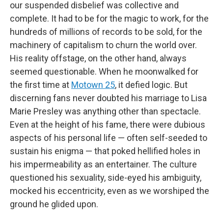
our suspended disbelief was collective and
complete. It had to be for the magic to work, for the
hundreds of millions of records to be sold, for the
machinery of capitalism to churn the world over.
His reality offstage, on the other hand, always
seemed questionable. When he moonwalked for
the first time at
Motown 25
, it defied logic. But
discerning fans never doubted his marriage to Lisa
Marie Presley was anything other than spectacle.
Even at the height of his fame, there were dubious
aspects of his personal life — often self-seeded to
sustain his enigma — that poked hellified holes in
his impermeability as an entertainer. The culture
questioned his sexuality, side-eyed his ambiguity,
mocked his eccentricity, even as we worshiped the
ground he glided upon.