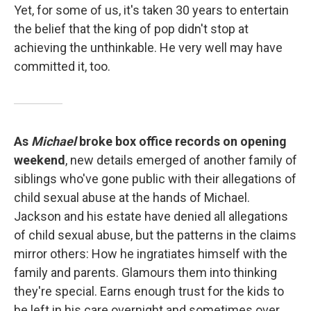
Yet, for some of us, it's taken 30 years to entertain
the belief that the king of pop didn't stop at
achieving the unthinkable. He very well may have
committed it, too.
As
Michael
broke box office records on opening
weekend
, new details emerged of another family of
siblings who've gone public with their allegations of
child sexual abuse at the hands of Michael.
Jackson and his estate have denied all allegations
of child sexual abuse, but the patterns in the claims
mirror others: How he ingratiates himself with the
family and parents. Glamours them into thinking
they're special. Earns enough trust for the kids to
be left in his care overnight and sometimes over