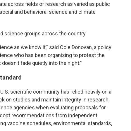
te across fields of research as varied as public
 social and behavioral science and climate
d science groups across the country.
ence as we know it," said Cole Donovan, a policy
cience who has been organizing to protest the
doesn't fade quietly into the night."
standard
 U.S. scientific community has relied heavily on a
k on studies and maintain integrity in research.
ience agencies when evaluating proposals for
s adopt recommendations from independent
ing vaccine schedules, environmental standards,