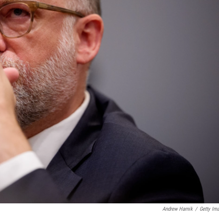
Andrew Harnik
/
Getty Im