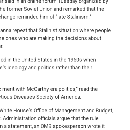
der said in an online forum Tuesday organized by
the former Soviet Union and remarked that the
change reminded him of "late Stalinism."
nna repeat that Stalinist situation where people
he ones who are making the decisions about
r.
od in the United States in the 1950s when
's ideology and politics rather than their
 merit with McCarthy era politics," read the
ctious Diseases Society of America.
White House's Office of Management and Budget,
 Administration officials argue that the rule
y. In a statement, an OMB spokesperson wrote it