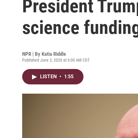
President Trump
science fundin
NPR | By
Katia Riddle
Published June 3, 2026 at 6:00 AM CDT
LISTEN
•
1:55