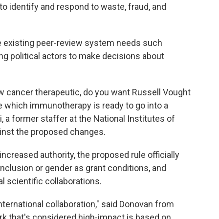
to identify and respond to waste, fraud, and
the existing peer-review system needs such
 political actors to make decisions about
w cancer therapeutic, do you want Russell Vought
e which immunotherapy is ready to go into a
, a former staffer at the National Institutes of
inst the proposed changes.
 increased authority, the proposed rule officially
inclusion or gender as grant conditions, and
l scientific collaborations.
nternational collaboration," said Donovan from
rk that's considered high-impact is based on