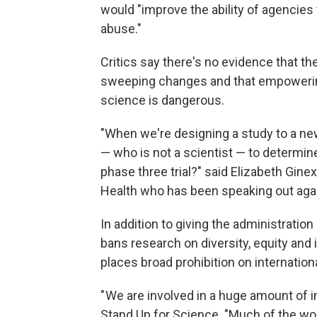
would "improve the ability of agencies 
abuse."
Critics say there's no evidence that 
sweeping changes and that empowering
science is dangerous.
"When we're designing a study to a ne
— who is not a scientist — to determin
phase three trial?" said Elizabeth Ginexi
Health who has been speaking out aga
In addition to giving the administration
bans research on diversity, equity and 
places broad prohibition on internationa
" We are involved in a huge amount of i
Stand Up for Science. "Much of the wo