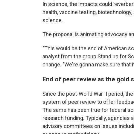
In science, the impacts could reverbera
health, vaccine testing, biotechnology,
science.
The proposal is animating advocacy an
"This would be the end of American sci
analyst from the group Stand up for S
change. "We're gonna make sure that it 
End of peer review as the gold 
Since the post-World War II period, the
system of peer review to offer feedbac
The same has been true for federal sc
research funding. Typically, agencie
advisory committees on issues includ