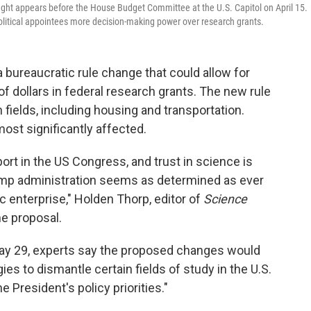
ht appears before the House Budget Committee at the U.S. Capitol on April 15.
olitical appointees more decision-making power over research grants.
 bureaucratic rule change that could allow for
s of dollars in federal research grants. The new rule
fields, including housing and transportation.
ost significantly affected.
ort in the US Congress, and trust in science is
ump administration seems as determined as ever
ic enterprise," Holden Thorp, editor of
Science
e proposal.
y 29, experts say the proposed changes would
ies to dismantle certain fields of study in the U.S.
e President's policy priorities."