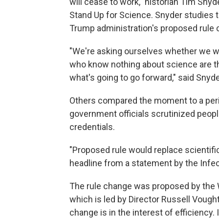
will cease to work," historian Tim Sny
Stand Up for Science. Snyder studies 
Trump administration's proposed rule 
"We're asking ourselves whether we wa
who know nothing about science are t
what's going to go forward," said Snyde
Others compared the moment to a peri
government officials scrutinized people
credentials.
"Proposed rule would replace scientific
headline from a statement by the Infe
The rule change was proposed by the 
which is led by Director Russell Vought.
change is in the interest of efficienc