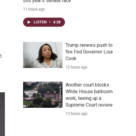
this year's Senate race
11 hours ago
LISTEN
•
4:38
Trump renews push to
fire Fed Governor Lisa
Cook
12 hours ago
Another court blocks
White House ballroom
work, teeing up a
Supreme Court review
13 hours ago