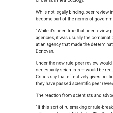
or census methodology.
While not legally binding, peer review 
become part of the norms of governm
" While it's been true that peer review
agencies, it was usually the combinatio
at an agency that made the determinati
Donovan.
Under the new rule, peer review would n
necessarily scientists — would be req
Critics say that effectively gives polit
they have passed scientific peer revie
The reaction from scientists and adv
" If this sort of rulemaking or rule-b