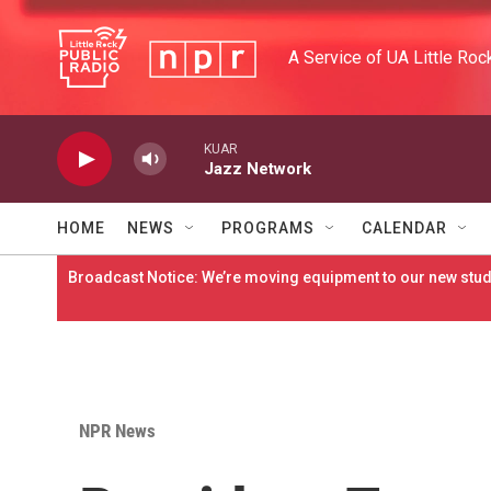
Skip to main content
A Service of UA Little Roc
KUAR
Jazz Network
HOME
NEWS
PROGRAMS
CALENDAR
Broadcast Notice: We’re moving equipment to our new studi
NPR News