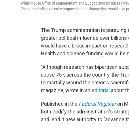
White House Office of Management and Budget Director Russell Voug
The budget office recently proposed a rule change that would give p
The Trump administration is pursuing a
greater political influence over billion
would have a broad impact on research 
Health and science funding would be m
"Although research has bipartisan supp
above 75% across the country, the Tr
to mortally wound the nation's scientif
magazine, wrote in an
editorial
about th
Published in the
Federal Register
on Ma
both codify the administration's strateg
and lend it new authority to "advance th