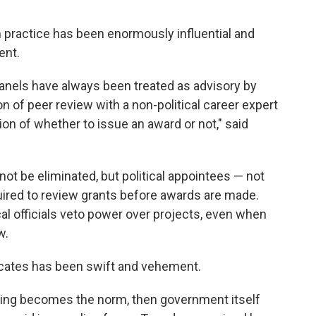
in practice has been enormously influential and
ent.
 panels have always been treated as advisory by
n of peer review with a non-political career expert
on of whether to issue an award or not," said
ot be eliminated, but political appointees — not
uired to review grants before awards are made.
ical officials veto power over projects, even when
w.
ocates has been swift and vehement.
reaking becomes the norm, then government itself