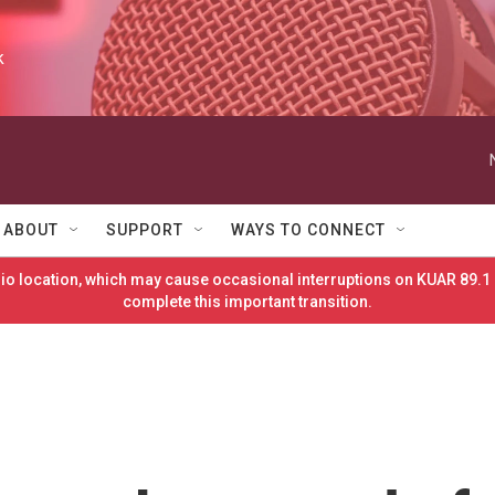
k
ABOUT
SUPPORT
WAYS TO CONNECT
o location, which may cause occasional interruptions on KUAR 89.1 
complete this important transition.