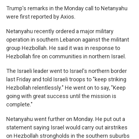
Trump's remarks in the Monday call to Netanyahu
were first reported by Axios.
Netanyahu recently ordered a major military
operation in southern Lebanon against the militant
group Hezbollah. He said it was in response to
Hezbollah fire on communities in northern Israel.
The Israeli leader went to Israel's northern border
last Friday and told Israeli troops to "keep striking
Hezbollah relentlessly." He went on to say, "Keep
going with great success until the mission is
complete."
Netanyahu went further on Monday. He put out a
statement saying Israel would carry out airstrikes
on Hezbollah strongholds in the southern suburbs