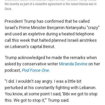
the country as part of a ceasefire agreement in the Israel-Hamas war in
Gaza.
President Trump has confirmed that he called
Israel's Prime Minister Benjamin Netanyahu "crazy"
and used an expletive during a heated telephone
call this week that halted planned Israeli airstrikes
on Lebanon's capital Beirut.
Trump acknowledged he made the remarks when
asked by conservative writer
Miranda Devine
on her
podcast,
Pod Force One.
"I did. I wouldn't say angry. I was a little bit
perturbed at his constantly fighting with Lebanon.
You know, at some point I said, 'Bibi we got to stop
this. We got to stop it,'" Trump said.