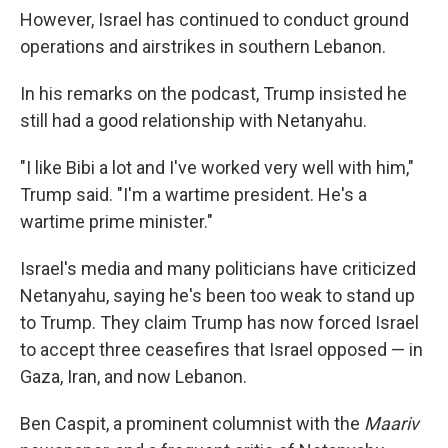
However, Israel has continued to conduct ground
operations and airstrikes in southern Lebanon.
In his remarks on the podcast, Trump insisted he
still had a good relationship with Netanyahu.
"I like Bibi a lot and I've worked very well with him,"
Trump said. "I'm a wartime president. He's a
wartime prime minister."
Israel's media and many politicians have criticized
Netanyahu, saying he's been too weak to stand up
to Trump. They claim Trump has now forced Israel
to accept three ceasefires that Israel opposed — in
Gaza, Iran, and now Lebanon.
Ben Caspit, a prominent columnist with the
Maariv