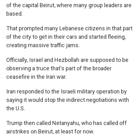
of the capital Beirut, where many group leaders are
based.
That prompted many Lebanese citizens in that part
of the city to get in their cars and started fleeing,
creating massive traffic jams.
Officially, Israel and Hezbollah are supposed to be
observing a truce that's part of the broader
ceasefire in the Iran war.
Iran responded to the Israeli military operation by
saying it would stop the indirect negotiations with
the U.S.
Trump then called Netanyahu, who has called off
airstrikes on Beirut, at least for now.