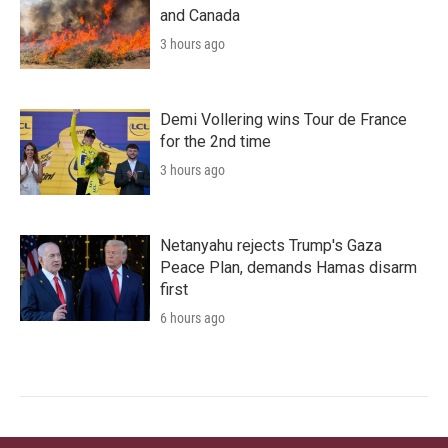
and Canada
3 hours ago
Demi Vollering wins Tour de France
for the 2nd time
3 hours ago
Netanyahu rejects Trump's Gaza
Peace Plan, demands Hamas disarm
first
6 hours ago