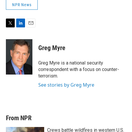
NPR News
T
L
E
w
i
m
i
n
a
t
k
i
Greg Myre
t
e
l
e
d
r
I
Greg Myre is a national security
n
correspondent with a focus on counter-
terrorism.
See stories by Greg Myre
From NPR
Crews battle wildfires in western U.S.