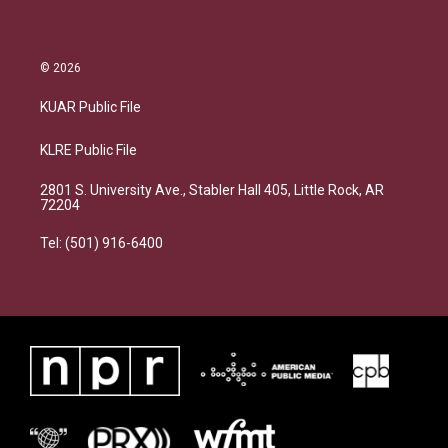
© 2026
KUAR Public File
KLRE Public File
2801 S. University Ave., Stabler Hall 405, Little Rock, AR
72204
Tel: (501) 916-6400