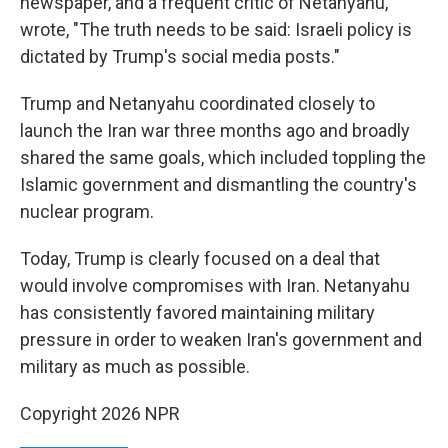
newspaper, and a frequent critic of Netanyahu,
wrote, "The truth needs to be said: Israeli policy is
dictated by Trump's social media posts."
Trump and Netanyahu coordinated closely to
launch the Iran war three months ago and broadly
shared the same goals, which included toppling the
Islamic government and dismantling the country's
nuclear program.
Today, Trump is clearly focused on a deal that
would involve compromises with Iran. Netanyahu
has consistently favored maintaining military
pressure in order to weaken Iran's government and
military as much as possible.
Copyright 2026 NPR