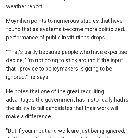
weather report.
Moynihan points to numerous studies that have
found that as systems become more politicized,
performance of public institutions drops.
"That's partly because people who have expertise
decide, 'I'm not going to stick around if the input
that I provide to policymakers is going to be
ignored,'" he says.
He notes that one of the great recruiting
advantages the government has historically had is
the ability to tell candidates that their work will
make a difference.
"But if your input and work are just being ignored,