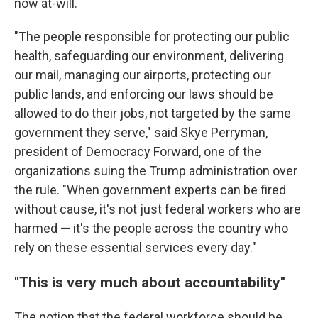
now at-will.
"The people responsible for protecting our public
health, safeguarding our environment, delivering
our mail, managing our airports, protecting our
public lands, and enforcing our laws should be
allowed to do their jobs, not targeted by the same
government they serve," said Skye Perryman,
president of Democracy Forward, one of the
organizations suing the Trump administration over
the rule. "When government experts can be fired
without cause, it's not just federal workers who are
harmed — it's the people across the country who
rely on these essential services every day."
"This is very much about accountability"
The notion that the federal workforce should be