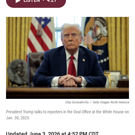
LISTEN
•
4:21
t
k
i
t
e
l
e
d
r
I
n
Chip Somodevilla
/
Getty Images North America
President Trump talks to reporters in the Oval Office at the White House on
Jan. 30, 2025.
Updated June 3, 2026 at 4:52 PM CDT