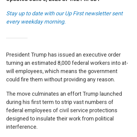
Stay up to date with our Up First newsletter sent
every weekday morning.
President Trump has issued an executive order
turning an estimated 8,000 federal workers into at-
will employees, which means the government
could fire them without providing any reason.
The move culminates an effort Trump launched
during his first term to strip vast numbers of
federal employees of civil service protections
designed to insulate their work from political
interference.