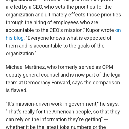
are led by a CEO, who sets the priorities for the
organization and ultimately effects those priorities
through the hiring of employees who are
accountable to the CEO's mission," Kupor wrote
on
his blog
. "Everyone knows what is expected of
them and is accountable to the goals of the
organization."
Michael Martinez, who formerly served as OPM
deputy general counsel and is now part of the legal
team at Democracy Forward, says the comparison
is flawed.
"It's mission-driven work in government," he says.
"That's really for the American people, so that they
can rely on the information they're getting" —
whether it be the latest jobs numbers or the