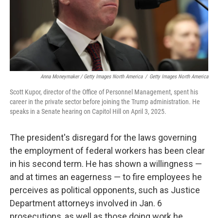
Anna Moneymaker / Getty Images North America
/
Getty Images North America
Scott Kupor, director of the Office of Personnel Management, spent his
career in the private sector before joining the Trump administration. He
speaks in a Senate hearing on Capitol Hill on April 3, 2025.
The president's disregard for the laws governing
the employment of federal workers has been clear
in his second term. He has shown a willingness —
and at times an eagerness — to fire employees he
perceives as political opponents, such as Justice
Department attorneys involved in Jan. 6
prosecutions, as well as those doing work he