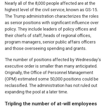
Nearly all of the 8,000 people affected are at the
highest level of the civil service, known as GS-15.
The Trump administration characterizes the roles
as senior positions with significant influence over
policy. They include leaders of policy offices and
their chiefs of staff, heads of regional offices,
program managers, senior public affairs officers
and those overseeing spending and grants.
The number of positions affected by Wednesday's
executive order is smaller than many anticipated.
Originally, the Office of Personnel Management
(OPM) estimated some 50,000 positions could be
reclassified. The administration has not ruled out
expanding the pool at a later time.
Tripling the number of at-will employees