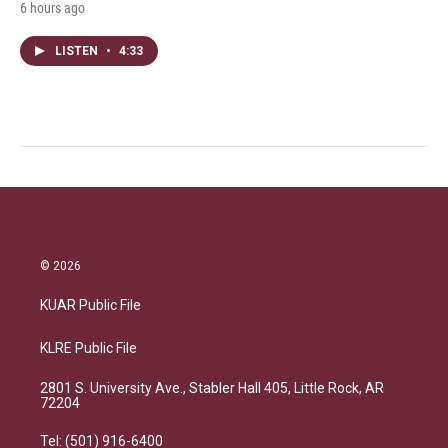
6 hours ago
LISTEN
•
4:33
© 2026
KUAR Public File
KLRE Public File
2801 S. University Ave., Stabler Hall 405, Little Rock, AR
72204
Tel: (501) 916-6400