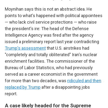
Moynihan says this is not an abstract idea. He
points to what's happened with political appointees
— who lack civil service protections — who raise
the president's ire: The head of the Defense
Intelligence Agency was fired after the agency
issued a preliminary report last year contradicting
Trump's assessment
that U.S. airstrikes had
"completely and totally obliterated" Iran's nuclear
enrichment facilities. The commissioner of the
Bureau of Labor Statistics, who had previously
served as a career economist in the government
for more than two decades, was
ridiculed and then
replaced by Trump
after a disappointing jobs
report.
A case likely headed for the Supreme