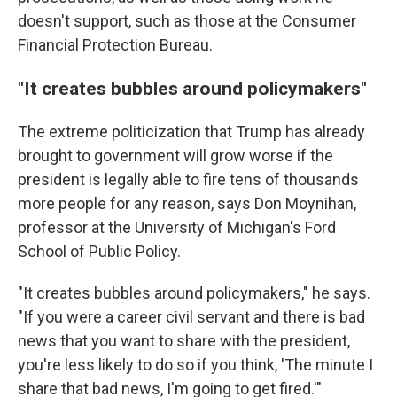
doesn't support, such as those at the Consumer
Financial Protection Bureau.
"It creates bubbles around policymakers"
The extreme politicization that Trump has already
brought to government will grow worse if the
president is legally able to fire tens of thousands
more people for any reason, says Don Moynihan,
professor at the University of Michigan's Ford
School of Public Policy.
"It creates bubbles around policymakers," he says.
"If you were a career civil servant and there is bad
news that you want to share with the president,
you're less likely to do so if you think, 'The minute I
share that bad news, I'm going to get fired.'"