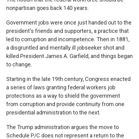
nonpartisan goes back 140 years.
Government jobs were once just handed out to the
president's friends and supporters, a practice that
led to corruption and incompetence. Then in 1881,
a disgruntled and mentally ill jobseeker shot and
killed President James A. Garfield, and things began
to change.
Starting in the late 19th century, Congress enacted
a series of laws granting federal workers job
protections as a way to shield the government
from corruption and provide continuity from one
presidential administration to the next.
The Trump administration argues the move to
Schedule P/C does not represent a return to the