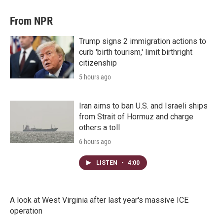
From NPR
Trump signs 2 immigration actions to
curb 'birth tourism,' limit birthright
citizenship
5 hours ago
Iran aims to ban U.S. and Israeli ships
from Strait of Hormuz and charge
others a toll
6 hours ago
LISTEN
•
4:00
A look at West Virginia after last year's massive ICE
operation