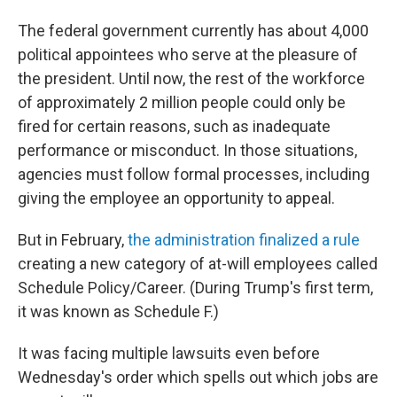
The federal government currently has about 4,000
political appointees who serve at the pleasure of
the president. Until now, the rest of the workforce
of approximately 2 million people could only be
fired for certain reasons, such as inadequate
performance or misconduct. In those situations,
agencies must follow formal processes, including
giving the employee an opportunity to appeal.
But in February,
the administration finalized a rule
creating a new category of at-will employees called
Schedule Policy/Career. (During Trump's first term,
it was known as Schedule F.)
It was facing multiple lawsuits even before
Wednesday's order which spells out which jobs are