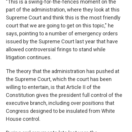
"This is a swing-for-the-fences moment on the
part of the administration, where they look at this
Supreme Court and think this is the most friendly
court that we are going to get on this topic," he
says, pointing to a number of emergency orders
issued by the Supreme Court last year that have
allowed controversial firings to stand while
litigation continues.
The theory that the administration has pushed at
the Supreme Court, which the court has been
willing to entertain, is that Article II of the
Constitution gives the president full control of the
executive branch, including over positions that
Congress designed to be insulated from White
House control.