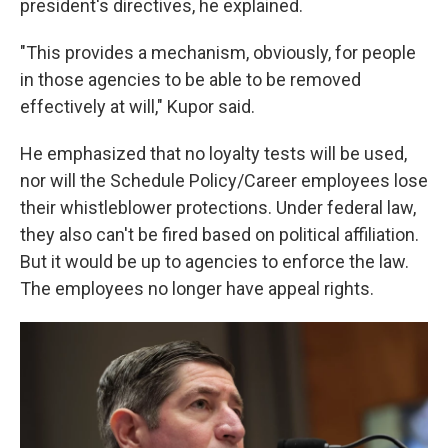
president's directives, he explained.
"This provides a mechanism, obviously, for people
in those agencies to be able to be removed
effectively at will," Kupor said.
He emphasized that no loyalty tests will be used,
nor will the Schedule Policy/Career employees lose
their whistleblower protections. Under federal law,
they also can't be fired based on political affiliation.
But it would be up to agencies to enforce the law.
The employees no longer have appeal rights.