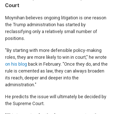
Court
Moynihan believes ongoing litigation is one reason
the Trump administration has started by
reclassifying only a relatively small number of
positions.
"By starting with more defensible policy-making
roles, they are more likely to win in court," he wrote
on his blog
back in February. "Once they do, and the
rule is cemented as law, they can always broaden
its reach, deeper and deeper into the
administration."
He predicts the issue will ultimately be decided by
the Supreme Court.