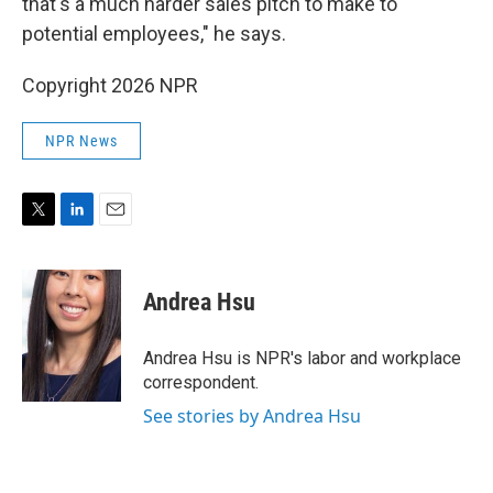
that's a much harder sales pitch to make to
potential employees," he says.
Copyright 2026 NPR
NPR News
T
L
E
w
i
m
i
n
a
t
k
i
Andrea Hsu
t
e
l
e
d
r
I
Andrea Hsu is NPR's labor and workplace
n
correspondent.
See stories by Andrea Hsu