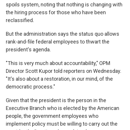
spoils system, noting that nothing is changing with
the hiring process for those who have been
reclassified.
But the administration says the status quo allows
rank-and-file federal employees to thwart the
president's agenda.
"This is very much about accountability," OPM
Director Scott Kupor told reporters on Wednesday.
"It's also about a restoration, in our mind, of the
democratic process."
Given that the president is the person in the
Executive Branch who is elected by the American
people, the government employees who
implement policy must be willing to carry out the