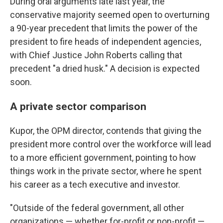
During oral arguments late last year, the
conservative majority seemed open to overturning
a 90-year precedent that limits the power of the
president to fire heads of independent agencies,
with Chief Justice John Roberts calling that
precedent "a dried husk." A decision is expected
soon.
A private sector comparison
Kupor, the OPM director, contends that giving the
president more control over the workforce will lead
to a more efficient government, pointing to how
things work in the private sector, where he spent
his career as a tech executive and investor.
"Outside of the federal government, all other
organizations — whether for-profit or non-profit —