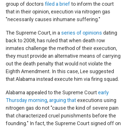
group of doctors
filed a brief
to inform the court
that in their opinion, execution via nitrogen gas
"necessarily causes inhumane suffering."
The Supreme Court, in a
series
of
opinions
dating
back to 2008, has ruled that when death row
inmates challenge the method of their execution,
they must provide an alternative means of carrying
out the death penalty that would not violate the
Eighth Amendment. In this case, Lee suggested
that Alabama instead execute him via firing squad.
Alabama appealed to the Supreme Court
early
Thursday morning
,
arguing that
executions using
nitrogen gas do not "cause the kind of severe pain
that characterized cruel punishments before the
founding." In fact, the Supreme Court signed off on