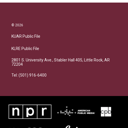
© 2026
KUAR Public File
KLRE Public File
2801 S. University Ave., Stabler Hall 405, Little Rock, AR
72204
Tel: (501) 916-6400