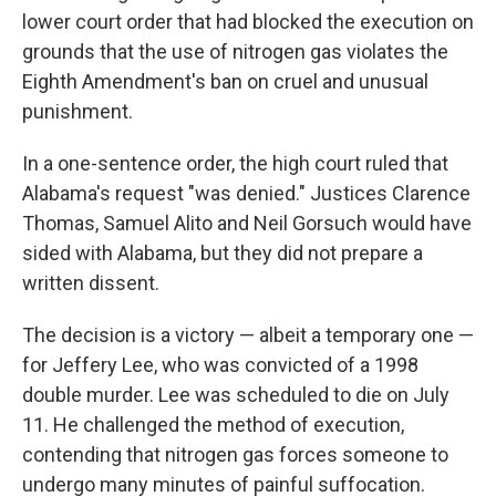
lower court order that had blocked the execution on
grounds that the use of nitrogen gas violates the
Eighth Amendment's ban on cruel and unusual
punishment.
In a one-sentence order, the high court ruled that
Alabama's request "was denied." Justices Clarence
Thomas, Samuel Alito and Neil Gorsuch would have
sided with Alabama, but they did not prepare a
written dissent.
The decision is a victory — albeit a temporary one —
for Jeffery Lee, who was convicted of a 1998
double murder. Lee was scheduled to die on July
11. He challenged the method of execution,
contending that nitrogen gas forces someone to
undergo many minutes of painful suffocation.