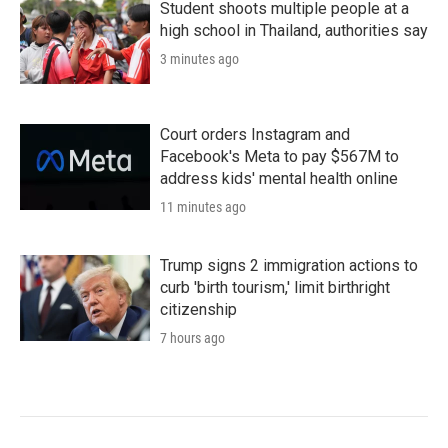
Student shoots multiple people at a
high school in Thailand, authorities say
3 minutes ago
Court orders Instagram and
Facebook's Meta to pay $567M to
address kids' mental health online
11 minutes ago
Trump signs 2 immigration actions to
curb 'birth tourism,' limit birthright
citizenship
7 hours ago