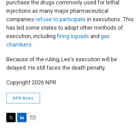
purchase the drugs commonly used for lethal
injections as many major pharmaceutical
companies
refuse to participate
in executions. This
has led some states to adopt other methods of
execution, including
firing squads
and
gas
chambers
.
Because of the ruling, Lee's execution will be
delayed. He still faces the death penalty.
Copyright 2026 NPR
NPR News
T
L
E
w
i
m
i
n
a