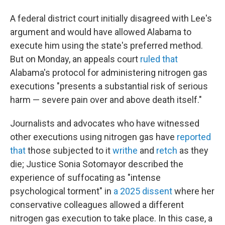
A federal district court initially disagreed with Lee's
argument and would have allowed Alabama to
execute him using the state's preferred method.
But on Monday, an appeals court
ruled that
Alabama's protocol for administering nitrogen gas
executions "presents a substantial risk of serious
harm — severe pain over and above death itself."
Journalists and advocates who have witnessed
other executions using nitrogen gas have
reported
that
those subjected to it
writhe
and
retch
as they
die; Justice Sonia Sotomayor described the
experience of suffocating as "intense
psychological torment" in
a 2025 dissent
where her
conservative colleagues allowed a different
nitrogen gas execution to take place. In this case, a