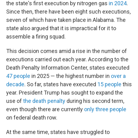
the state's first execution by nitrogen gas
in 2024
.
Since then, there have been eight such executions,
seven of which have taken place in Alabama. The
state also argued that it is impractical for it to
assemble a firing squad.
This decision comes amid a rise in the number of
executions carried out each year. According to the
Death Penalty Information Center, states executed
47 people
in 2025 — the highest number in
over a
decade
. So far, states have executed
15 people
this
year. President Trump has sought to expand the
use of
the death penalty
during his second term,
even though there are currently
only three people
on federal death row.
At the same time, states have struggled to