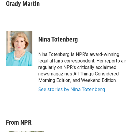
t
k
i
Grady Martin
t
e
l
e
d
r
I
n
Nina Totenberg
Nina Totenberg is NPR's award-winning
legal affairs correspondent. Her reports air
regularly on NPR's critically acclaimed
newsmagazines All Things Considered,
Morning Edition, and Weekend Edition.
See stories by Nina Totenberg
From NPR