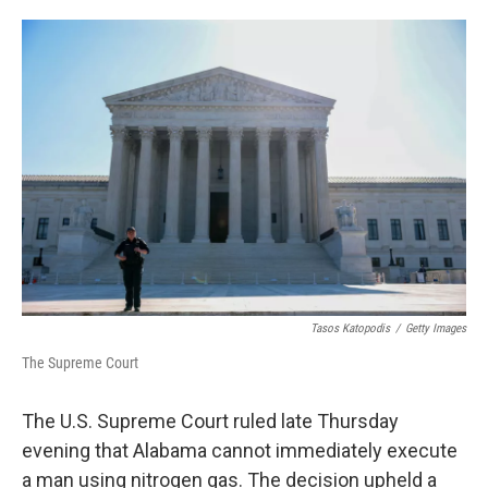
w
i
m
i
n
a
t
k
i
t
e
l
e
d
r
I
n
Tasos Katopodis
/
Getty Images
The Supreme Court
The U.S. Supreme Court ruled late Thursday
evening that Alabama cannot immediately execute
a man using nitrogen gas. The decision upheld a