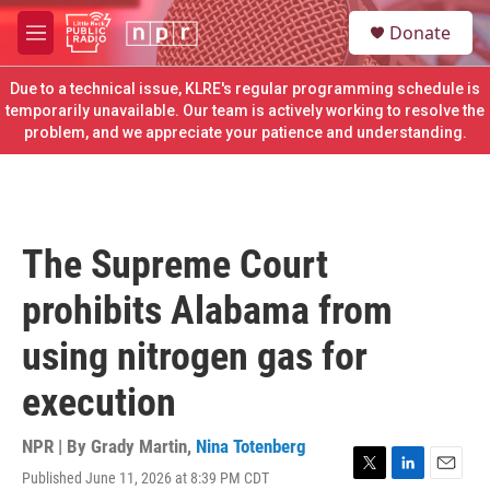
Skip to main content
S
Donate
e
M
a
e
r
n
Due to a technical issue, KLRE's regular programming schedule is
c
u
temporarily unavailable. Our team is actively working to resolve the
h
problem, and we appreciate your patience and understanding.
u
e
r
y
The Supreme Court
prohibits Alabama from
using nitrogen gas for
execution
NPR | By
Grady Martin
,
Nina Totenberg
Published June 11, 2026 at 8:39 PM CDT
T
L
E