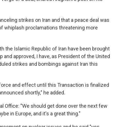
celing strikes on Iran and that a peace deal was
s of whiplash proclamations threatening more
th the Islamic Republic of Iran have been brought
ip and approved, I have, as President of the United
uled strikes and bombings against Iran this
force and effect until this Transaction is finalized
announced shortly," he added.
val Office: "We should get done over the next few
be in Europe, and it's a great thing."
reement on nuclear issues and he said "yes,