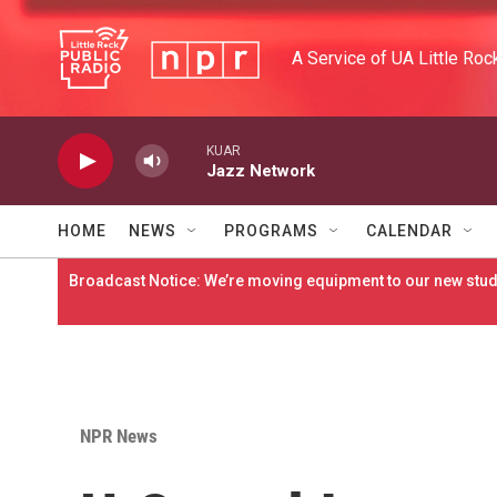
Skip to main content
A Service of UA Little Roc
KUAR
Jazz Network
HOME
NEWS
PROGRAMS
CALENDAR
Broadcast Notice: We’re moving equipment to our new studi
NPR News