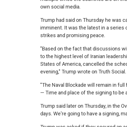
own social media.
Trump had said on Thursday he was can
imminent. It was the latest in a serie
strikes and promising peace.
"Based on the fact that discussions wi
to the highest level of Iranian leadersh
States of America, cancelled the sched
evening," Trump wrote on Truth Social.
"The Naval Blockade will remain in full 
— Time and place of the signing to be 
Trump said later on Thursday, in the O
days. We're going to have a signing, may
Trump was asked if they secured an ag