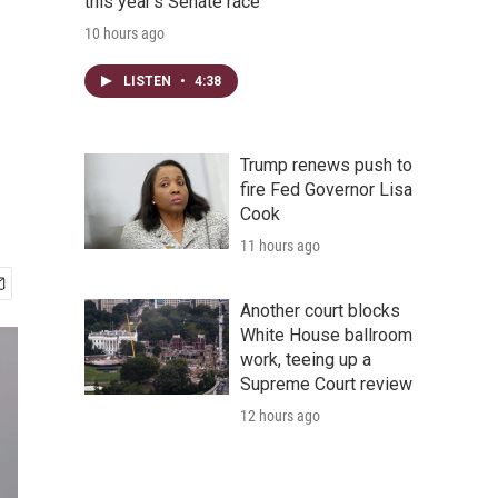
this year's Senate race
10 hours ago
LISTEN
•
4:38
Trump renews push to
fire Fed Governor Lisa
Cook
11 hours ago
Another court blocks
White House ballroom
work, teeing up a
Supreme Court review
12 hours ago