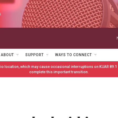
k
ABOUT
SUPPORT
WAYS TO CONNECT
o location, which may cause occasional interruptions on KUAR 89.1 
complete this important transition.