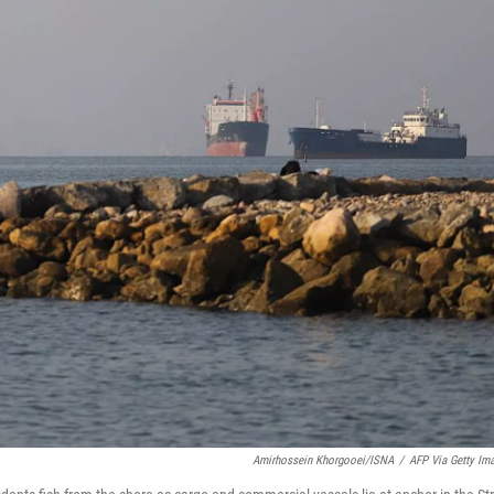
Amirhossein Khorgooei/ISNA
/
AFP Via Getty Im