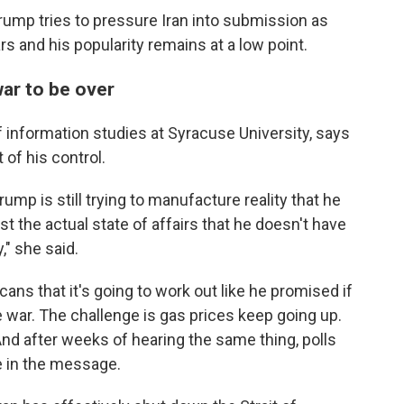
ump tries to pressure Iran into submission as
rs and his popularity remains at a low point.
war to be over
f information studies at Syracuse University, says
 of his control.
rump is still trying to manufacture reality that he
st the actual state of affairs that he doesn't have
," she said.
cans that it's going to work out like he promised if
he war. The challenge is gas prices keep going up.
And after weeks of hearing the same thing, polls
 in the message.