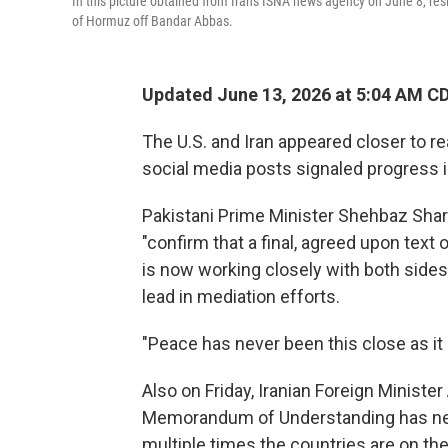
In this picture obtained from Iran's ISNA news agency on June 8, resi
of Hormuz off Bandar Abbas.
Updated June 13, 2026 at 5:04 AM C
The U.S. and Iran appeared closer to r
social media posts signaled progress 
Pakistani Prime Minister Shehbaz Shari
"confirm that a final, agreed upon tex
is now working closely with both sides 
lead in mediation efforts.
"Peace has never been this close as it 
Also on Friday, Iranian Foreign Minist
Memorandum of Understanding has nev
multiple times the countries are on the