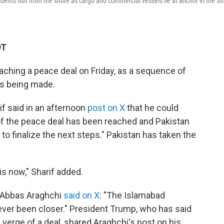
dents fish from the shore as cargo and commercial vessels lie at anchor in the Str
DT
eaching a peace deal on Friday, as a sequence of
is being made.
f said in an afternoon
post on X
that he could
t of the peace deal has been reached and Pakistan
to finalize the next steps." Pakistan has taken the
is now," Sharif added.
er Abbas Araghchi
said on X
: "The Islamabad
er been closer." President Trump, who has said
 verge of a deal, shared Araghchi's post on his