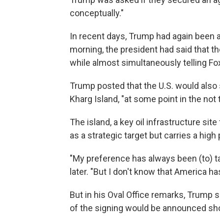
conceptually."
In recent days, Trump had again been a
morning, the president had said that t
while almost simultaneously telling Fox
Trump posted that the U.S. would also se
Kharg Island, "at some point in the not 
The island, a key oil infrastructure site
as a strategic target but carries a high 
"My preference has always been (to) t
later. "But I don't know that America h
But in his Oval Office remarks, Trump s
of the signing would be announced sho