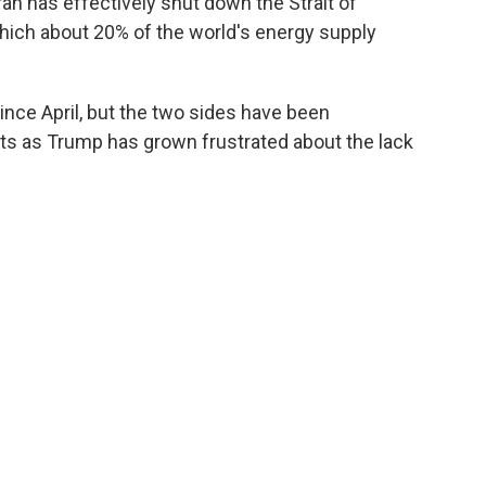
an has effectively shut ⁠down the Strait of
ich about 20% of the world's energy supply
since April, but the two sides have been
gets as Trump has grown frustrated about the lack