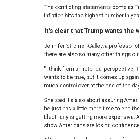
The conflicting statements come as Tr
inflation hits the highest number in yea
It's clear that Trump wants the 
Jennifer Stromer-Galley, a professor o
there are also so many other things out
"I think from a rhetorical perspective, T
wants to be true, but it comes up again
much control over at the end of the day
She said it's also about assuring Ameri
he just has a little more time to end t
Electricity is getting more expensive. 
show Americans are losing confidence