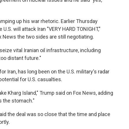
mping up his war rhetoric. Earlier Thursday
he U.S. will attack Iran "VERY HARD TONIGHT,"
 News the two sides are still negotiating.
ize vital Iranian oil infrastructure, including
too distant future."
 for Iran, has long been on the U.S. military's radar
potential for U.S. casualties.
ake Kharg Island," Trump said on Fox News, adding
as the stomach."
aid the deal was so close that the time and place
rtly.