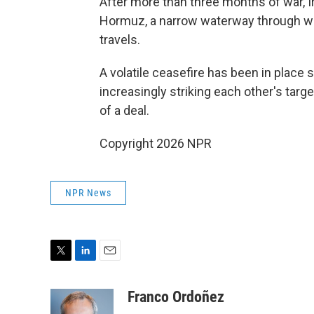
After more than three months of war, Ir
Hormuz, a narrow waterway through wh
travels.
A volatile ceasefire has been in place 
increasingly striking each other's tar
of a deal.
Copyright 2026 NPR
NPR News
T
L
E
w
i
m
i
n
a
Franco Ordoñez
t
k
i