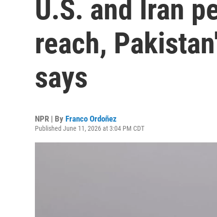
U.S. and Iran p
reach, Pakistan
says
NPR | By
Franco Ordoñez
Published June 11, 2026 at 3:04 PM CDT