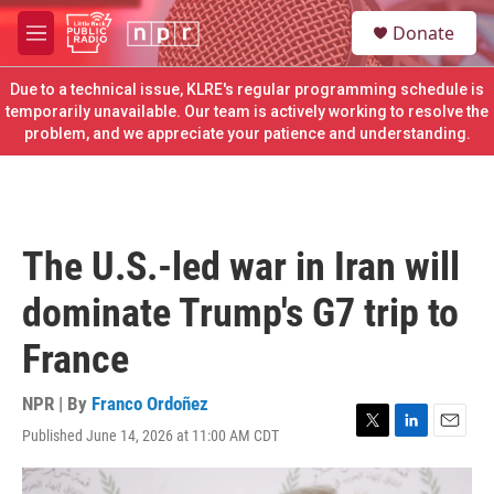
Skip to main content
S
Donate
e
M
a
e
r
n
Due to a technical issue, KLRE's regular programming schedule is
c
u
temporarily unavailable. Our team is actively working to resolve the
h
problem, and we appreciate your patience and understanding.
u
e
r
y
The U.S.-led war in Iran will
dominate Trump's G7 trip to
France
NPR | By
Franco Ordoñez
Published June 14, 2026 at 11:00 AM CDT
T
L
E
w
i
m
i
n
a