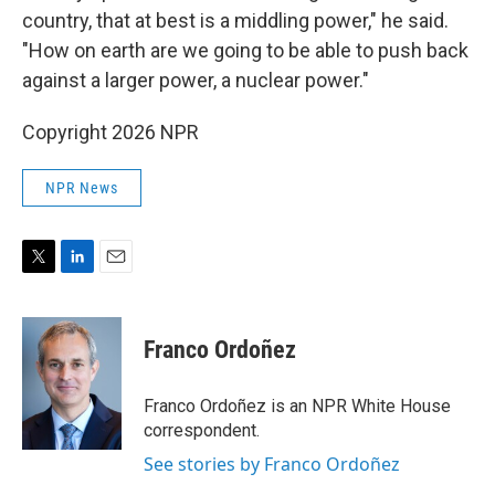
country, that at best is a middling power," he said.
"How on earth are we going to be able to push back
against a larger power, a nuclear power."
Copyright 2026 NPR
NPR News
T
L
E
w
i
m
i
n
a
t
k
i
Franco Ordoñez
t
e
l
e
d
r
I
Franco Ordoñez is an NPR White House
n
correspondent.
See stories by Franco Ordoñez