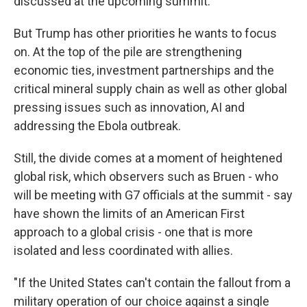
discussed at the upcoming summit.
But Trump has other priorities he wants to focus
on. At the top of the pile are strengthening
economic ties, investment partnerships and the
critical mineral supply chain as well as other global
pressing issues such as innovation, AI and
addressing the Ebola outbreak.
Still, the divide comes at a moment of heightened
global risk, which observers such as Bruen - who
will be meeting with G7 officials at the summit - say
have shown the limits of an American First
approach to a global crisis - one that is more
isolated and less coordinated with allies.
"If the United States can't contain the fallout from a
military operation of our choice against a single