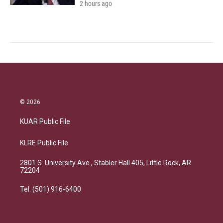
2 hours ago
© 2026
KUAR Public File
KLRE Public File
2801 S. University Ave., Stabler Hall 405, Little Rock, AR
72204
Tel: (501) 916-6400