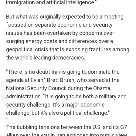
immigration and artificial intelligence."
But what was originally expected to be a meeting
focused on separate economic and security
issues has been overtaken by concerns over
surging energy costs and differences over a
geopolitical crisis that is exposing fractures among
the world's leading democracies.
"There is no doubt Iran is going to dominate the
agenda at Evian," Brett Bruen, who served at the
National Security Council during the Obama
administration. "It is going to be both a military and
security challenge. It's a major economic
challenge, but it's also a political challenge."
The bubbling tensions between the U.S. and its G7
allies over the war in Iran exploded into public view