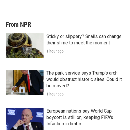
From NPR
Sticky or slippery? Snails can change
their slime to meet the moment
1 hour ago
The park service says Trump's arch
would obstruct historic sites. Could it
be moved?
1 hour ago
European nations say World Cup
boycott is still on, keeping FIFA's
Infantino in limbo