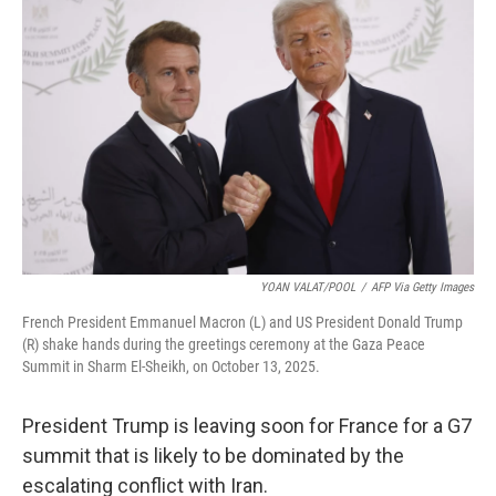
t
k
i
t
e
l
e
d
r
I
n
YOAN VALAT/POOL
/
AFP Via Getty Images
French President Emmanuel Macron (L) and US President Donald Trump
(R) shake hands during the greetings ceremony at the Gaza Peace
Summit in Sharm El-Sheikh, on October 13, 2025.
President Trump is leaving soon for France for a G7
summit that is likely to be dominated by the
escalating conflict with Iran.