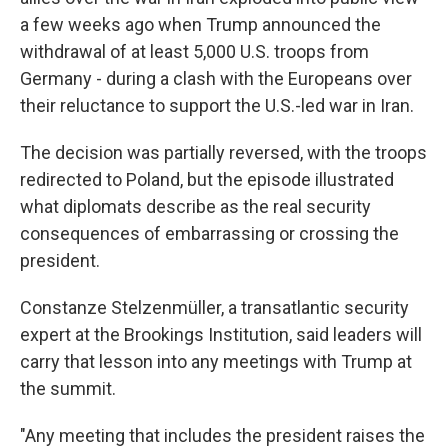
a few weeks ago when Trump announced the
withdrawal of at least 5,000 U.S. troops from
Germany - during a clash with the Europeans over
their reluctance to support the U.S.-led war in Iran.
The decision was partially reversed, with the troops
redirected to Poland, but the episode illustrated
what diplomats describe as the real security
consequences of embarrassing or crossing the
president.
Constanze Stelzenmüller, a transatlantic security
expert at the Brookings Institution, said leaders will
carry that lesson into any meetings with Trump at
the summit.
"Any meeting that includes the president raises the