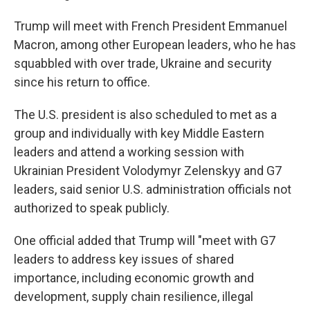
Trump will meet with French President Emmanuel
Macron, among other European leaders, who he has
squabbled with over trade, Ukraine and security
since his return to office.
The U.S. president is also scheduled to met as a
group and individually with key Middle Eastern
leaders and attend a working session with
Ukrainian President Volodymyr Zelenskyy and G7
leaders, said senior U.S. administration officials not
authorized to speak publicly.
One official added that Trump will "meet with G7
leaders to address key issues of shared
importance, including economic growth and
development, supply chain resilience, illegal