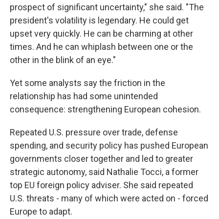
prospect of significant uncertainty," she said. "The
president's volatility is legendary. He could get
upset very quickly. He can be charming at other
times. And he can whiplash between one or the
other in the blink of an eye."
Yet some analysts say the friction in the
relationship has had some unintended
consequence: strengthening European cohesion.
Repeated U.S. pressure over trade, defense
spending, and security policy has pushed European
governments closer together and led to greater
strategic autonomy, said Nathalie Tocci, a former
top EU foreign policy adviser. She said repeated
U.S. threats - many of which were acted on - forced
Europe to adapt.