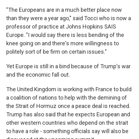
"The Europeans are in a much better place now
than they were a year ago," said Tocci who is now a
professor of practice at Johns Hopkins SAIS
Europe. "I would say there is less bending of the
knee going on and there's more willingness to
politely sort of be firm on certain issues."
Yet Europe is still in a bind because of Trump's war
and the economic fall out.
The United Kingdom is working with France to build
a coalition of nations to help with the demining of
the Strait of Hormuz once a peace deal is reached.
Trump has also said that he expects European and
other western countries who depend on the strait
to have a role - something officials say will also be