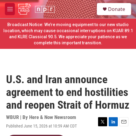
Skip to main content
S
Donate
e
M
a
e
r
n
Broadcast Notice: We’re moving equipment to our new studio
c
u
location, which may cause occasional interruptions on KUAR 89.1
h
and KLRE Classical 90.5. We appreciate your patience as we
complete this important transition.
u
e
r
y
U.S. and Iran announce
agreement to end hostilities
and reopen Strait of Hormuz
WBUR | By
Here & Now Newsroom
Published June 15, 2026 at 10:59 AM CDT
T
L
E
w
i
m