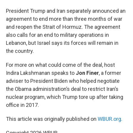
President Trump and Iran separately announced an
agreement to end more than three months of war
and reopen the Strait of Hormuz. The agreement
also calls for an end to military operations in
Lebanon, but Israel says its forces will remain in
the country.
For more on what could come of the deal, host
Indira Lakshmanan speaks to
Jon Finer
, a former
adviser to President Biden who helped negotiate
the Obama administration’s deal to restrict Iran’s
nuclear program, which Trump tore up after taking
office in 2017.
This article was originally published on
WBUR.org.
Copyright 2026 WBUR