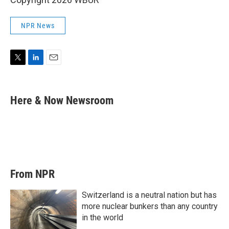
NPR News
T
L
E
w
i
m
i
n
a
t
k
i
Here & Now Newsroom
t
e
l
e
d
r
I
n
From NPR
Switzerland is a neutral nation but has
more nuclear bunkers than any country
in the world