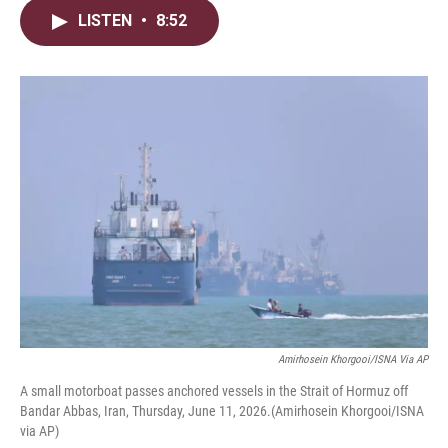
i
n
a
LISTEN
•
8:52
t
k
i
t
e
l
e
d
r
I
n
Amirhosein Khorgooi/ISNA Via AP
A small motorboat passes anchored vessels in the Strait of Hormuz off
Bandar Abbas, Iran, Thursday, June 11, 2026.(Amirhosein Khorgooi/ISNA
via AP)