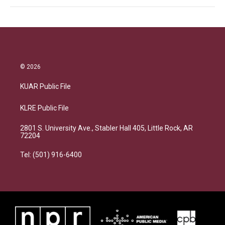
© 2026
KUAR Public File
KLRE Public File
2801 S. University Ave., Stabler Hall 405, Little Rock, AR
72204
Tel: (501) 916-6400