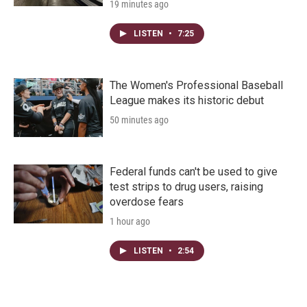
19 minutes ago
LISTEN
•
7:25
The Women's Professional Baseball
League makes its historic debut
50 minutes ago
Federal funds can't be used to give
test strips to drug users, raising
overdose fears
1 hour ago
LISTEN
•
2:54